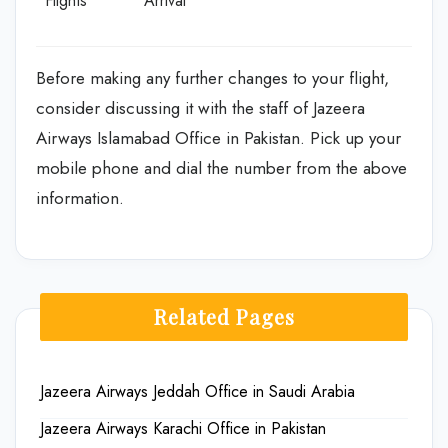
Flights
Arrival
Before making any further changes to your flight,
consider discussing it with the staff of Jazeera
Airways Islamabad Office in Pakistan. Pick up your
mobile phone and dial the number from the above
information.
Related Pages
Jazeera Airways Jeddah Office in Saudi Arabia
Jazeera Airways Karachi Office in Pakistan