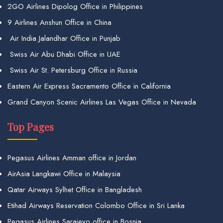
2GO Airlines Dipolog Office in Philippines
9 Airlines Anshun Office in China
Air India Jalandhar Office in Punjab
Swiss Air Abu Dhabi Office in UAE
Swiss Air St. Petersburg Office in Russia
Eastern Air Express Sacramento Office in California
Grand Canyon Scenic Airlines Las Vegas Office in Nevada
Top Pages
Pegasus Airlines Amman office in Jordan
AirAsia Langkawi Office in Malaysia
Qatar Airways Sylhet Office in Bangladesh
Etihad Airways Reservation Colombo Office in Sri Lanka
Pegasus Airlines Sarajevo office in Bosnia