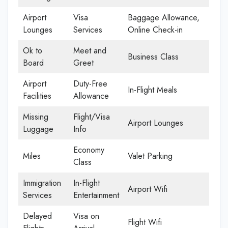
Airport
Visa
Baggage Allowance,
Lounges
Services
Online Check-in
Ok to
Meet and
Business Class
Board
Greet
Airport
Duty-Free
In-Flight Meals
Facilities
Allowance
Missing
Flight/Visa
Airport Lounges
Luggage
Info
Economy
Miles
Valet Parking
Class
Immigration
In-Flight
Airport Wifi
Services
Entertainment
Delayed
Visa on
Flight Wifi