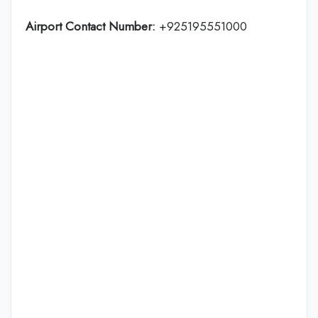
Airport Contact Number:
+925195551000