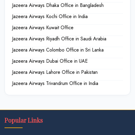
Jazeera Airways Dhaka Office in Bangladesh
Jazeera Airways Kochi Office in India
Jazeera Airways Kuwait Office
Jazeera Airways Riyadh Office in Saudi Arabia
Jazeera Airways Colombo Office in Sri Lanka
Jazeera Airways Dubai Office in UAE
Jazeera Airways Lahore Office in Pakistan
Jazeera Airways Trivandrum Office in India
Popular Links