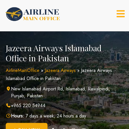
Skip
to
content
Jazeera Airways Islamabad
Office in Pakistan
AirlineMainOffice
»
Jazeera Airways
»
Jazeera Airways
Islamabad Office in Pakistan
New Islamabad Airport Rd, Islamabad, Rawalpindi,
Punjab, Pakistan
+965 220 54944
Hours:
7 days a week, 24 hours a day