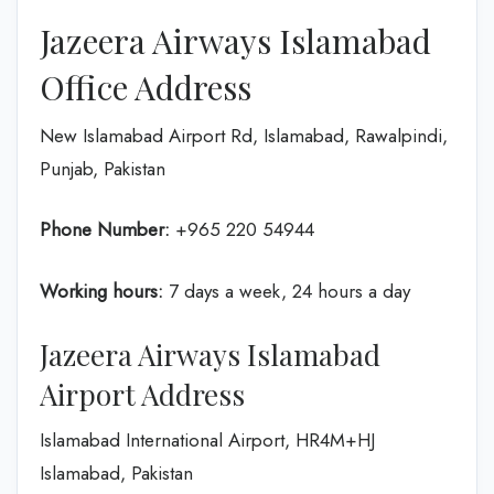
Jazeera Airways Islamabad
Office Address
New Islamabad Airport Rd, Islamabad, Rawalpindi,
Punjab, Pakistan
Phone Number:
+965 220 54944
Working hours:
7 days a week, 24 hours a day
Jazeera Airways Islamabad
Airport Address
Islamabad International Airport, HR4M+HJ
Islamabad, Pakistan