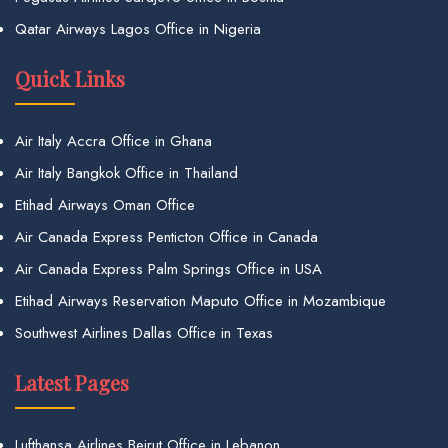
Qatar Airways Lagos Office in Nigeria
Quick Links
Air Italy Accra Office in Ghana
Air Italy Bangkok Office in Thailand
Etihad Airways Oman Office
Air Canada Express Penticton Office in Canada
Air Canada Express Palm Springs Office in USA
Etihad Airways Reservation Maputo Office in Mozambique
Southwest Airlines Dallas Office in Texas
Latest Pages
Lufthansa Airlines Beirut Office in Lebanon