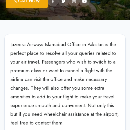
CALL NOW
Jazeera Airways Islamabad Office in Pakistan is the
perfect place to resolve all your queries related to
your air travel. Passengers who wish to switch to a
premium class or want to cancel a flight with the
airline can visit the office and make necessary
changes. They will also offer you some extra
amenities to add to your flight to make your travel
experience smooth and convenient. Not only this
but if you need wheelchair assistance at the airport,
feel free to contact them.