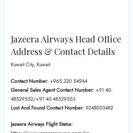
Jazeera Airways Head Office
Address & Contact Details
Kuwait City, Kuwait
Contact Number:
+965 220 54944
General Sales Agent Contact Number:
+91 40-
48529552/+91 40-48529553
Lost And Found Contact Number:
9248003482
Jazeera Airways Flight Status: