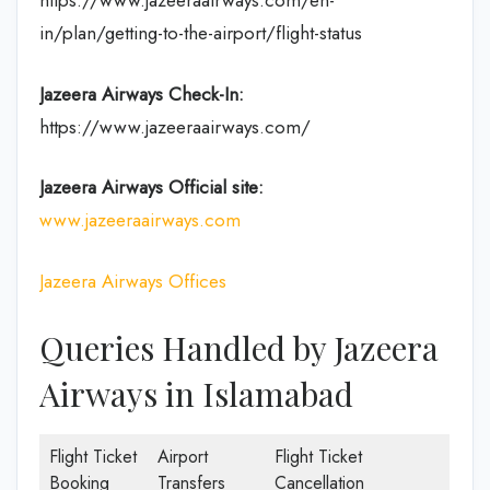
https://www.jazeeraairways.com/en-
in/plan/getting-to-the-airport/flight-status
Jazeera Airways Check-In:
https://www.jazeeraairways.com/
Jazeera Airways Official site:
www.jazeeraairways.com
Jazeera Airways Offices
Queries Handled by Jazeera
Airways in Islamabad
Flight Ticket
Airport
Flight Ticket
Booking
Transfers
Cancellation