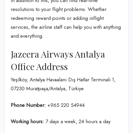
In addition to this, you can find real-time
resolutions to your flight problems. Whether
redeeming reward points or adding inflight
services, the airline staff can help you with anything
and everything.
Jazeera Airways Antalya
Office Address
Yeşilköy, Antalya Havaalanı Dış Hatlar Terminali 1,
07230 Muratpaşa/Antalya, Türkiye
Phone Number:
+965 220 54944
Working hours:
7 days a week, 24 hours a day