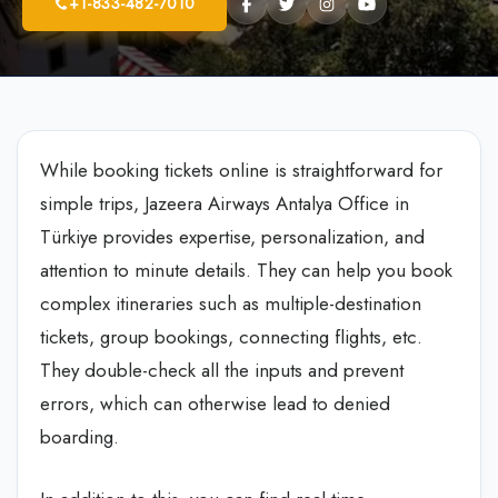
+1-833-482-7010
While booking tickets online is straightforward for
simple trips, Jazeera Airways Antalya Office in
Türkiye
provides expertise, personalization, and
attention to minute details. They can help you book
complex itineraries such as multiple-destination
tickets, group bookings, connecting flights, etc.
They double-check all the inputs and prevent
errors, which can otherwise lead to denied
boarding.