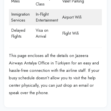
Miles
Valet Parking
Class
Immigration
In-Flight
Airport Wifi
Services
Entertainment
Delayed
Visa on
Flight Wifi
Flights
Arrival
This page encloses all the details on Jazeera
Airways Antalya Office in Türkiyen
for an easy and
hassle-free connection with the airline staff. If your
busy schedule doesn’t allow you to visit the help
center physically, you can just drop an email or
speak over the phone.