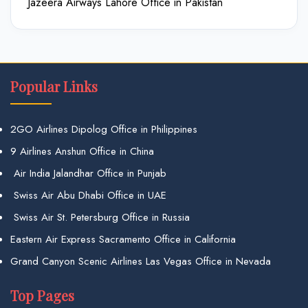
Jazeera Airways Lahore Office in Pakistan
Popular Links
2GO Airlines Dipolog Office in Philippines
9 Airlines Anshun Office in China
Air India Jalandhar Office in Punjab
Swiss Air Abu Dhabi Office in UAE
Swiss Air St. Petersburg Office in Russia
Eastern Air Express Sacramento Office in California
Grand Canyon Scenic Airlines Las Vegas Office in Nevada
Top Pages