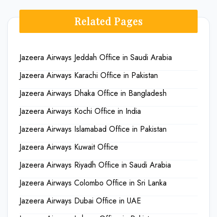
Related Pages
Jazeera Airways Jeddah Office in Saudi Arabia
Jazeera Airways Karachi Office in Pakistan
Jazeera Airways Dhaka Office in Bangladesh
Jazeera Airways Kochi Office in India
Jazeera Airways Islamabad Office in Pakistan
Jazeera Airways Kuwait Office
Jazeera Airways Riyadh Office in Saudi Arabia
Jazeera Airways Colombo Office in Sri Lanka
Jazeera Airways Dubai Office in UAE