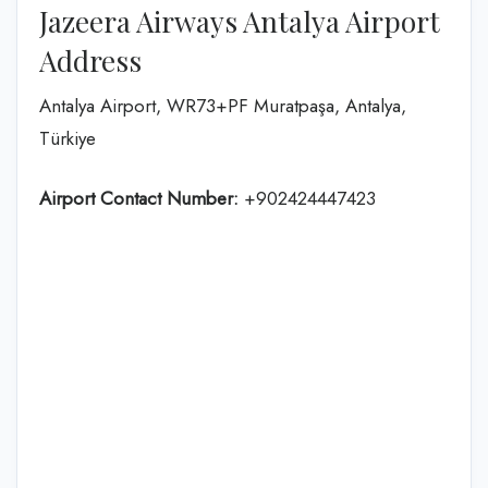
Jazeera Airways Antalya Airport
Address
Antalya Airport, WR73+PF Muratpaşa, Antalya,
Türkiye
Airport Contact Number:
+902424447423