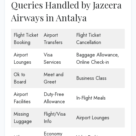
Queries Handled by Jazeera
Airways in Antalya
Flight Ticket
Airport
Flight Ticket
Booking
Transfers
Cancellation
Airport
Visa
Baggage Allowance,
Lounges
Services
Online Check-in
Ok to
Meet and
Business Class
Board
Greet
Airport
Duty-Free
In-Flight Meals
Facilities
Allowance
Missing
Flight/Visa
Airport Lounges
Luggage
Info
Economy