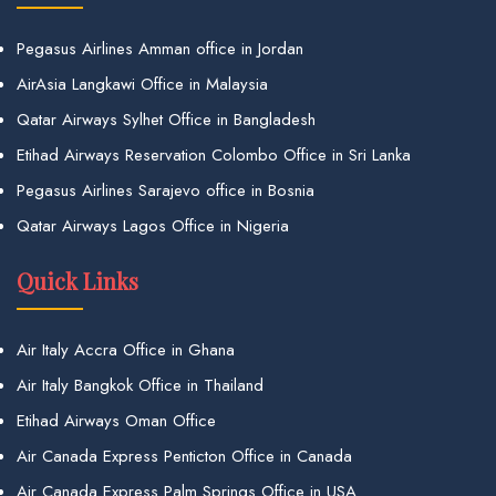
Pegasus Airlines Amman office in Jordan
AirAsia Langkawi Office in Malaysia
Qatar Airways Sylhet Office in Bangladesh
Etihad Airways Reservation Colombo Office in Sri Lanka
Pegasus Airlines Sarajevo office in Bosnia
Qatar Airways Lagos Office in Nigeria
Quick Links
Air Italy Accra Office in Ghana
Air Italy Bangkok Office in Thailand
Etihad Airways Oman Office
Air Canada Express Penticton Office in Canada
Air Canada Express Palm Springs Office in USA