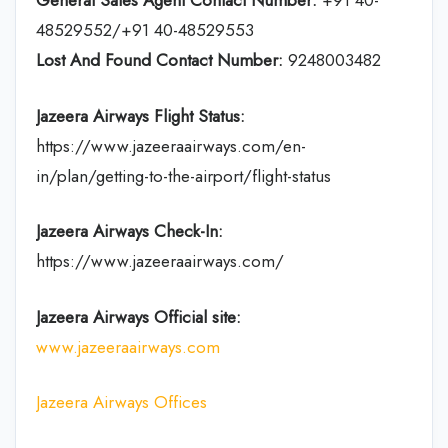
General Sales Agent Contact Number:
+91 40-
48529552/+91 40-48529553
Lost And Found Contact Number:
9248003482
Jazeera Airways Flight Status:
https://www.jazeeraairways.com/en-
in/plan/getting-to-the-airport/flight-status
Jazeera Airways Check-In:
https://www.jazeeraairways.com/
Jazeera Airways Official site:
www.jazeeraairways.com
Jazeera Airways Offices