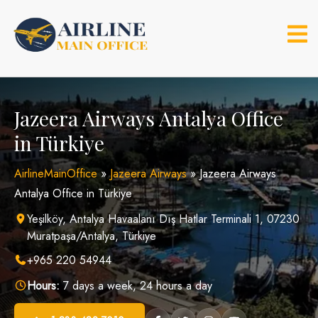
Skip
to
content
Jazeera Airways Antalya Office
in Türkiye
AirlineMainOffice
»
Jazeera Airways
»
Jazeera Airways
Antalya Office in Türkiye
Yeşilköy, Antalya Havaalanı Dış Hatlar Terminali 1, 07230
Muratpaşa/Antalya, Türkiye
+965 220 54944
Hours:
7 days a week, 24 hours a day