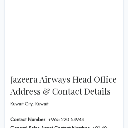
Jazeera Airways Head Office
Address & Contact Details
Kuwait City, Kuwait
Contact Number:
+965 220 54944