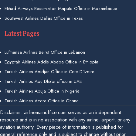
Etihad Airways Reservation Maputo Office in Mozambique
Southwest Airlines Dallas Office in Texas
Latest Pages
Lufthansa Airlines Beirut Office in Lebanon
Egyptair Airlines Addis Ababa Office in Ethiopia
Turkish Airlines Abidjan Office in Cote D’Ivoire
Turkish Airlines Abu Dhabi office in UAE
Turkish Airlines Abuja Office in Nigeria
Turkish Airlines Accra Office in Ghana
Disclaimer: airlinemainoffice.com serves as an independent
resource and is in no association with any airline, airport, or any
aviation authority. Every piece of information is published for
general reference only and is subject to change without prior