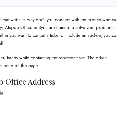
official website, why don’t you connect with the experts who ca
ys Aleppo Office in Syria
are trained to solve your problems
hether you want to cancel a ticket or include an add-on, you ca
aff.
r, handy while contacting the representative. The office
ntioned on this page.
o Office Address
yria