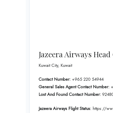
Jazeera Airways Head 
Kuwait City, Kuwait
Contact Number:
+965 220 54944
General Sales Agent Contact Number:
+
Lost And Found Contact Number:
9248
Jazeera Airways Flight Status:
https://www