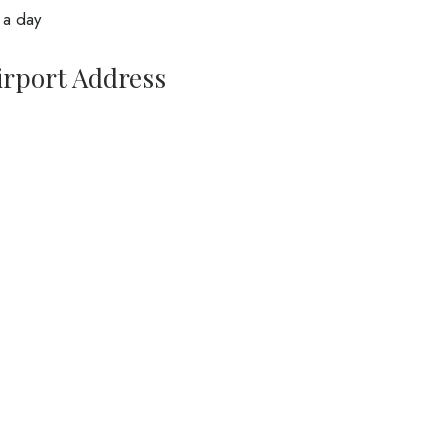
 a day
irport Address