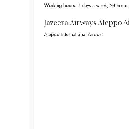
Working hours:
7 days a week, 24 hours
Jazeera Airways Aleppo A
Aleppo International Airport