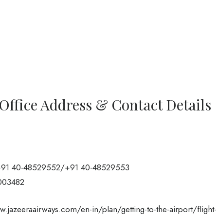
Office Address & Contact Details
91 40-48529552/+91 40-48529553
003482
.jazeeraairways.com/en-in/plan/getting-to-the-airport/flight-