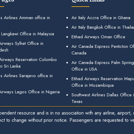
s Airlines Amman office in
Air Italy Accra Office in Ghana
Air Italy Bangkok Office in Thail
 Langkawi Office in Malaysia
Etihad Airways Oman Office
irways Sylhet Office in
Air Canada Express Penticton Off
desh
Canada
 Airways Reservation Colombo
Air Canada Express Palm Sprin
in Sri Lanka
Office in USA
 Airlines Sarajevo office in
Etihad Airways Reservation Map
Office in Mozambique
Airways Lagos Office in Nigeria
Southwest Airlines Dallas Office 
Texas
endent resource and is in no association with any airline, airport, o
ect to change without prior notice. Passengers are requested to ver