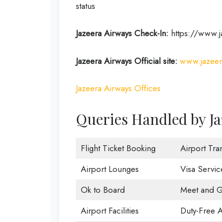
status
Jazeera Airways Check-In:
https://www.j
Jazeera Airways Official site:
www.jazeer
Jazeera Airways Offices
Queries Handled by Ja
Flight Ticket Booking
Airport Tra
Airport Lounges
Visa Servic
Ok to Board
Meet and G
Airport Facilities
Duty-Free 