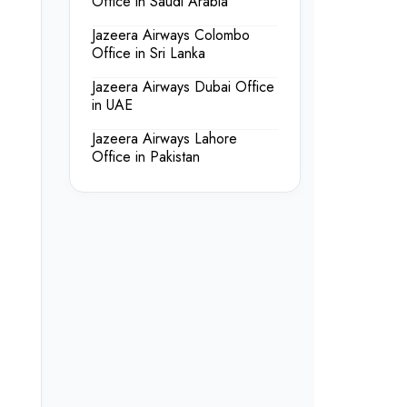
Office in Saudi Arabia
Jazeera Airways Colombo
Office in Sri Lanka
Jazeera Airways Dubai Office
in UAE
Jazeera Airways Lahore
Office in Pakistan