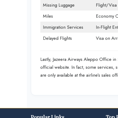
Missing Luggage
Flight/Visa 
Miles
Economy C
Immigration Services
In-Flight En
Delayed Flights
Visa on Arri
Lastly, Jazeera Airways Aleppo Office in 
official website. In fact, some services,
are only available at the airline’s sales of
Popular Links
Top 