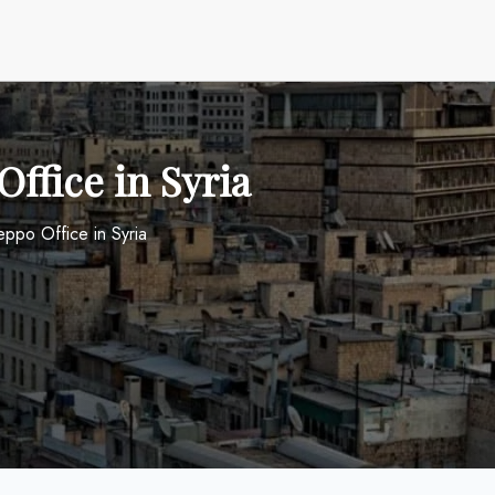
ffice in Syria
eppo Office in Syria