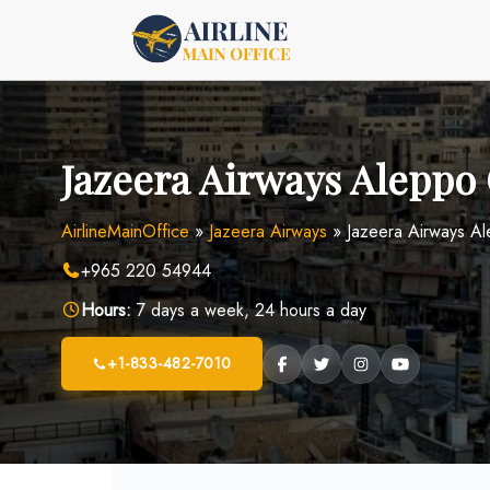
Skip
to
content
Jazeera Airways Aleppo O
AirlineMainOffice
»
Jazeera Airways
»
Jazeera Airways Al
+965 220 54944
Hours:
7 days a week, 24 hours a day
+1-833-482-7010