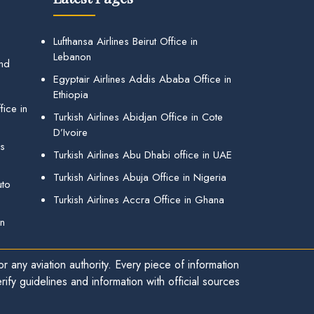
Lufthansa Airlines Beirut Office in
Lebanon
and
Egyptair Airlines Addis Ababa Office in
Ethiopia
ice in
Turkish Airlines Abidjan Office in Cote
D’Ivoire
gs
Turkish Airlines Abu Dhabi office in UAE
Turkish Airlines Abuja Office in Nigeria
uto
Turkish Airlines Accra Office in Ghana
in
r any aviation authority. Every piece of information
ify guidelines and information with official sources