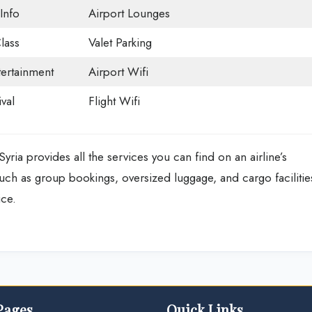
Info
Airport Lounges
lass
Valet Parking
tertainment
Airport Wifi
val
Flight Wifi
Syria
provides all the services you can find on an airline’s
 such as group bookings, oversized luggage, and cargo facilitie
fice.
Pages
Quick Links