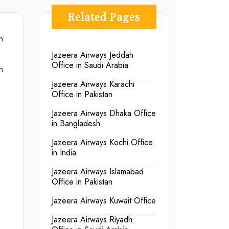
Related Pages
n
Jazeera Airways Jeddah
Office in Saudi Arabia
n
Jazeera Airways Karachi
Office in Pakistan
Jazeera Airways Dhaka Office
in Bangladesh
Jazeera Airways Kochi Office
in India
Jazeera Airways Islamabad
Office in Pakistan
Jazeera Airways Kuwait Office
Jazeera Airways Riyadh