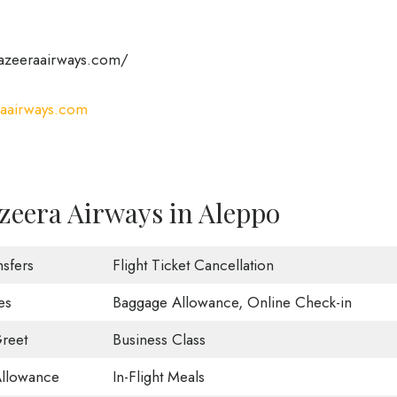
azeeraairways.com/
aairways.com
zeera Airways in Aleppo
nsfers
Flight Ticket Cancellation
es
Baggage Allowance, Online Check-in
reet
Business Class
Allowance
In-Flight Meals