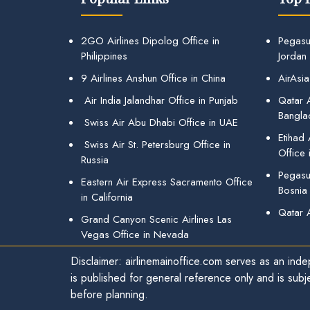
2GO Airlines Dipolog Office in
Pegasu
Philippines
Jordan
9 Airlines Anshun Office in China
AirAsia
Air India Jalandhar Office in Punjab
Qatar A
Bangla
Swiss Air Abu Dhabi Office in UAE
Etihad
Swiss Air St. Petersburg Office in
Office 
Russia
Pegasus
Eastern Air Express Sacramento Office
Bosnia
in California
Qatar 
Grand Canyon Scenic Airlines Las
Vegas Office in Nevada
Disclaimer: airlinemainoffice.com serves as an indep
is published for general reference only and is subj
before planning.