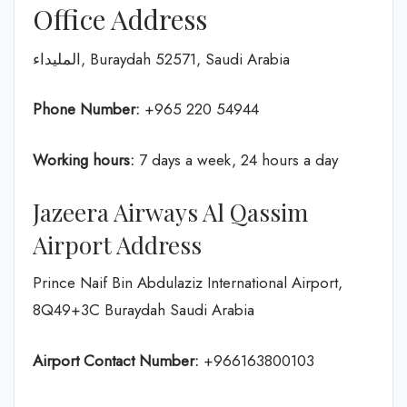
Office Address
المليداء, Buraydah 52571, Saudi Arabia
Phone Number:
+965 220 54944
Working hours:
7 days a week, 24 hours a day
Jazeera Airways Al Qassim
Airport Address
Prince Naif Bin Abdulaziz International Airport,
8Q49+3C Buraydah Saudi Arabia
Airport Contact Number:
+966163800103