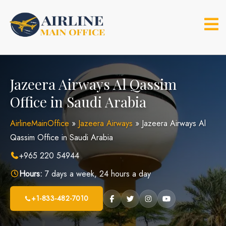
Skip
to
content
Jazeera Airways Al Qassim
Office in Saudi Arabia
AirlineMainOffice
»
Jazeera Airways
»
Jazeera Airways Al
Qassim Office in Saudi Arabia
+965 220 54944
Hours:
7 days a week, 24 hours a day
+1-833-482-7010