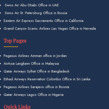
Swiss Air Abu Dhabi Office in UAE
Swiss Air St. Petersburg Office in Russia
Eastern Air Express Sacramento Office in California
Grand Canyon Scenic Airlines Las Vegas Office in Nevada
Top Pages
Pegasus Airlines Amman office in Jordan
AirAsia Langkawi Office in Malaysia
Qatar Airways Sylhet Office in Bangladesh
Etihad Airways Reservation Colombo Office in Sri Lanka
Pegasus Airlines Sarajevo office in Bosnia
Qatar Airways Lagos Office in Nigeria
Quick Links