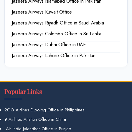
Jazeera Airways Islamabad Office in Pakistan
Jazeera Airways Kuwait Office
Jazeera Airways Riyadh Office in Saudi Arabia
Jazeera Airways Colombo Office in Sri Lanka
Jazeera Airways Dubai Office in UAE
Jazeera Airways Lahore Office in Pakistan
Popular Links
2GO Airlines Dipolog Office in Philippines
9 Airlines Anshun Office in China
Air India Jalandhar Office in Punjab