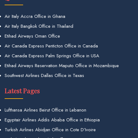
Air Italy Accra Office in Ghana
Air Italy Bangkok Office in Thailand
Etihad Airways Oman Office
Air Canada Express Penticton Office in Canada
Air Canada Express Palm Springs Office in USA
Etihad Airways Reservation Maputo Office in Mozambique
Southwest Airlines Dallas Office in Texas
Latest Pages
Lufthansa Airlines Beirut Office in Lebanon
Egyptair Airlines Addis Ababa Office in Ethiopia
Turkish Airlines Abidjan Office in Cote D’Ivoire