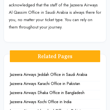
acknowledged that the staff of the
Jazeera Airways
Al Qassim Office in Saudi Arabia is always there for
you, no matter your ticket type. You can rely on
them throughout your journey.
Related Pages
Jazeera Airways Jeddah Office in Saudi Arabia
Jazeera Airways Karachi Office in Pakistan
Jazeera Airways Dhaka Office in Bangladesh
Jazeera Airways Kochi Office in India