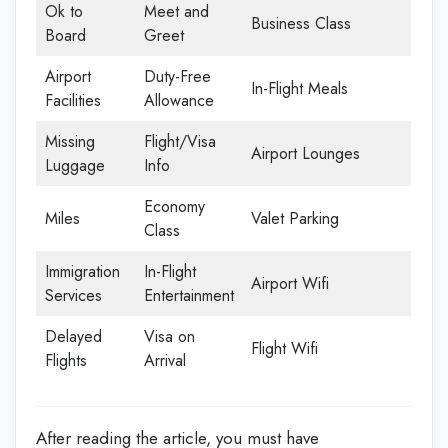
Ok to
Meet and
Business Class
Board
Greet
Airport
Duty-Free
In-Flight Meals
Facilities
Allowance
Missing
Flight/Visa
Airport Lounges
Luggage
Info
Economy
Miles
Valet Parking
Class
Immigration
In-Flight
Airport Wifi
Services
Entertainment
Delayed
Visa on
Flight Wifi
Flights
Arrival
After reading the article, you must have