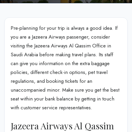
Pre-planning for your trip is always a good idea. If
you are a Jazeera Airways passenger, consider
visiting the Jazeera Airways Al Qassim Office in
Saudi Arabia before making travel plans. Its staff
can give you information on the extra baggage
policies, different check-in options, pet travel
regulations, and booking tickets for an
unaccompanied minor. Make sure you get the best
seat within your bank balance by getting in touch
with customer service representatives.
Jazeera Airways Al Qassim