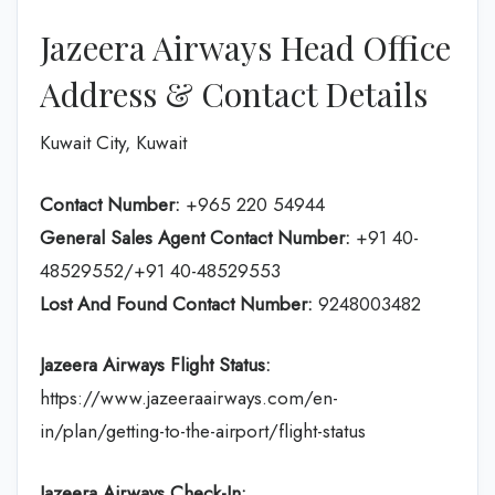
Jazeera Airways Head Office
Address & Contact Details
Kuwait City, Kuwait
Contact Number:
+965 220 54944
General Sales Agent Contact Number:
+91 40-
48529552/+91 40-48529553
Lost And Found Contact Number:
9248003482
Jazeera Airways Flight Status:
https://www.jazeeraairways.com/en-
in/plan/getting-to-the-airport/flight-status
Jazeera Airways Check-In: