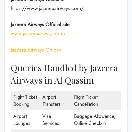
https://www.jazeeraairways.com/
Jazeera Airways Official site:
www.jazeeraairways.com
Jazeera Airways Offices
Queries Handled by Jazeera
Airways in Al Qassim
Flight Ticket
Airport
Flight Ticket
Booking
Transfers
Cancellation
Airport
Visa
Baggage Allowance,
Lounges
Services
Online Check-in