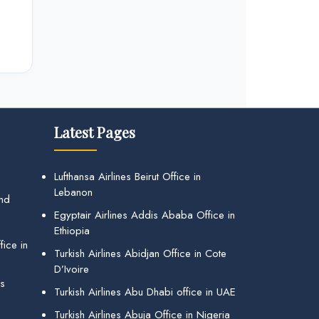
Latest Pages
Lufthansa Airlines Beirut Office in
Lebanon
and
Egyptair Airlines Addis Ababa Office in
Ethiopia
ice in
Turkish Airlines Abidjan Office in Cote
D’Ivoire
gs
Turkish Airlines Abu Dhabi office in UAE
Turkish Airlines Abuja Office in Nigeria