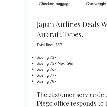
Checked baggage
Overweight
Japan Airlines Deals 
Aircraft Types.
Total fleet: 159
Boeing 737
Boeing 737 Next-Gen
Boeing 767
Boeing 777
Boeing 787
The customer service dep
Diego office responds to 