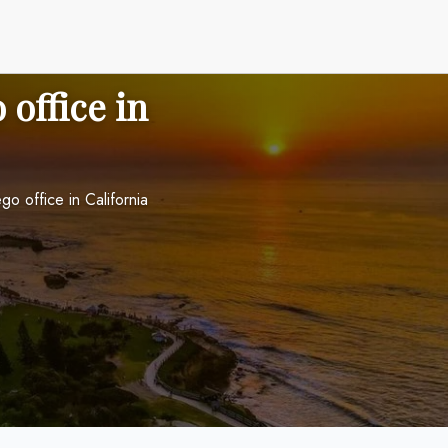
 office in
go office in California