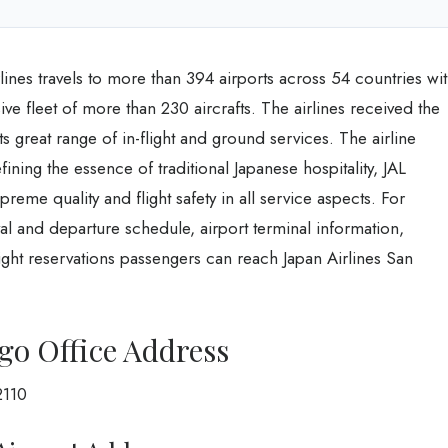
Airlines travels to more than 394 airports across 54 countries wi
ive fleet of more than 230 aircrafts. The airlines received the
 great range of in-flight and ground services. The airline
fining the essence of traditional Japanese hospitality, JAL
preme quality and flight safety in all service aspects. For
ival and departure schedule, airport terminal information,
ght reservations passengers can reach Japan Airlines San
ego Office Address
2110