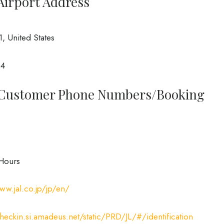
 Airport Address
, United States
04
o Customer Phone Numbers/Booking
Hours
ww.jal.co.jp/jp/en/
checkin.si.amadeus.net/static/PRD/JL/#/identification