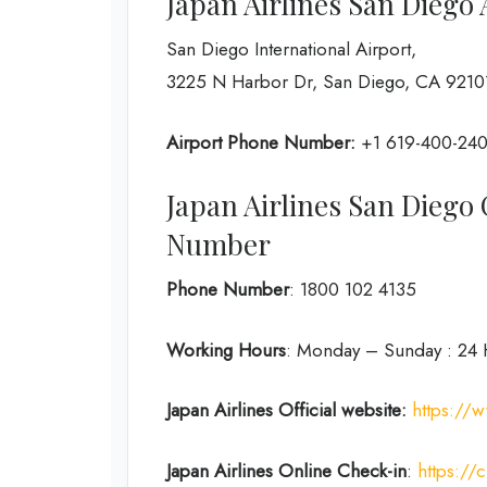
Japan Airlines San Diego
San Diego International Airport,
3225 N Harbor Dr, San Diego, CA 92101
Airport Phone Number:
+1 619-400-24
Japan Airlines San Dieg
Number
Phone Number
: 1800 102 4135
Working Hours
: Monday – Sunday : 24 
Japan Airlines Official website:
https://w
Japan Airlines Online Check-in
:
https://