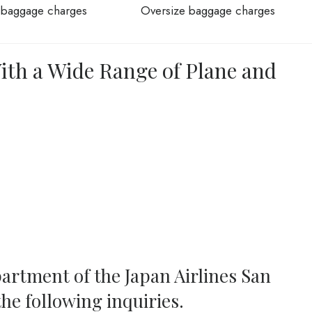
 baggage charges
Oversize baggage charges
With a Wide Range of Plane and
artment of the Japan Airlines San
the following inquiries.