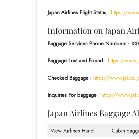
Japan
Airlines Flight Status
:
https://www.
Information on Japan Air
Baggage Services Phone Numbers:-
180
Baggage Lost and Found
:
https://www.j
Checked Baggage :
https://www.jal.co.
Inquiries For baggage
:
https://www.jal.
Japan Airlines Baggage A
View Airlines Hand
Cabin bagg