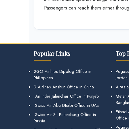
Passengers can reach them either through 
Popular Links
Top 
2GO Airlines Dipolog Office in
Pegasu
Philippines
Jordan
9 Airlines Anshun Office in China
AirAsia
Air India Jalandhar Office in Punjab
Qatar A
Bangla
Swiss Air Abu Dhabi Office in UAE
Etihad
Swiss Air St. Petersburg Office in
Office 
Russia
Pegasus