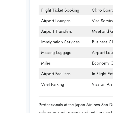
Flight Ticket Booking
Ok to Boar
Airport Lounges
Visa Servic
Airport Transfers
Meet and G
Immigration Services
Business Cl
Missing Luggage
Airport Lo
Miles
Economy C
Airport Facilities
In-Flight En
Valet Parking
Visa on Arri
Professionals at the Japan Airlines San Di
airlines related queries and get the most 