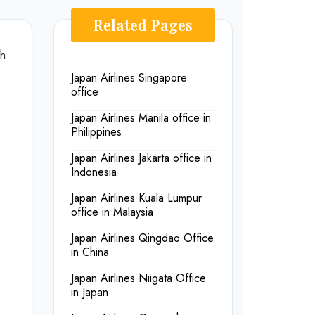
Related Pages
th
Japan Airlines Singapore
office
Japan Airlines Manila office in
Philippines
Japan Airlines Jakarta office in
Indonesia
Japan Airlines Kuala Lumpur
office in Malaysia
Japan Airlines Qingdao Office
in China
Japan Airlines Niigata Office
in Japan