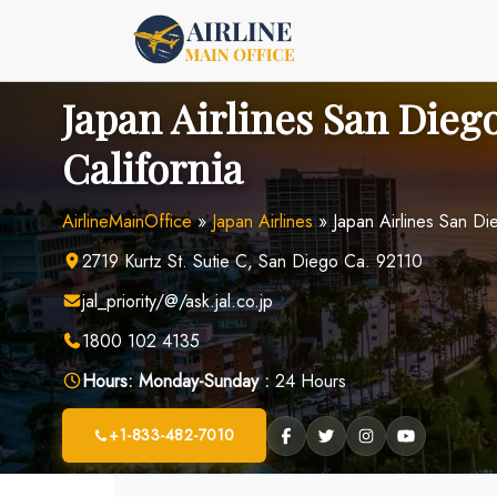
Skip
to
content
Japan Airlines San Diego
California
AirlineMainOffice
»
Japan Airlines
»
Japan Airlines San Die
2719 Kurtz St. Sutie C, San Diego Ca. 92110
jal_priority/@/ask.jal.co.jp
1800 102 4135
Hours:
Monday-Sunday :
24 Hours
+1-833-482-7010