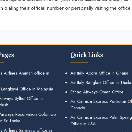
dialing their official number or personally visiting the office.
Pages
Quick Links
s Airlines Amman office in
Air Italy Accra Office in Ghana
Air Italy Bangkok Office in Thail
 Langkawi Office in Malaysia
Etihad Airways Oman Office
irways Sylhet Office in
Air Canada Express Penticton Off
desh
Canada
 Airways Reservation Colombo
Air Canada Express Palm Sprin
in Sri Lanka
Office in USA
 Airlines Sarajevo office in