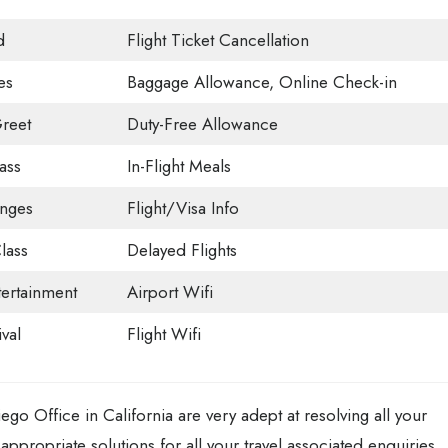
d
Flight Ticket Cancellation
es
Baggage Allowance, Online Check-in
reet
Duty-Free Allowance
ass
In-Flight Meals
unges
Flight/Visa Info
lass
Delayed Flights
tertainment
Airport Wifi
val
Flight Wifi
ego Office in California are very adept at resolving all your
appropriate solutions for all your travel associated enquiries.