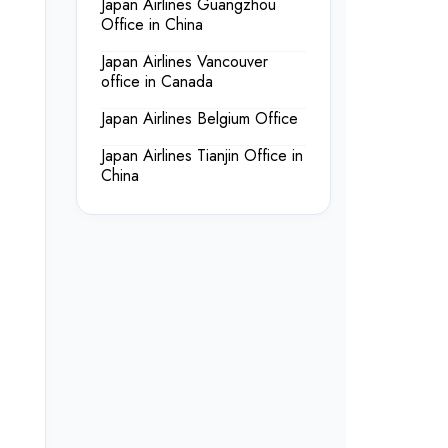
Japan Airlines Guangzhou
Office in China
Japan Airlines Vancouver
office in Canada
Japan Airlines Belgium Office
Japan Airlines Tianjin Office in
China