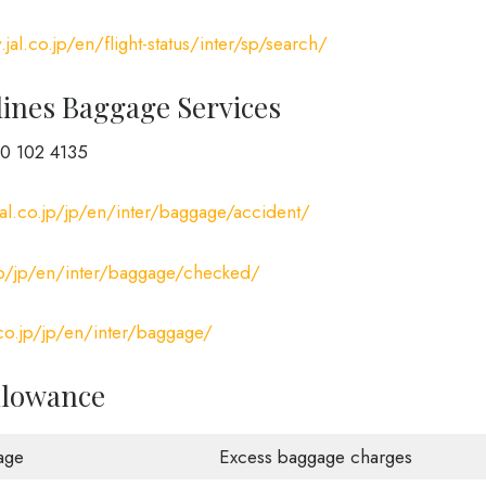
jal.co.jp/en/flight-status/inter/sp/search/
lines Baggage Services
0 102 4135
al.co.jp/jp/en/inter/baggage/accident/
jp/jp/en/inter/baggage/checked/
co.jp/jp/en/inter/baggage/
llowance
age
Excess baggage charges