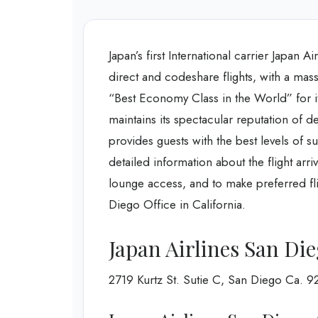
Japan’s first International carrier Japan 
direct and codeshare flights, with a mass
“Best Economy Class in the World” for its
maintains its spectacular reputation of de
provides guests with the best levels of su
detailed information about the flight arr
lounge access, and to make preferred fli
Diego Office in California.
Japan Airlines San Di
2719 Kurtz St. Sutie C, San Diego Ca. 9