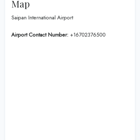
Map
Saipan International Airport
Airport Contact Number:
+16702376500