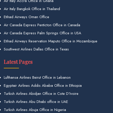
Air Italy Accra Office in Ghana
Air Italy Bangkok Office in Thailand
Etihad Airways Oman Office
Air Canada Express Penticton Office in Canada
Air Canada Express Palm Springs Office in USA
Etihad Airways Reservation Maputo Office in Mozambique
Southwest Airlines Dallas Office in Texas
Latest Pages
Lufthansa Airlines Beirut Office in Lebanon
Egyptair Airlines Addis Ababa Office in Ethiopia
Turkish Airlines Abidjan Office in Cote D’Ivoire
Turkish Airlines Abu Dhabi office in UAE
Turkish Airlines Abuja Office in Nigeria