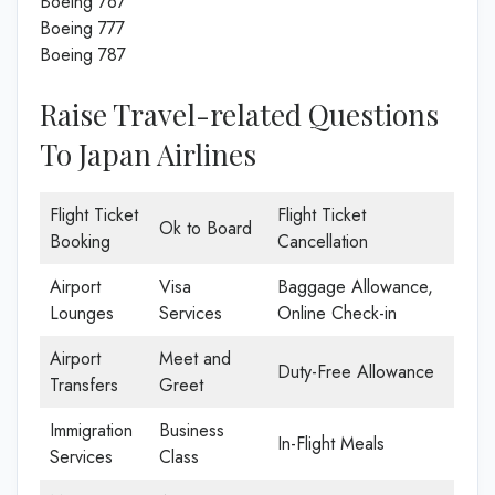
Boeing 767
Boeing 777
Boeing 787
Raise Travel-related Questions
To Japan Airlines
Flight Ticket
Flight Ticket
Ok to Board
Booking
Cancellation
Airport
Visa
Baggage Allowance,
Lounges
Services
Online Check-in
Airport
Meet and
Duty-Free Allowance
Transfers
Greet
Immigration
Business
In-Flight Meals
Services
Class