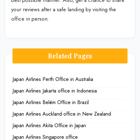
best possible manner. Also, get a chance to share
your reviews after a safe landing by visiting the
office in person.
Related Pages
Japan Airlines Perth Office in Australia
Japan Airlines Jakarta office in Indonesia
Japan Airlines Belém Office in Brazil
Japan Airlines Auckland office in New Zealand
Japan Airlines Akita Office in Japan
Japan Airlines Singapore office