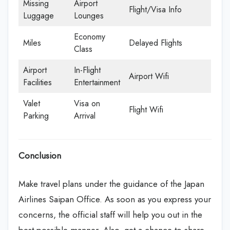
Missing
Airport
Flight/Visa Info
Luggage
Lounges
Economy
Miles
Delayed Flights
Class
Airport
In-Flight
Airport Wifi
Facilities
Entertainment
Valet
Visa on
Flight Wifi
Parking
Arrival
Conclusion
Make travel plans under the guidance of the Japan
Airlines Saipan Office. As soon as you express your
concerns, the official staff will help you out in the