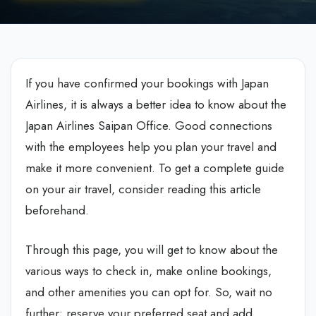
If you have confirmed your bookings with Japan
Airlines, it is always a better idea to know about the
Japan Airlines Saipan Office. Good connections
with the employees help you plan your travel and
make it more convenient. To get a complete guide
on your air travel, consider reading this article
beforehand.
Through this page, you will get to know about the
various ways to check in, make online bookings,
and other amenities you can opt for. So, wait no
further; reserve your preferred seat and add