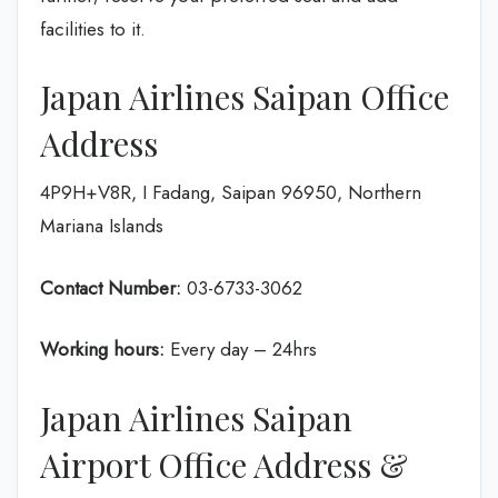
facilities to it.
Japan Airlines Saipan Office
Address
4P9H+V8R, I Fadang, Saipan 96950, Northern
Mariana Islands
Contact Number:
03-6733-3062
Working hours:
Every day – 24hrs
Japan Airlines Saipan
Airport Office Address &