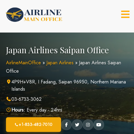
Skip
to
content
Japan Airlines Saipan Office
AirlineMainOffice
»
Japan Airlines
»
Japan Airlines Saipan
Office
4P9H+V8R, I Fadang, Saipan 96950, Northern Mariana
Islands
03-6733-3062
Hours:
Every day - 24hrs
+1-833-482-7010