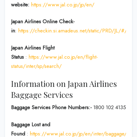
website:
https://www.jal.co.jp/jp/en/
Japan Airlines Online Check-
in
:
https://checkin.si.amadeus.net/static/PRD/JL/#/ident
Japan
Airlines Flight
Status
:
https://www.jal.co.jp/en/flight-
status/inter/sp/search/
Information on Japan Airlines
Baggage Services
Baggage Services Phone Numbers:-
1800 102 4135
Baggage Lost and
Found
:
https://www.jal.co.jp/jp/en/inter/baggage/acci