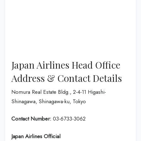
Japan Airlines Head Office
Address & Contact Details
Nomura Real Estate Bldg., 2-4-11 Higashi-
Shinagawa, Shinagawa-ku, Tokyo
Contact Number:
03-6733-3062
Japan Airlines Official