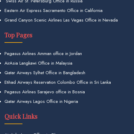
Swiss Air St. Petersburg Office in Russia
Eastern Air Express Sacramento Office in California
Grand Canyon Scenic Airlines Las Vegas Office in Nevada
Top Pages
Pegasus Airlines Amman office in Jordan
AirAsia Langkawi Office in Malaysia
Qatar Airways Sylhet Office in Bangladesh
Etihad Airways Reservation Colombo Office in Sri Lanka
Pegasus Airlines Sarajevo office in Bosnia
Qatar Airways Lagos Office in Nigeria
Quick Links