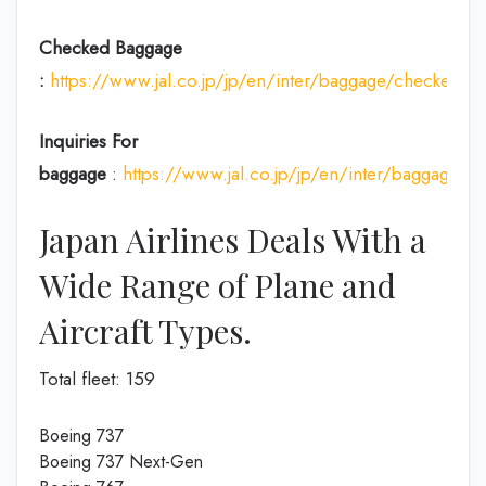
Checked Baggage
:
https://www.jal.co.jp/jp/en/inter/baggage/checked/
Inquiries For
baggage
:
https://www.jal.co.jp/jp/en/inter/baggage/
Japan Airlines Deals With a
Wide Range of Plane and
Aircraft Types.
Total fleet: 159
Boeing 737
Boeing 737 Next-Gen