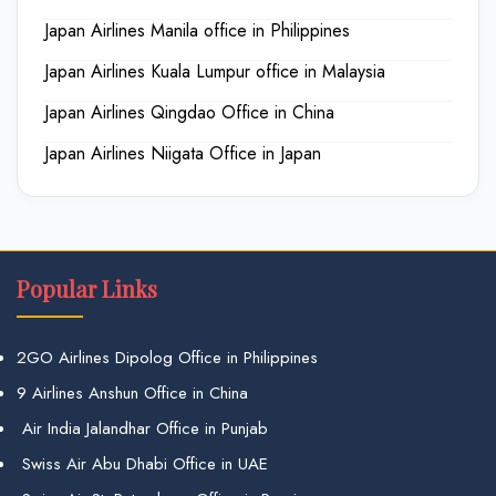
Japan Airlines Manila office in Philippines
Japan Airlines Kuala Lumpur office in Malaysia
Japan Airlines Qingdao Office in China
Japan Airlines Niigata Office in Japan
Popular Links
2GO Airlines Dipolog Office in Philippines
9 Airlines Anshun Office in China
Air India Jalandhar Office in Punjab
Swiss Air Abu Dhabi Office in UAE