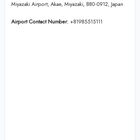
Miyazaki Airport, Akae, Miyazaki, 880-0912, Japan
Airport Contact Number:
+81985515111