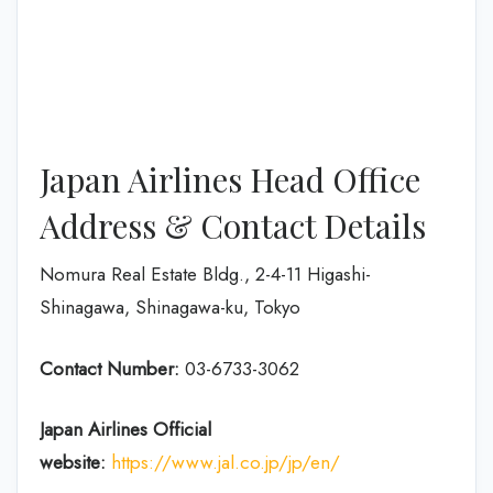
Japan Airlines Head Office
Address & Contact Details
Nomura Real Estate Bldg., 2-4-11 Higashi-
Shinagawa, Shinagawa-ku, Tokyo
Contact Number:
03-6733-3062
Japan Airlines Official
website:
https://www.jal.co.jp/jp/en/