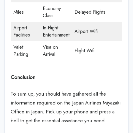
Economy
Miles
Delayed Flights
Class
Airport
In-Flight
Airport Wifi
Facilities
Entertainment
Valet
Visa on
Flight Wifi
Parking
Arrival
Conclusion
To sum up, you should have gathered all the
information required on the Japan Airlines Miyazaki
Office in Japan. Pick up your phone and press a
bell to get the essential assistance you need.