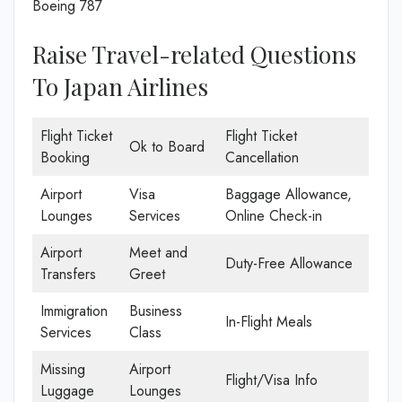
Boeing 787
Raise Travel-related Questions
To Japan Airlines
Flight Ticket
Flight Ticket
Ok to Board
Booking
Cancellation
Airport
Visa
Baggage Allowance,
Lounges
Services
Online Check-in
Airport
Meet and
Duty-Free Allowance
Transfers
Greet
Immigration
Business
In-Flight Meals
Services
Class
Missing
Airport
Flight/Visa Info
Luggage
Lounges