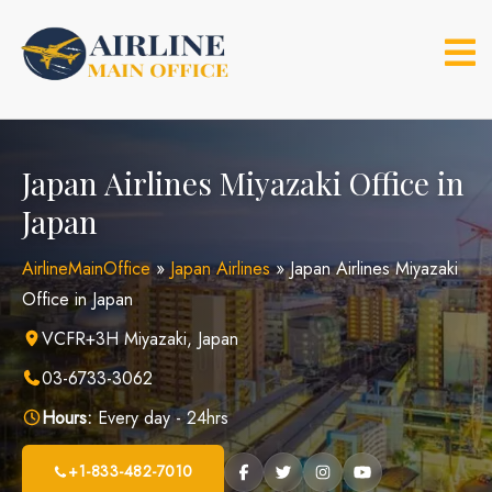
Skip
to
content
Japan Airlines Miyazaki Office in
Japan
AirlineMainOffice
»
Japan Airlines
»
Japan Airlines Miyazaki
Office in Japan
VCFR+3H Miyazaki, Japan
03-6733-3062
Hours:
Every day - 24hrs
+1-833-482-7010