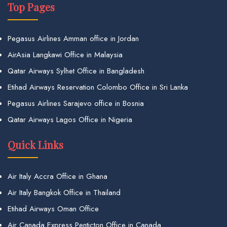
Top Pages
Pegasus Airlines Amman office in Jordan
AirAsia Langkawi Office in Malaysia
Qatar Airways Sylhet Office in Bangladesh
Etihad Airways Reservation Colombo Office in Sri Lanka
Pegasus Airlines Sarajevo office in Bosnia
Qatar Airways Lagos Office in Nigeria
Quick Links
Air Italy Accra Office in Ghana
Air Italy Bangkok Office in Thailand
Etihad Airways Oman Office
Air Canada Express Penticton Office in Canada