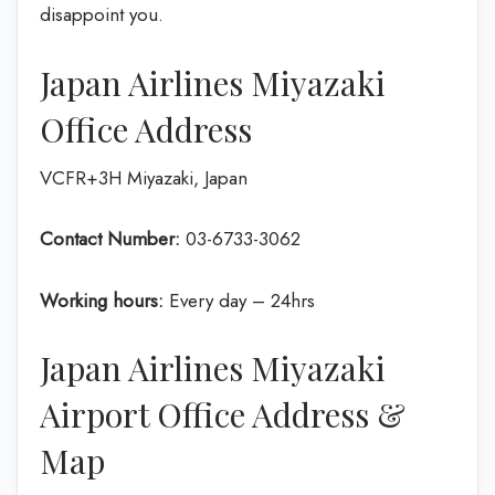
disappoint you.
Japan Airlines Miyazaki
Office Address
VCFR+3H Miyazaki, Japan
Contact Number:
03-6733-3062
Working hours:
Every day – 24hrs
Japan Airlines Miyazaki
Airport Office Address &
Map