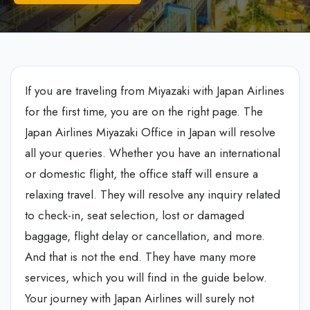
If you are traveling from Miyazaki with Japan Airlines
for the first time, you are on the right page. The
Japan Airlines Miyazaki Office in Japan
will resolve
all your queries. Whether you have an international
or domestic flight, the office staff will ensure a
relaxing travel. They will resolve any inquiry related
to check-in, seat selection, lost or damaged
baggage, flight delay or cancellation, and more.
And that is not the end. They have many more
services, which you will find in the guide below.
Your journey with Japan Airlines will surely not