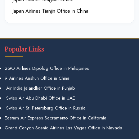
Japan Airlines Tianjin Office in China
Popular Links
2GO Airlines Dipolog Office in Philippines
9 Airlines Anshun Office in China
Air India Jalandhar Office in Punjab
Swiss Air Abu Dhabi Office in UAE
Swiss Air St. Petersburg Office in Russia
Eastern Air Express Sacramento Office in California
Grand Canyon Scenic Airlines Las Vegas Office in Nevada