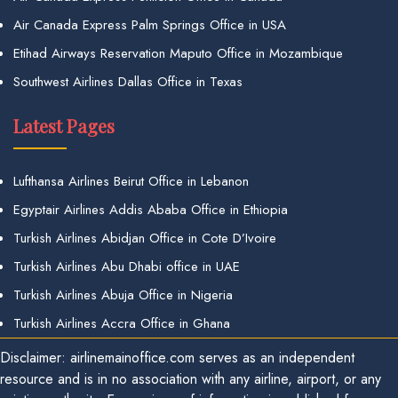
Air Canada Express Palm Springs Office in USA
Etihad Airways Reservation Maputo Office in Mozambique
Southwest Airlines Dallas Office in Texas
Latest Pages
Lufthansa Airlines Beirut Office in Lebanon
Egyptair Airlines Addis Ababa Office in Ethiopia
Turkish Airlines Abidjan Office in Cote D’Ivoire
Turkish Airlines Abu Dhabi office in UAE
Turkish Airlines Abuja Office in Nigeria
Turkish Airlines Accra Office in Ghana
Disclaimer: airlinemainoffice.com serves as an independent
resource and is in no association with any airline, airport, or any