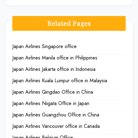
Related Pages
Japan Airlines Singapore office
Japan Airlines Manila office in Philippines
Japan Airlines Jakarta office in Indonesia
Japan Airlines Kuala Lumpur office in Malaysia
Japan Airlines Qingdao Office in China
Japan Airlines Niigata Office in Japan
Japan Airlines Guangzhou Office in China
Japan Airlines Vancouver office in Canada
Japan Airlines Belgium Office