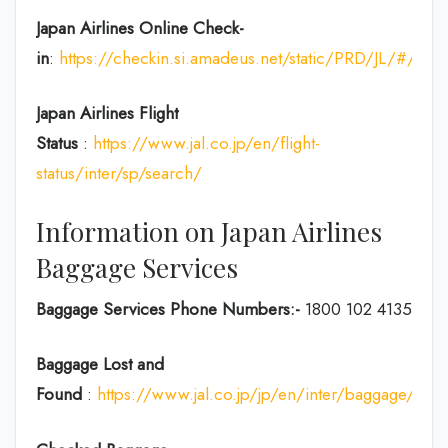
Japan Airlines Online Check-
in
:
https://checkin.si.amadeus.net/static/PRD/JL/#/ident
Japan
Airlines Flight
Status
:
https://www.jal.co.jp/en/flight-
status/inter/sp/search/
Information on Japan Airlines
Baggage Services
Baggage Services Phone Numbers:-
1800 102 4135
Baggage Lost and
Found
:
https://www.jal.co.jp/jp/en/inter/baggage/acci