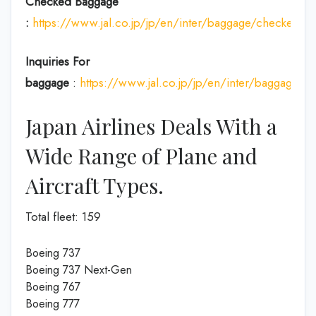
Checked Baggage
:
https://www.jal.co.jp/jp/en/inter/baggage/checked/
Inquiries For
baggage
:
https://www.jal.co.jp/jp/en/inter/baggage/
Japan Airlines Deals With a
Wide Range of Plane and
Aircraft Types.
Total fleet: 159
Boeing 737
Boeing 737 Next-Gen
Boeing 767
Boeing 777