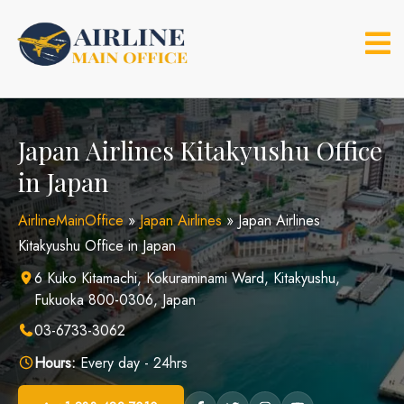
Skip
to
content
Japan Airlines Kitakyushu Office
in Japan
AirlineMainOffice
»
Japan Airlines
»
Japan Airlines
Kitakyushu Office in Japan
6 Kuko Kitamachi, Kokuraminami Ward, Kitakyushu,
Fukuoka 800-0306, Japan
03-6733-3062
Hours:
Every day - 24hrs