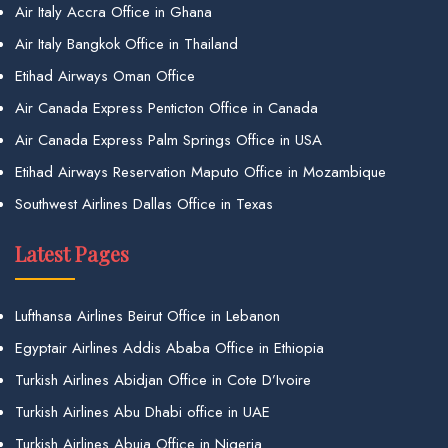
Air Italy Accra Office in Ghana
Air Italy Bangkok Office in Thailand
Etihad Airways Oman Office
Air Canada Express Penticton Office in Canada
Air Canada Express Palm Springs Office in USA
Etihad Airways Reservation Maputo Office in Mozambique
Southwest Airlines Dallas Office in Texas
Latest Pages
Lufthansa Airlines Beirut Office in Lebanon
Egyptair Airlines Addis Ababa Office in Ethiopia
Turkish Airlines Abidjan Office in Cote D’Ivoire
Turkish Airlines Abu Dhabi office in UAE
Turkish Airlines Abuja Office in Nigeria