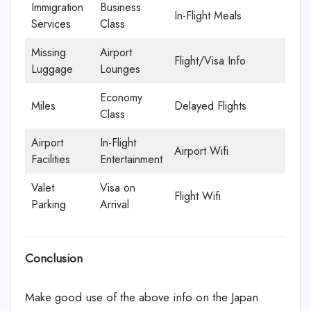
Immigration
Business
In-Flight Meals
Services
Class
Missing
Airport
Flight/Visa Info
Luggage
Lounges
Economy
Miles
Delayed Flights
Class
Airport
In-Flight
Airport Wifi
Facilities
Entertainment
Valet
Visa on
Flight Wifi
Parking
Arrival
Conclusion
Make good use of the above info on the Japan