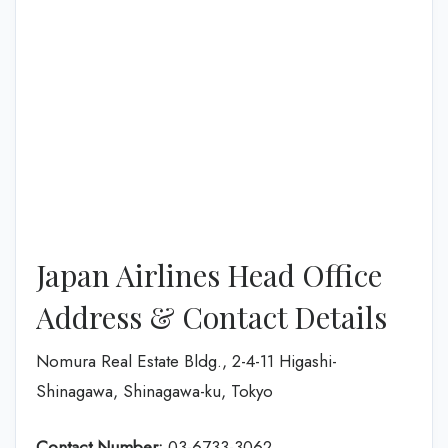
Japan Airlines Head Office
Address & Contact Details
Nomura Real Estate Bldg., 2-4-11 Higashi-
Shinagawa, Shinagawa-ku, Tokyo
Contact Number:
03-6733-3062