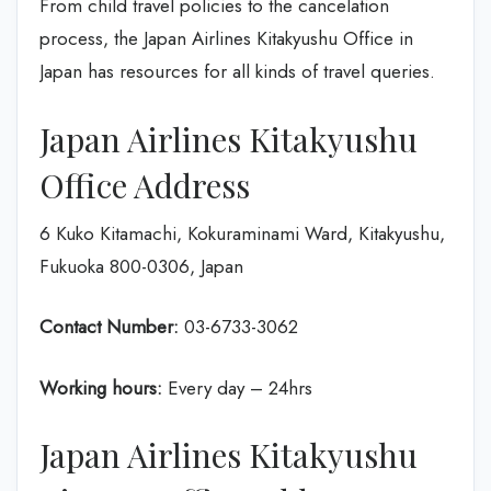
From child travel policies to the cancelation
process, the Japan Airlines Kitakyushu Office in
Japan
has resources for all kinds of travel queries.
Japan Airlines Kitakyushu
Office Address
6 Kuko Kitamachi, Kokuraminami Ward, Kitakyushu,
Fukuoka 800-0306, Japan
Contact Number:
03-6733-3062
Working hours:
Every day – 24hrs
Japan Airlines Kitakyushu