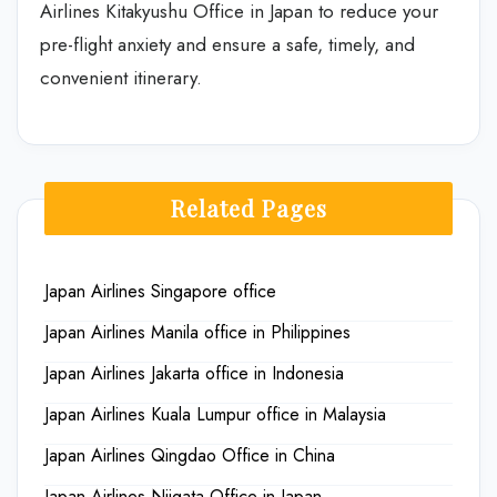
Airlines Kitakyushu Office in Japan to reduce your
pre-flight anxiety and ensure a safe, timely, and
convenient itinerary.
Related Pages
Japan Airlines Singapore office
Japan Airlines Manila office in Philippines
Japan Airlines Jakarta office in Indonesia
Japan Airlines Kuala Lumpur office in Malaysia
Japan Airlines Qingdao Office in China
Japan Airlines Niigata Office in Japan