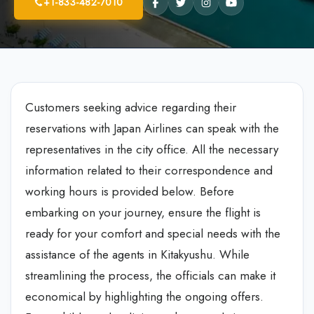
+1-833-482-7010
Customers seeking advice regarding their
reservations with Japan Airlines can speak with the
representatives in the city office. All the necessary
information related to their correspondence and
working hours is provided below. Before
embarking on your journey, ensure the flight is
ready for your comfort and special needs with the
assistance of the agents in Kitakyushu. While
streamlining the process, the officials can make it
economical by highlighting the ongoing offers.