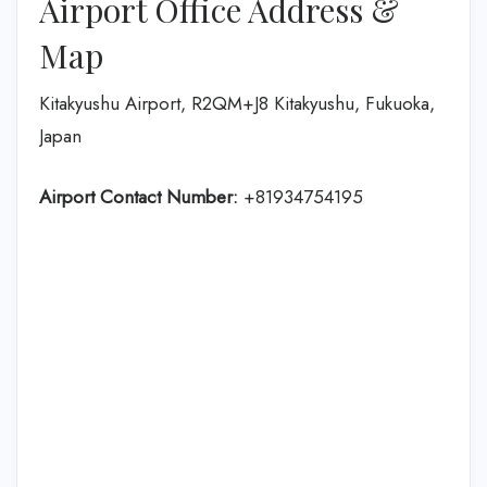
Airport Office Address &
Map
Kitakyushu Airport, R2QM+J8 Kitakyushu, Fukuoka,
Japan
Airport Contact Number:
+81934754195