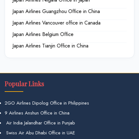
Japan Airlines Guangzhou Office in China
Japan Airlines Vancouver office in Canada
Japan Airlines Belgium Office
Japan Airlines Tianjin Office in China
Popular Links
2GO Airlines Dipolog Office in Philippines
9 Airlines Anshun Office in China
Air India Jalandhar Office in Punjab
Swiss Air Abu Dhabi Office in UAE