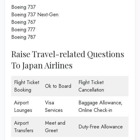
Boeing 737
Boeing 737 Next-Gen
Boeing 767
Boeing 777
Boeing 787
Raise Travel-related Questions
To Japan Airlines
Flight Ticket
Flight Ticket
Ok to Board
Booking
Cancellation
Airport
Visa
Baggage Allowance,
Lounges
Services
Online Check-in
Airport
Meet and
Duty-Free Allowance
Transfers
Greet