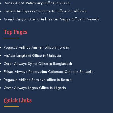
Swiss Air St. Petersburg Office in Russia
Eastern Air Express Sacramento Office in California
Grand Canyon Scenic Airlines Las Vegas Office in Nevada
Top Pages
Pegasus Airlines Amman office in Jordan
AirAsia Langkawi Office in Malaysia
Qatar Airways Sylhet Office in Bangladesh
Etihad Airways Reservation Colombo Office in Sri Lanka
Pegasus Airlines Sarajevo office in Bosnia
Qatar Airways Lagos Office in Nigeria
Quick Links