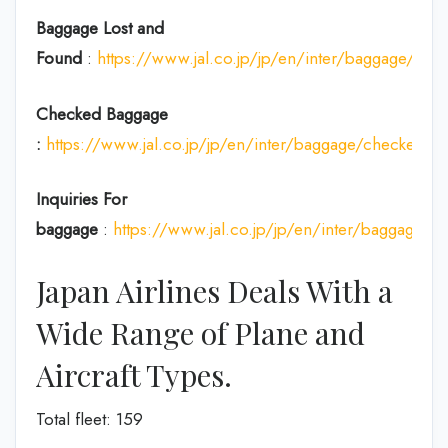
Baggage Lost and
Found
:
https://www.jal.co.jp/jp/en/inter/baggage/acci
Checked Baggage
:
https://www.jal.co.jp/jp/en/inter/baggage/checked/
Inquiries For
baggage
:
https://www.jal.co.jp/jp/en/inter/baggage/
Japan Airlines Deals With a
Wide Range of Plane and
Aircraft Types.
Total fleet: 159