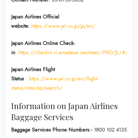
Japan Airlines Official
website:
https://www.jal.co.jp/jp/en/
Japan Airlines Online Check-
in
:
https://checkin.si.amadeus.net/static/PRD/JL/#/ident
Japan
Airlines Flight
Status
:
https://www.jal.co.jp/en/flight-
status/inter/sp/search/
Information on Japan Airlines
Baggage Services
Baggage Services Phone Numbers:-
1800 102 4135