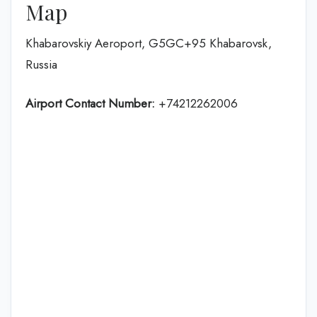
Map
Khabarovskiy Aeroport, G5GC+95 Khabarovsk,
Russia
Airport Contact Number:
+74212262006