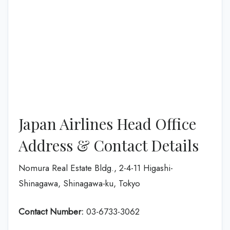
Japan Airlines Head Office
Address & Contact Details
Nomura Real Estate Bldg., 2-4-11 Higashi-
Shinagawa, Shinagawa-ku, Tokyo
Contact Number:
03-6733-3062