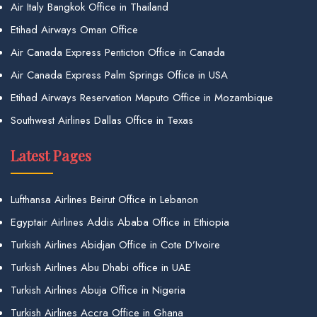
Air Italy Bangkok Office in Thailand
Etihad Airways Oman Office
Air Canada Express Penticton Office in Canada
Air Canada Express Palm Springs Office in USA
Etihad Airways Reservation Maputo Office in Mozambique
Southwest Airlines Dallas Office in Texas
Latest Pages
Lufthansa Airlines Beirut Office in Lebanon
Egyptair Airlines Addis Ababa Office in Ethiopia
Turkish Airlines Abidjan Office in Cote D’Ivoire
Turkish Airlines Abu Dhabi office in UAE
Turkish Airlines Abuja Office in Nigeria
Turkish Airlines Accra Office in Ghana