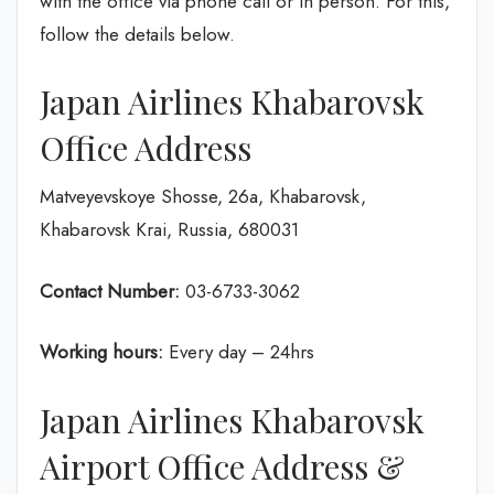
with the office via phone call or in person. For this,
follow the details below.
Japan Airlines Khabarovsk
Office Address
Matveyevskoye Shosse, 26а, Khabarovsk,
Khabarovsk Krai, Russia, 680031
Contact Number:
03-6733-3062
Working hours:
Every day – 24hrs
Japan Airlines Khabarovsk
Airport Office Address &