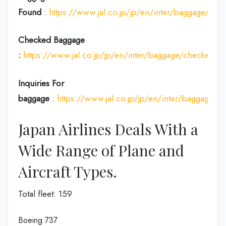
Found
:
https://www.jal.co.jp/jp/en/inter/baggage/acci
Checked Baggage
:
https://www.jal.co.jp/jp/en/inter/baggage/checked/
Inquiries For
baggage
:
https://www.jal.co.jp/jp/en/inter/baggage/
Japan Airlines Deals With a
Wide Range of Plane and
Aircraft Types.
Total fleet: 159
Boeing 737