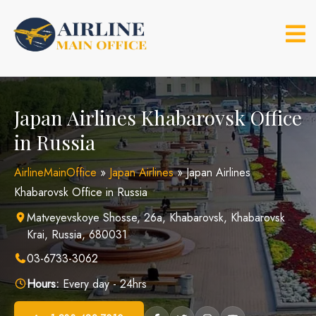
Skip
to
content
Japan Airlines Khabarovsk Office
in Russia
AirlineMainOffice
»
Japan Airlines
»
Japan Airlines
Khabarovsk Office in Russia
Matveyevskoye Shosse, 26а, Khabarovsk, Khabarovsk
Krai, Russia, 680031
03-6733-3062
Hours:
Every day - 24hrs