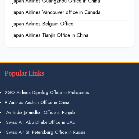
Japan Airlines Guangzhou Office in China
Japan Airlines Vancouver office in Canada
Japan Airlines Belgium Office
Japan Airlines Tianjin Office in China
Popular Links
2GO Airlines Dipolog Office in Philippines
9 Airlines Anshun Office in China
Air India Jalandhar Office in Punjab
Swiss Air Abu Dhabi Office in UAE
Swiss Air St. Petersburg Office in Russia