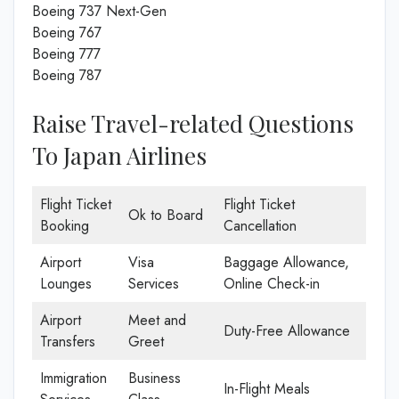
Boeing 737 Next-Gen
Boeing 767
Boeing 777
Boeing 787
Raise Travel-related Questions
To Japan Airlines
Flight Ticket
Flight Ticket
Ok to Board
Booking
Cancellation
Airport
Visa
Baggage Allowance,
Lounges
Services
Online Check-in
Airport
Meet and
Duty-Free Allowance
Transfers
Greet
Immigration
Business
In-Flight Meals