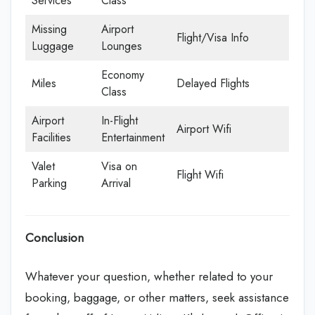
Services
Class
Missing
Airport
Flight/Visa Info
Luggage
Lounges
Economy
Miles
Delayed Flights
Class
Airport
In-Flight
Airport Wifi
Facilities
Entertainment
Valet
Visa on
Flight Wifi
Parking
Arrival
Conclusion
Whatever your question, whether related to your
booking, baggage, or other matters, seek assistance