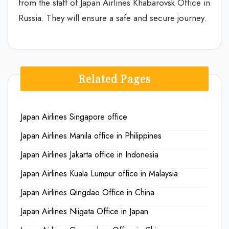
from the staff of Japan Airlines Khabarovsk Office in
Russia. They will ensure a safe and secure journey.
Related Pages
Japan Airlines Singapore office
Japan Airlines Manila office in Philippines
Japan Airlines Jakarta office in Indonesia
Japan Airlines Kuala Lumpur office in Malaysia
Japan Airlines Qingdao Office in China
Japan Airlines Niigata Office in Japan