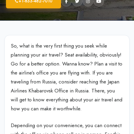
+1-833-482-7010
So, what is the very first thing you seek while
planning your air travel? Seat availability, obviously!
Go for a better option. Wanna know? Plan a visit to
the airline’s office you are flying with. If you are
traveling from Russia, consider reaching the Japan
Airlines Khabarovsk Office in Russia. There, you
will get to know everything about your air travel and
how you can make it worthwhile.
Depending on your convenience, you can connect