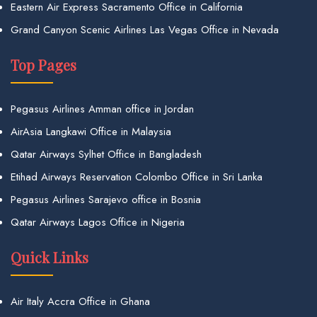
Eastern Air Express Sacramento Office in California
Grand Canyon Scenic Airlines Las Vegas Office in Nevada
Top Pages
Pegasus Airlines Amman office in Jordan
AirAsia Langkawi Office in Malaysia
Qatar Airways Sylhet Office in Bangladesh
Etihad Airways Reservation Colombo Office in Sri Lanka
Pegasus Airlines Sarajevo office in Bosnia
Qatar Airways Lagos Office in Nigeria
Quick Links
Air Italy Accra Office in Ghana