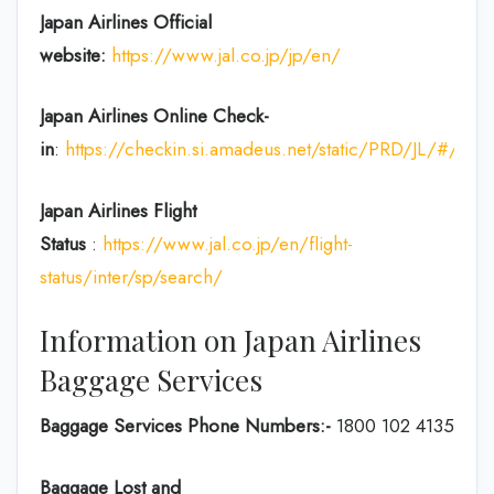
Japan Airlines Official
website:
https://www.jal.co.jp/jp/en/
Japan Airlines Online Check-
in
:
https://checkin.si.amadeus.net/static/PRD/JL/#/ident
Japan
Airlines Flight
Status
:
https://www.jal.co.jp/en/flight-
status/inter/sp/search/
Information on Japan Airlines
Baggage Services
Baggage Services Phone Numbers:-
1800 102 4135
Baggage Lost and