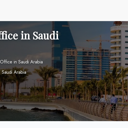
fice in Saudi
 Office in Saudi Arabia
 Saudi Arabia