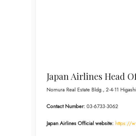
Japan Airlines Head O
Nomura Real Estate Bldg., 2-4-11 Higas
Contact Number:
03-6733-3062
Japan Airlines Official website:
https://w