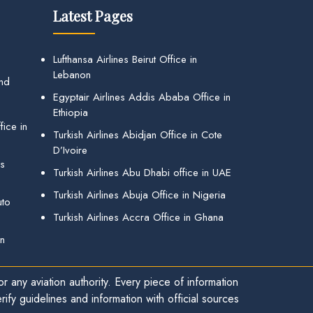
Latest Pages
Lufthansa Airlines Beirut Office in
Lebanon
and
Egyptair Airlines Addis Ababa Office in
Ethiopia
ice in
Turkish Airlines Abidjan Office in Cote
D’Ivoire
gs
Turkish Airlines Abu Dhabi office in UAE
Turkish Airlines Abuja Office in Nigeria
uto
Turkish Airlines Accra Office in Ghana
in
r any aviation authority. Every piece of information
ify guidelines and information with official sources