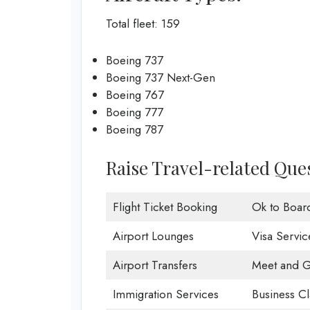
Total fleet: 159
Boeing 737
Boeing 737 Next-Gen
Boeing 767
Boeing 777
Boeing 787
Raise Travel-related Ques
Flight Ticket Booking
Ok to Boar
Airport Lounges
Visa Servic
Airport Transfers
Meet and G
Immigration Services
Business Cl