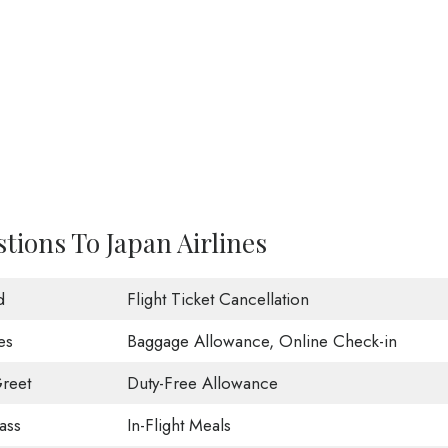
tions To Japan Airlines
d
Flight Ticket Cancellation
es
Baggage Allowance, Online Check-in
reet
Duty-Free Allowance
ass
In-Flight Meals