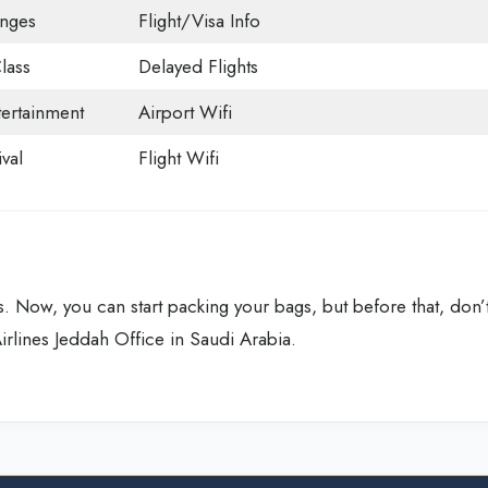
unges
Flight/Visa Info
lass
Delayed Flights
tertainment
Airport Wifi
val
Flight Wifi
. Now, you can start packing your bags, but before that, don’
Airlines Jeddah Office in Saudi Arabia.