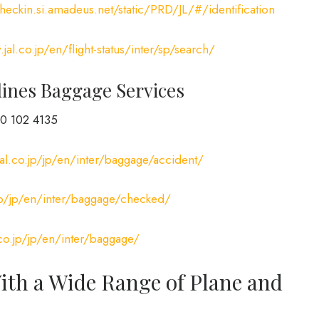
checkin.si.amadeus.net/static/PRD/JL/#/identification
jal.co.jp/en/flight-status/inter/sp/search/
lines Baggage Services
0 102 4135
al.co.jp/jp/en/inter/baggage/accident/
jp/jp/en/inter/baggage/checked/
co.jp/jp/en/inter/baggage/
With a Wide Range of Plane and