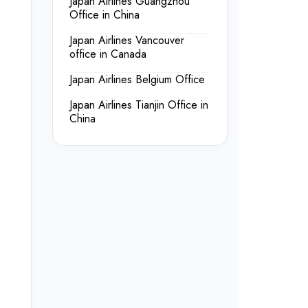
Japan Airlines Guangzhou
Office in China
Japan Airlines Vancouver
office in Canada
Japan Airlines Belgium Office
Japan Airlines Tianjin Office in
China