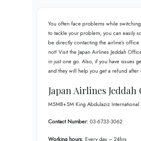
You often face problems while switching
to tackle your problem, you can easily s
be directly contacting the airline’s offi
not! Visit the Japan Airlines Jeddah Offi
in just one go. Also, if you have issues ge
and they will help you get a refund after
Japan Airlines Jeddah 
M5M8+5M King Abdulaziz International A
Contact Number:
03-6733-3062
Working hours:
Every day – 24hrs