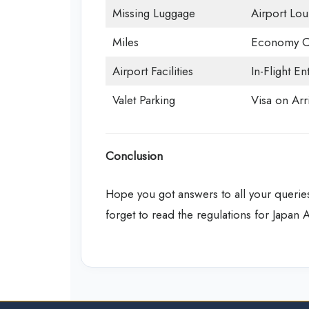
Missing Luggage
Airport Lo
Miles
Economy C
Airport Facilities
In-Flight En
Valet Parking
Visa on Arri
Conclusion
Hope you got answers to all your queries
forget to read the regulations for Japan 