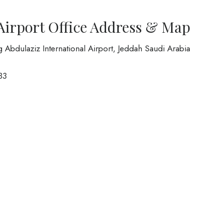
 Airport Office Address & Map
ng Abdulaziz International Airport, Jeddah Saudi Arabia
33