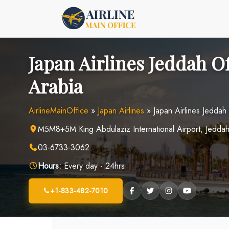
Skip
to
content
Japan Airlines Jeddah Of
Arabia
AirlineMainOffice
»
Japan Airlines
»
Japan Airlines Jeddah
M5M8+5M King Abdulaziz International Airport, Jeddah
03-6733-3062
Hours:
Every day - 24hrs
+1-833-482-7010