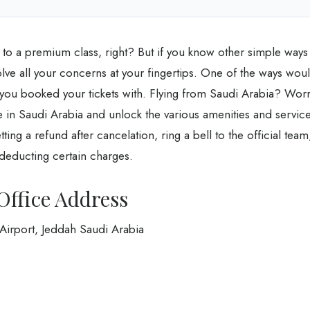
 to a premium class, right? But if you know other simple ways
olve all your concerns at your fingertips. One of the ways wou
ce you booked your tickets with. Flying from Saudi Arabia? Wor
ce in Saudi Arabia and unlock the various amenities and servic
tting a refund after cancelation, ring a bell to the official team
 deducting certain charges.
Office Address
irport, Jeddah Saudi Arabia