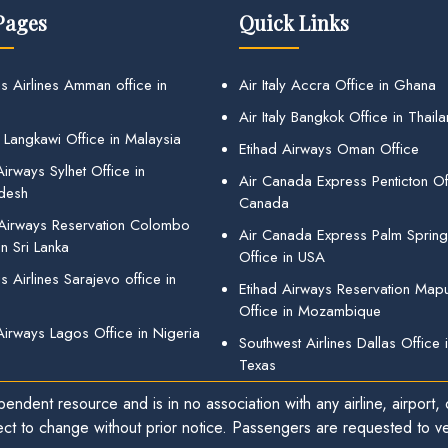
Pages
Quick Links
s Airlines Amman office in
Air Italy Accra Office in Ghana
Air Italy Bangkok Office in Thail
 Langkawi Office in Malaysia
Etihad Airways Oman Office
irways Sylhet Office in
Air Canada Express Penticton Off
desh
Canada
 Airways Reservation Colombo
Air Canada Express Palm Sprin
in Sri Lanka
Office in USA
 Airlines Sarajevo office in
Etihad Airways Reservation Map
Office in Mozambique
Airways Lagos Office in Nigeria
Southwest Airlines Dallas Office 
Texas
endent resource and is in no association with any airline, airport, o
ect to change without prior notice. Passengers are requested to ver