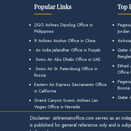
Popular Links
Top 
2GO Airlines Dipolog Office in
Pegasu
Philippines
Jordan
9 Airlines Anshun Office in China
AirAsia
Air India Jalandhar Office in Punjab
Qatar A
Bangla
Swiss Air Abu Dhabi Office in UAE
Etihad
Swiss Air St. Petersburg Office in
Office 
Russia
Pegasus
Eastern Air Express Sacramento Office
Bosnia
in California
Qatar 
Grand Canyon Scenic Airlines Las
Vegas Office in Nevada
Disclaimer: airlinemainoffice.com serves as an indep
is published for general reference only and is subj