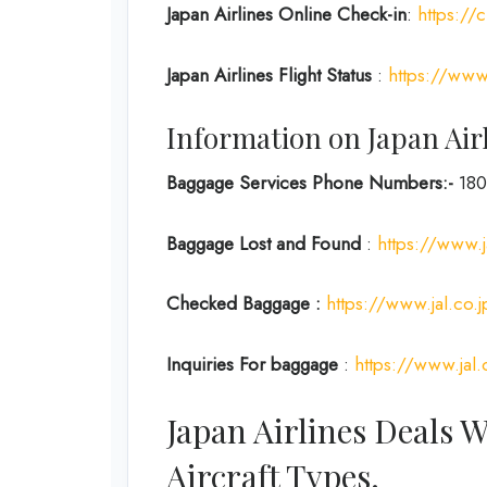
Japan Airlines Online Check-in
:
https://
Japan
Airlines Flight Status
:
https://www.
Information on Japan Air
Baggage Services Phone Numbers:-
180
Baggage Lost and Found
:
https://www.j
Checked Baggage :
https://www.jal.co.
Inquiries For baggage
:
https://www.jal.
Japan Airlines Deals 
Aircraft Types.