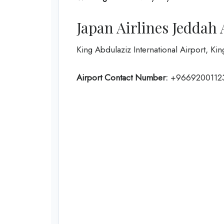
Japan Airlines Jeddah
King Abdulaziz International Airport, Ki
Airport Contact Number:
+9669200112