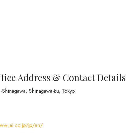
ffice Address & Contact Details
hi-Shinagawa, Shinagawa-ku, Tokyo
ww.jal.co.jp/jp/en/