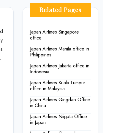
Related Pages
ld
Japan Airlines Singapore
office
ry
es
Japan Airlines Manila office in
Philippines
,
Japan Airlines Jakarta office in
Indonesia
Japan Airlines Kuala Lumpur
office in Malaysia
Japan Airlines Qingdao Office
in China
Japan Airlines Niigata Office
in Japan