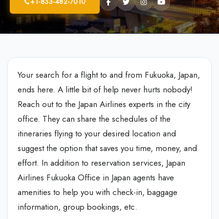
+1-833-482-7010
Your search for a flight to and from Fukuoka, Japan,
ends here. A little bit of help never hurts nobody!
Reach out to the Japan Airlines experts in the city
office. They can share the schedules of the
itineraries flying to your desired location and
suggest the option that saves you time, money, and
effort. In addition to reservation services, Japan
Airlines Fukuoka Office in Japan
agents have
amenities to help you with check-in, baggage
information, group bookings, etc.