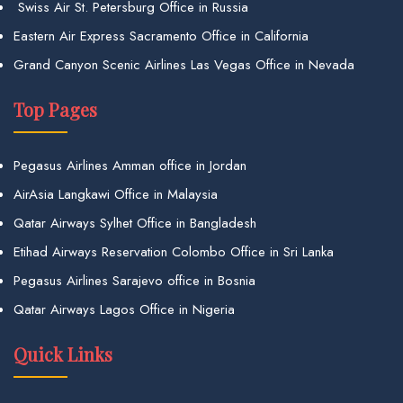
Swiss Air St. Petersburg Office in Russia
Eastern Air Express Sacramento Office in California
Grand Canyon Scenic Airlines Las Vegas Office in Nevada
Top Pages
Pegasus Airlines Amman office in Jordan
AirAsia Langkawi Office in Malaysia
Qatar Airways Sylhet Office in Bangladesh
Etihad Airways Reservation Colombo Office in Sri Lanka
Pegasus Airlines Sarajevo office in Bosnia
Qatar Airways Lagos Office in Nigeria
Quick Links