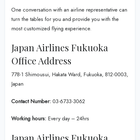
One conversation with an airline representative can
turn the tables for you and provide you with the
most customized flying experience.
Japan Airlines Fukuoka
Office Address
778-1 Shimousui, Hakata Ward, Fukuoka, 812-0003,
Japan
Contact Number:
03-6733-3062
Working hours:
Every day – 24hrs
Japan Airlines Fukuoka