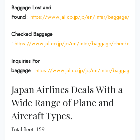
Baggage Lost and
Found
:
https://www.jal.co.jp/jp/en/inter/baggage/acci
Checked Baggage
:
https://www.jal.co.jp/jp/en/inter/baggage/checked/
Inquiries For
baggage
:
https://www.jal.co.jp/jp/en/inter/baggage/
Japan Airlines Deals With a
Wide Range of Plane and
Aircraft Types.
Total fleet: 159