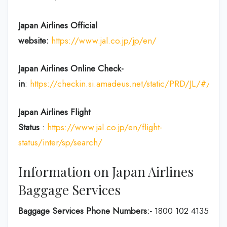
Japan Airlines Official
website:
https://www.jal.co.jp/jp/en/
Japan Airlines Online Check-
in
:
https://checkin.si.amadeus.net/static/PRD/JL/#/ident
Japan
Airlines Flight
Status
:
https://www.jal.co.jp/en/flight-
status/inter/sp/search/
Information on Japan Airlines
Baggage Services
Baggage Services Phone Numbers:-
1800 102 4135