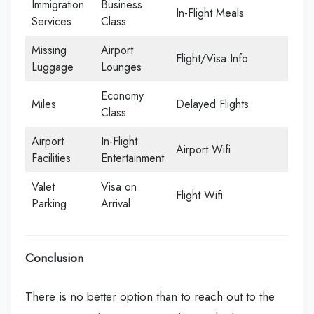
Immigration
Business
In-Flight Meals
Services
Class
Missing
Airport
Flight/Visa Info
Luggage
Lounges
Economy
Miles
Delayed Flights
Class
Airport
In-Flight
Airport Wifi
Facilities
Entertainment
Valet
Visa on
Flight Wifi
Parking
Arrival
Conclusion
There is no better option than to reach out to the