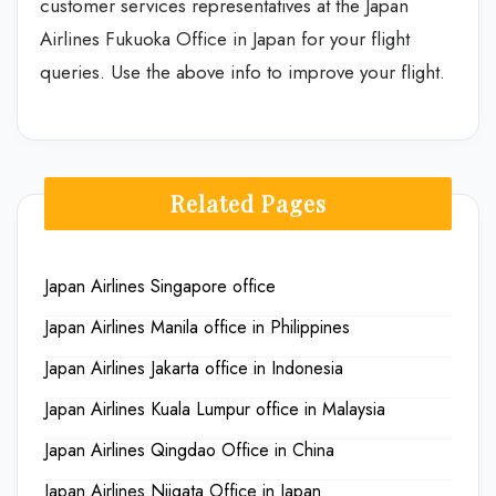
customer services representatives at the Japan
Airlines Fukuoka Office in Japan for your flight
queries. Use the above info to improve your flight.
Related Pages
Japan Airlines Singapore office
Japan Airlines Manila office in Philippines
Japan Airlines Jakarta office in Indonesia
Japan Airlines Kuala Lumpur office in Malaysia
Japan Airlines Qingdao Office in China
Japan Airlines Niigata Office in Japan