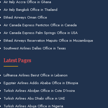
Air Italy Accra Office in Ghana
Air Italy Bangkok Office in Thailand
Etihad Airways Oman Office
Air Canada Express Penticton Office in Canada
Air Canada Express Palm Springs Office in USA
Etihad Airways Reservation Maputo Office in Mozambique
Southwest Airlines Dallas Office in Texas
Latest Pages
Lufthansa Airlines Beirut Office in Lebanon
Egyptair Airlines Addis Ababa Office in Ethiopia
Turkish Airlines Abidjan Office in Cote D’Ivoire
Turkish Airlines Abu Dhabi office in UAE
Turkish Airlines Abuja Office in Nigeria