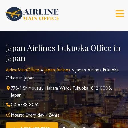
Skip
to
content
Japan Airlines Fukuoka Office in
Japan
AirlineMainOffice
»
Japan Airlines
»
Japan Airlines Fukuoka
Office in Japan
778-1 Shimousui, Hakata Ward, Fukuoka, 812-0003,
Japan
03-6733-3062
Hours:
Every day - 24hrs