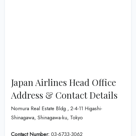
Japan Airlines Head Office
Address & Contact Details
Nomura Real Estate Bldg., 2-4-11 Higashi-
Shinagawa, Shinagawa-ku, Tokyo
Contact Number:
03-6733-3062