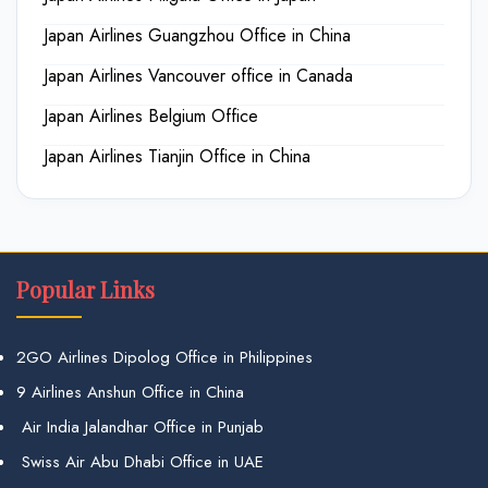
Japan Airlines Guangzhou Office in China
Japan Airlines Vancouver office in Canada
Japan Airlines Belgium Office
Japan Airlines Tianjin Office in China
Popular Links
2GO Airlines Dipolog Office in Philippines
9 Airlines Anshun Office in China
Air India Jalandhar Office in Punjab
Swiss Air Abu Dhabi Office in UAE