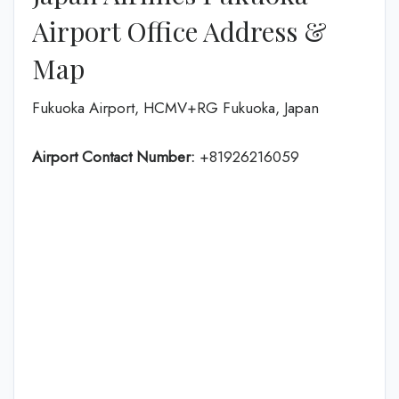
Airport Office Address &
Map
Fukuoka Airport, HCMV+RG Fukuoka, Japan
Airport Contact Number:
+81926216059