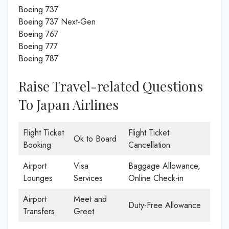
Boeing 737
Boeing 737 Next-Gen
Boeing 767
Boeing 777
Boeing 787
Raise Travel-related Questions
To Japan Airlines
Flight Ticket
Flight Ticket
Ok to Board
Booking
Cancellation
Airport
Visa
Baggage Allowance,
Lounges
Services
Online Check-in
Airport
Meet and
Duty-Free Allowance
Transfers
Greet