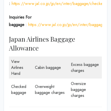
:
https://www.jal.co.jp/jp/en/inter/baggage/checked/
Inquiries For
baggage
:
https://www.jal.co.jp/jp/en/inter/baggage/
Japan Airlines Baggage
Allowance
View
Excess baggage
Airlines
Cabin baggage
charges
Hand
Oversize
Checked
Overweight
baggage
baggage
baggage charges
charges