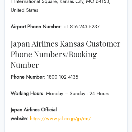
1 International Square, Kansas City, MO 64153,
United States
Airport Phone Number:
+1 816-243-5237
Japan Airlines Kansas Customer
Phone Numbers/Booking
Number
Phone Number
: 1800 102 4135
Working Hours
: Monday – Sunday : 24 Hours
Japan Airlines Official
website:
https://www.jal.co.jp/jp/en/