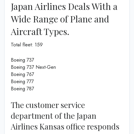
Japan Airlines Deals With a
Wide Range of Plane and
Aircraft Types.
Total fleet: 159
Boeing 737
Boeing 737 Next-Gen
Boeing 767
Boeing 777
Boeing 787
The customer service
department of the Japan
Airlines Kansas office responds