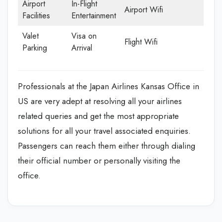
Airport
In-Flight
Airport Wifi
Facilities
Entertainment
Valet
Visa on
Flight Wifi
Parking
Arrival
Professionals at the Japan Airlines Kansas Office in
US are very adept at resolving all your airlines
related queries and get the most appropriate
solutions for all your travel associated enquiries.
Passengers can reach them either through dialing
their official number or personally visiting the
office.