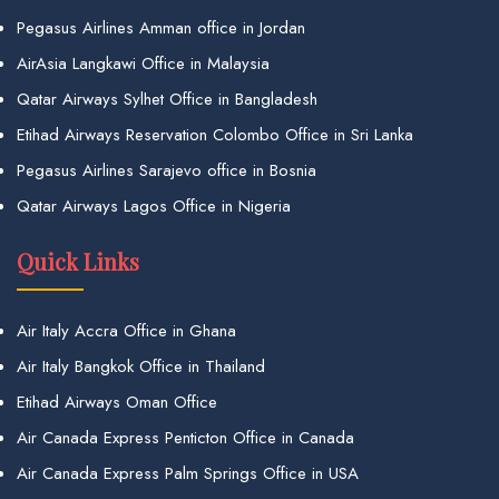
Pegasus Airlines Amman office in Jordan
AirAsia Langkawi Office in Malaysia
Qatar Airways Sylhet Office in Bangladesh
Etihad Airways Reservation Colombo Office in Sri Lanka
Pegasus Airlines Sarajevo office in Bosnia
Qatar Airways Lagos Office in Nigeria
Quick Links
Air Italy Accra Office in Ghana
Air Italy Bangkok Office in Thailand
Etihad Airways Oman Office
Air Canada Express Penticton Office in Canada
Air Canada Express Palm Springs Office in USA