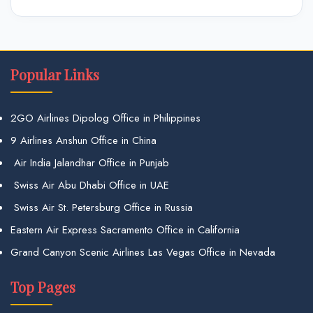
Popular Links
2GO Airlines Dipolog Office in Philippines
9 Airlines Anshun Office in China
Air India Jalandhar Office in Punjab
Swiss Air Abu Dhabi Office in UAE
Swiss Air St. Petersburg Office in Russia
Eastern Air Express Sacramento Office in California
Grand Canyon Scenic Airlines Las Vegas Office in Nevada
Top Pages