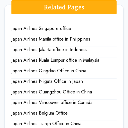
Related Pages
Japan Airlines Singapore office
Japan Airlines Manila office in Philippines
Japan Airlines Jakarta office in Indonesia
Japan Airlines Kuala Lumpur office in Malaysia
Japan Airlines Qingdao Office in China
Japan Airlines Niigata Office in Japan
Japan Airlines Guangzhou Office in China
Japan Airlines Vancouver office in Canada
Japan Airlines Belgium Office
Japan Airlines Tianjin Office in China