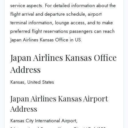
service aspects. For detailed information about the
flight arrival and departure schedule, airport
terminal information, lounge access, and to make
preferred flight reservations passengers can reach
Japan Airlines Kansas Office in US.
Japan Airlines Kansas Office
Address
Kansas, United States
Japan Airlines Kansas Airport
Address
Kansas City International Airport,