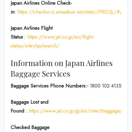
Japan Airlines Online Check-
in
:
https://checkin.si.amadeus.net/static/PRD/JL/#/ident
Japan
Airlines Flight
Status
:
https://www.jal.co.jp/en/flight-
status/inter/sp/search/
Information on Japan Airlines
Baggage Services
Baggage Services Phone Numbers:-
1800 102 4135
Baggage Lost and
Found
:
https://www.jal.co.jp/jp/en/inter/baggage/acci
Checked Baggage