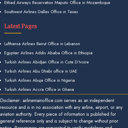
Etihad Airways Reservation Maputo Office in Mozambique
Southwest Airlines Dallas Office in Texas
Latest Pages
Lufthansa Airlines Beirut Office in Lebanon
Egyptair Airlines Addis Ababa Office in Ethiopia
Turkish Airlines Abidjan Office in Cote D’Ivoire
Turkish Airlines Abu Dhabi office in UAE
Turkish Airlines Abuja Office in Nigeria
Turkish Airlines Accra Office in Ghana
Disclaimer: airlinemainoffice.com serves as an independent
resource and is in no association with any airline, airport, or any
aviation authority. Every piece of information is published for
general reference only and is subject to change without prior
notice. Passengers are requested to verify guidelines and