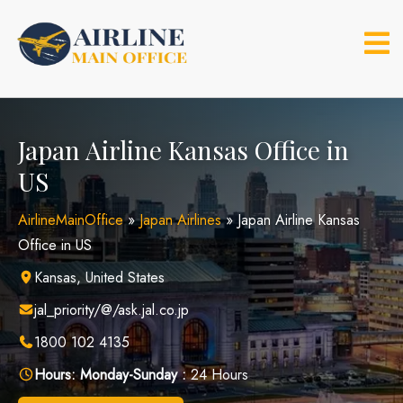
Skip
to
content
Japan Airline Kansas Office in
US
AirlineMainOffice
»
Japan Airlines
»
Japan Airline Kansas
Office in US
Kansas, United States
jal_priority/@/ask.jal.co.jp
1800 102 4135
Hours:
Monday-Sunday :
24 Hours