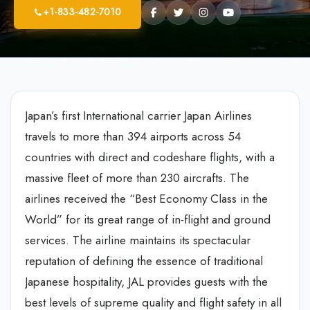
+1-833-482-7010
Japan’s first International carrier Japan Airlines
travels to more than 394 airports across 54
countries with direct and codeshare flights, with a
massive fleet of more than 230 aircrafts. The
airlines received the “Best Economy Class in the
World” for its great range of in-flight and ground
services. The airline maintains its spectacular
reputation of defining the essence of traditional
Japanese hospitality, JAL provides guests with the
best levels of supreme quality and flight safety in all