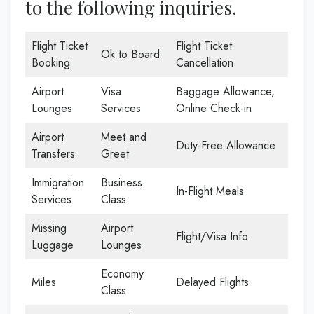
to the following inquiries.
Flight Ticket
Flight Ticket
Ok to Board
Booking
Cancellation
Airport
Visa
Baggage Allowance,
Lounges
Services
Online Check-in
Airport
Meet and
Duty-Free Allowance
Transfers
Greet
Immigration
Business
In-Flight Meals
Services
Class
Missing
Airport
Flight/Visa Info
Luggage
Lounges
Economy
Miles
Delayed Flights
Class