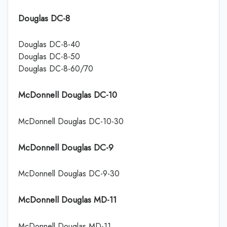
Douglas DC-8
Douglas DC-8-40
Douglas DC-8-50
Douglas DC-8-60/70
McDonnell Douglas DC-10
McDonnell Douglas DC-10-30
McDonnell Douglas DC-9
McDonnell Douglas DC-9-30
McDonnell Douglas MD-11
McDonnell Douglas MD-11