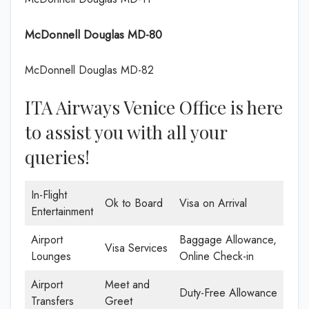
McDonnell Douglas MD-80
McDonnell Douglas MD-82
ITA Airways Venice Office is here
to assist you with all your
queries!
In-Flight
Ok to Board
Visa on Arrival
Entertainment
Airport
Baggage Allowance,
Visa Services
Lounges
Online Check-in
Airport
Meet and
Duty-Free Allowance
Transfers
Greet