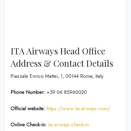
ITA Airways Head Office
Address & Contact Details
Piazzale Enrico Mattei, 1, 00144 Rome, Italy
Phone Number:
+39 06 85960020
Official website:
https://www.ita-airways.com/
Online Check-in:
ita airways check-in