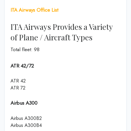
ITA Airways Office List
ITA Airways Provides a Variety
of Plane / Aircraft Types
Total fleet: 98
ATR 42/72
ATR 42
ATR 72
Airbus A300
Airbus A300B2
Airbus A300B4