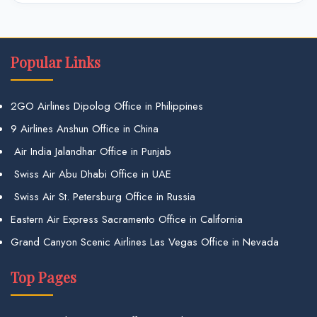
Popular Links
2GO Airlines Dipolog Office in Philippines
9 Airlines Anshun Office in China
Air India Jalandhar Office in Punjab
Swiss Air Abu Dhabi Office in UAE
Swiss Air St. Petersburg Office in Russia
Eastern Air Express Sacramento Office in California
Grand Canyon Scenic Airlines Las Vegas Office in Nevada
Top Pages