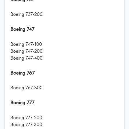
Boeing 737-200
Boeing 747
Boeing 747-100
Boeing 747-200
Boeing 747-400
Boeing 767
Boeing 767-300
Boeing 777
Boeing 777-200
Boeing 777-300