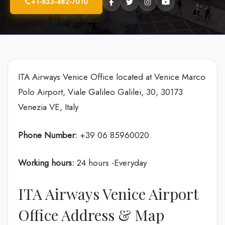
+1-833-482-7010
ITA Airways Venice Office located at Venice Marco
Polo Airport, Viale Galileo Galilei, 30, 30173
Venezia VE, Italy
Phone Number:
+39 06 85960020
Working hours:
24 hours -Everyday
ITA Airways Venice Airport
Office Address & Map