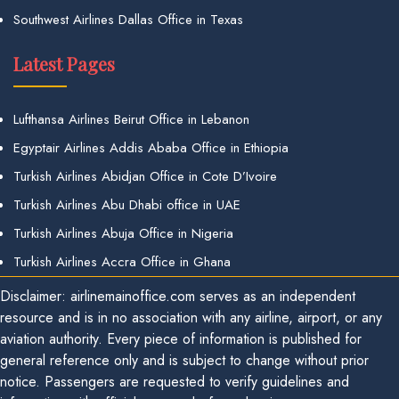
Southwest Airlines Dallas Office in Texas
Latest Pages
Lufthansa Airlines Beirut Office in Lebanon
Egyptair Airlines Addis Ababa Office in Ethiopia
Turkish Airlines Abidjan Office in Cote D’Ivoire
Turkish Airlines Abu Dhabi office in UAE
Turkish Airlines Abuja Office in Nigeria
Turkish Airlines Accra Office in Ghana
Disclaimer: airlinemainoffice.com serves as an independent
resource and is in no association with any airline, airport, or any
aviation authority. Every piece of information is published for
general reference only and is subject to change without prior
notice. Passengers are requested to verify guidelines and