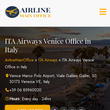
Skip
to
content
ITA Airways Venice Office in
Italy
AirlineMainOffice
»
ITA Airways
»
ITA Airways Venice
Office in Italy
Venice Marco Polo Airport, Viale Galileo Galilei, 30,
30173 Venezia VE, Italy
+39 06 85960020
Hours:
Every day - 24hrs