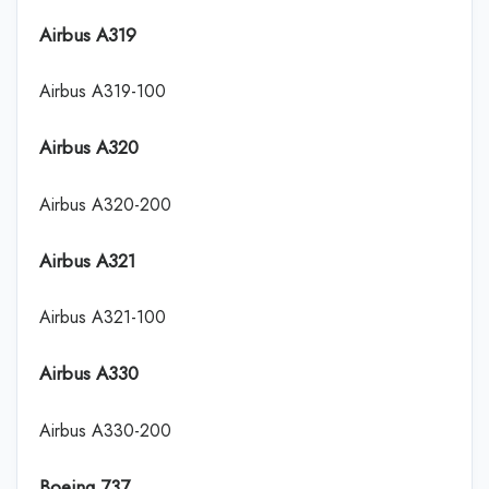
Airbus A319
Airbus A319-100
Airbus A320
Airbus A320-200
Airbus A321
Airbus A321-100
Airbus A330
Airbus A330-200
Boeing 737