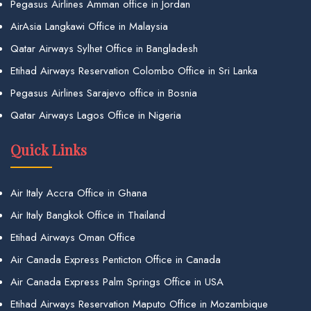
Pegasus Airlines Amman office in Jordan
AirAsia Langkawi Office in Malaysia
Qatar Airways Sylhet Office in Bangladesh
Etihad Airways Reservation Colombo Office in Sri Lanka
Pegasus Airlines Sarajevo office in Bosnia
Qatar Airways Lagos Office in Nigeria
Quick Links
Air Italy Accra Office in Ghana
Air Italy Bangkok Office in Thailand
Etihad Airways Oman Office
Air Canada Express Penticton Office in Canada
Air Canada Express Palm Springs Office in USA
Etihad Airways Reservation Maputo Office in Mozambique