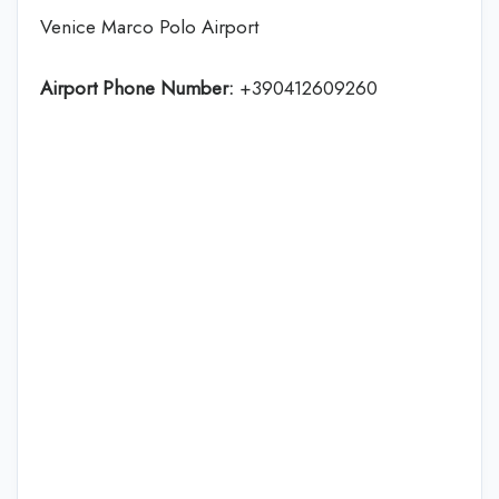
Venice Marco Polo Airport
Airport Phone Number:
+390412609260