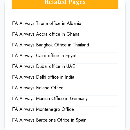
Related Pages
ITA Airways Tirana office in Albania
ITA Airways Accra office in Ghana
ITA Airways Bangkok Office in Thailand
ITA Airways Cairo office in Egypt
ITA Airways Dubai office in UAE
ITA Airways Delhi office in India
ITA Airways Finland Office
ITA Airways Munich Office in Germany
ITA Airways Montenegro Office
ITA Airways Barcelona Office in Spain