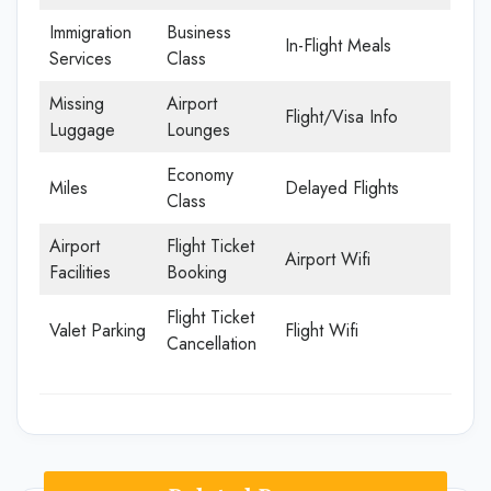
Immigration
Business
In-Flight Meals
Services
Class
Missing
Airport
Flight/Visa Info
Luggage
Lounges
Economy
Miles
Delayed Flights
Class
Airport
Flight Ticket
Airport Wifi
Facilities
Booking
Flight Ticket
Valet Parking
Flight Wifi
Cancellation