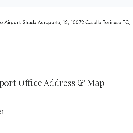
no Airport, Strada Aeroporto, 12, 10072 Caselle Torinese TO,
rport Office Address & Map
61