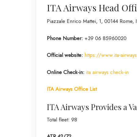
ITA Airways Head Offi
Piazzale Enrico Mattei, 1, 00144 Rome, I
Phone Number:
+39 06 85960020
Official website:
https://www.ita-airway
Online Check-in:
ita airways check-in
ITA Airways Office List
ITA Airways Provides a Var
Total fleet: 98
ATR 42/72