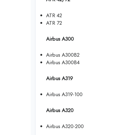
ATR 42
ATR 72
Airbus A300
Airbus A300B2
Airbus A300B4
Airbus A319
Airbus A319-100
Airbus A320
Airbus A320-200