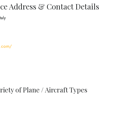
ce Address & Contact Details
taly
s.com/
iety of Plane / Aircraft Types