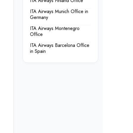
ITA Airways Finland Office
ITA Airways Munich Office in
Germany
ITA Airways Montenegro
Office
ITA Airways Barcelona Office
in Spain