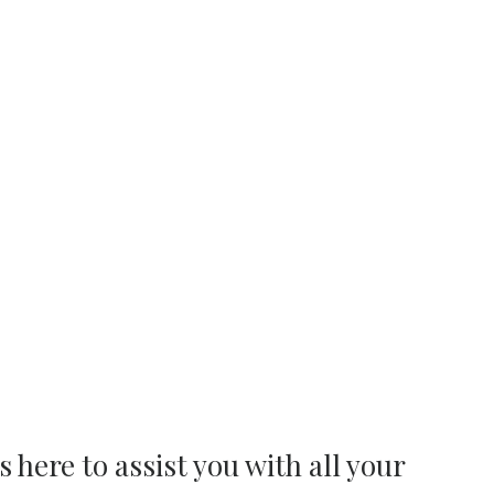
s here to assist you with all your