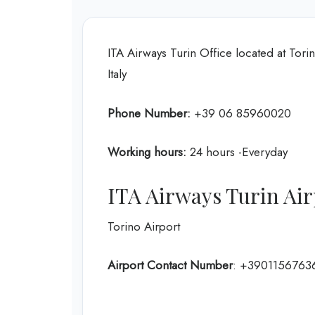
ITA Airways Turin Office located at Tori
Italy
Phone Number:
+39 06 85960020
Working hours:
24 hours -Everyday
ITA Airways Turin Ai
Torino Airport
Airport Contact Number
: +3901156763