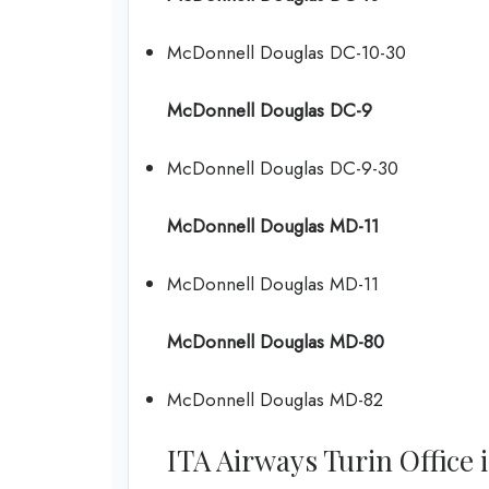
McDonnell Douglas DC-10-30
McDonnell Douglas DC-9
McDonnell Douglas DC-9-30
McDonnell Douglas MD-11
McDonnell Douglas MD-11
McDonnell Douglas MD-80
McDonnell Douglas MD-82
ITA Airways Turin Office i