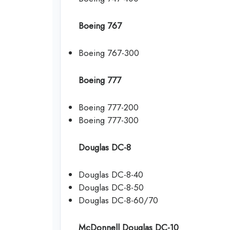
Boeing 767
Boeing 767-300
Boeing 777
Boeing 777-200
Boeing 777-300
Douglas DC-8
Douglas DC-8-40
Douglas DC-8-50
Douglas DC-8-60/70
McDonnell Douglas DC-10