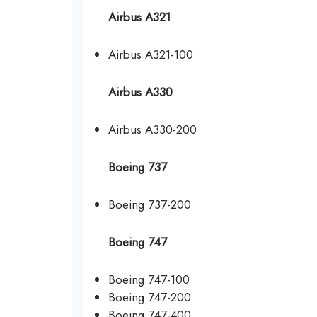
Airbus A321
Airbus A321-100
Airbus A330
Airbus A330-200
Boeing 737
Boeing 737-200
Boeing 747
Boeing 747-100
Boeing 747-200
Boeing 747-400