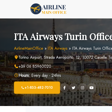
Skip
to
content
ITA Airways Turin Office
AirlineMainOffice
»
ITA Airways
»
ITA Airways Turin Office 
Torino Airport, Strada Aeroporto, 12, 10072 Caselle To
+39 06 85960020
Hours:
Every day - 24hrs
+1-833-482-7010