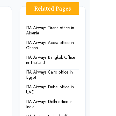
Related Pages
ITA Airways Tirana office in
Albania
ITA Airways Accra office in
Ghana
ITA Airways Bangkok Office
in Thailand
ITA Airways Cairo office in
Egypt
ITA Airways Dubai office in
UAE
ITA Airways Delhi office in
India