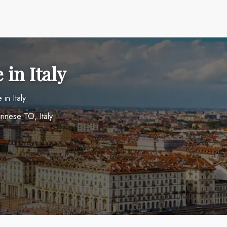
 in Italy
in Italy
rinese TO, Italy