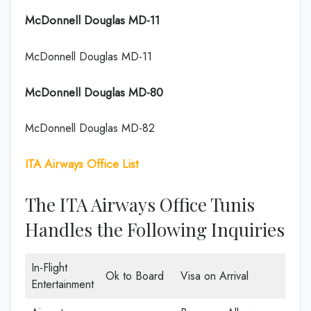
McDonnell Douglas MD-11
McDonnell Douglas MD-11
McDonnell Douglas MD-80
McDonnell Douglas MD-82
ITA Airways Office List
The ITA Airways Office Tunis
Handles the Following Inquiries
In-Flight
Ok to Board
Visa on Arrival
Entertainment