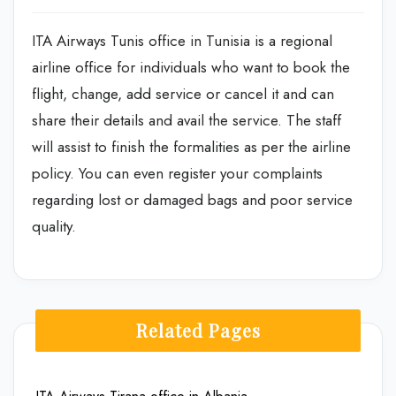
ITA Airways Tunis office in Tunisia is a regional
airline office for individuals who want to book the
flight, change, add service or cancel it and can
share their details and avail the service. The staff
will assist to finish the formalities as per the airline
policy. You can even register your complaints
regarding lost or damaged bags and poor service
quality.
Related Pages