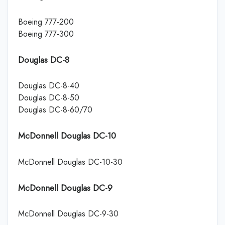
Boeing 777-200
Boeing 777-300
Douglas DC-8
Douglas DC-8-40
Douglas DC-8-50
Douglas DC-8-60/70
McDonnell Douglas DC-10
McDonnell Douglas DC-10-30
McDonnell Douglas DC-9
McDonnell Douglas DC-9-30