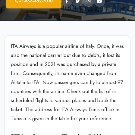
+1-833-482-7010
ITA Airways is a popular airline of Italy. Once, it was
also the national carrier but due to debts, it lost its
position and in 2021 was purchased by a private
firm. Consequently, its name even changed from
Alitalia to ITA. Now passengers can fly to almost 97
countries with the airline. Check out the list of its
scheduled flights to various places and book the
ticket. The address for ITA Airways Tunis office in
Tunisia is given in the table for your reference.