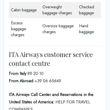
Overweight
Checked
Cabin baggage
baggage charges
baggage
Excess
Oversize baggage
Hand
baggage
charges
baggage
charges
ITA Airways customer service
contact centre
From Italy
89 20 10
From Abroad
+39 06 65649
ITA Airways Call Center and Reservations in the
United States of America:
HELP FOR TRAVEL
COMPANIES