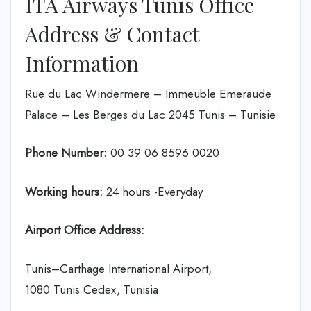
ITA Airways Tunis Office
Address & Contact
Information
Rue du Lac Windermere – Immeuble Emeraude
Palace – Les Berges du Lac 2045 Tunis – Tunisie
Phone Number:
00 39 06 8596 0020
Working hours:
24 hours -Everyday
Airport Office Address:
Tunis–Carthage International Airport,
1080 Tunis Cedex, Tunisia