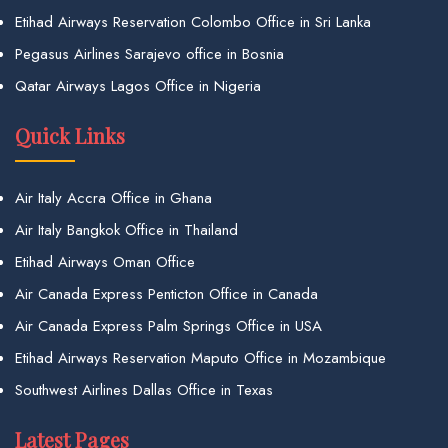
Etihad Airways Reservation Colombo Office in Sri Lanka
Pegasus Airlines Sarajevo office in Bosnia
Qatar Airways Lagos Office in Nigeria
Quick Links
Air Italy Accra Office in Ghana
Air Italy Bangkok Office in Thailand
Etihad Airways Oman Office
Air Canada Express Penticton Office in Canada
Air Canada Express Palm Springs Office in USA
Etihad Airways Reservation Maputo Office in Mozambique
Southwest Airlines Dallas Office in Texas
Latest Pages