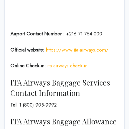
Airport Contact Number :
+216 71 754 000
Official website:
https://www.ita-airways.com/
Online Check-in:
ita airways check-in
ITA Airways Baggage Services
Contact Information
Tel
: 1 (800) 905-9992
ITA Airways Baggage Allowance