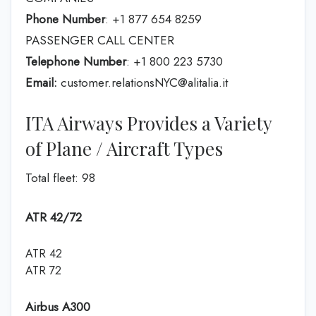
Phone Number
: +1 877 654 8259
PASSENGER CALL CENTER
Telephone Number
: +1 800 223 5730
Email:
customer.relationsNYC@alitalia.it
ITA Airways Provides a Variety
of Plane / Aircraft Types
Total fleet: 98
ATR 42/72
ATR 42
ATR 72
Airbus A300