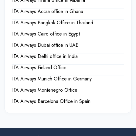
ITA Airways Tirana office in Albania
ITA Airways Accra office in Ghana
ITA Airways Bangkok Office in Thailand
ITA Airways Cairo office in Egypt
ITA Airways Dubai office in UAE
ITA Airways Delhi office in India
ITA Airways Finland Office
ITA Airways Munich Office in Germany
ITA Airways Montenegro Office
ITA Airways Barcelona Office in Spain