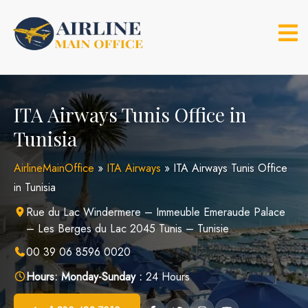
Skip
to
content
ITA Airways Tunis Office in
Tunisia
AirlineMainOffice
»
ITA Airways
»
ITA Airways Tunis Office
in Tunisia
Rue du Lac Windermere – Immeuble Emeraude Palace
– Les Berges du Lac 2045 Tunis – Tunisie
00 39 06 8596 0020
Hours:
Monday-Sunday :
24 Hours