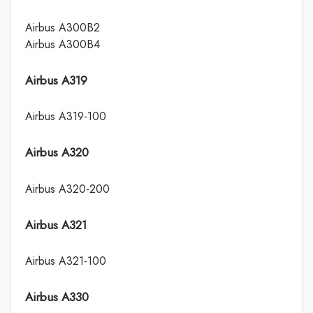
Airbus A300B2
Airbus A300B4
Airbus A319
Airbus A319-100
Airbus A320
Airbus A320-200
Airbus A321
Airbus A321-100
Airbus A330