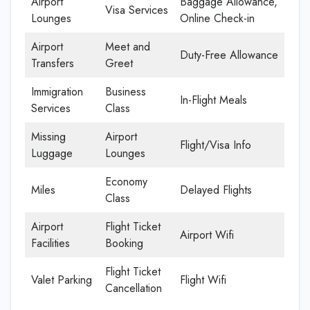
Airport
Baggage Allowance,
Visa Services
Lounges
Online Check-in
Airport
Meet and
Duty-Free Allowance
Transfers
Greet
Immigration
Business
In-Flight Meals
Services
Class
Missing
Airport
Flight/Visa Info
Luggage
Lounges
Economy
Miles
Delayed Flights
Class
Airport
Flight Ticket
Airport Wifi
Facilities
Booking
Flight Ticket
Valet Parking
Flight Wifi
Cancellation