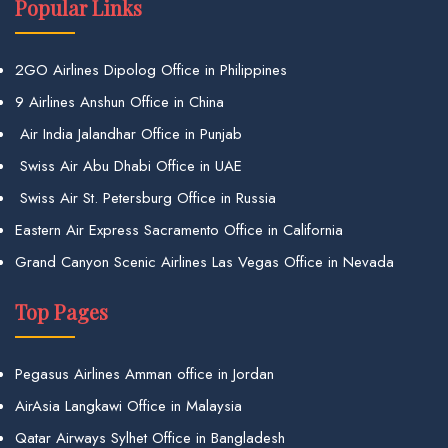
Popular Links
2GO Airlines Dipolog Office in Philippines
9 Airlines Anshun Office in China
Air India Jalandhar Office in Punjab
Swiss Air Abu Dhabi Office in UAE
Swiss Air St. Petersburg Office in Russia
Eastern Air Express Sacramento Office in California
Grand Canyon Scenic Airlines Las Vegas Office in Nevada
Top Pages
Pegasus Airlines Amman office in Jordan
AirAsia Langkawi Office in Malaysia
Qatar Airways Sylhet Office in Bangladesh