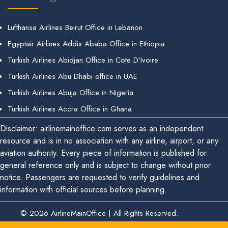
Lufthansa Airlines Beirut Office in Lebanon
Egyptair Airlines Addis Ababa Office in Ethiopia
Turkish Airlines Abidjan Office in Cote D’Ivoire
Turkish Airlines Abu Dhabi office in UAE
Turkish Airlines Abuja Office in Nigeria
Turkish Airlines Accra Office in Ghana
Disclaimer: airlinemainoffice.com serves as an independent
resource and is in no association with any airline, airport, or any
aviation authority. Every piece of information is published for
general reference only and is subject to change without prior
notice. Passengers are requested to verify guidelines and
information with official sources before planning.
© 2026
AirlineMainOffice
|
All Rights Reserved.