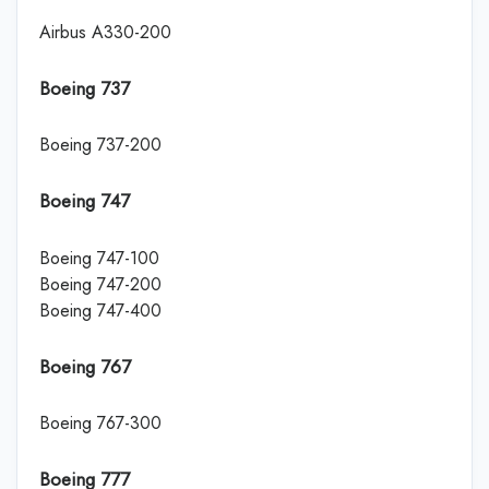
Airbus A330-200
Boeing 737
Boeing 737-200
Boeing 747
Boeing 747-100
Boeing 747-200
Boeing 747-400
Boeing 767
Boeing 767-300
Boeing 777