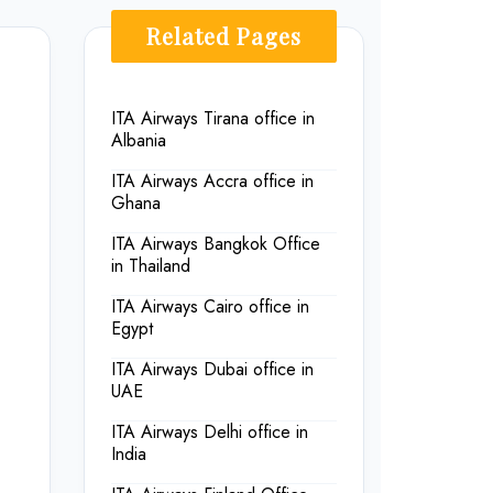
Related Pages
ITA Airways Tirana office in
Albania
ITA Airways Accra office in
Ghana
ITA Airways Bangkok Office
in Thailand
ITA Airways Cairo office in
Egypt
ITA Airways Dubai office in
UAE
ITA Airways Delhi office in
India