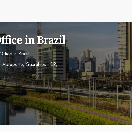
fice in Brazil
ffice in Brazil
 - Aeroporto, Guarulhos - SP,