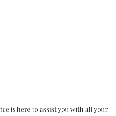
ce is here to assist you with all your