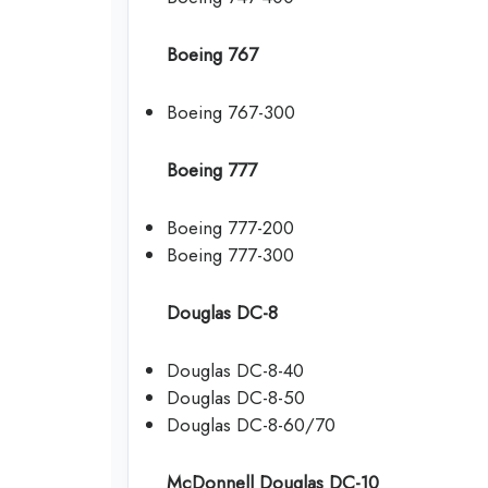
Boeing 767
Boeing 767-300
Boeing 777
Boeing 777-200
Boeing 777-300
Douglas DC-8
Douglas DC-8-40
Douglas DC-8-50
Douglas DC-8-60/70
McDonnell Douglas DC-10