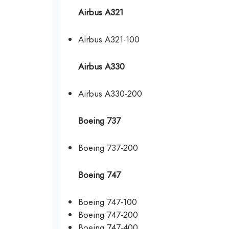
Airbus A321
Airbus A321-100
Airbus A330
Airbus A330-200
Boeing 737
Boeing 737-200
Boeing 747
Boeing 747-100
Boeing 747-200
Boeing 747-400