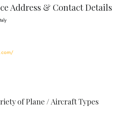
ce Address & Contact Details
taly
s.com/
iety of Plane / Aircraft Types