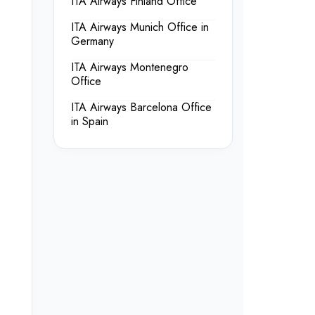
ITA Airways Finland Office
ITA Airways Munich Office in
Germany
ITA Airways Montenegro
Office
ITA Airways Barcelona Office
in Spain