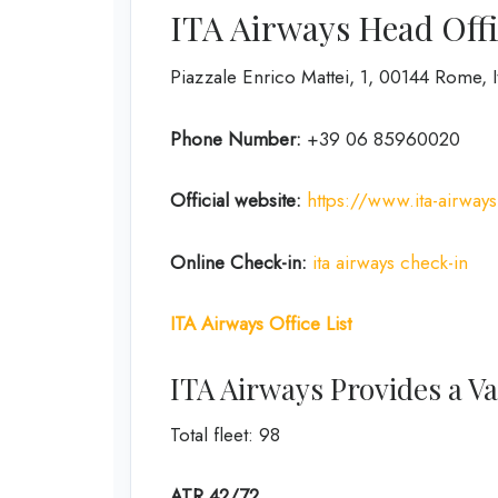
ITA Airways Head Offi
Piazzale Enrico Mattei, 1, 00144 Rome, I
Phone Number:
+39 06 85960020
Official website:
https://www.ita-airway
Online Check-in:
ita airways check-in
ITA Airways Office List
ITA Airways Provides a Var
Total fleet: 98
ATR 42/72