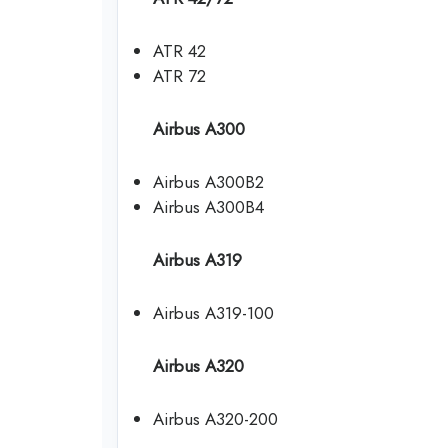
ATR 42
ATR 72
Airbus A300
Airbus A300B2
Airbus A300B4
Airbus A319
Airbus A319-100
Airbus A320
Airbus A320-200