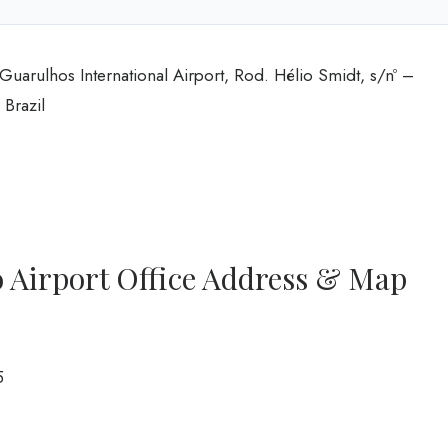
Guarulhos International Airport, Rod. Hélio Smidt, s/nº –
Brazil
 Airport Office Address & Map
5