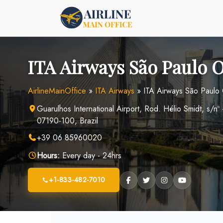
Skip
to
content
ITA Airways São Paulo Of
AirlineMainOffice
»
ITA Airways
»
ITA Airways São Paulo O
Guarulhos International Airport, Rod. Hélio Smidt, s/nº
07190-100, Brazil
+39 06 85960020
Hours:
Every day - 24hrs
+1-833-482-7010