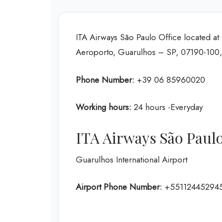
ITA Airways São Paulo Office located at 
Aeroporto, Guarulhos – SP, 07190-100, 
Phone Number:
+39 06 85960020
Working hours:
24 hours -Everyday
ITA Airways São Paulo
Guarulhos International Airport
Airport Phone Number:
+55112445294