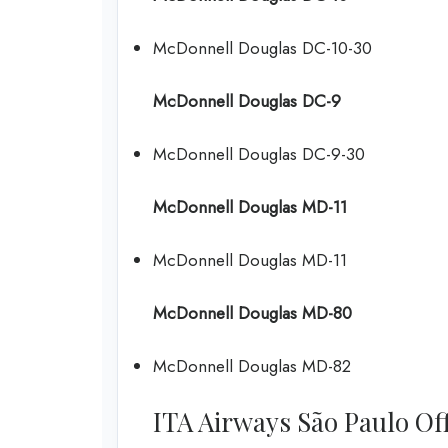
McDonnell Douglas DC-10-30
McDonnell Douglas DC-9
McDonnell Douglas DC-9-30
McDonnell Douglas MD-11
McDonnell Douglas MD-11
McDonnell Douglas MD-80
McDonnell Douglas MD-82
ITA Airways São Paulo Offi