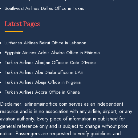
Southwest Airlines Dallas Office in Texas
Latest Pages
Lufthansa Airlines Beirut Office in Lebanon
Egyptair Airlines Addis Ababa Office in Ethiopia
Turkish Airlines Abidjan Office in Cote D’Ivoire
Turkish Airlines Abu Dhabi office in UAE
Turkish Airlines Abuja Office in Nigeria
Turkish Airlines Accra Office in Ghana
Disclaimer: airlinemainoffice.com serves as an independent
resource and is in no association with any airline, airport, or any
aviation authority. Every piece of information is published for
general reference only and is subject to change without prior
notice. Passengers are requested to verify guidelines and