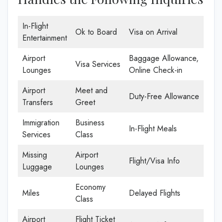
In-Flight
Ok to Board
Visa on Arrival
Entertainment
Airport
Baggage Allowance,
Visa Services
Lounges
Online Check-in
Airport
Meet and
Duty-Free Allowance
Transfers
Greet
Immigration
Business
In-Flight Meals
Services
Class
Missing
Airport
Flight/Visa Info
Luggage
Lounges
Economy
Miles
Delayed Flights
Class
Airport
Flight Ticket