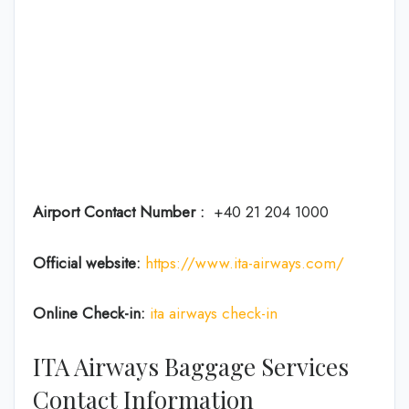
Airport Contact Number :
+40 21 204 1000
Official website:
https://www.ita-airways.com/
Online Check-in:
ita airways check-in
ITA Airways Baggage Services
Contact Information