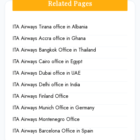
Related Pages
ITA Airways Tirana office in Albania
ITA Airways Accra office in Ghana
ITA Airways Bangkok Office in Thailand
ITA Airways Cairo office in Egypt
ITA Airways Dubai office in UAE
ITA Airways Delhi office in India
ITA Airways Finland Office
ITA Airways Munich Office in Germany
ITA Airways Montenegro Office
ITA Airways Barcelona Office in Spain