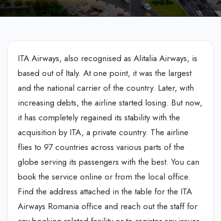
ITA Airways, also recognised as Alitalia Airways, is
based out of Italy. At one point, it was the largest
and the national carrier of the country. Later, with
increasing debts, the airline started losing. But now,
it has completely regained its stability with the
acquisition by ITA, a private country. The airline
flies to 97 countries across various parts of the
globe serving its passengers with the best. You can
book the service online or from the local office.
Find the address attached in the table for the ITA
Airways Romania office and reach out the staff for