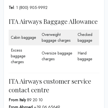
Tel
: 1 (800) 905-9992
ITA Airways Baggage Allowance
Overweight
Checked
Cabin baggage
baggage charges
baggage
Excess
Oversize baggage
Hand
baggage
charges
baggage
charges
ITA Airways customer service
contact centre
From Italy
89 20 10
From Abroad
+39 06 65649