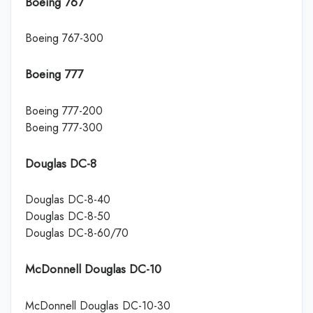
Boeing 767
Boeing 767-300
Boeing 777
Boeing 777-200
Boeing 777-300
Douglas DC-8
Douglas DC-8-40
Douglas DC-8-50
Douglas DC-8-60/70
McDonnell Douglas DC-10
McDonnell Douglas DC-10-30