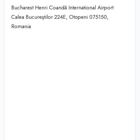
Bucharest Henri Coandă International Airport
Calea Bucureştilor 224E, Otopeni 075150,
Romania