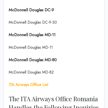
McDonnell Douglas DC-9
McDonnell Douglas DC-9-30
McDonnell Douglas MD-11
McDonnell Douglas MD-11
McDonnell Douglas MD-80
McDonnell Douglas MD-82
ITA Airways Office List
The ITA Airways Office Romania
Handles the Following Inquiries