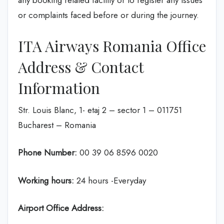
any booking related facility or to register any issues
or complaints faced before or during the journey.
ITA Airways Romania Office
Address & Contact
Information
Str. Louis Blanc, 1- etaj 2 – sector 1 – 011751
Bucharest – Romania
Phone Number:
00 39 06 8596 0020
Working hours:
24 hours -Everyday
Airport Office Address: