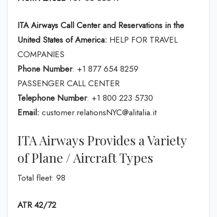
ITA Airways Call Center and Reservations in the
United States of America:
HELP FOR TRAVEL
COMPANIES
Phone Number
: +1 877 654 8259
PASSENGER CALL CENTER
Telephone Number
: +1 800 223 5730
Email:
customer.relationsNYC@alitalia.it
ITA Airways Provides a Variety
of Plane / Aircraft Types
Total fleet: 98
ATR 42/72