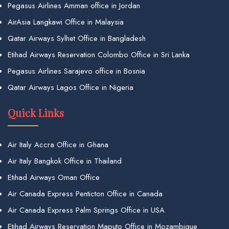
Pegasus Airlines Amman office in Jordan
AirAsia Langkawi Office in Malaysia
Qatar Airways Sylhet Office in Bangladesh
Etihad Airways Reservation Colombo Office in Sri Lanka
Pegasus Airlines Sarajevo office in Bosnia
Qatar Airways Lagos Office in Nigeria
Quick Links
Air Italy Accra Office in Ghana
Air Italy Bangkok Office in Thailand
Etihad Airways Oman Office
Air Canada Express Penticton Office in Canada
Air Canada Express Palm Springs Office in USA
Etihad Airways Reservation Maputo Office in Mozambique