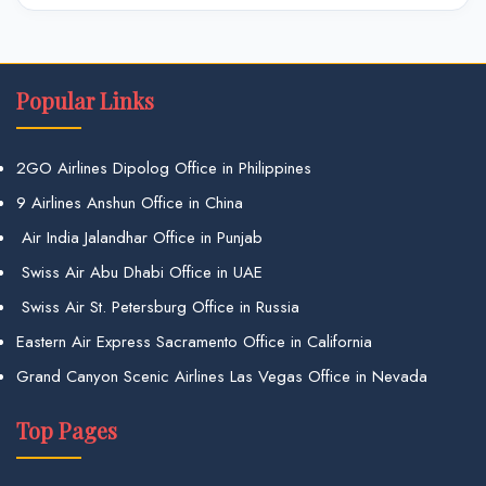
Popular Links
2GO Airlines Dipolog Office in Philippines
9 Airlines Anshun Office in China
Air India Jalandhar Office in Punjab
Swiss Air Abu Dhabi Office in UAE
Swiss Air St. Petersburg Office in Russia
Eastern Air Express Sacramento Office in California
Grand Canyon Scenic Airlines Las Vegas Office in Nevada
Top Pages