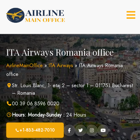
Skip
to
content
ITA Airways Romania office
AirlineMainOffice
»
ITA Airways
»
ITA Airways Romania
office
Str. Louis Blanc, 1- etaj 2 – sector 1 – 011751 Bucharest
– Romania
00 39 06 8596 0020
Hours:
Monday-Sunday :
24 Hours
+1-833-482-7010