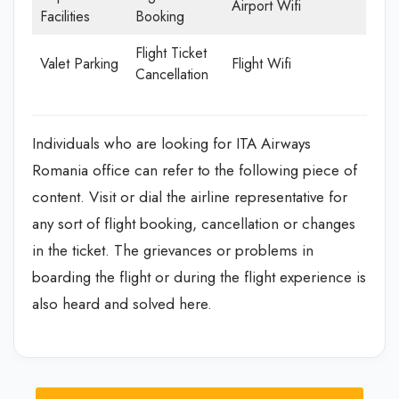
Airport Wifi
Facilities
Booking
Flight Ticket
Valet Parking
Flight Wifi
Cancellation
Individuals who are looking for ITA Airways
Romania office can refer to the following piece of
content. Visit or dial the airline representative for
any sort of flight booking, cancellation or changes
in the ticket. The grievances or problems in
boarding the flight or during the flight experience is
also heard and solved here.