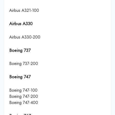
Airbus A321-100
Airbus A330
Airbus A330-200
Boeing 737
Boeing 737-200
Boeing 747
Boeing 747-100
Boeing 747-200
Boeing 747-400