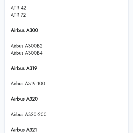
ATR 42
ATR 72
Airbus A300
Airbus A300B2
Airbus A300B4
Airbus A319
Airbus A319-100
Airbus A320
Airbus A320-200
Airbus A321