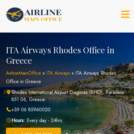
Skip
to
content
ITA Airways Rhodes Office in
Greece
AirlineMainOffice
»
ITA Airways
»
ITA Airways Rhodes
Office in Greece
Rhodes International Airport Diagoras (RHO), Paradeisi
851 06, Greece
+39 06 85960020
Hours:
Every day - 24hrs