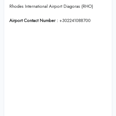
Rhodes International Airport Diagoras (RHO)
Airport Contact Number :
+302241088700