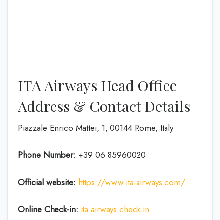
ITA Airways Head Office
Address & Contact Details
Piazzale Enrico Mattei, 1, 00144 Rome, Italy
Phone Number:
+39 06 85960020
Official website:
https://www.ita-airways.com/
Online Check-in:
ita airways check-in