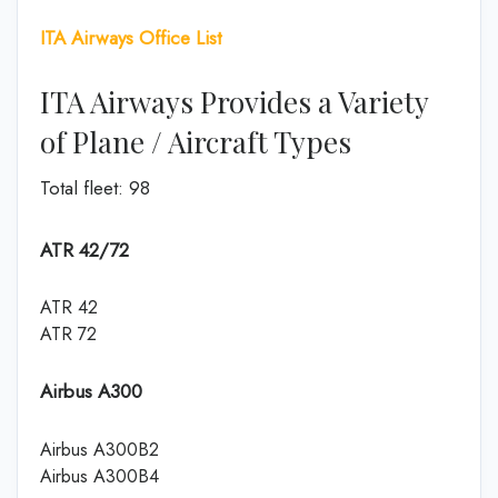
ITA Airways Office List
ITA Airways Provides a Variety
of Plane / Aircraft Types
Total fleet: 98
ATR 42/72
ATR 42
ATR 72
Airbus A300
Airbus A300B2
Airbus A300B4