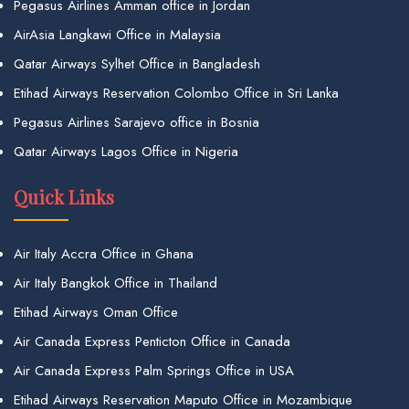
Pegasus Airlines Amman office in Jordan
AirAsia Langkawi Office in Malaysia
Qatar Airways Sylhet Office in Bangladesh
Etihad Airways Reservation Colombo Office in Sri Lanka
Pegasus Airlines Sarajevo office in Bosnia
Qatar Airways Lagos Office in Nigeria
Quick Links
Air Italy Accra Office in Ghana
Air Italy Bangkok Office in Thailand
Etihad Airways Oman Office
Air Canada Express Penticton Office in Canada
Air Canada Express Palm Springs Office in USA
Etihad Airways Reservation Maputo Office in Mozambique