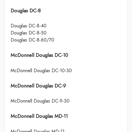
Douglas DC-8
Douglas DC-8-40
Douglas DC-8-50
Douglas DC-8-60/70
McDonnell Douglas DC-10
McDonnell Douglas DC-10-30
McDonnell Douglas DC-9
McDonnell Douglas DC-9-30
McDonnell Douglas MD-11
McDonnell Douglas MD-11