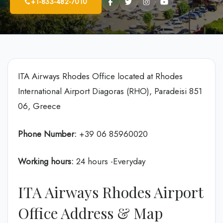
+1-833-482-7010
ITA Airways Rhodes Office located at Rhodes
International Airport Diagoras (RHO), Paradeisi 851
06, Greece
Phone Number:
+39 06 85960020
Working hours:
24 hours -Everyday
ITA Airways Rhodes Airport
Office Address & Map