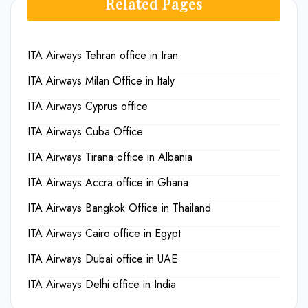
Related Pages
ITA Airways Tehran office in Iran
ITA Airways Milan Office in Italy
ITA Airways Cyprus office
ITA Airways Cuba Office
ITA Airways Tirana office in Albania
ITA Airways Accra office in Ghana
ITA Airways Bangkok Office in Thailand
ITA Airways Cairo office in Egypt
ITA Airways Dubai office in UAE
ITA Airways Delhi office in India