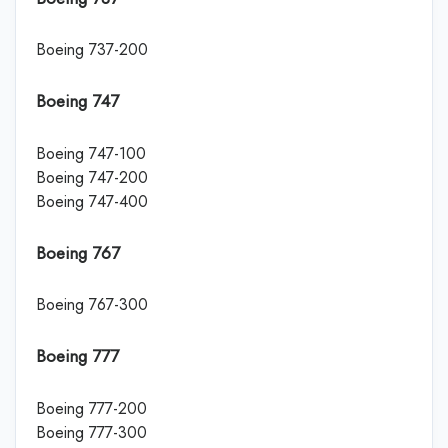
Boeing 737-200
Boeing 747
Boeing 747-100
Boeing 747-200
Boeing 747-400
Boeing 767
Boeing 767-300
Boeing 777
Boeing 777-200
Boeing 777-300