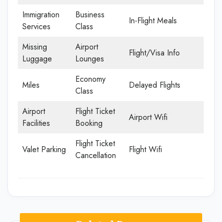
Immigration
Business
In-Flight Meals
Services
Class
Missing
Airport
Flight/Visa Info
Luggage
Lounges
Economy
Miles
Delayed Flights
Class
Airport
Flight Ticket
Airport Wifi
Facilities
Booking
Flight Ticket
Valet Parking
Flight Wifi
Cancellation