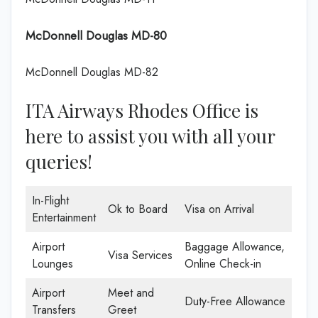
McDonnell Douglas MD-80
McDonnell Douglas MD-82
ITA Airways Rhodes Office is
here to assist you with all your
queries!
In-Flight
Ok to Board
Visa on Arrival
Entertainment
Airport
Baggage Allowance,
Visa Services
Lounges
Online Check-in
Airport
Meet and
Duty-Free Allowance
Transfers
Greet