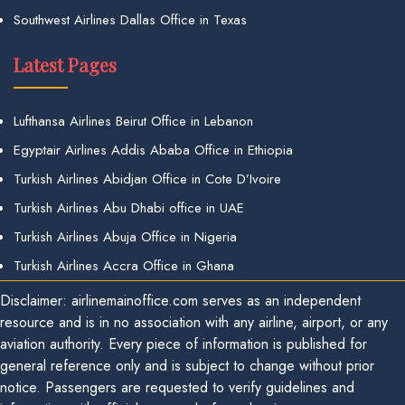
Southwest Airlines Dallas Office in Texas
Latest Pages
Lufthansa Airlines Beirut Office in Lebanon
Egyptair Airlines Addis Ababa Office in Ethiopia
Turkish Airlines Abidjan Office in Cote D’Ivoire
Turkish Airlines Abu Dhabi office in UAE
Turkish Airlines Abuja Office in Nigeria
Turkish Airlines Accra Office in Ghana
Disclaimer: airlinemainoffice.com serves as an independent
resource and is in no association with any airline, airport, or any
aviation authority. Every piece of information is published for
general reference only and is subject to change without prior
notice. Passengers are requested to verify guidelines and