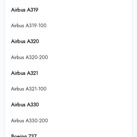
Airbus A319
Airbus A319-100
Airbus A320
Airbus A320-200
Airbus A321
Airbus A321-100
Airbus A330
Airbus A330-200
Boeing 737