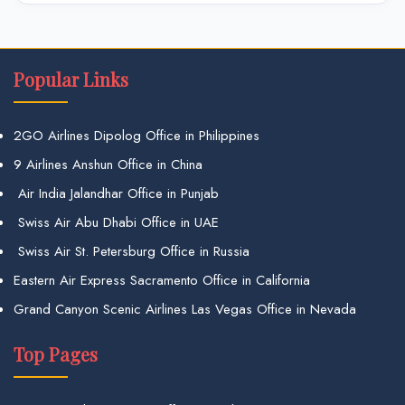
Popular Links
2GO Airlines Dipolog Office in Philippines
9 Airlines Anshun Office in China
Air India Jalandhar Office in Punjab
Swiss Air Abu Dhabi Office in UAE
Swiss Air St. Petersburg Office in Russia
Eastern Air Express Sacramento Office in California
Grand Canyon Scenic Airlines Las Vegas Office in Nevada
Top Pages