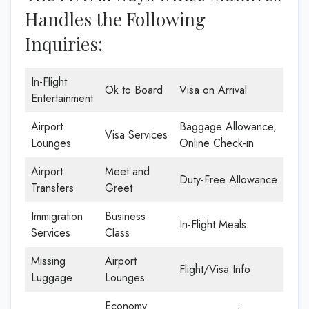
Handles the Following
Inquiries:
In-Flight
Ok to Board
Visa on Arrival
Entertainment
Airport
Baggage Allowance,
Visa Services
Lounges
Online Check-in
Airport
Meet and
Duty-Free Allowance
Transfers
Greet
Immigration
Business
In-Flight Meals
Services
Class
Missing
Airport
Flight/Visa Info
Luggage
Lounges
Economy