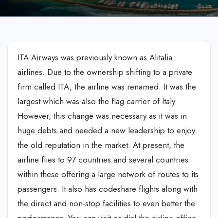
ITA Airways was previously known as Alitalia
airlines. Due to the ownership shifting to a private
firm called ITA, the airline was renamed. It was the
largest which was also the flag carrier of Italy.
However, this change was necessary as it was in
huge debts and needed a new leadership to enjoy
the old reputation in the market. At present, the
airline flies to 97 countries and several countries
within these offering a large network of routes to its
passengers. It also has codeshare flights along with
the direct and non-stop facilities to even better the