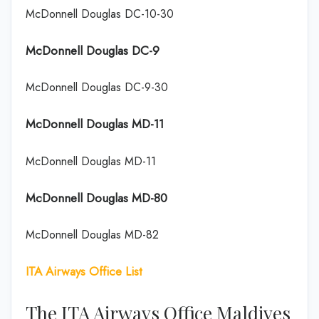
McDonnell Douglas DC-10-30
McDonnell Douglas DC-9
McDonnell Douglas DC-9-30
McDonnell Douglas MD-11
McDonnell Douglas MD-11
McDonnell Douglas MD-80
McDonnell Douglas MD-82
ITA Airways Office List
The ITA Airways Office Maldives