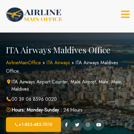
Skip
to
content
ITA Airways Maldives Office
AirlineMainOffice
»
ITA Airways
»
ITA Airways Maldives
Office
ITA Airways Airport Counter, Male Airport, Male, Male,
Maldives
00 39 06 8596 0020
Hours:
Monday-Sunday :
24 Hours
+1-833-482-7010