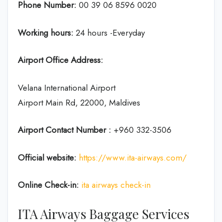
Phone Number:
00 39 06 8596 0020
Working hours:
24 hours -Everyday
Airport Office Address:
Velana International Airport
Airport Main Rd, 22000, Maldives
Airport Contact Number :
+960 332-3506
Official website:
https://www.ita-airways.com/
Online Check-in:
ita airways check-in
ITA Airways Baggage Services