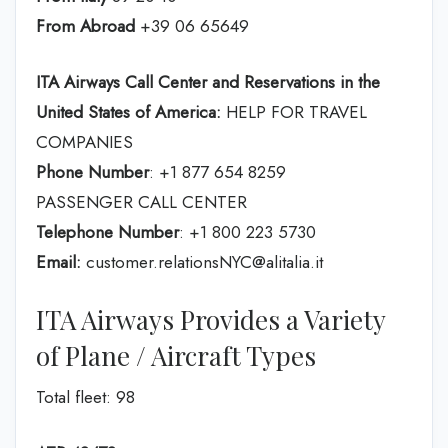
From Abroad
+39 06 65649
ITA Airways Call Center and Reservations in the
United States of America:
HELP FOR TRAVEL
COMPANIES
Phone Number
: +1 877 654 8259
PASSENGER CALL CENTER
Telephone Number
: +1 800 223 5730
Email:
customer.relationsNYC@alitalia.it
ITA Airways Provides a Variety
of Plane / Aircraft Types
Total fleet: 98