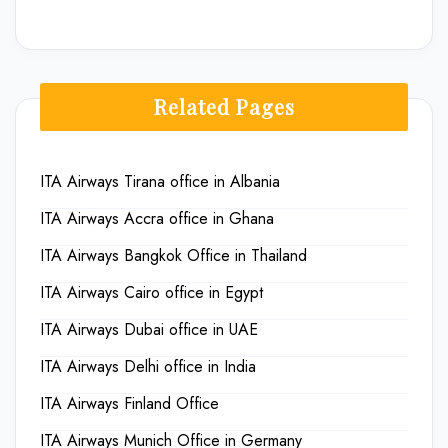
Related Pages
ITA Airways Tirana office in Albania
ITA Airways Accra office in Ghana
ITA Airways Bangkok Office in Thailand
ITA Airways Cairo office in Egypt
ITA Airways Dubai office in UAE
ITA Airways Delhi office in India
ITA Airways Finland Office
ITA Airways Munich Office in Germany