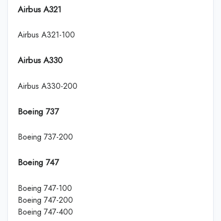
Airbus A321
Airbus A321-100
Airbus A330
Airbus A330-200
Boeing 737
Boeing 737-200
Boeing 747
Boeing 747-100
Boeing 747-200
Boeing 747-400