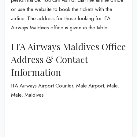
performance. You can visit or dial the airline office
or use the website to book the tickets with the
airline. The address for those looking for ITA
Airways Maldives office is given in the table.
ITA Airways Maldives Office
Address & Contact
Information
ITA Airways Airport Counter, Male Airport, Male,
Male, Maldives