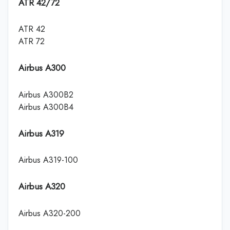
ATR 42/72
ATR 42
ATR 72
Airbus A300
Airbus A300B2
Airbus A300B4
Airbus A319
Airbus A319-100
Airbus A320
Airbus A320-200