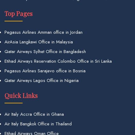
Top Pages
Pegasus Airlines Amman office in Jordan
AirAsia Langkawi Office in Malaysia
Qatar Airways Sylhet Office in Bangladesh
Etihad Airways Reservation Colombo Office in Sri Lanka
Pegasus Airlines Sarajevo office in Bosnia
Qatar Airways Lagos Office in Nigeria
Quick Links
Air Italy Accra Office in Ghana
Air Italy Bangkok Office in Thailand
Etihad Airways Oman Office