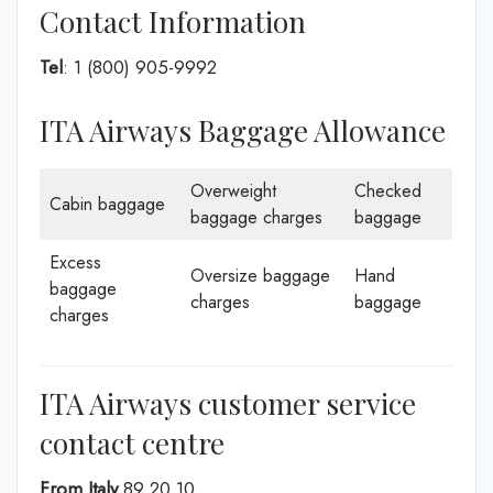
Contact Information
Tel
: 1 (800) 905-9992
ITA Airways Baggage Allowance
Overweight
Checked
Cabin baggage
baggage charges
baggage
Excess
Oversize baggage
Hand
baggage
charges
baggage
charges
ITA Airways customer service
contact centre
From Italy
89 20 10