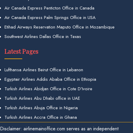
Air Canada Express Penticton Office in Canada
Air Canada Express Palm Springs Office in USA
Etihad Airways Reservation Maputo Office in Mozambique
Southwest Airlines Dallas Office in Texas
Latest Pages
Lufthansa Airlines Beirut Office in Lebanon
Egyptair Airlines Addis Ababa Office in Ethiopia
Turkish Airlines Abidjan Office in Cote D’Ivoire
Turkish Airlines Abu Dhabi office in UAE
Turkish Airlines Abuja Office in Nigeria
Turkish Airlines Accra Office in Ghana
Disclaimer: airlinemainoffice.com serves as an independent