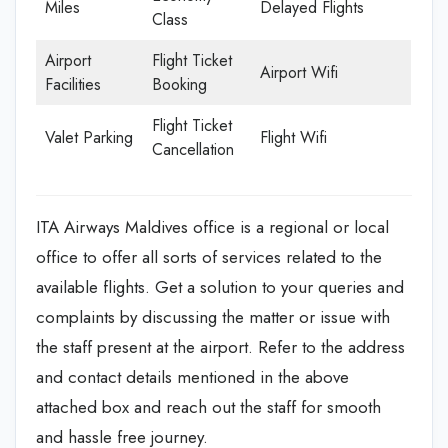
Miles
Delayed Flights
Class
Airport
Flight Ticket
Airport Wifi
Facilities
Booking
Flight Ticket
Valet Parking
Flight Wifi
Cancellation
ITA Airways Maldives office is a regional or local
office to offer all sorts of services related to the
available flights. Get a solution to your queries and
complaints by discussing the matter or issue with
the staff present at the airport. Refer to the address
and contact details mentioned in the above
attached box and reach out the staff for smooth
and hassle free journey.