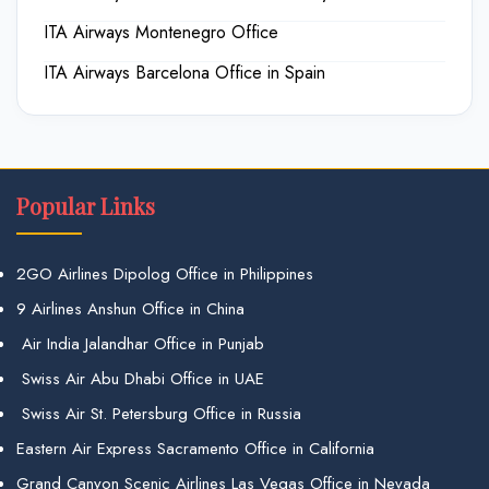
ITA Airways Montenegro Office
ITA Airways Barcelona Office in Spain
Popular Links
2GO Airlines Dipolog Office in Philippines
9 Airlines Anshun Office in China
Air India Jalandhar Office in Punjab
Swiss Air Abu Dhabi Office in UAE
Swiss Air St. Petersburg Office in Russia
Eastern Air Express Sacramento Office in California
Grand Canyon Scenic Airlines Las Vegas Office in Nevada