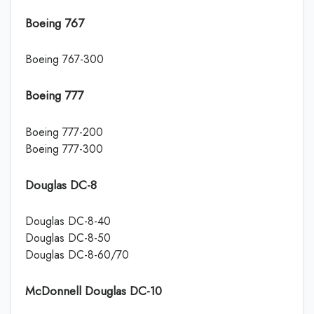
Boeing 767
Boeing 767-300
Boeing 777
Boeing 777-200
Boeing 777-300
Douglas DC-8
Douglas DC-8-40
Douglas DC-8-50
Douglas DC-8-60/70
McDonnell Douglas DC-10