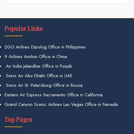
Popular Links
2GO Airlines Dipolog Office in Philippines
9 Airlines Anshun Office in China
Air India Jalandhar Office in Punjab
Swiss Air Abu Dhabi Office in UAE
Swiss Air St. Petersburg Office in Russia
Eastern Air Express Sacramento Office in California
Grand Canyon Scenic Airlines Las Vegas Office in Nevada
Top Pages