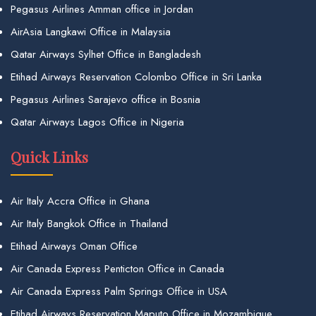
Pegasus Airlines Amman office in Jordan
AirAsia Langkawi Office in Malaysia
Qatar Airways Sylhet Office in Bangladesh
Etihad Airways Reservation Colombo Office in Sri Lanka
Pegasus Airlines Sarajevo office in Bosnia
Qatar Airways Lagos Office in Nigeria
Quick Links
Air Italy Accra Office in Ghana
Air Italy Bangkok Office in Thailand
Etihad Airways Oman Office
Air Canada Express Penticton Office in Canada
Air Canada Express Palm Springs Office in USA
Etihad Airways Reservation Maputo Office in Mozambique