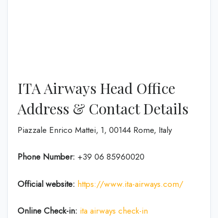
ITA Airways Head Office
Address & Contact Details
Piazzale Enrico Mattei, 1, 00144 Rome, Italy
Phone Number:
+39 06 85960020
Official website:
https://www.ita-airways.com/
Online Check-in:
ita airways check-in