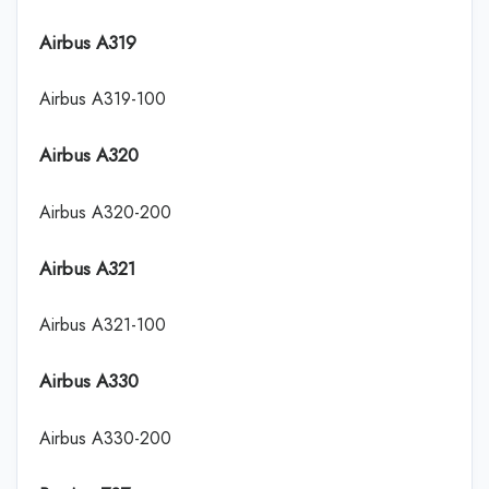
Airbus A319
Airbus A319-100
Airbus A320
Airbus A320-200
Airbus A321
Airbus A321-100
Airbus A330
Airbus A330-200