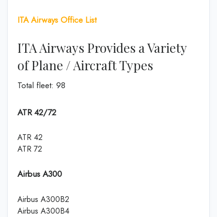
ITA Airways Office List
ITA Airways Provides a Variety
of Plane / Aircraft Types
Total fleet: 98
ATR 42/72
ATR 42
ATR 72
Airbus A300
Airbus A300B2
Airbus A300B4