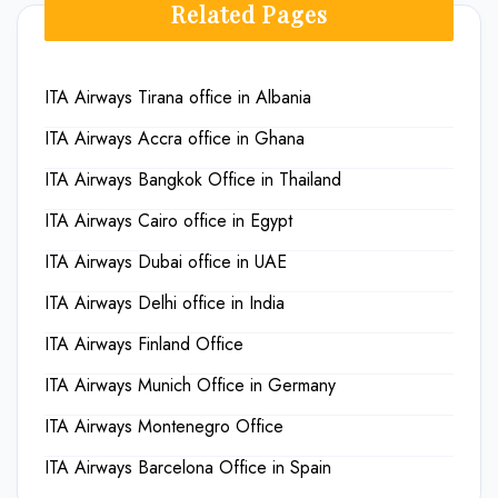
Related Pages
ITA Airways Tirana office in Albania
ITA Airways Accra office in Ghana
ITA Airways Bangkok Office in Thailand
ITA Airways Cairo office in Egypt
ITA Airways Dubai office in UAE
ITA Airways Delhi office in India
ITA Airways Finland Office
ITA Airways Munich Office in Germany
ITA Airways Montenegro Office
ITA Airways Barcelona Office in Spain