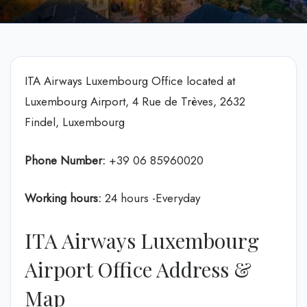
ITA Airways Luxembourg Office located at
Luxembourg Airport, 4 Rue de Trèves, 2632
Findel, Luxembourg
Phone Number:
+39 06 85960020
Working hours:
24 hours -Everyday
ITA Airways Luxembourg
Airport Office Address &
Map