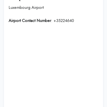
Luxembourg Airport
Airport Contact Number
: +35224640