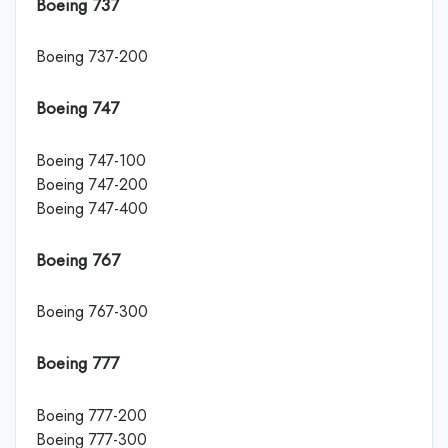
Boeing 737
Boeing 737-200
Boeing 747
Boeing 747-100
Boeing 747-200
Boeing 747-400
Boeing 767
Boeing 767-300
Boeing 777
Boeing 777-200
Boeing 777-300