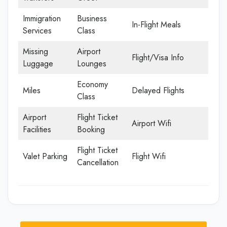
Immigration
Business
In-Flight Meals
Services
Class
Missing
Airport
Flight/Visa Info
Luggage
Lounges
Economy
Miles
Delayed Flights
Class
Airport
Flight Ticket
Airport Wifi
Facilities
Booking
Flight Ticket
Valet Parking
Flight Wifi
Cancellation