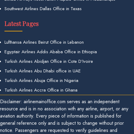
Southwest Airlines Dallas Office in Texas
Latest Pages
Lufthansa Airlines Beirut Office in Lebanon
Egyptair Airlines Addis Ababa Office in Ethiopia
Turkish Airlines Abidjan Office in Cote D’Ivoire
Turkish Airlines Abu Dhabi office in UAE
Turkish Airlines Abuja Office in Nigeria
Turkish Airlines Accra Office in Ghana
Disclaimer: airlinemainoffice.com serves as an independent
resource and is in no association with any airline, airport, or any
aviation authority. Every piece of information is published for
general reference only and is subject to change without prior
notice. Passengers are requested to verify guidelines and