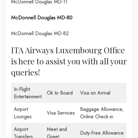
McDonnell Douglas MD-11
McDonnell Douglas MD-80
McDonnell Douglas MD-82
ITA Airways Luxembourg Office
is here to assist you with all your
queries!
In-Flight
Ok to Board
Visa on Arrival
Entertainment
Airport
Baggage Allowance,
Visa Services
Lounges
Online Check-in
Airport
Meet and
Duty-Free Allowance
Transfers
Greet