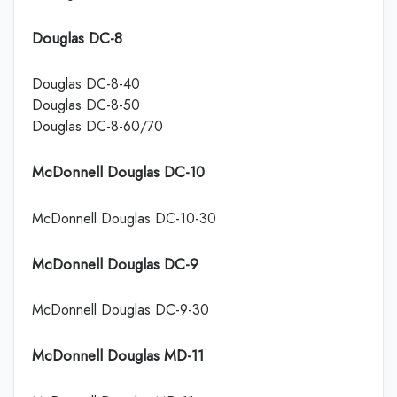
Douglas DC-8
Douglas DC-8-40
Douglas DC-8-50
Douglas DC-8-60/70
McDonnell Douglas DC-10
McDonnell Douglas DC-10-30
McDonnell Douglas DC-9
McDonnell Douglas DC-9-30
McDonnell Douglas MD-11