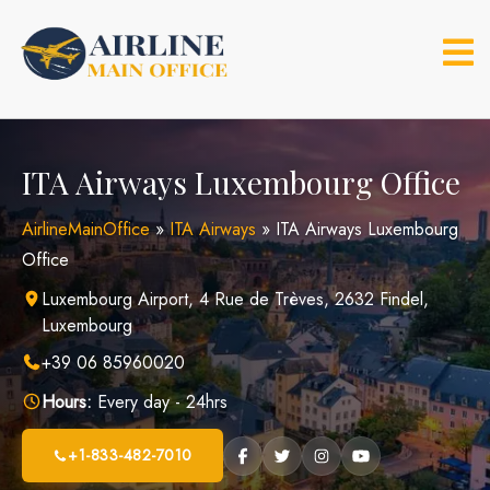
Skip
to
content
ITA Airways Luxembourg Office
AirlineMainOffice
»
ITA Airways
»
ITA Airways Luxembourg
Office
Luxembourg Airport, 4 Rue de Trèves, 2632 Findel,
Luxembourg
+39 06 85960020
Hours:
Every day - 24hrs
+1-833-482-7010