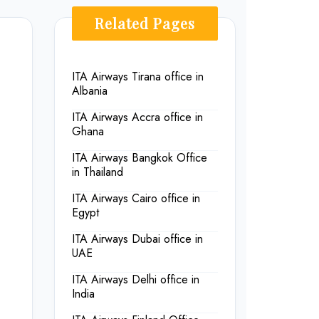
Related Pages
ITA Airways Tirana office in
Albania
ITA Airways Accra office in
Ghana
ITA Airways Bangkok Office
in Thailand
ITA Airways Cairo office in
Egypt
ITA Airways Dubai office in
UAE
ITA Airways Delhi office in
India