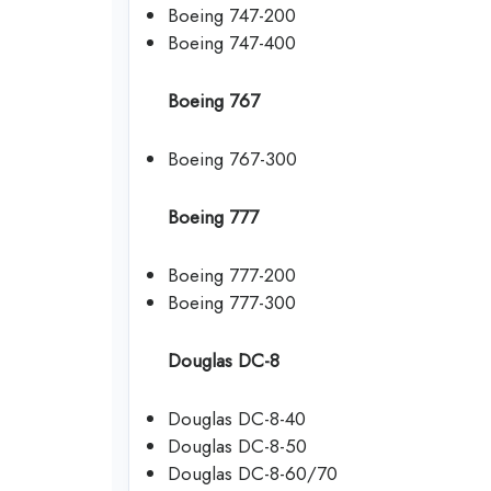
Boeing 747-200
Boeing 747-400
Boeing 767
Boeing 767-300
Boeing 777
Boeing 777-200
Boeing 777-300
Douglas DC-8
Douglas DC-8-40
Douglas DC-8-50
Douglas DC-8-60/70