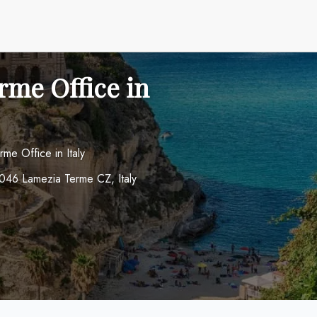
rme Office in
me Office in Italy
8046 Lamezia Terme CZ, Italy