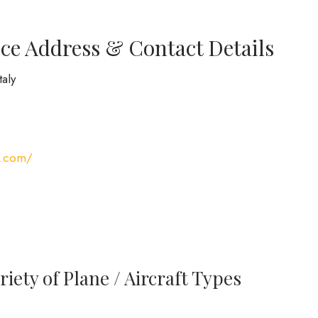
ce Address & Contact Details
taly
s.com/
iety of Plane / Aircraft Types