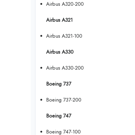
Airbus A320-200
Airbus A321
Airbus A321-100
Airbus A330
Airbus A330-200
Boeing 737
Boeing 737-200
Boeing 747
Boeing 747-100