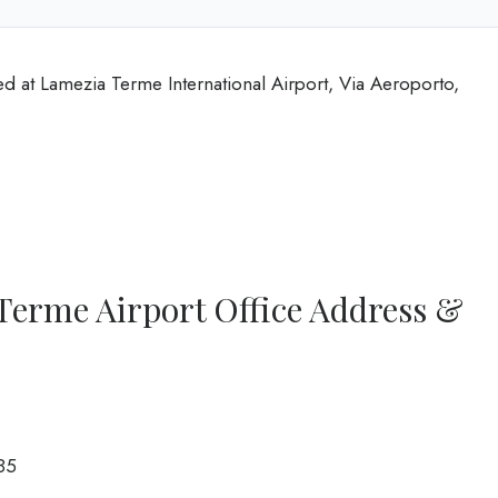
d at Lamezia Terme International Airport, Via Aeroporto,
Terme Airport Office Address &
85