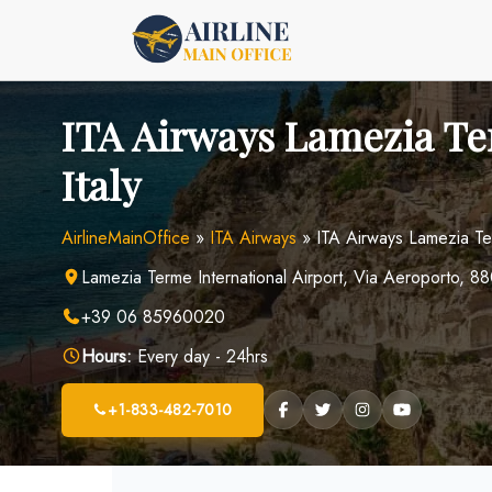
Skip
to
content
ITA Airways Lamezia Te
Italy
AirlineMainOffice
»
ITA Airways
»
ITA Airways Lamezia Ter
Lamezia Terme International Airport, Via Aeroporto, 8
+39 06 85960020
Hours:
Every day - 24hrs
+1-833-482-7010