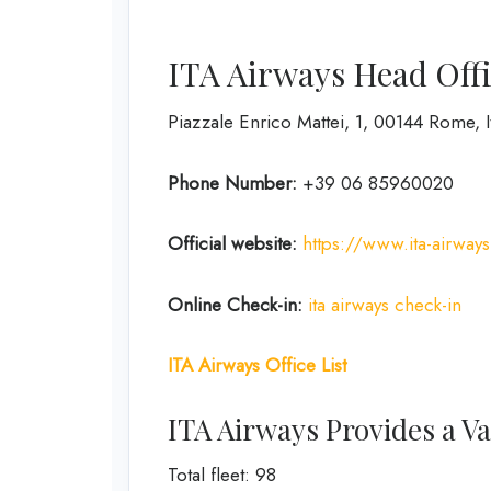
ITA Airways Head Offi
Piazzale Enrico Mattei, 1, 00144 Rome, I
Phone Number:
+39 06 85960020
Official website:
https://www.ita-airway
Online Check-in:
ita airways check-in
ITA Airways Office List
ITA Airways Provides a Var
Total fleet: 98