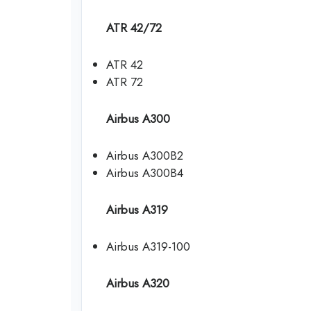
ATR 42/72
ATR 42
ATR 72
Airbus A300
Airbus A300B2
Airbus A300B4
Airbus A319
Airbus A319-100
Airbus A320