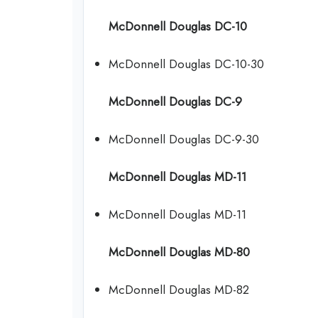
McDonnell Douglas DC-10
McDonnell Douglas DC-10-30
McDonnell Douglas DC-9
McDonnell Douglas DC-9-30
McDonnell Douglas MD-11
McDonnell Douglas MD-11
McDonnell Douglas MD-80
McDonnell Douglas MD-82