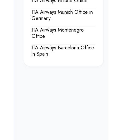
ITA Airways Finland Office
ITA Airways Munich Office in
Germany
ITA Airways Montenegro
Office
ITA Airways Barcelona Office
in Spain