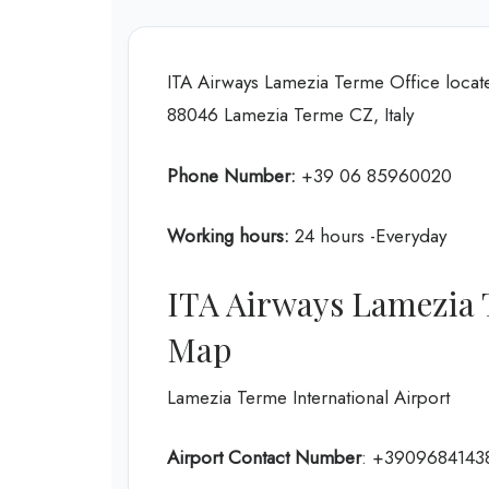
ITA Airways Lamezia Terme Office locate
88046 Lamezia Terme CZ, Italy
Phone Number:
+39 06 85960020
Working hours:
24 hours -Everyday
ITA Airways Lamezia 
Map
Lamezia Terme International Airport
Airport Contact Number
: +3909684143