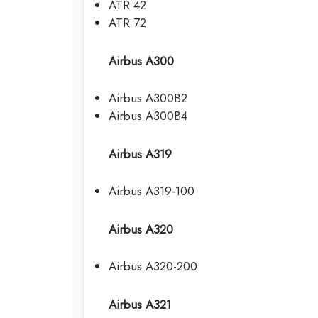
ATR 42
ATR 72
Airbus A300
Airbus A300B2
Airbus A300B4
Airbus A319
Airbus A319-100
Airbus A320
Airbus A320-200
Airbus A321