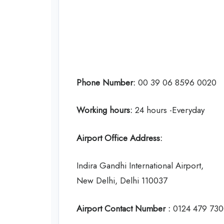
Phone Number:
00 39 06 8596 0020
Working hours:
24 hours -Everyday
Airport Office Address:
Indira Gandhi International Airport,
New Delhi, Delhi 110037
Airport Contact Number :
0124 479 73