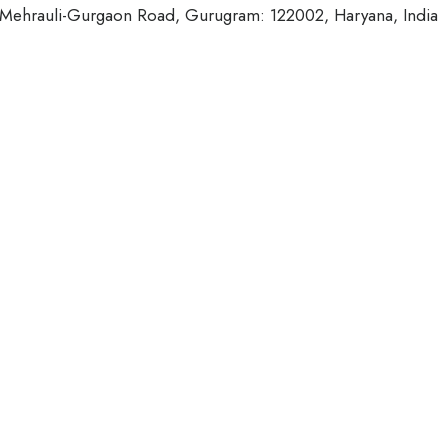
, Mehrauli-Gurgaon Road, Gurugram: 122002, Haryana, India