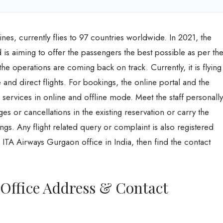
lines, currently flies to 97 countries worldwide. In 2021, the
s aiming to offer the passengers the best possible as per th
the operations are coming back on track. Currently, it is flying
and direct flights. For bookings, the online portal and the
r services in online and offline mode. Meet the staff personally
es or cancellations in the existing reservation or carry the
gs. Any flight related query or complaint is also registered
 ITA Airways Gurgaon office in India, then find the contact
Office Address & Contact