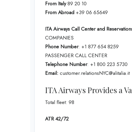
From Italy
89 20 10
From Abroad
+39 06 65649
ITA Airways Call Center and Reservations
COMPANIES
Phone Number
: +1 877 654 8259
PASSENGER CALL CENTER
Telephone Number
: +1 800 223 5730
Email:
customer.relationsNYC@alitalia.it
ITA Airways Provides a Var
Total fleet: 98
ATR 42/72