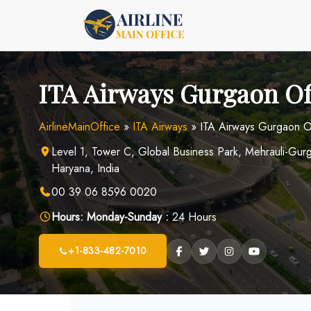
Skip
to
content
ITA Airways Gurgaon Off
AirlineMainOffice
»
ITA Airways
»
ITA Airways Gurgaon Of
Level 1, Tower C, Global Business Park, Mehrauli-G
Haryana, India
00 39 06 8596 0020
Hours:
Monday-Sunday :
24 Hours
+1-833-482-7010