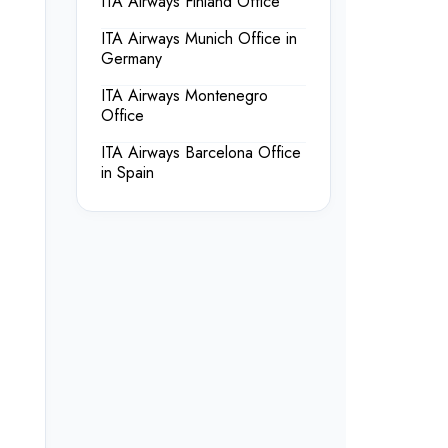
ITA Airways Finland Office
ITA Airways Munich Office in
Germany
ITA Airways Montenegro
Office
ITA Airways Barcelona Office
in Spain