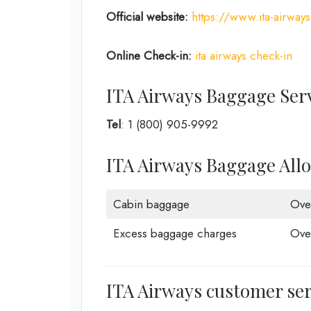
Official website:
https://www.ita-airway
Online Check-in:
ita airways check-in
ITA Airways Baggage Ser
Tel
: 1 (800) 905-9992
ITA Airways Baggage All
Cabin baggage
Ove
Excess baggage charges
Ove
ITA Airways customer ser