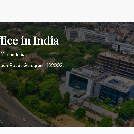
ice in India
fice in India
urgaon Road, Gurugram: 122002,