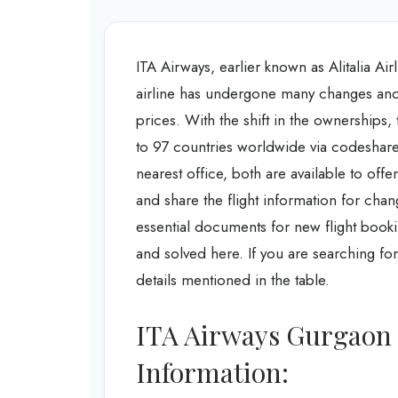
ITA Airways, earlier known as Alitalia Air
airline has undergone many changes and i
prices. With the shift in the ownerships, 
to 97 countries worldwide via codeshare 
nearest office, both are available to offe
and share the flight information for chang
essential documents for new flight bookin
and solved here. If you are searching for
details mentioned in the table.
ITA Airways Gurgaon 
Information: