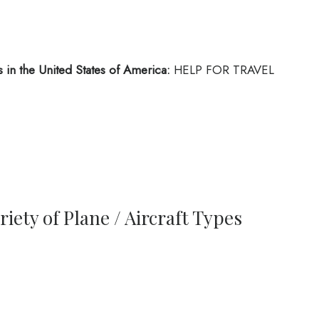
 in the United States of America:
HELP FOR TRAVEL
iety of Plane / Aircraft Types