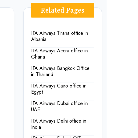
Related Pages
e
ITA Airways Tirana office in
Albania
ITA Airways Accra office in
Ghana
ITA Airways Bangkok Office
in Thailand
ITA Airways Cairo office in
Egypt
ITA Airways Dubai office in
UAE
ITA Airways Delhi office in
India