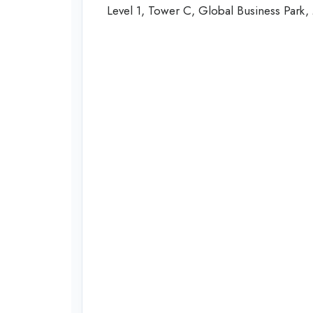
Level 1, Tower C, Global Business Park