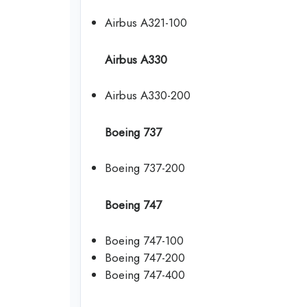
Airbus A321-100
Airbus A330
Airbus A330-200
Boeing 737
Boeing 737-200
Boeing 747
Boeing 747-100
Boeing 747-200
Boeing 747-400