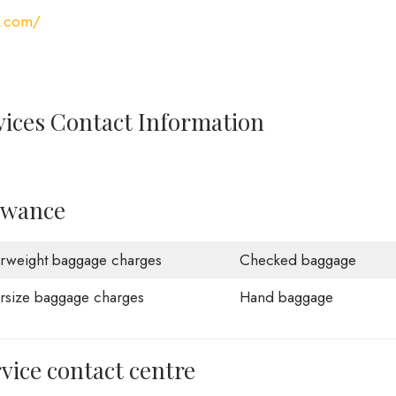
s.com/
vices Contact Information
owance
rweight baggage charges
Checked baggage
rsize baggage charges
Hand baggage
vice contact centre