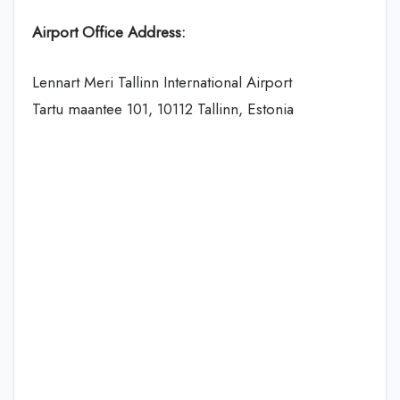
Airport Office Address:
Lennart Meri Tallinn International Airport
Tartu maantee 101, 10112 Tallinn, Estonia