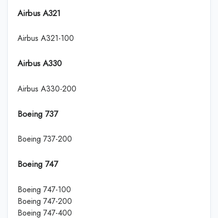
Airbus A321
Airbus A321-100
Airbus A330
Airbus A330-200
Boeing 737
Boeing 737-200
Boeing 747
Boeing 747-100
Boeing 747-200
Boeing 747-400