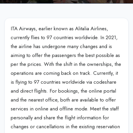
ITA Airways, earlier known as Alitalia Airlines,
currently flies to 97 countries worldwide. In 2021,
the airline has undergone many changes and is
aiming to offer the passengers the best possible as
per the prices. With the shift in the ownerships, the
operations are coming back on track. Currently, it
is flying to 97 countries worldwide via codeshare
and direct flights. For bookings, the online portal
and the nearest office, both are available to offer
services in online and offline mode. Meet the staff
personally and share the flight information for
changes or cancellations in the existing reservation