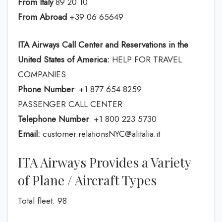
From Italy
89 20 10
From Abroad
+39 06 65649
ITA Airways Call Center and Reservations in the
United States of America:
HELP FOR TRAVEL
COMPANIES
Phone Number
: +1 877 654 8259
PASSENGER CALL CENTER
Telephone Number
: +1 800 223 5730
Email:
customer.relationsNYC@alitalia.it
ITA Airways Provides a Variety
of Plane / Aircraft Types
Total fleet: 98