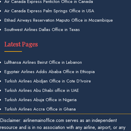
Air Canada Express Penticton Office in Canada
Air Canada Express Palm Springs Office in USA
Etihad Airways Reservation Maputo Office in Mozambique
Southwest Airlines Dallas Office in Texas
Latest Pages
Lufthansa Airlines Beirut Office in Lebanon
Egyptair Airlines Addis Ababa Office in Ethiopia
Turkish Airlines Abidjan Office in Cote D’Ivoire
Turkish Airlines Abu Dhabi office in UAE
Turkish Airlines Abuja Office in Nigeria
Turkish Airlines Accra Office in Ghana
Disclaimer: airlinemainoffice.com serves as an independent
resource and is in no association with any airline, airport, or any