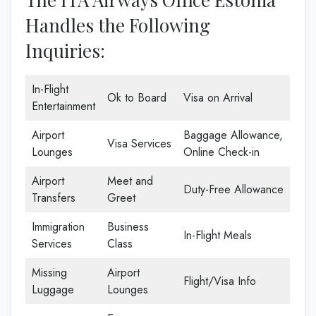
Handles the Following
Inquiries:
In-Flight
Ok to Board
Visa on Arrival
Entertainment
Airport
Baggage Allowance,
Visa Services
Lounges
Online Check-in
Airport
Meet and
Duty-Free Allowance
Transfers
Greet
Immigration
Business
In-Flight Meals
Services
Class
Missing
Airport
Flight/Visa Info
Luggage
Lounges