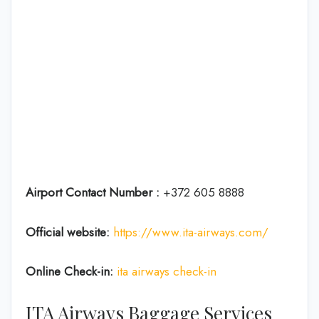
Airport Contact Number :
+372 605 8888
Official website:
https://www.ita-airways.com/
Online Check-in:
ita airways check-in
ITA Airways Baggage Services