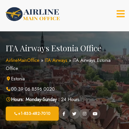
Skip
to
content
ITA Airways Estonia Office
AirlineMainOffice
»
ITA Airways
»
ITA Airways Estonia
Office
Estonia
00 39 06 8596 0020
Hours:
Monday-Sunday :
24 Hours
+1-833-482-7010