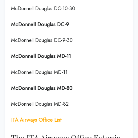
McDonnell Douglas DC-10-30
McDonnell Douglas DC-9
McDonnell Douglas DC-9-30
McDonnell Douglas MD-11
McDonnell Douglas MD-11
McDonnell Douglas MD-80
McDonnell Douglas MD-82
ITA Airways Office List
The ITA Airways Office Estonia