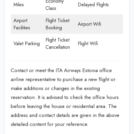
Economy
Miles
Delayed Flights
Class
Airport
Flight Ticket
Airport Wifi
Facilities
Booking
Flight Ticket
Valet Parking
Flight Wifi
Cancellation
Contact or meet the ITA Airways Estonia office
airline representative to purchase a new flight or
make additions or changes in the existing
reservation. It is advised to check the office hours
before leaving the house or residential area. The
address and contact details are given in the above
detailed content for your reference.