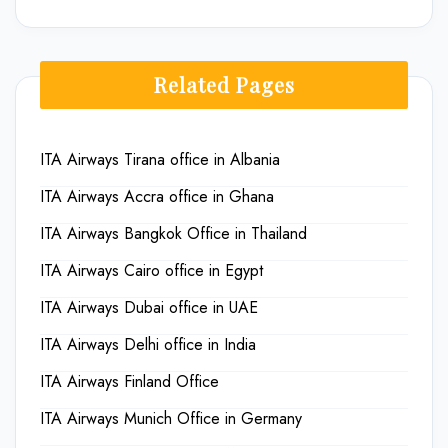
Related Pages
ITA Airways Tirana office in Albania
ITA Airways Accra office in Ghana
ITA Airways Bangkok Office in Thailand
ITA Airways Cairo office in Egypt
ITA Airways Dubai office in UAE
ITA Airways Delhi office in India
ITA Airways Finland Office
ITA Airways Munich Office in Germany