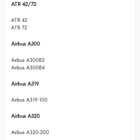
ATR 42/72
ATR 42
ATR 72
Airbus A300
Airbus A300B2
Airbus A300B4
Airbus A319
Airbus A319-100
Airbus A320
Airbus A320-200