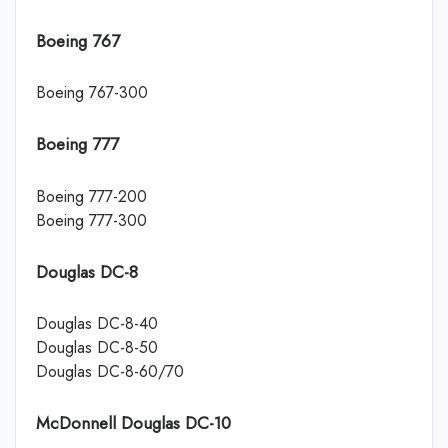
Boeing 767
Boeing 767-300
Boeing 777
Boeing 777-200
Boeing 777-300
Douglas DC-8
Douglas DC-8-40
Douglas DC-8-50
Douglas DC-8-60/70
McDonnell Douglas DC-10