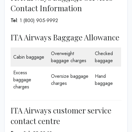
Contact Information
Tel
: 1 (800) 905-9992
ITA Airways Baggage Allowance
Overweight
Checked
Cabin baggage
baggage charges
baggage
Excess
Oversize baggage
Hand
baggage
charges
baggage
charges
ITA Airways customer service
contact centre