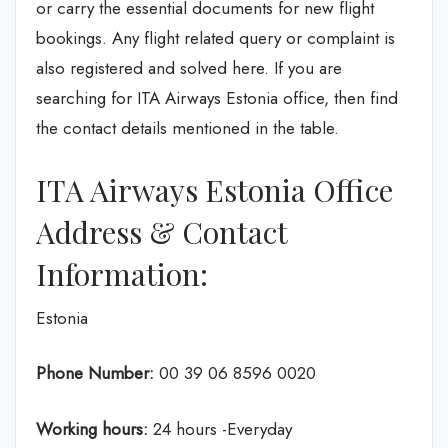
or carry the essential documents for new flight
bookings. Any flight related query or complaint is
also registered and solved here. If you are
searching for ITA Airways Estonia office, then find
the contact details mentioned in the table.
ITA Airways Estonia Office
Address & Contact
Information:
Estonia
Phone Number:
00 39 06 8596 0020
Working hours:
24 hours -Everyday