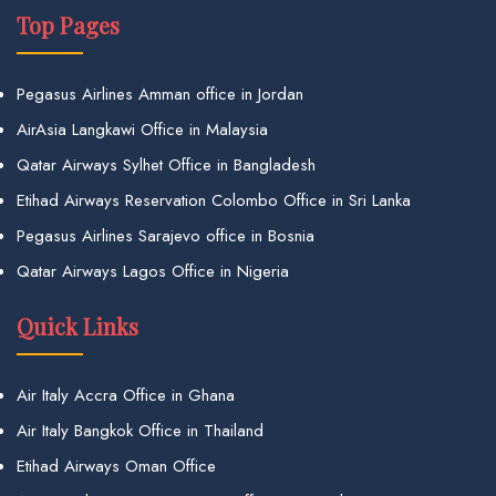
Top Pages
Pegasus Airlines Amman office in Jordan
AirAsia Langkawi Office in Malaysia
Qatar Airways Sylhet Office in Bangladesh
Etihad Airways Reservation Colombo Office in Sri Lanka
Pegasus Airlines Sarajevo office in Bosnia
Qatar Airways Lagos Office in Nigeria
Quick Links
Air Italy Accra Office in Ghana
Air Italy Bangkok Office in Thailand
Etihad Airways Oman Office