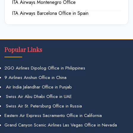
ITA Airways Montenegro Office
ITA Airways Barcelona Office in Spain
Popular Links
2GO Airlines Dipolog Office in Philippines
9 Airlines Anshun Office in China
Air India Jalandhar Office in Punjab
Swiss Air Abu Dhabi Office in UAE
Swiss Air St. Petersburg Office in Russia
Eastern Air Express Sacramento Office in California
Grand Canyon Scenic Airlines Las Vegas Office in Nevada