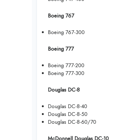
Boeing 767
Boeing 767-300
Boeing 777
Boeing 777-200
Boeing 777-300
Douglas DC-8
Douglas DC-8-40
Douglas DC-8-50
Douglas DC-8-60/70
McDonnell Douglas DC-10