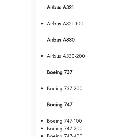
Airbus A321
Airbus A321-100
Airbus A330
Airbus A330-200
Boeing 737
Boeing 737-200
Boeing 747
Boeing 747-100
Boeing 747-200
Boeing 747-400