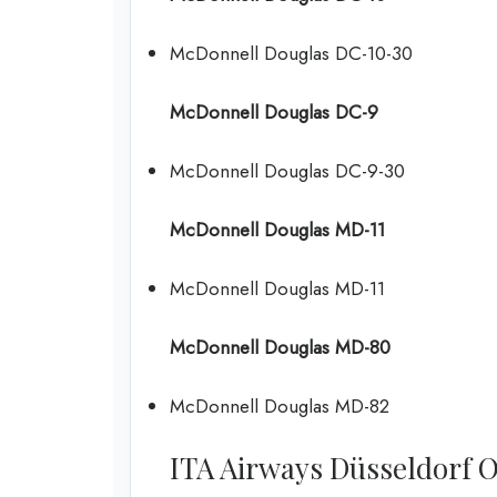
McDonnell Douglas DC-10-30
McDonnell Douglas DC-9
McDonnell Douglas DC-9-30
McDonnell Douglas MD-11
McDonnell Douglas MD-11
McDonnell Douglas MD-80
McDonnell Douglas MD-82
ITA Airways Düsseldorf Off