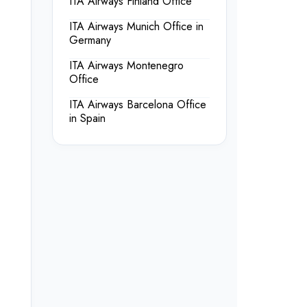
ITA Airways Finland Office
ITA Airways Munich Office in
Germany
ITA Airways Montenegro
Office
ITA Airways Barcelona Office
in Spain