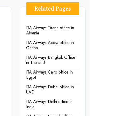
Related Pages
ITA Airways Tirana office in
Albania
ITA Airways Accra office in
Ghana
ITA Airways Bangkok Office
in Thailand
ITA Airways Cairo office in
Egypt
ITA Airways Dubai office in
UAE
ITA Airways Delhi office in
India