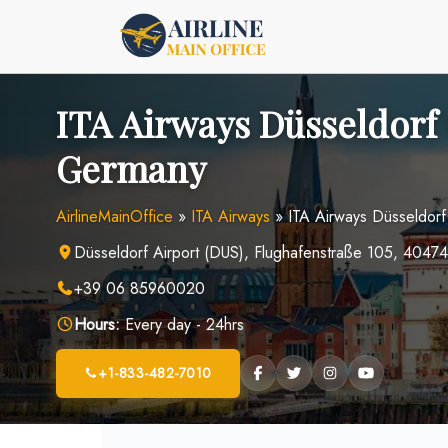
Skip
to
content
ITA Airways Düsseldorf 
Germany
AirlineMainOffice
»
ITA Airways
»
ITA Airways Düsseldorf
Düsseldorf Airport (DUS), Flughafenstraße 105, 4047
+39 06 85960020
Hours:
Every day - 24hrs
+1-833-482-7010