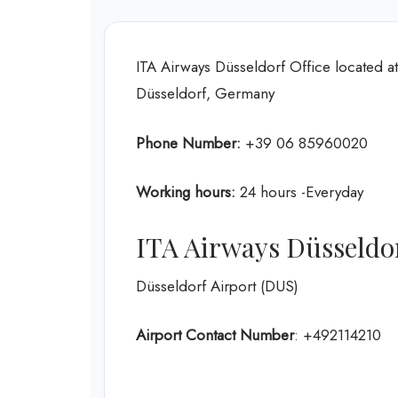
ITA Airways Düsseldorf Office located a
Düsseldorf, Germany
Phone Number:
+39 06 85960020
Working hours:
24 hours -Everyday
ITA Airways Düsseldo
Düsseldorf Airport (DUS)
Airport Contact Number
: +492114210