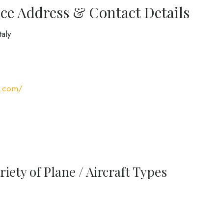
ce Address & Contact Details
taly
s.com/
iety of Plane / Aircraft Types