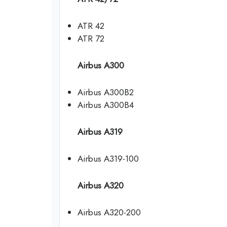
ATR 42
ATR 72
Airbus A300
Airbus A300B2
Airbus A300B4
Airbus A319
Airbus A319-100
Airbus A320
Airbus A320-200