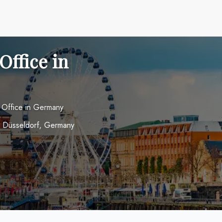
Office in
 Office in Germany
4 Düsseldorf, Germany