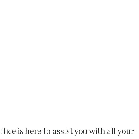
ice is here to assist you with all your