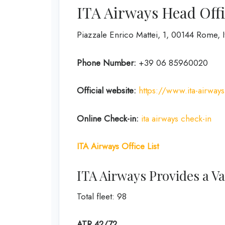
ITA Airways Head Offi
Piazzale Enrico Mattei, 1, 00144 Rome, I
Phone Number:
+39 06 85960020
Official website:
https://www.ita-airway
Online Check-in:
ita airways check-in
ITA Airways Office List
ITA Airways Provides a Var
Total fleet: 98
ATR 42/72