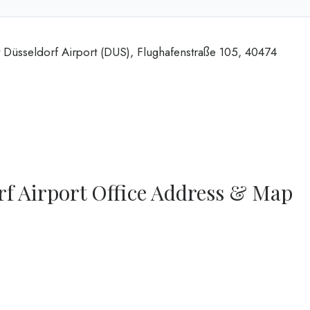
t Düsseldorf Airport (DUS), Flughafenstraße 105, 40474
rf Airport Office Address & Map