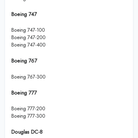
Boeing 747
Boeing 747-100
Boeing 747-200
Boeing 747-400
Boeing 767
Boeing 767-300
Boeing 777
Boeing 777-200
Boeing 777-300
Douglas DC-8