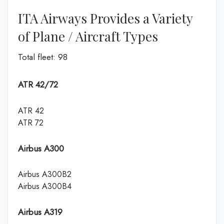
ITA Airways Provides a Variety
of Plane / Aircraft Types
Total fleet: 98
ATR 42/72
ATR 42
ATR 72
Airbus A300
Airbus A300B2
Airbus A300B4
Airbus A319