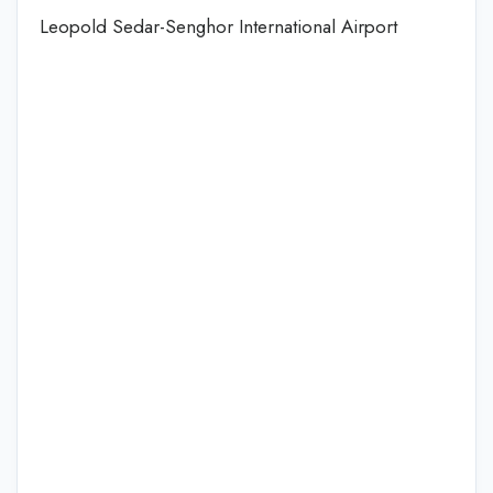
Leopold Sedar-Senghor International Airport