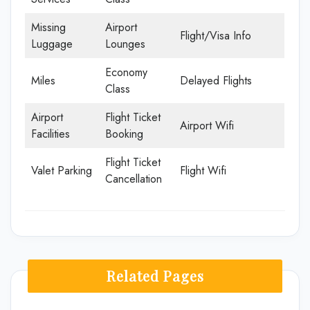
Missing
Airport
Flight/Visa Info
Luggage
Lounges
Economy
Miles
Delayed Flights
Class
Airport
Flight Ticket
Airport Wifi
Facilities
Booking
Flight Ticket
Valet Parking
Flight Wifi
Cancellation
Related Pages