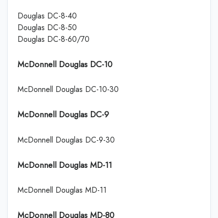
Douglas DC-8-40
Douglas DC-8-50
Douglas DC-8-60/70
McDonnell Douglas DC-10
McDonnell Douglas DC-10-30
McDonnell Douglas DC-9
McDonnell Douglas DC-9-30
McDonnell Douglas MD-11
McDonnell Douglas MD-11
McDonnell Douglas MD-80