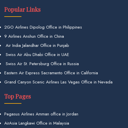
Popular Links
2GO Airlines Dipolog Office in Philippines
9 Airlines Anshun Office in China
Air India Jalandhar Office in Punjab
Swiss Air Abu Dhabi Office in UAE
Swiss Air St. Petersburg Office in Russia
Eastern Air Express Sacramento Office in California
Grand Canyon Scenic Airlines Las Vegas Office in Nevada
Top Pages
Pegasus Airlines Amman office in Jordan
AirAsia Langkawi Office in Malaysia