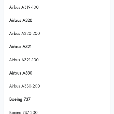
Airbus A319-100
Airbus A320
Airbus A320-200
Airbus A321
Airbus A321-100
Airbus A330
Airbus A330-200
Boeing 737
Boeing 737-200