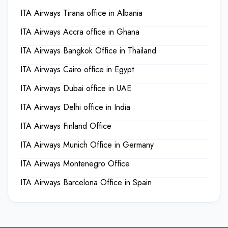
ITA Airways Tirana office in Albania
ITA Airways Accra office in Ghana
ITA Airways Bangkok Office in Thailand
ITA Airways Cairo office in Egypt
ITA Airways Dubai office in UAE
ITA Airways Delhi office in India
ITA Airways Finland Office
ITA Airways Munich Office in Germany
ITA Airways Montenegro Office
ITA Airways Barcelona Office in Spain