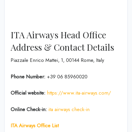
ITA Airways Head Office
Address & Contact Details
Piazzale Enrico Mattei, 1, 00144 Rome, Italy
Phone Number:
+39 06 85960020
Official website:
https://www.ita-airways.com/
Online Check-in:
ita airways check-in
ITA Airways Office List