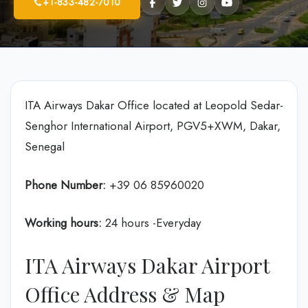
+1-833-482-7010
ITA Airways Dakar Office located at Leopold Sedar-
Senghor International Airport, PGV5+XWM, Dakar,
Senegal
Phone Number:
+39 06 85960020
Working hours:
24 hours -Everyday
ITA Airways Dakar Airport
Office Address & Map