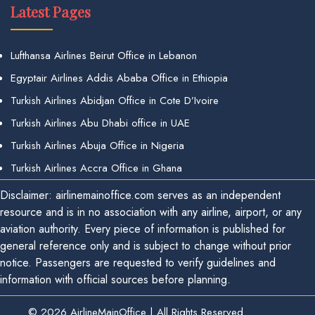
Latest Pages
Lufthansa Airlines Beirut Office in Lebanon
Egyptair Airlines Addis Ababa Office in Ethiopia
Turkish Airlines Abidjan Office in Cote D’Ivoire
Turkish Airlines Abu Dhabi office in UAE
Turkish Airlines Abuja Office in Nigeria
Turkish Airlines Accra Office in Ghana
Disclaimer: airlinemainoffice.com serves as an independent
resource and is in no association with any airline, airport, or any
aviation authority. Every piece of information is published for
general reference only and is subject to change without prior
notice. Passengers are requested to verify guidelines and
information with official sources before planning.
© 2026
AirlineMainOffice
|
All Rights Reserved.