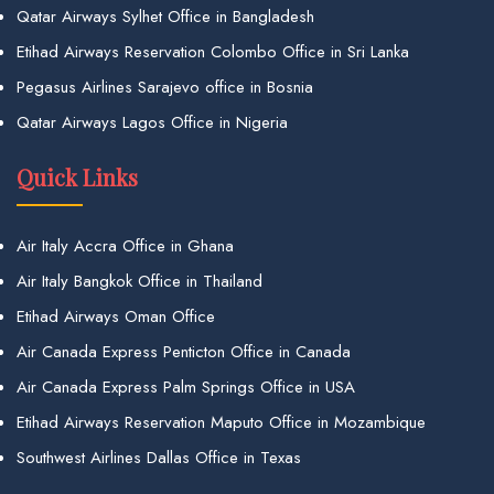
Qatar Airways Sylhet Office in Bangladesh
Etihad Airways Reservation Colombo Office in Sri Lanka
Pegasus Airlines Sarajevo office in Bosnia
Qatar Airways Lagos Office in Nigeria
Quick Links
Air Italy Accra Office in Ghana
Air Italy Bangkok Office in Thailand
Etihad Airways Oman Office
Air Canada Express Penticton Office in Canada
Air Canada Express Palm Springs Office in USA
Etihad Airways Reservation Maputo Office in Mozambique
Southwest Airlines Dallas Office in Texas