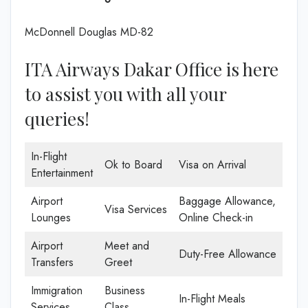
McDonnell Douglas MD-82
ITA Airways Dakar Office is here
to assist you with all your
queries!
In-Flight
Ok to Board
Visa on Arrival
Entertainment
Airport
Baggage Allowance,
Visa Services
Lounges
Online Check-in
Airport
Meet and
Duty-Free Allowance
Transfers
Greet
Immigration
Business
In-Flight Meals
Services
Class