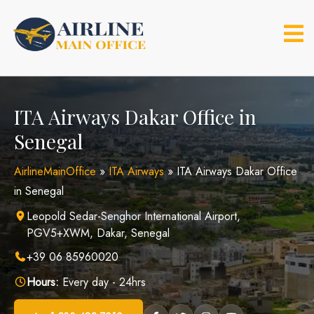
Skip
to
content
ITA Airways Dakar Office in
Senegal
AirlineMainOffice
»
ITA Airways
»
ITA Airways Dakar Office
in Senegal
Leopold Sedar-Senghor International Airport,
PGV5+XWM, Dakar, Senegal
+39 06 85960020
Hours:
Every day - 24hrs