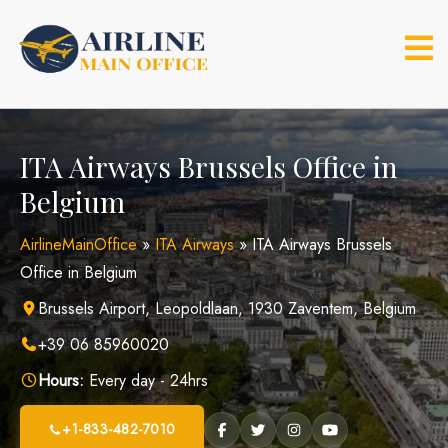
Skip
to
content
ITA Airways Brussels Office in
Belgium
AirlineMainOffice
»
ITA Airways
»
ITA Airways Brussels
Office in Belgium
Brussels Airport, Leopoldlaan, 1930 Zaventem, Belgium
+39 06 85960020
Hours:
Every day - 24hrs
+1-833-482-7010