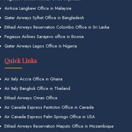
AirAsia Langkawi Office in Malaysia
Qatar Airways Sylhet Office in Bangladesh
Etihad Airways Reservation Colombo Office in Sri Lanka
Pegasus Airlines Sarajevo office in Bosnia
Qatar Airways Lagos Office in Nigeria
Quick Links
Air Italy Accra Office in Ghana
Air Italy Bangkok Office in Thailand
Etihad Airways Oman Office
Air Canada Express Penticton Office in Canada
Air Canada Express Palm Springs Office in USA
Etihad Airways Reservation Maputo Office in Mozambique