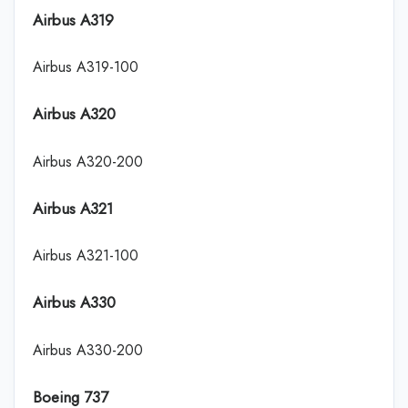
Airbus A319
Airbus A319-100
Airbus A320
Airbus A320-200
Airbus A321
Airbus A321-100
Airbus A330
Airbus A330-200
Boeing 737