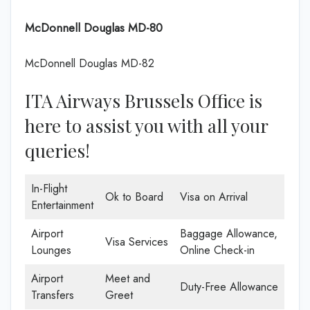
McDonnell Douglas MD-80
McDonnell Douglas MD-82
ITA Airways Brussels Office is
here to assist you with all your
queries!
In-Flight
Ok to Board
Visa on Arrival
Entertainment
Airport
Baggage Allowance,
Visa Services
Lounges
Online Check-in
Airport
Meet and
Duty-Free Allowance
Transfers
Greet