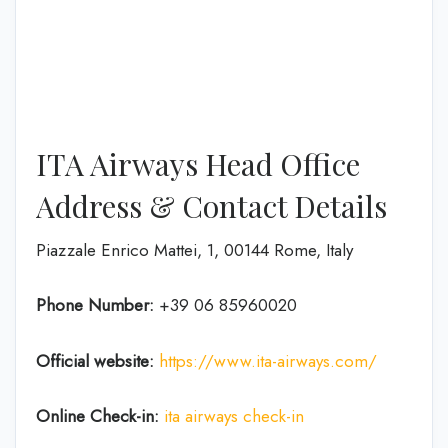
ITA Airways Head Office
Address & Contact Details
Piazzale Enrico Mattei, 1, 00144 Rome, Italy
Phone Number:
+39 06 85960020
Official website:
https://www.ita-airways.com/
Online Check-in:
ita airways check-in