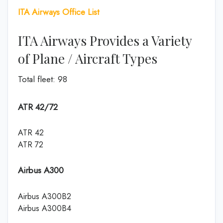
ITA Airways Office List
ITA Airways Provides a Variety
of Plane / Aircraft Types
Total fleet: 98
ATR 42/72
ATR 42
ATR 72
Airbus A300
Airbus A300B2
Airbus A300B4