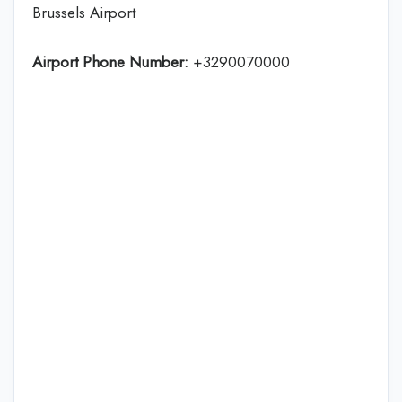
Brussels Airport
Airport Phone Number:
+3290070000