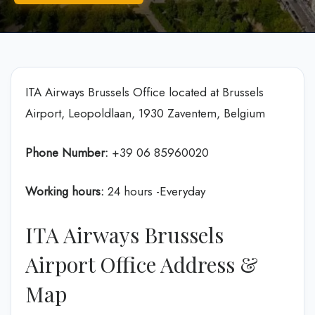
ITA Airways Brussels Office located at Brussels
Airport, Leopoldlaan, 1930 Zaventem, Belgium
Phone Number:
+39 06 85960020
Working hours:
24 hours -Everyday
ITA Airways Brussels
Airport Office Address &
Map