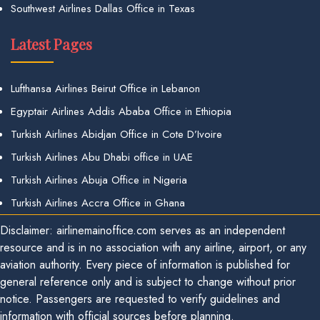
Southwest Airlines Dallas Office in Texas
Latest Pages
Lufthansa Airlines Beirut Office in Lebanon
Egyptair Airlines Addis Ababa Office in Ethiopia
Turkish Airlines Abidjan Office in Cote D’Ivoire
Turkish Airlines Abu Dhabi office in UAE
Turkish Airlines Abuja Office in Nigeria
Turkish Airlines Accra Office in Ghana
Disclaimer: airlinemainoffice.com serves as an independent
resource and is in no association with any airline, airport, or any
aviation authority. Every piece of information is published for
general reference only and is subject to change without prior
notice. Passengers are requested to verify guidelines and
information with official sources before planning.