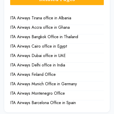
ITA Airways Tirana office in Albania
ITA Airways Accra office in Ghana
ITA Airways Bangkok Office in Thailand
ITA Airways Cairo office in Egypt
ITA Airways Dubai office in UAE
ITA Airways Delhi office in India
ITA Airways Finland Office
ITA Airways Munich Office in Germany
ITA Airways Montenegro Office
ITA Airways Barcelona Office in Spain