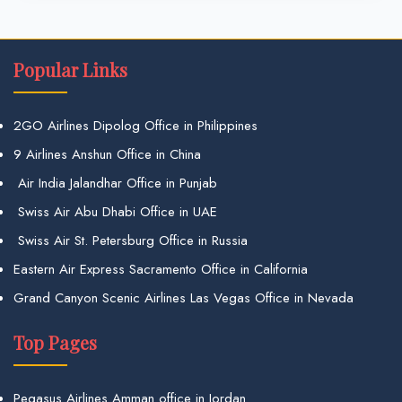
Popular Links
2GO Airlines Dipolog Office in Philippines
9 Airlines Anshun Office in China
Air India Jalandhar Office in Punjab
Swiss Air Abu Dhabi Office in UAE
Swiss Air St. Petersburg Office in Russia
Eastern Air Express Sacramento Office in California
Grand Canyon Scenic Airlines Las Vegas Office in Nevada
Top Pages
Pegasus Airlines Amman office in Jordan