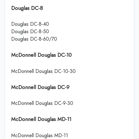
Douglas DC-8
Douglas DC-8-40
Douglas DC-8-50
Douglas DC-8-60/70
McDonnell Douglas DC-10
McDonnell Douglas DC-10-30
McDonnell Douglas DC-9
McDonnell Douglas DC-9-30
McDonnell Douglas MD-11
McDonnell Douglas MD-11