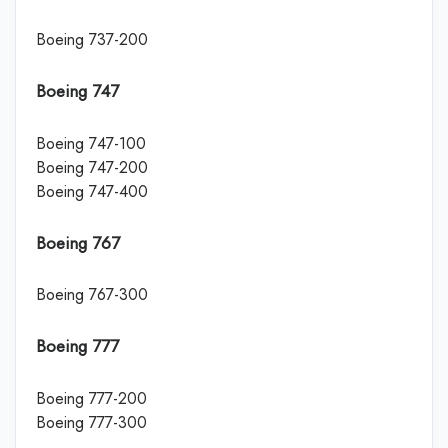
Boeing 737-200
Boeing 747
Boeing 747-100
Boeing 747-200
Boeing 747-400
Boeing 767
Boeing 767-300
Boeing 777
Boeing 777-200
Boeing 777-300