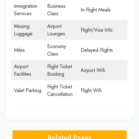
Immigration
Business
In-Flight Meals
Services
Class
Missing
Airport
Flight/Visa Info
Luggage
Lounges
Economy
Miles
Delayed Flights
Class
Airport
Flight Ticket
Airport Wifi
Facilities
Booking
Flight Ticket
Valet Parking
Flight Wifi
Cancellation
Related Pages