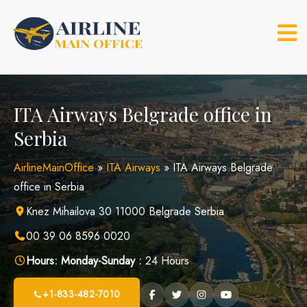
Skip
to
content
ITA Airways Belgrade office in
Serbia
AirlineMainOffice
»
ITA Airways
»
ITA Airways Belgrade
office in Serbia
Knez Mihailova 30 11000 Belgrade Serbia
00 39 06 8596 0020
Hours:
Monday-Sunday :
24 Hours
+1-833-482-7010