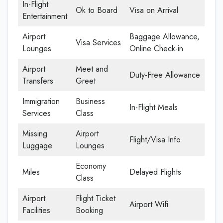
In-Flight
Ok to Board
Visa on Arrival
Entertainment
Airport
Baggage Allowance,
Visa Services
Lounges
Online Check-in
Airport
Meet and
Duty-Free Allowance
Transfers
Greet
Immigration
Business
In-Flight Meals
Services
Class
Missing
Airport
Flight/Visa Info
Luggage
Lounges
Economy
Miles
Delayed Flights
Class
Airport
Flight Ticket
Airport Wifi
Facilities
Booking