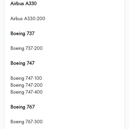
Airbus A330
Airbus A330-200
Boeing 737
Boeing 737-200
Boeing 747
Boeing 747-100
Boeing 747-200
Boeing 747-400
Boeing 767
Boeing 767-300