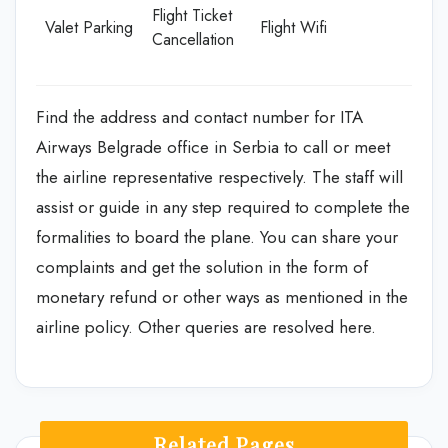
Flight Ticket
Valet Parking
Flight Wifi
Cancellation
Find the address and contact number for ITA
Airways Belgrade office in Serbia to call or meet
the airline representative respectively. The staff will
assist or guide in any step required to complete the
formalities to board the plane. You can share your
complaints and get the solution in the form of
monetary refund or other ways as mentioned in the
airline policy. Other queries are resolved here.
Related Pages