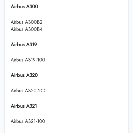
Airbus A300
Airbus A300B2
Airbus A300B4
Airbus A319
Airbus A319-100
Airbus A320
Airbus A320-200
Airbus A321
Airbus A321-100