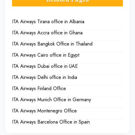
ITA Airways Tirana office in Albania
ITA Airways Accra office in Ghana
ITA Airways Bangkok Office in Thailand
ITA Airways Cairo office in Egypt
ITA Airways Dubai office in UAE
ITA Airways Delhi office in India
ITA Airways Finland Office
ITA Airways Munich Office in Germany
ITA Airways Montenegro Office
ITA Airways Barcelona Office in Spain