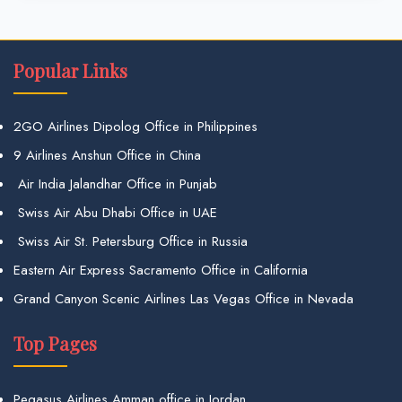
Popular Links
2GO Airlines Dipolog Office in Philippines
9 Airlines Anshun Office in China
Air India Jalandhar Office in Punjab
Swiss Air Abu Dhabi Office in UAE
Swiss Air St. Petersburg Office in Russia
Eastern Air Express Sacramento Office in California
Grand Canyon Scenic Airlines Las Vegas Office in Nevada
Top Pages
Pegasus Airlines Amman office in Jordan