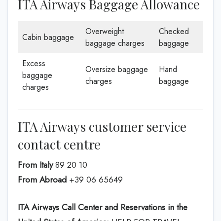
ITA Airways Baggage Allowance
Overweight
Checked
Cabin baggage
baggage charges
baggage
Excess
Oversize baggage
Hand
baggage
charges
baggage
charges
ITA Airways customer service
contact centre
From Italy
89 20 10
From Abroad
+39 06 65649
ITA Airways Call Center and Reservations in the