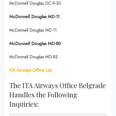
McDonnell Douglas DC-9-30
McDonnell Douglas MD-11
McDonnell Douglas MD-11
McDonnell Douglas MD-80
McDonnell Douglas MD-82
ITA Airways Office List
The ITA Airways Office Belgrade
Handles the Following
Inquiries: