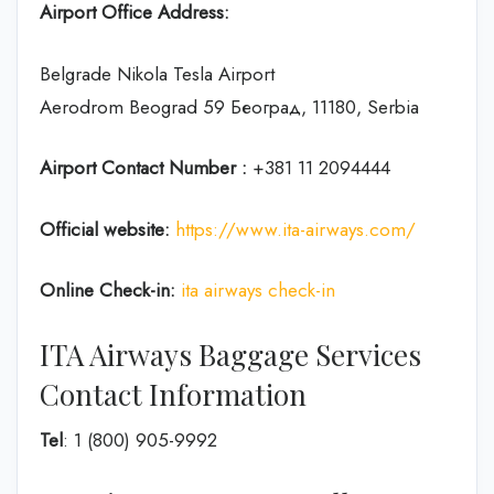
Airport Office Address:
Belgrade Nikola Tesla Airport
Aerodrom Beograd 59 Београд, 11180, Serbia
Airport Contact Number :
+381 11 2094444
Official website:
https://www.ita-airways.com/
Online Check-in:
ita airways check-in
ITA Airways Baggage Services
Contact Information
Tel
: 1 (800) 905-9992