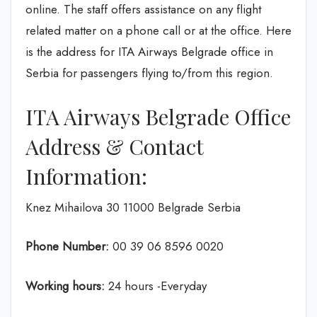
online. The staff offers assistance on any flight
related matter on a phone call or at the office. Here
is the address for ITA Airways Belgrade office in
Serbia for passengers flying to/from this region.
ITA Airways Belgrade Office
Address & Contact
Information:
Knez Mihailova 30 11000 Belgrade Serbia
Phone Number:
00 39 06 8596 0020
Working hours:
24 hours -Everyday