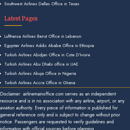
Southwest Airlines Dallas Office in Texas
Latest Pages
Lufthansa Airlines Beirut Office in Lebanon
Egyptair Airlines Addis Ababa Office in Ethiopia
Turkish Airlines Abidjan Office in Cote D’Ivoire
Turkish Airlines Abu Dhabi office in UAE
Turkish Airlines Abuja Office in Nigeria
Turkish Airlines Accra Office in Ghana
Disclaimer: airlinemainoffice.com serves as an independent
resource and is in no association with any airline, airport, or any
aviation authority. Every piece of information is published for
general reference only and is subject to change without prior
notice. Passengers are requested to verify guidelines and
information with official sources before planning.