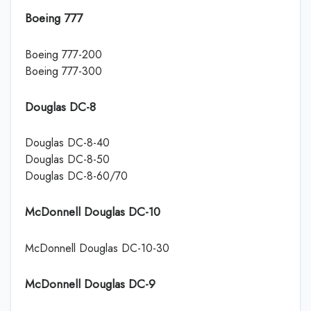
Boeing 777
Boeing 777-200
Boeing 777-300
Douglas DC-8
Douglas DC-8-40
Douglas DC-8-50
Douglas DC-8-60/70
McDonnell Douglas DC-10
McDonnell Douglas DC-10-30
McDonnell Douglas DC-9