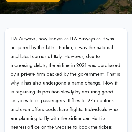
ITA Airways, now known as ITA Airways as it was
acquired by the latter. Earlier, it was the national
and latest carrier of Italy. However, due to
increasing debts, the airline in 2021 was purchased
by a private firm backed by the government. That is
why it has also undergone a name change. Now it
is regaining its position slowly by ensuring good
services to its passengers. It flies to 97 countries
and even offers codeshare flights. Individuals who
are planning to fly with the airline can visit its
nearest office or the website to book the tickets