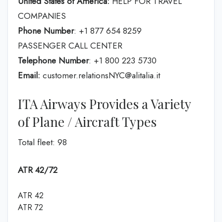
United States of America:
HELP FOR TRAVEL
COMPANIES
Phone Number
: +1 877 654 8259
PASSENGER CALL CENTER
Telephone Number
: +1 800 223 5730
Email:
customer.relationsNYC@alitalia.it
ITA Airways Provides a Variety
of Plane / Aircraft Types
Total fleet: 98
ATR 42/72
ATR 42
ATR 72