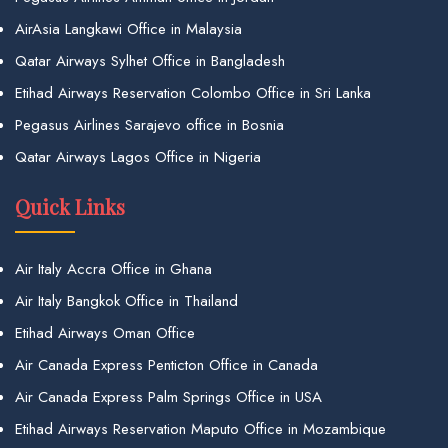
AirAsia Langkawi Office in Malaysia
Qatar Airways Sylhet Office in Bangladesh
Etihad Airways Reservation Colombo Office in Sri Lanka
Pegasus Airlines Sarajevo office in Bosnia
Qatar Airways Lagos Office in Nigeria
Quick Links
Air Italy Accra Office in Ghana
Air Italy Bangkok Office in Thailand
Etihad Airways Oman Office
Air Canada Express Penticton Office in Canada
Air Canada Express Palm Springs Office in USA
Etihad Airways Reservation Maputo Office in Mozambique