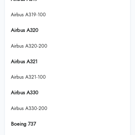
Airbus A319-100
Airbus A320
Airbus A320-200
Airbus A321
Airbus A321-100
Airbus A330
Airbus A330-200
Boeing 737