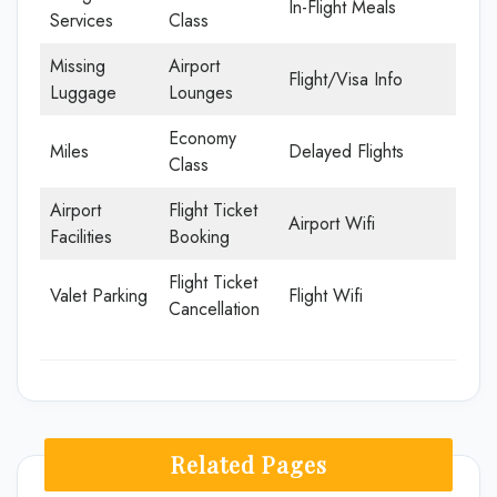
In-Flight Meals
Services
Class
Missing
Airport
Flight/Visa Info
Luggage
Lounges
Economy
Miles
Delayed Flights
Class
Airport
Flight Ticket
Airport Wifi
Facilities
Booking
Flight Ticket
Valet Parking
Flight Wifi
Cancellation
Related Pages