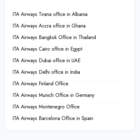
ITA Airways Tirana office in Albania
ITA Airways Accra office in Ghana
ITA Airways Bangkok Office in Thailand
ITA Airways Cairo office in Egypt
ITA Airways Dubai office in UAE
ITA Airways Delhi office in India
ITA Airways Finland Office
ITA Airways Munich Office in Germany
ITA Airways Montenegro Office
ITA Airways Barcelona Office in Spain