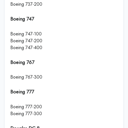
Boeing 737-200
Boeing 747
Boeing 747-100
Boeing 747-200
Boeing 747-400
Boeing 767
Boeing 767-300
Boeing 777
Boeing 777-200
Boeing 777-300