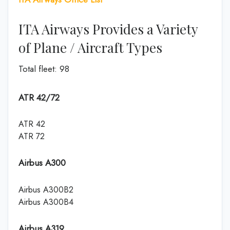
ITA Airways Provides a Variety
of Plane / Aircraft Types
Total fleet: 98
ATR 42/72
ATR 42
ATR 72
Airbus A300
Airbus A300B2
Airbus A300B4
Airbus A319