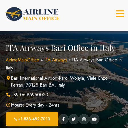
Skip
to
content
ITA Airways Bari Office in Italy
AirlineMainOffice
»
ITA Airways
»
ITA Airways Bari Office in
Italy
Bari International Airport-Karol Wojtyla, Viale Enzo
Ferrari, 70128 Bari BA, Italy
+39 06 85960020
Hours:
Every day - 24hrs
+1-833-482-7010