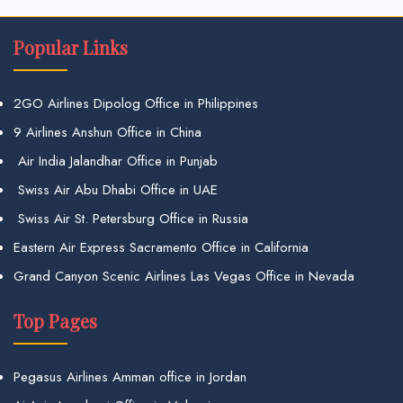
Popular Links
2GO Airlines Dipolog Office in Philippines
9 Airlines Anshun Office in China
Air India Jalandhar Office in Punjab
Swiss Air Abu Dhabi Office in UAE
Swiss Air St. Petersburg Office in Russia
Eastern Air Express Sacramento Office in California
Grand Canyon Scenic Airlines Las Vegas Office in Nevada
Top Pages
Pegasus Airlines Amman office in Jordan