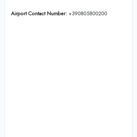
Airport Contact Number:
+390805800200