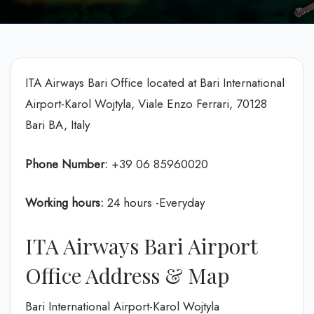
ITA Airways Bari Office located at Bari International
Airport-Karol Wojtyla, Viale Enzo Ferrari, 70128
Bari BA, Italy
Phone Number:
+39 06 85960020
Working hours:
24 hours -Everyday
ITA Airways Bari Airport
Office Address & Map
Bari International Airport-Karol Wojtyla