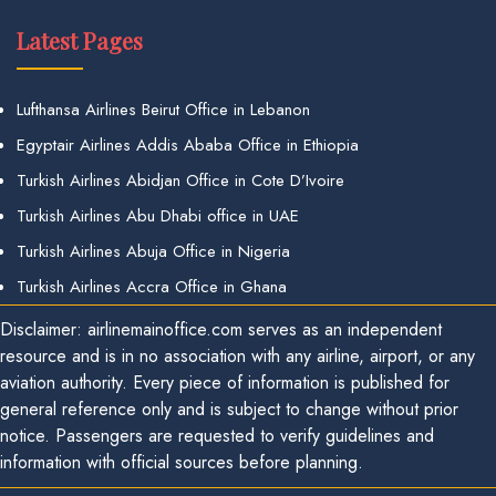
Latest Pages
Lufthansa Airlines Beirut Office in Lebanon
Egyptair Airlines Addis Ababa Office in Ethiopia
Turkish Airlines Abidjan Office in Cote D’Ivoire
Turkish Airlines Abu Dhabi office in UAE
Turkish Airlines Abuja Office in Nigeria
Turkish Airlines Accra Office in Ghana
Disclaimer: airlinemainoffice.com serves as an independent
resource and is in no association with any airline, airport, or any
aviation authority. Every piece of information is published for
general reference only and is subject to change without prior
notice. Passengers are requested to verify guidelines and
information with official sources before planning.