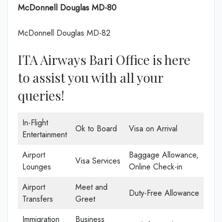
McDonnell Douglas MD-80
McDonnell Douglas MD-82
ITA Airways Bari Office is here
to assist you with all your
queries!
In-Flight
Ok to Board
Visa on Arrival
Entertainment
Airport
Baggage Allowance,
Visa Services
Lounges
Online Check-in
Airport
Meet and
Duty-Free Allowance
Transfers
Greet
Immigration
Business