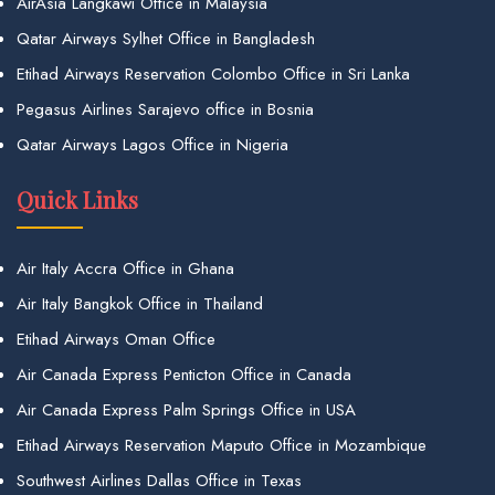
AirAsia Langkawi Office in Malaysia
Qatar Airways Sylhet Office in Bangladesh
Etihad Airways Reservation Colombo Office in Sri Lanka
Pegasus Airlines Sarajevo office in Bosnia
Qatar Airways Lagos Office in Nigeria
Quick Links
Air Italy Accra Office in Ghana
Air Italy Bangkok Office in Thailand
Etihad Airways Oman Office
Air Canada Express Penticton Office in Canada
Air Canada Express Palm Springs Office in USA
Etihad Airways Reservation Maputo Office in Mozambique
Southwest Airlines Dallas Office in Texas