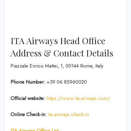
ITA Airways Head Office
Address & Contact Details
Piazzale Enrico Mattei, 1, 00144 Rome, Italy
Phone Number:
+39 06 85960020
Official website:
https://www.ita-airways.com/
Online Check-in:
ita airways check-in
ITA Airways Office List