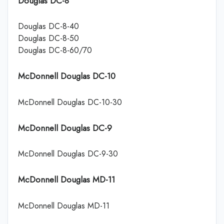
Douglas DC-8
Douglas DC-8-40
Douglas DC-8-50
Douglas DC-8-60/70
McDonnell Douglas DC-10
McDonnell Douglas DC-10-30
McDonnell Douglas DC-9
McDonnell Douglas DC-9-30
McDonnell Douglas MD-11
McDonnell Douglas MD-11