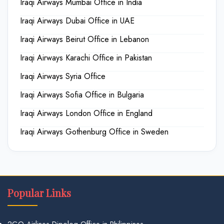
Iraqi Airways Mumbai Office in India
Iraqi Airways Dubai Office in UAE
Iraqi Airways Beirut Office in Lebanon
Iraqi Airways Karachi Office in Pakistan
Iraqi Airways Syria Office
Iraqi Airways Sofia Office in Bulgaria
Iraqi Airways London Office in England
Iraqi Airways Gothenburg Office in Sweden
Popular Links
2GO Airlines Dipolog Office in Philippines