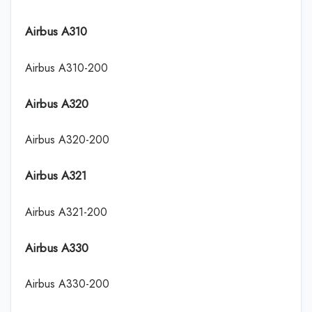
Airbus A310
Airbus A310-200
Airbus A320
Airbus A320-200
Airbus A321
Airbus A321-200
Airbus A330
Airbus A330-200