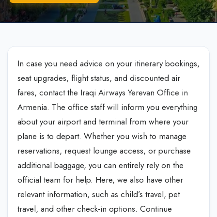
In case you need advice on your itinerary bookings,
seat upgrades, flight status, and discounted air
fares, contact the Iraqi Airways Yerevan Office in
Armenia. The office staff will inform you everything
about your airport and terminal from where your
plane is to depart. Whether you wish to manage
reservations, request lounge access, or purchase
additional baggage, you can entirely rely on the
official team for help. Here, we also have other
relevant information, such as child’s travel, pet
travel, and other check-in options. Continue