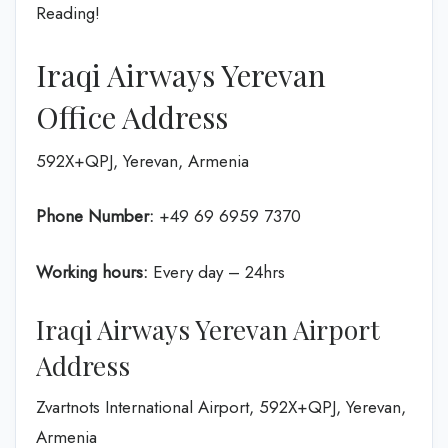
Reading!
Iraqi Airways Yerevan
Office Address
592X+QPJ, Yerevan, Armenia
Phone Number:
+49 69 6959 7370
Working hours:
Every day – 24hrs
Iraqi Airways Yerevan Airport
Address
Zvartnots International Airport, 592X+QPJ, Yerevan,
Armenia