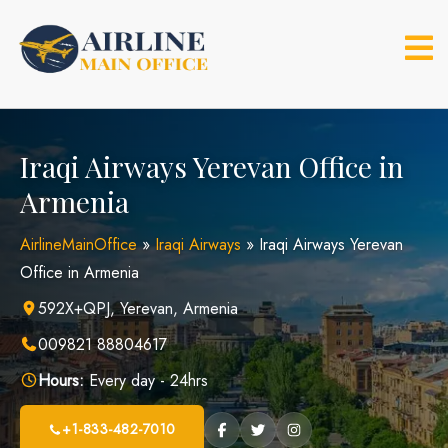
Skip
to
content
Iraqi Airways Yerevan Office in
Armenia
AirlineMainOffice
»
Iraqi Airways
»
Iraqi Airways Yerevan
Office in Armenia
592X+QPJ, Yerevan, Armenia
009821 88804617
Hours:
Every day - 24hrs
+1-833-482-7010