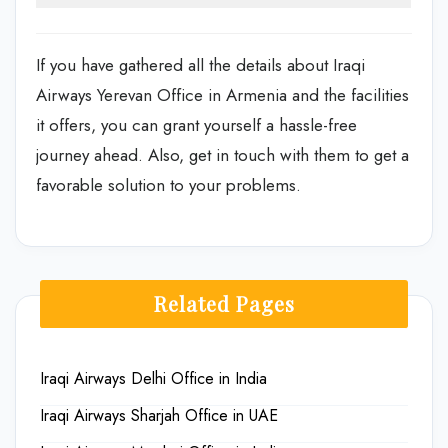
If you have gathered all the details about Iraqi
Airways Yerevan Office in Armenia and the facilities
it offers, you can grant yourself a hassle-free
journey ahead. Also, get in touch with them to get a
favorable solution to your problems.
Related Pages
Iraqi Airways Delhi Office in India
Iraqi Airways Sharjah Office in UAE