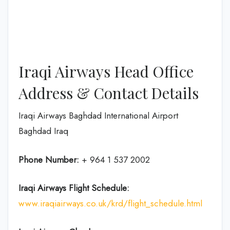
Iraqi Airways Head Office
Address & Contact Details
Iraqi Airways Baghdad International Airport
Baghdad Iraq
Phone Number:
+ 964 1 537 2002
Iraqi Airways Flight
Schedule
:
www.iraqiairways.co.uk/krd/flight_schedule.html