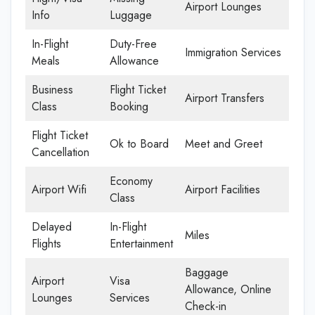
Airport Lounges
Info
Luggage
In-Flight
Duty-Free
Immigration Services
Meals
Allowance
Business
Flight Ticket
Airport Transfers
Class
Booking
Flight Ticket
Ok to Board
Meet and Greet
Cancellation
Economy
Airport Wifi
Airport Facilities
Class
Delayed
In-Flight
Miles
Flights
Entertainment
Baggage
Airport
Visa
Allowance, Online
Lounges
Services
Check-in