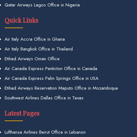
Qatar Airways Lagos Office in Nigeria
Quick Links
Air Italy Accra Office in Ghana
Air Italy Bangkok Office in Thailand
Etihad Airways Oman Office
Air Canada Express Penticton Office in Canada
Air Canada Express Palm Springs Office in USA
Etihad Airways Reservation Maputo Office in Mozambique
Southwest Airlines Dallas Office in Texas
Latest Pages
Lufthansa Airlines Beirut Office in Lebanon