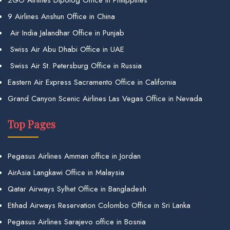
9 Airlines Anshun Office in China
Air India Jalandhar Office in Punjab
Swiss Air Abu Dhabi Office in UAE
Swiss Air St. Petersburg Office in Russia
Eastern Air Express Sacramento Office in California
Grand Canyon Scenic Airlines Las Vegas Office in Nevada
Top Pages
Pegasus Airlines Amman office in Jordan
AirAsia Langkawi Office in Malaysia
Qatar Airways Sylhet Office in Bangladesh
Etihad Airways Reservation Colombo Office in Sri Lanka
Pegasus Airlines Sarajevo office in Bosnia