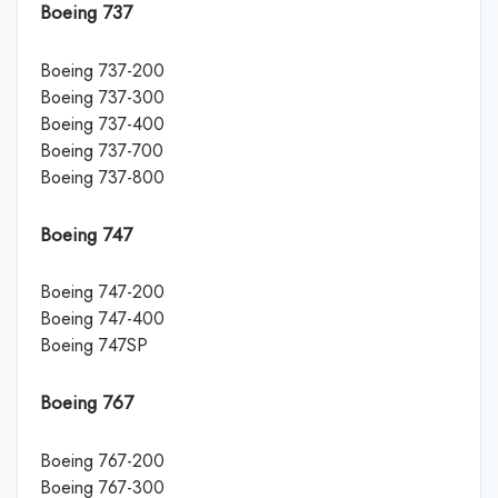
Boeing 737
Boeing 737-200
Boeing 737-300
Boeing 737-400
Boeing 737-700
Boeing 737-800
Boeing 747
Boeing 747-200
Boeing 747-400
Boeing 747SP
Boeing 767
Boeing 767-200
Boeing 767-300