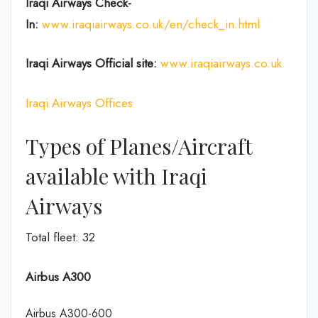
Iraqi Airways Check-
In:
www.iraqiairways.co.uk/en/check_in.html
Iraqi Airways Official site:
www.iraqiairways.co.uk
Iraqi Airways Offices
Types of Planes/Aircraft
available with Iraqi
Airways
Total fleet: 32
Airbus A300
Airbus A300-600