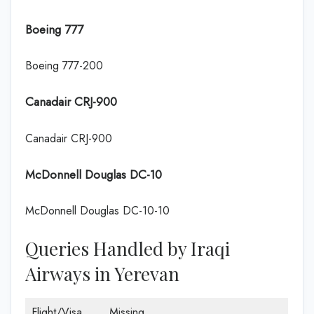
Boeing 777
Boeing 777-200
Canadair CRJ-900
Canadair CRJ-900
McDonnell Douglas DC-10
McDonnell Douglas DC-10-10
Queries Handled by Iraqi
Airways in Yerevan
Flight/Visa
Missing