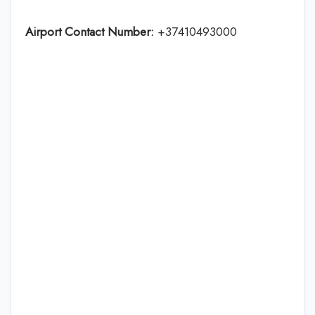
Airport Contact Number:
+37410493000