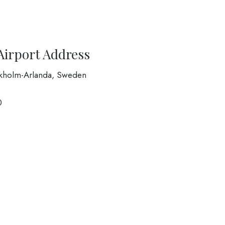
Airport Address
ckholm-Arlanda, Sweden
0