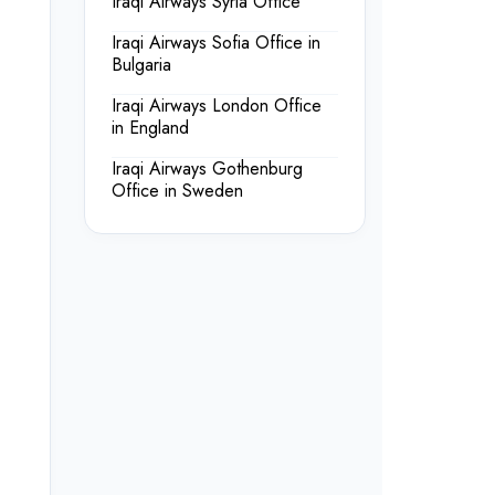
Iraqi Airways Syria Office
Iraqi Airways Sofia Office in
Bulgaria
Iraqi Airways London Office
in England
Iraqi Airways Gothenburg
Office in Sweden