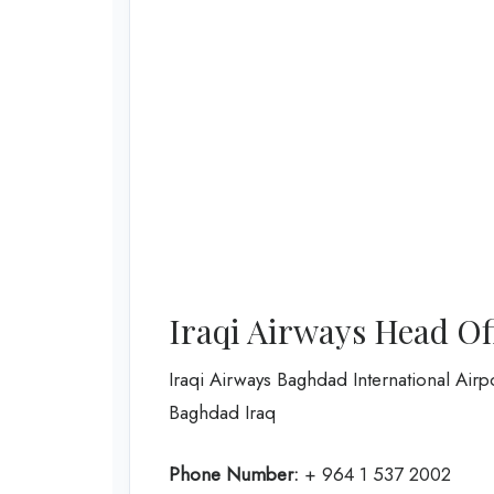
Iraqi Airways Head Of
Iraqi Airways Baghdad International Airp
Baghdad Iraq
Phone Number:
+ 964 1 537 2002