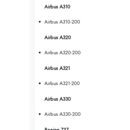
Airbus A310
Airbus A310-200
Airbus A320
Airbus A320-200
Airbus A321
Airbus A321-200
Airbus A330
Airbus A330-200
Boeing 737