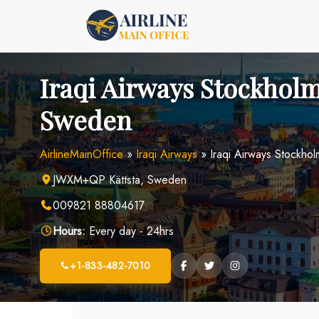
Skip
to
content
Iraqi Airways Stockholm
Sweden
AirlineMainOffice
»
Iraqi Airways
»
Iraqi Airways Stockho
JWXM+QP Kättsta, Sweden
009821 88804617
Hours:
Every day - 24hrs
+1-833-482-7010