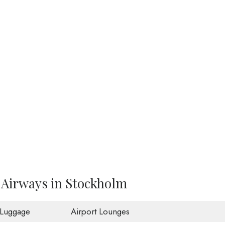
 Airways in Stockholm
 Luggage
Airport Lounges