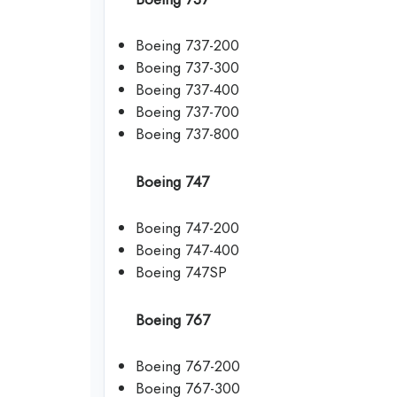
Boeing 737-200
Boeing 737-300
Boeing 737-400
Boeing 737-700
Boeing 737-800
Boeing 747
Boeing 747-200
Boeing 747-400
Boeing 747SP
Boeing 767
Boeing 767-200
Boeing 767-300