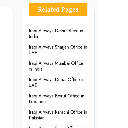
Related Pages
Iraqi Airways Delhi Office in
India
n
Iraqi Airways Sharjah Office in
UAE
Iraqi Airways Mumbai Office
in India
Iraqi Airways Dubai Office in
UAE
Iraqi Airways Beirut Office in
Lebanon
Iraqi Airways Karachi Office in
Pakistan