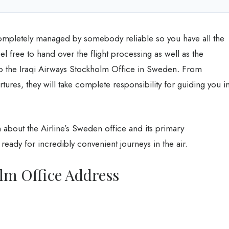
ompletely managed by somebody reliable so you have all the
el free to hand over the flight processing as well as the
 to the Iraqi Airways Stockholm Office in Sweden
.
From
tures, they will take complete responsibility for guiding you i
about the Airline’s Sweden office and its primary
ready for incredibly convenient journeys in the air.
lm Office Address