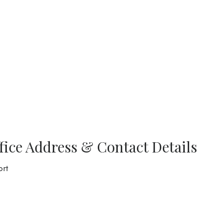
fice Address & Contact Details
ort