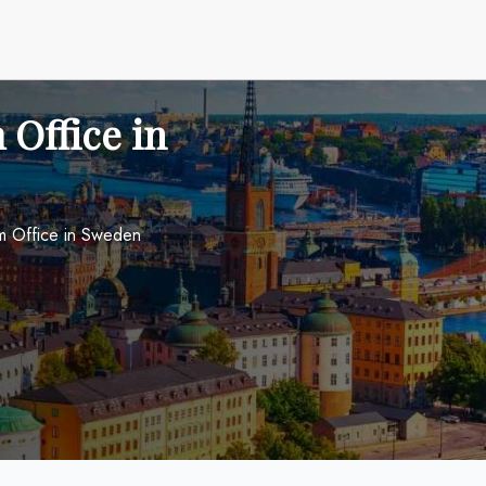
 Office in
lm Office in Sweden