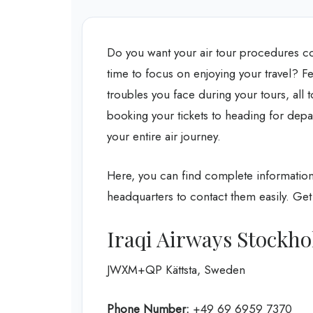
Do you want your air tour procedures c
time to focus on enjoying your travel? Fe
troubles you face during your tours, all
booking your tickets to heading for depar
your entire air journey.
Here, you can find complete information 
headquarters to contact them easily. Get 
Iraqi Airways Stockho
JWXM+QP Kättsta, Sweden
Phone Number:
+49 69 6959 7370