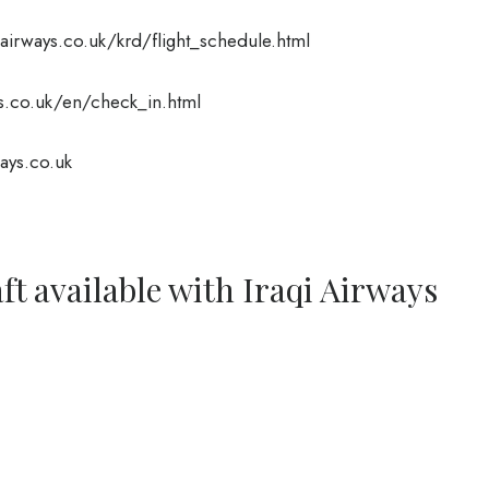
irways.co.uk/krd/flight_schedule.html
.co.uk/en/check_in.html
ays.co.uk
ft available with Iraqi Airways