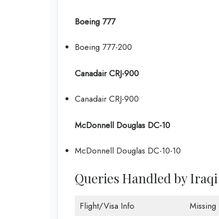
Boeing 777
Boeing 777-200
Canadair CRJ-900
Canadair CRJ-900
McDonnell Douglas DC-10
McDonnell Douglas DC-10-10
Queries Handled by Iraqi
Flight/Visa Info
Missing