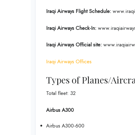
Iraqi Airways Flight
Schedule
:
www.iraqia
Iraqi Airways Check-In:
www.iraqiairways
Iraqi Airways Official site:
www.iraqiairw
Iraqi Airways Offices
Types of Planes/Aircra
Total fleet: 32
Airbus A300
Airbus A300-600