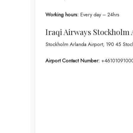
Working hours:
Every day – 24hrs
Iraqi Airways Stockholm 
Stockholm Arlanda Airport, 190 45 Sto
Airport Contact Number:
+4610109100