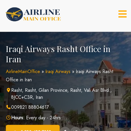
Skip
to
content
Iraqi Airways Rasht Office in
Iran
AirlineMainOffice
»
Iraqi Airways
»
Iraqi Airways Rasht
Office in Iran
Rasht, Rasht, Gilan Province, Rasht, Vali Asr Blvd.,
8JCC+C3R, Iran
009821 88804617
Hours:
Every day - 24hrs