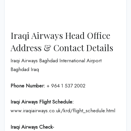
Iraqi Airways Head Office
Address & Contact Details
Iraqi Airways Baghdad International Airport
Baghdad Iraq
Phone Number:
+ 964 1 537 2002
Iraqi Airways Flight
Schedule
:
www.iraqiairways.co.uk/krd/flight_schedule.html
Iraqi Airways Check-