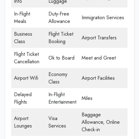
Info
Luggage
In-Flight
Duty-Free
Immigration Services
Meals
Allowance
Business
Flight Ticket
Airport Transfers
Class
Booking
Flight Ticket
Ok to Board
Meet and Greet
Cancellation
Economy
Airport Wifi
Airport Facilities
Class
Delayed
In-Flight
Miles
Flights
Entertainment
Baggage
Airport
Visa
Allowance, Online
Lounges
Services
Check-in