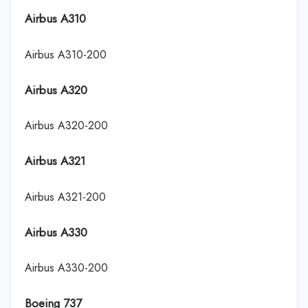
Airbus A310
Airbus A310-200
Airbus A320
Airbus A320-200
Airbus A321
Airbus A321-200
Airbus A330
Airbus A330-200
Boeing 737