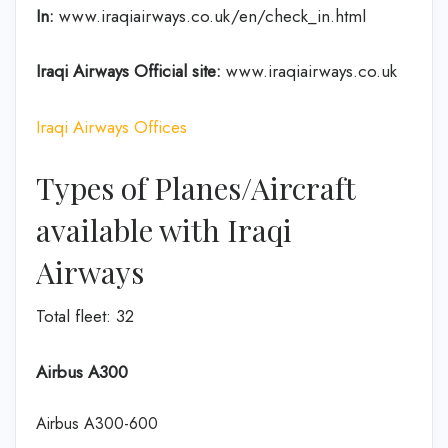
In:
www.iraqiairways.co.uk/en/check_in.html
Iraqi Airways Official site:
www.iraqiairways.co.uk
Iraqi Airways Offices
Types of Planes/Aircraft
available with Iraqi
Airways
Total fleet: 32
Airbus A300
Airbus A300-600