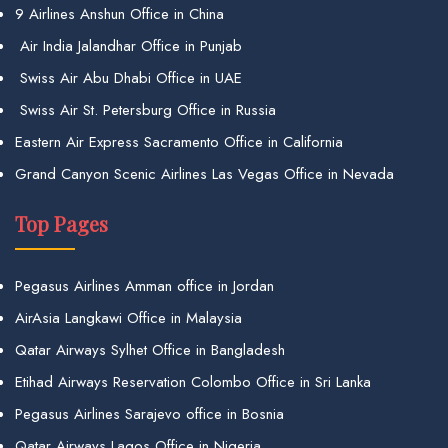
9 Airlines Anshun Office in China
Air India Jalandhar Office in Punjab
Swiss Air Abu Dhabi Office in UAE
Swiss Air St. Petersburg Office in Russia
Eastern Air Express Sacramento Office in California
Grand Canyon Scenic Airlines Las Vegas Office in Nevada
Top Pages
Pegasus Airlines Amman office in Jordan
AirAsia Langkawi Office in Malaysia
Qatar Airways Sylhet Office in Bangladesh
Etihad Airways Reservation Colombo Office in Sri Lanka
Pegasus Airlines Sarajevo office in Bosnia
Qatar Airways Lagos Office in Nigeria