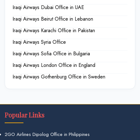
Iraqi Airways Dubai Office in UAE
Iraqi Airways Beirut Office in Lebanon
Iraqi Airways Karachi Office in Pakistan
Iraqi Airways Syria Office
Iraqi Airways Sofia Office in Bulgaria
Iraqi Airways London Office in England
Iraqi Airways Gothenburg Office in Sweden
Popular Links
2GO Airlines Dipolog Office in Philippines