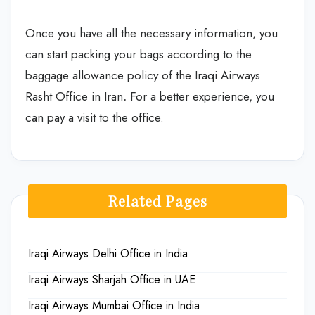
Once you have all the necessary information, you
can start packing your bags according to the
baggage allowance policy of the Iraqi Airways
Rasht Office in Iran
.
For a better experience, you
can pay a visit to the office.
Related Pages
Iraqi Airways Delhi Office in India
Iraqi Airways Sharjah Office in UAE
Iraqi Airways Mumbai Office in India