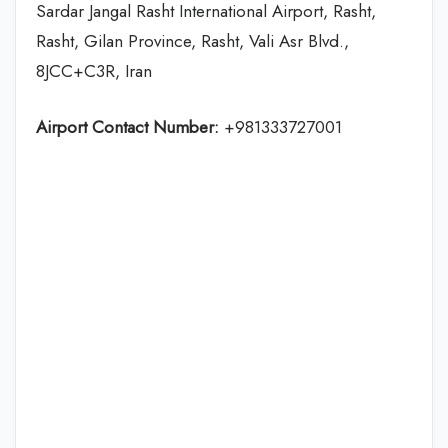
Sardar Jangal Rasht International Airport, Rasht,
Rasht, Gilan Province, Rasht, Vali Asr Blvd.,
8JCC+C3R, Iran
Airport Contact Number:
+981333727001