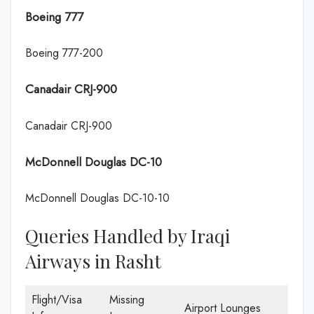
Boeing 777
Boeing 777-200
Canadair CRJ-900
Canadair CRJ-900
McDonnell Douglas DC-10
McDonnell Douglas DC-10-10
Queries Handled by Iraqi
Airways in Rasht
Flight/Visa
Missing
Airport Lounges