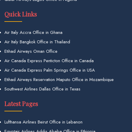
Quick Links
Air Italy Accra Office in Ghana
Air Italy Bangkok Office in Thailand
Etihad Airways Oman Office
Air Canada Express Penticton Office in Canada
Air Canada Express Palm Springs Office in USA
Etihad Airways Reservation Maputo Office in Mozambique
Southwest Airlines Dallas Office in Texas
Latest Pages
Lufthansa Airlines Beirut Office in Lebanon
Egyptair Airlines Addis Ababa Office in Ethiopia