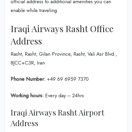
official address to additional amenities you can
enable while traveling.
Iraqi Airways Rasht Office
Address
Rasht, Rasht, Gilan Province, Rasht, Vali Asr Blvd.,
8JCC+C3R, Iran
Phone Number:
+49 69 6959 7370
Working hours:
Every day – 24hrs
Iraqi Airways Rasht Airport
Address