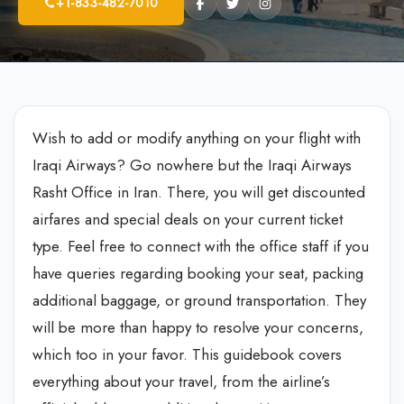
+1-833-482-7010
Wish to add or modify anything on your flight with
Iraqi Airways? Go nowhere but the Iraqi Airways
Rasht Office in Iran. There, you will get discounted
airfares and special deals on your current ticket
type. Feel free to connect with the office staff if you
have queries regarding booking your seat, packing
additional baggage, or ground transportation. They
will be more than happy to resolve your concerns,
which too in your favor. This guidebook covers
everything about your travel, from the airline’s