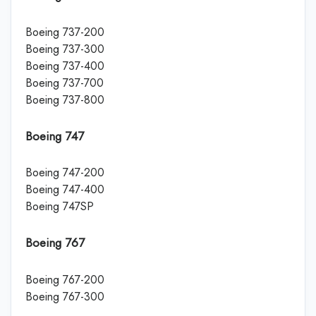
Boeing 737-200
Boeing 737-300
Boeing 737-400
Boeing 737-700
Boeing 737-800
Boeing 747
Boeing 747-200
Boeing 747-400
Boeing 747SP
Boeing 767
Boeing 767-200
Boeing 767-300