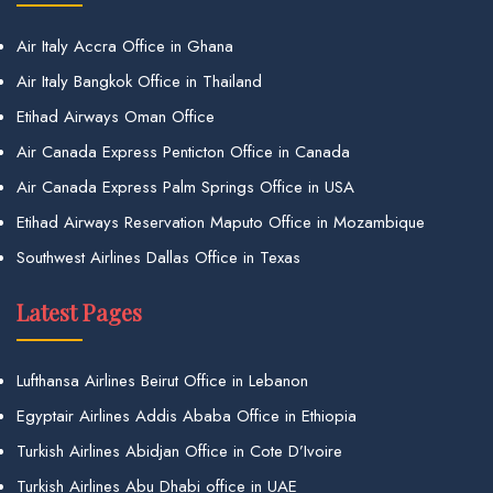
Air Italy Accra Office in Ghana
Air Italy Bangkok Office in Thailand
Etihad Airways Oman Office
Air Canada Express Penticton Office in Canada
Air Canada Express Palm Springs Office in USA
Etihad Airways Reservation Maputo Office in Mozambique
Southwest Airlines Dallas Office in Texas
Latest Pages
Lufthansa Airlines Beirut Office in Lebanon
Egyptair Airlines Addis Ababa Office in Ethiopia
Turkish Airlines Abidjan Office in Cote D’Ivoire
Turkish Airlines Abu Dhabi office in UAE