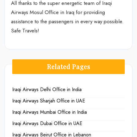
All thanks to the super energetic team of Iraqi
Airways Mosul Office in Iraq
for providing
assistance to the passengers in every way possible.
Safe Travels!
Related Pages
Iraqi Airways Delhi Office in India
Iraqi Airways Sharjah Office in UAE
Iraqi Airways Mumbai Office in India
Iraqi Airways Dubai Office in UAE
Iraqi Airways Beirut Office in Lebanon