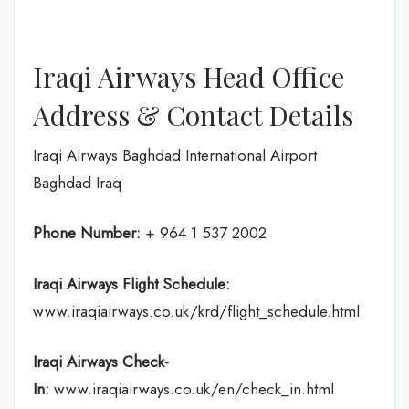
Iraqi Airways Head Office
Address & Contact Details
Iraqi Airways Baghdad International Airport
Baghdad Iraq
Phone Number:
+ 964 1 537 2002
Iraqi Airways Flight
Schedule
:
www.iraqiairways.co.uk/krd/flight_schedule.html
Iraqi Airways Check-
In:
www.iraqiairways.co.uk/en/check_in.html