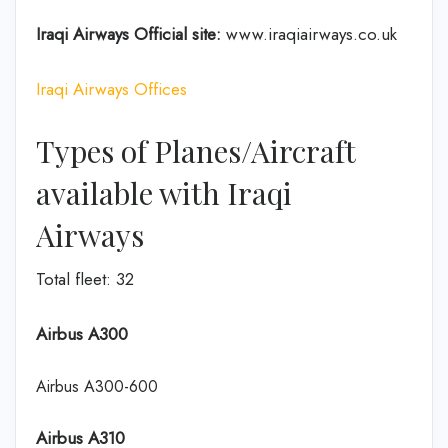
Iraqi Airways Official site:
www.iraqiairways.co.uk
Iraqi Airways Offices
Types of Planes/Aircraft
available with Iraqi
Airways
Total fleet: 32
Airbus A300
Airbus A300-600
Airbus A310