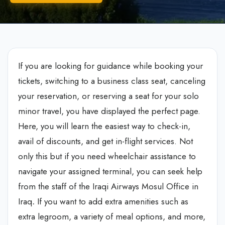
If you are looking for guidance while booking your
tickets, switching to a business class seat, canceling
your reservation, or reserving a seat for your solo
minor travel, you have displayed the perfect page.
Here, you will learn the easiest way to check-in,
avail of discounts, and get in-flight services. Not
only this but if you need wheelchair assistance to
navigate your assigned terminal, you can seek help
from the staff of the Iraqi Airways Mosul Office in
Iraq
.
If you want to add extra amenities such as
extra legroom, a variety of meal options, and more,