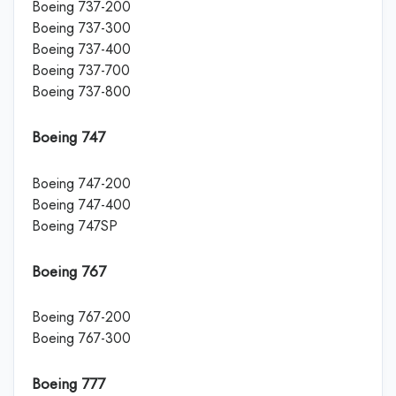
Boeing 737-200
Boeing 737-300
Boeing 737-400
Boeing 737-700
Boeing 737-800
Boeing 747
Boeing 747-200
Boeing 747-400
Boeing 747SP
Boeing 767
Boeing 767-200
Boeing 767-300
Boeing 777