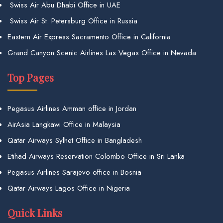
Swiss Air Abu Dhabi Office in UAE
Swiss Air St. Petersburg Office in Russia
Eastern Air Express Sacramento Office in California
Grand Canyon Scenic Airlines Las Vegas Office in Nevada
Top Pages
Pegasus Airlines Amman office in Jordan
AirAsia Langkawi Office in Malaysia
Qatar Airways Sylhet Office in Bangladesh
Etihad Airways Reservation Colombo Office in Sri Lanka
Pegasus Airlines Sarajevo office in Bosnia
Qatar Airways Lagos Office in Nigeria
Quick Links