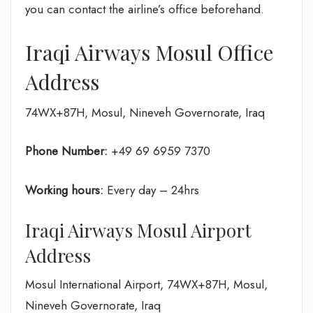
you can contact the airline’s office beforehand.
Iraqi Airways Mosul Office
Address
74WX+87H, Mosul, Nineveh Governorate, Iraq
Phone Number:
+49 69 6959 7370
Working hours:
Every day – 24hrs
Iraqi Airways Mosul Airport
Address
Mosul International Airport, 74WX+87H, Mosul,
Nineveh Governorate, Iraq