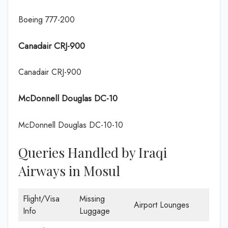
Boeing 777-200
Canadair CRJ-900
Canadair CRJ-900
McDonnell Douglas DC-10
McDonnell Douglas DC-10-10
Queries Handled by Iraqi
Airways in Mosul
Flight/Visa
Missing
Airport Lounges
Info
Luggage