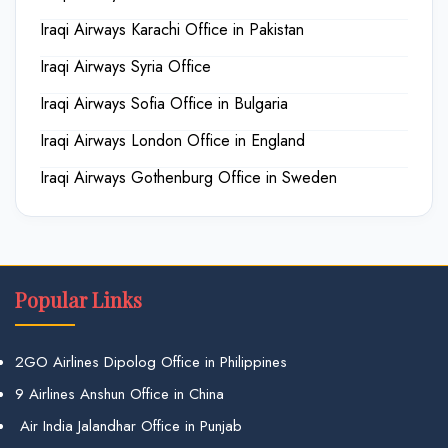
Iraqi Airways Karachi Office in Pakistan
Iraqi Airways Syria Office
Iraqi Airways Sofia Office in Bulgaria
Iraqi Airways London Office in England
Iraqi Airways Gothenburg Office in Sweden
Popular Links
2GO Airlines Dipolog Office in Philippines
9 Airlines Anshun Office in China
Air India Jalandhar Office in Punjab