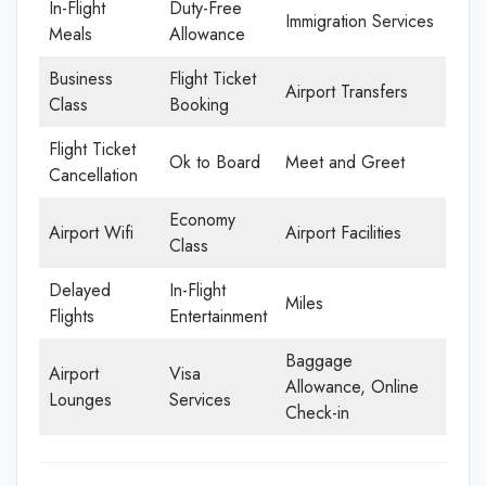
In-Flight
Duty-Free
Immigration Services
Meals
Allowance
Business
Flight Ticket
Airport Transfers
Class
Booking
Flight Ticket
Ok to Board
Meet and Greet
Cancellation
Economy
Airport Wifi
Airport Facilities
Class
Delayed
In-Flight
Miles
Flights
Entertainment
Baggage
Airport
Visa
Allowance, Online
Lounges
Services
Check-in