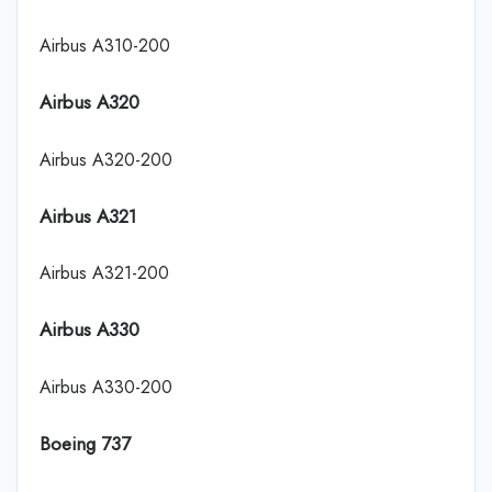
Airbus A310-200
Airbus A320
Airbus A320-200
Airbus A321
Airbus A321-200
Airbus A330
Airbus A330-200
Boeing 737