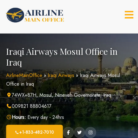
Skip
to
content
Iraqi Airways Mosul Office in
Iraq
AirlineMainOffice
»
Iraqi Airways
»
Iraqi Airways Mosul
Office in Iraq
74WX+87H, Mosul, Nineveh Governorate, Iraq
009821 88804617
Hours:
Every day - 24hrs
+1-833-482-7010