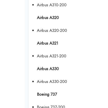
Airbus A310-200
Airbus A320
Airbus A320-200
Airbus A321
Airbus A321-200
Airbus A330
Airbus A330-200
Boeing 737
Boeing 737-200