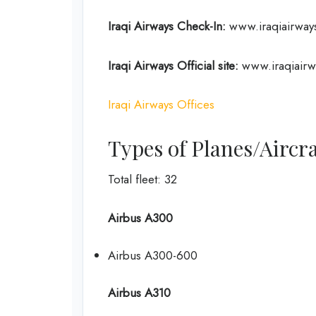
Iraqi Airways Check-In:
www.iraqiairways
Iraqi Airways Official site:
www.iraqiairw
Iraqi Airways Offices
Types of Planes/Aircra
Total fleet: 32
Airbus A300
Airbus A300-600
Airbus A310