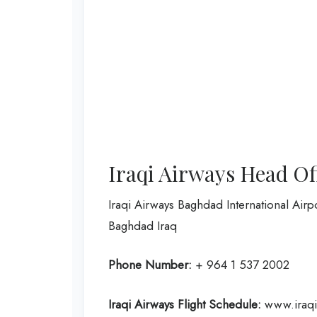
Iraqi Airways Head Of
Iraqi Airways Baghdad International Airp
Baghdad Iraq
Phone Number:
+ 964 1 537 2002
Iraqi Airways Flight
Schedule
:
www.iraqia