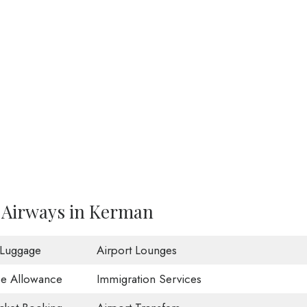
i Airways in Kerman
 Luggage
Airport Lounges
ee Allowance
Immigration Services