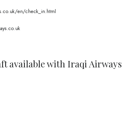
.co.uk/en/check_in.html
ays.co.uk
ft available with Iraqi Airways