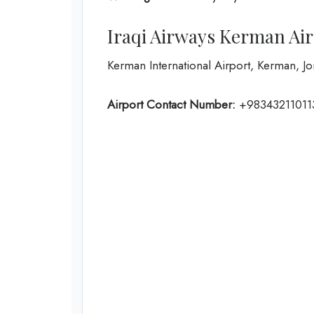
Iraqi Airways Kerman Ai
Kerman International Airport, Kerman, 
Airport Contact Number:
+98343211011