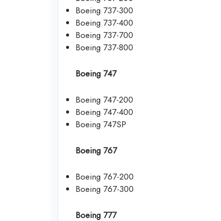
Boeing 737-300
Boeing 737-400
Boeing 737-700
Boeing 737-800
Boeing 747
Boeing 747-200
Boeing 747-400
Boeing 747SP
Boeing 767
Boeing 767-200
Boeing 767-300
Boeing 777