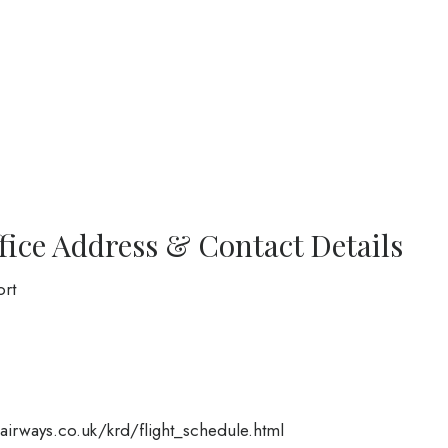
fice Address & Contact Details
ort
irways.co.uk/krd/flight_schedule.html