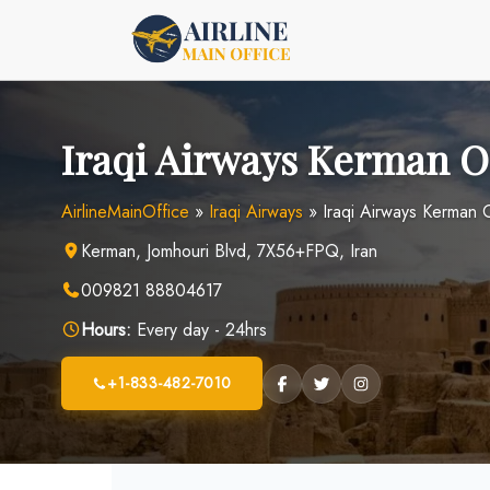
Skip
to
content
Iraqi Airways Kerman Of
AirlineMainOffice
»
Iraqi Airways
»
Iraqi Airways Kerman O
Kerman, Jomhouri Blvd, 7X56+FPQ, Iran
009821 88804617
Hours:
Every day - 24hrs
+1-833-482-7010