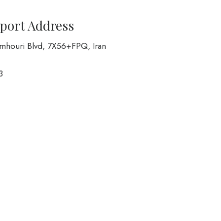
rport Address
Jomhouri Blvd, 7X56+FPQ, Iran
3