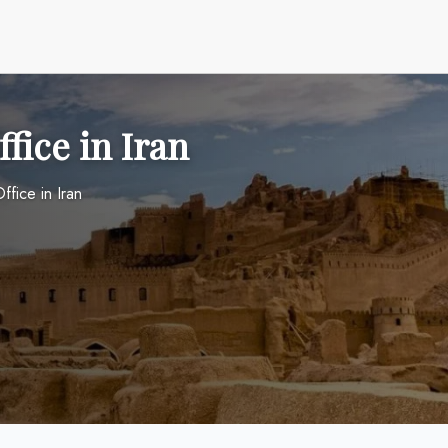
fice in Iran
ffice in Iran