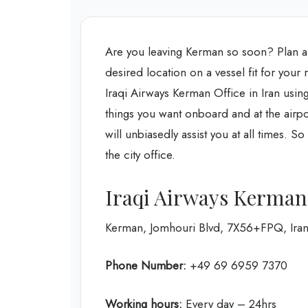
Are you leaving Kerman so soon? Plan a 
desired location on a vessel fit for your r
Iraqi Airways Kerman Office in Iran
using
things you want onboard and at the airpo
will unbiasedly assist you at all times. 
the city office.
Iraqi Airways Kerman
Kerman, Jomhouri Blvd, 7X56+FPQ, Ira
Phone Number:
+49 69 6959 7370
Working hours:
Every day – 24hrs