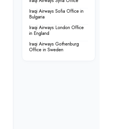
Iraqi Airways Syria Office
Iraqi Airways Sofia Office in
Bulgaria
Iraqi Airways London Office
in England
Iraqi Airways Gothenburg
Office in Sweden