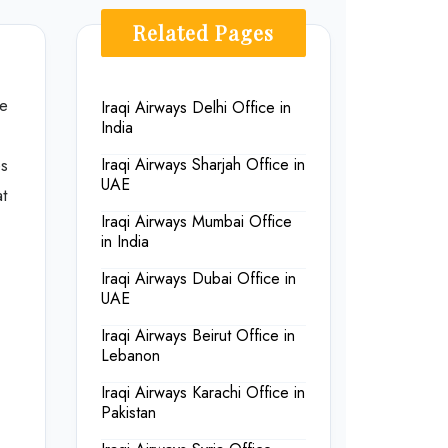
Related Pages
he
Iraqi Airways Delhi Office in
India
es
Iraqi Airways Sharjah Office in
UAE
t
Iraqi Airways Mumbai Office
in India
Iraqi Airways Dubai Office in
UAE
Iraqi Airways Beirut Office in
Lebanon
Iraqi Airways Karachi Office in
Pakistan