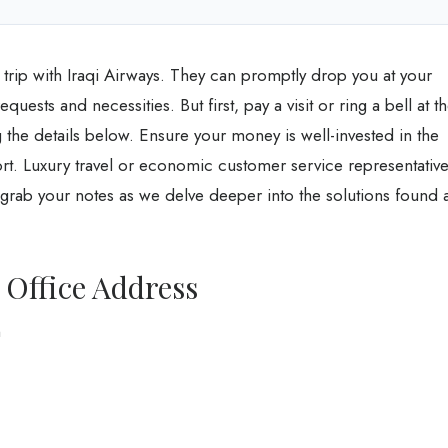
trip with Iraqi Airways. They can promptly drop you at your
equests and necessities. But first, pay a visit or ring a bell at t
 the details below. Ensure your money is well-invested in the
rt. Luxury travel or economic customer service representativ
So grab your notes as we delve deeper into the solutions found a
 Office Address
n