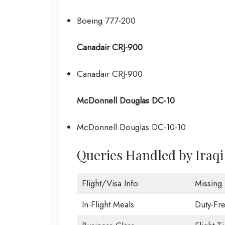
Boeing 777-200
Canadair CRJ-900
Canadair CRJ-900
McDonnell Douglas DC-10
McDonnell Douglas DC-10-10
Queries Handled by Iraq
Flight/Visa Info
Missing
In-Flight Meals
Duty-Fr