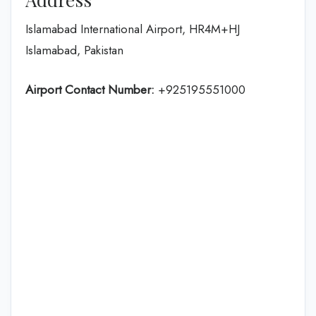
Islamabad International Airport, HR4M+HJ
Islamabad, Pakistan
Airport Contact Number:
+925195551000