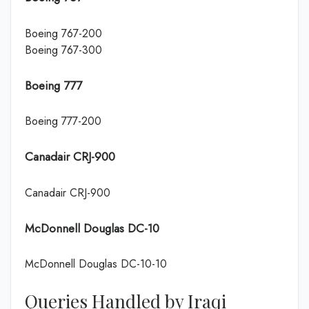
Boeing 767-200
Boeing 767-300
Boeing 777
Boeing 777-200
Canadair CRJ-900
Canadair CRJ-900
McDonnell Douglas DC-10
McDonnell Douglas DC-10-10
Queries Handled by Iraqi