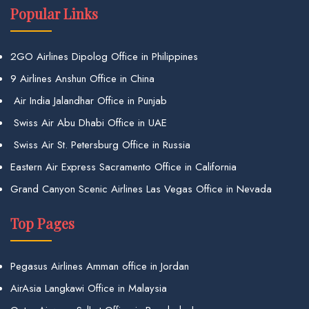
Popular Links
2GO Airlines Dipolog Office in Philippines
9 Airlines Anshun Office in China
Air India Jalandhar Office in Punjab
Swiss Air Abu Dhabi Office in UAE
Swiss Air St. Petersburg Office in Russia
Eastern Air Express Sacramento Office in California
Grand Canyon Scenic Airlines Las Vegas Office in Nevada
Top Pages
Pegasus Airlines Amman office in Jordan
AirAsia Langkawi Office in Malaysia