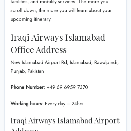
facilities, and mobility services. The more you
scroll down, the more you will learn about your
upcoming itinerary.
Iraqi Airways Islamabad
Office Address
New Islamabad Airport Rd, Islamabad, Rawalpindi,
Punjab, Pakistan
Phone Number:
+49 69 6959 7370
Working hours:
Every day – 24hrs
Iraqi Airways Islamabad Airport
Address