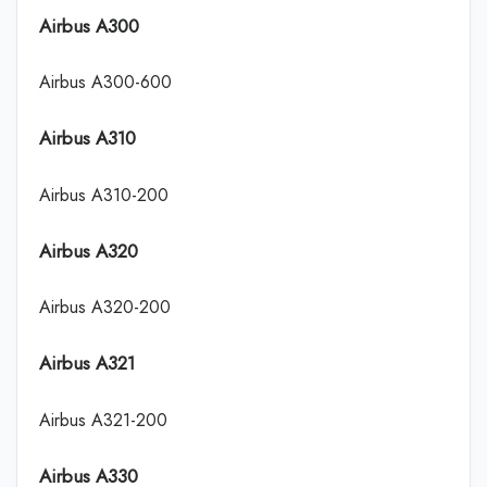
Airbus A300
Airbus A300-600
Airbus A310
Airbus A310-200
Airbus A320
Airbus A320-200
Airbus A321
Airbus A321-200
Airbus A330