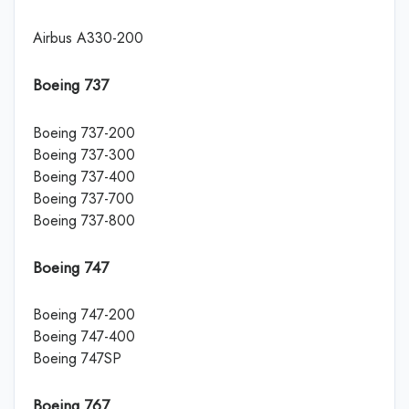
Airbus A330-200
Boeing 737
Boeing 737-200
Boeing 737-300
Boeing 737-400
Boeing 737-700
Boeing 737-800
Boeing 747
Boeing 747-200
Boeing 747-400
Boeing 747SP
Boeing 767