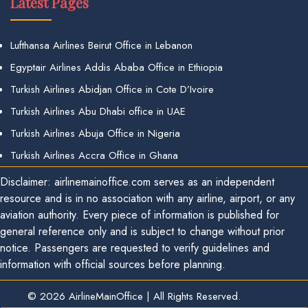
Latest Pages
Lufthansa Airlines Beirut Office in Lebanon
Egyptair Airlines Addis Ababa Office in Ethiopia
Turkish Airlines Abidjan Office in Cote D’Ivoire
Turkish Airlines Abu Dhabi office in UAE
Turkish Airlines Abuja Office in Nigeria
Turkish Airlines Accra Office in Ghana
Disclaimer: airlinemainoffice.com serves as an independent
resource and is in no association with any airline, airport, or any
aviation authority. Every piece of information is published for
general reference only and is subject to change without prior
notice. Passengers are requested to verify guidelines and
information with official sources before planning.
© 2026
AirlineMainOffice
|
All Rights Reserved.