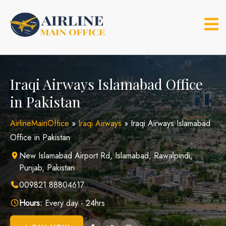
Skip
to
content
Iraqi Airways Islamabad Office
in Pakistan
AirlineMainOffice
»
Iraqi Airways
»
Iraqi Airways Islamabad
Office in Pakistan
New Islamabad Airport Rd, Islamabad, Rawalpindi,
Punjab, Pakistan
009821 88804617
Hours:
Every day - 24hrs