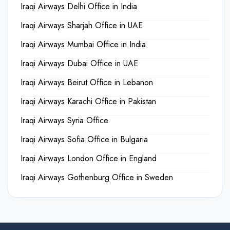
Iraqi Airways Delhi Office in India
Iraqi Airways Sharjah Office in UAE
Iraqi Airways Mumbai Office in India
Iraqi Airways Dubai Office in UAE
Iraqi Airways Beirut Office in Lebanon
Iraqi Airways Karachi Office in Pakistan
Iraqi Airways Syria Office
Iraqi Airways Sofia Office in Bulgaria
Iraqi Airways London Office in England
Iraqi Airways Gothenburg Office in Sweden