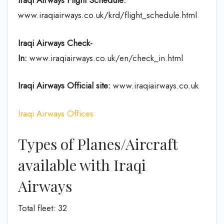
Iraqi Airways Flight
Schedule
:
www.iraqiairways.co.uk/krd/flight_schedule.html
Iraqi Airways Check-
In:
www.iraqiairways.co.uk/en/check_in.html
Iraqi Airways Official site:
www.iraqiairways.co.uk
Iraqi Airways Offices
Types of Planes/Aircraft
available with Iraqi
Airways
Total fleet: 32