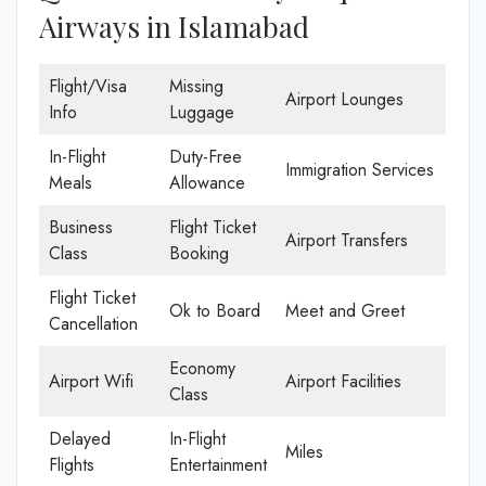
Airways in Islamabad
Flight/Visa
Missing
Airport Lounges
Info
Luggage
In-Flight
Duty-Free
Immigration Services
Meals
Allowance
Business
Flight Ticket
Airport Transfers
Class
Booking
Flight Ticket
Ok to Board
Meet and Greet
Cancellation
Economy
Airport Wifi
Airport Facilities
Class
Delayed
In-Flight
Miles
Flights
Entertainment