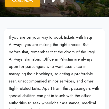
CALL NOW
If you are on your way to book tickets with Iraqi
Airways, you are making the right choice. But
before that, remember that the doors of the
Iraqi
Airways Islamabad Office in Pakistan
are always
open for passengers who want assistance in
managing their bookings, selecting a preferable
seat, unaccompanied minor services, and other
flight-related tasks. Apart from this, passengers with
special abilities can get in touch with the office
authorities to seek wheelchair assistance, medical