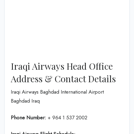
Iraqi Airways Head Office
Address & Contact Details
Iraqi Airways Baghdad International Airport
Baghdad Iraq
Phone Number:
+ 964 1 537 2002