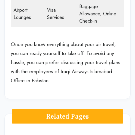
Baggage
Airport
Visa
Allowance, Online
Lounges
Services
Check-in
Once you know everything about your air travel,
you can ready yourself to take off. To avoid any
hassle, you can prefer discussing your travel plans
with the employees of Iraqi Airways Islamabad
Office in Pakistan.
Related Pages