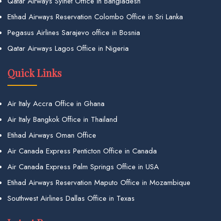
Qatar Airways Sylhet Office in Bangladesh
Etihad Airways Reservation Colombo Office in Sri Lanka
Pegasus Airlines Sarajevo office in Bosnia
Qatar Airways Lagos Office in Nigeria
Quick Links
Air Italy Accra Office in Ghana
Air Italy Bangkok Office in Thailand
Etihad Airways Oman Office
Air Canada Express Penticton Office in Canada
Air Canada Express Palm Springs Office in USA
Etihad Airways Reservation Maputo Office in Mozambique
Southwest Airlines Dallas Office in Texas