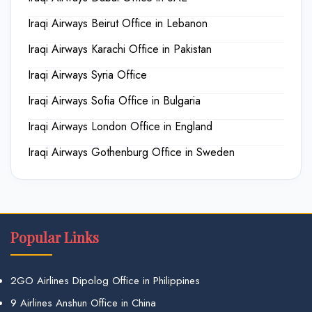
Iraqi Airways Beirut Office in Lebanon
Iraqi Airways Karachi Office in Pakistan
Iraqi Airways Syria Office
Iraqi Airways Sofia Office in Bulgaria
Iraqi Airways London Office in England
Iraqi Airways Gothenburg Office in Sweden
Popular Links
2GO Airlines Dipolog Office in Philippines
9 Airlines Anshun Office in China