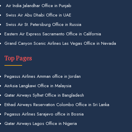
Air India Jalandhar Office in Punjab
Swiss Air Abu Dhabi Office in UAE
Swiss Air St. Petersburg Office in Russia
Eastern Air Express Sacramento Office in California
Grand Canyon Scenic Airlines Las Vegas Office in Nevada
Top Pages
Pegasus Airlines Amman office in Jordan
AirAsia Langkawi Office in Malaysia
Qatar Airways Sylhet Office in Bangladesh
Etihad Airways Reservation Colombo Office in Sri Lanka
Pegasus Airlines Sarajevo office in Bosnia
Qatar Airways Lagos Office in Nigeria