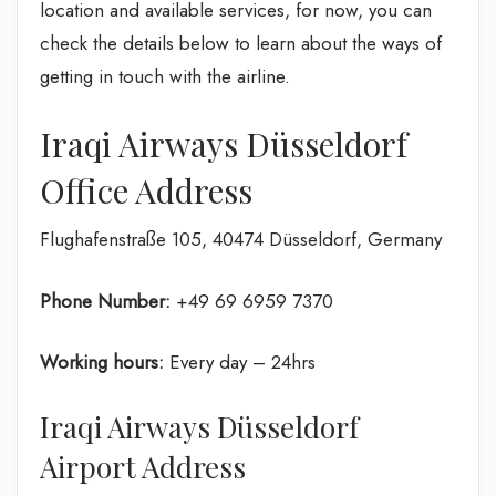
location and available services, for now, you can
check the details below to learn about the ways of
getting in touch with the airline.
Iraqi Airways Düsseldorf
Office Address
Flughafenstraße 105, 40474 Düsseldorf, Germany
Phone Number:
+49 69 6959 7370
Working hours:
Every day – 24hrs
Iraqi Airways Düsseldorf
Airport Address