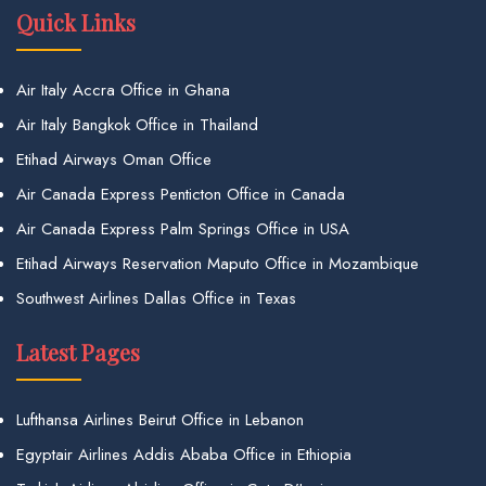
Quick Links
Air Italy Accra Office in Ghana
Air Italy Bangkok Office in Thailand
Etihad Airways Oman Office
Air Canada Express Penticton Office in Canada
Air Canada Express Palm Springs Office in USA
Etihad Airways Reservation Maputo Office in Mozambique
Southwest Airlines Dallas Office in Texas
Latest Pages
Lufthansa Airlines Beirut Office in Lebanon
Egyptair Airlines Addis Ababa Office in Ethiopia