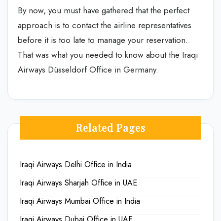
By now, you must have gathered that the perfect
approach is to contact the airline representatives
before it is too late to manage your reservation.
That was what you needed to know about the
Iraqi
Airways Düsseldorf Office in Germany.
Related Pages
Iraqi Airways Delhi Office in India
Iraqi Airways Sharjah Office in UAE
Iraqi Airways Mumbai Office in India
Iraqi Airways Dubai Office in UAE