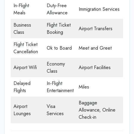
In-Flight
Duty-Free
Immigration Services
Meals
Allowance
Business
Flight Ticket
Airport Transfers
Class
Booking
Flight Ticket
Ok to Board
Meet and Greet
Cancellation
Economy
Airport Wifi
Airport Facilities
Class
Delayed
In-Flight
Miles
Flights
Entertainment
Baggage
Airport
Visa
Allowance, Online
Lounges
Services
Check-in