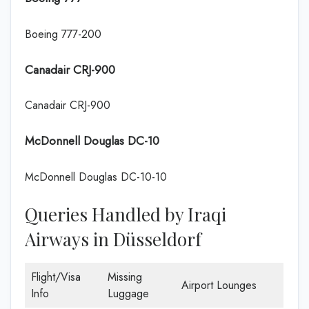
Boeing 777-200
Canadair CRJ-900
Canadair CRJ-900
McDonnell Douglas DC-10
McDonnell Douglas DC-10-10
Queries Handled by Iraqi
Airways in Düsseldorf
Flight/Visa
Missing
Airport Lounges
Info
Luggage