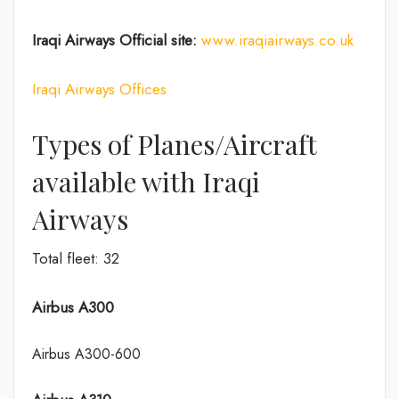
Iraqi Airways Official site:
www.iraqiairways.co.uk
Iraqi Airways Offices
Types of Planes/Aircraft
available with Iraqi
Airways
Total fleet: 32
Airbus A300
Airbus A300-600