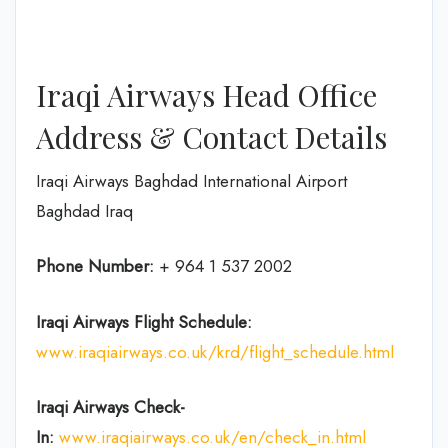
Iraqi Airways Head Office
Address & Contact Details
Iraqi Airways Baghdad International Airport
Baghdad Iraq
Phone Number:
+ 964 1 537 2002
Iraqi Airways Flight
Schedule
:
www.iraqiairways.co.uk/krd/flight_schedule.html
Iraqi Airways Check-
In:
www.iraqiairways.co.uk/en/check_in.html