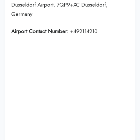
Düsseldorf Airport, 7QP9+XC Düsseldorf,
Germany
Airport Contact Number:
+492114210