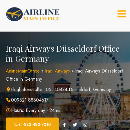
Skip
to
content
Iraqi Airways Düsseldorf Office
in Germany
AirlineMainOffice
»
Iraqi Airways
»
Iraqi Airways Düsseldorf
Office in Germany
Flughafenstraße 105, 40474 Düsseldorf, Germany
009821 88804617
Hours:
Every day - 24hrs
+1-833-482-7010