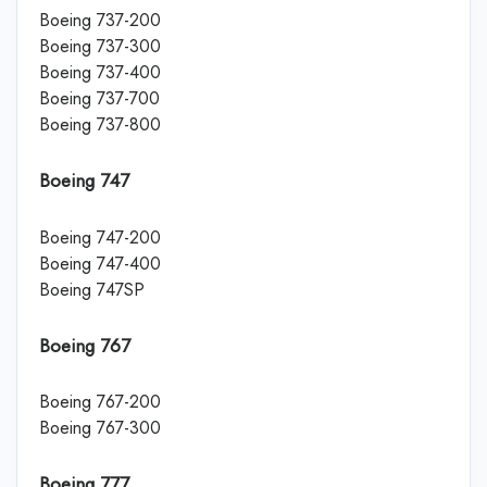
Boeing 737-200
Boeing 737-300
Boeing 737-400
Boeing 737-700
Boeing 737-800
Boeing 747
Boeing 747-200
Boeing 747-400
Boeing 747SP
Boeing 767
Boeing 767-200
Boeing 767-300
Boeing 777