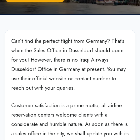
Can’t find the perfect flight from Germany? That’s
when the Sales Office in Düsseldorf should open
for you! However, there is no
Iraqi Airways
Düsseldorf Office in Germany
at present. You may
use their official website or contact number to
reach out with your queries.
Customer satisfaction is a prime motto; all airline
reservation centers welcome clients with a
considerate and humble nature. As soon as there is
a sales office in the city, we shall update you with its