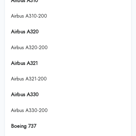
Airbus A310
Airbus A310-200
Airbus A320
Airbus A320-200
Airbus A321
Airbus A321-200
Airbus A330
Airbus A330-200
Boeing 737