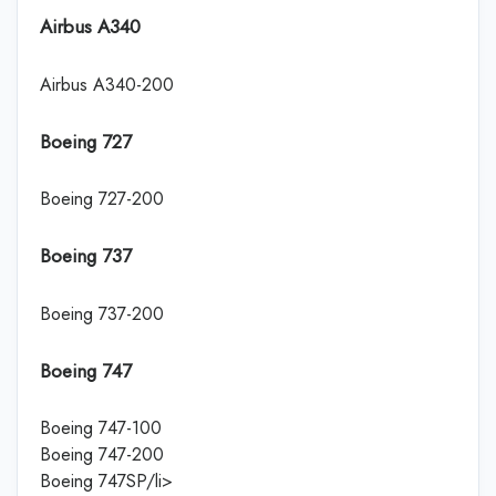
Airbus A340
Airbus A340-200
Boeing 727
Boeing 727-200
Boeing 737
Boeing 737-200
Boeing 747
Boeing 747-100
Boeing 747-200
Boeing 747SP/li>