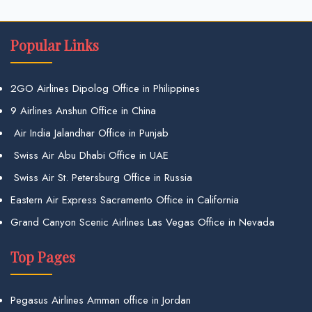
Popular Links
2GO Airlines Dipolog Office in Philippines
9 Airlines Anshun Office in China
Air India Jalandhar Office in Punjab
Swiss Air Abu Dhabi Office in UAE
Swiss Air St. Petersburg Office in Russia
Eastern Air Express Sacramento Office in California
Grand Canyon Scenic Airlines Las Vegas Office in Nevada
Top Pages
Pegasus Airlines Amman office in Jordan