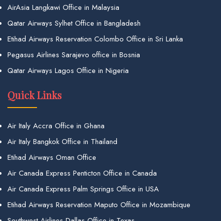
AirAsia Langkawi Office in Malaysia
Qatar Airways Sylhet Office in Bangladesh
Etihad Airways Reservation Colombo Office in Sri Lanka
Pegasus Airlines Sarajevo office in Bosnia
Qatar Airways Lagos Office in Nigeria
Quick Links
Air Italy Accra Office in Ghana
Air Italy Bangkok Office in Thailand
Etihad Airways Oman Office
Air Canada Express Penticton Office in Canada
Air Canada Express Palm Springs Office in USA
Etihad Airways Reservation Maputo Office in Mozambique
Southwest Airlines Dallas Office in Texas