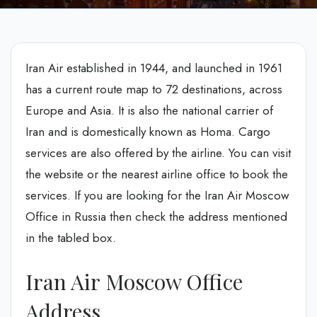
Iran Air established in 1944, and launched in 1961
has a current route map to 72 destinations, across
Europe and Asia. It is also the national carrier of
Iran and is domestically known as Homa. Cargo
services are also offered by the airline. You can visit
the website or the nearest airline office to book the
services. If you are looking for the Iran Air Moscow
Office in Russia then check the address mentioned
in the tabled box.
Iran Air Moscow Office
Address