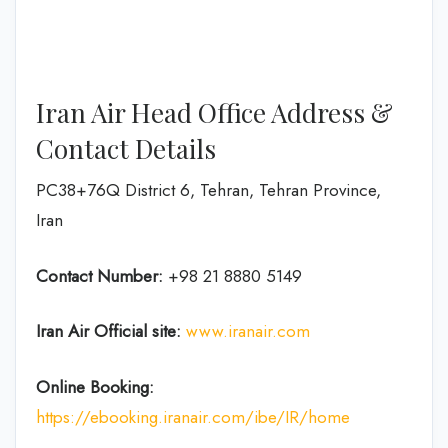
Iran Air Head Office Address &
Contact Details
PC38+76Q District 6, Tehran, Tehran Province,
Iran
Contact Number:
+98 21 8880 5149
Iran Air Official site:
www.iranair.com
Online Booking:
https://
ebooking
.iranair.com/ibe/IR/home