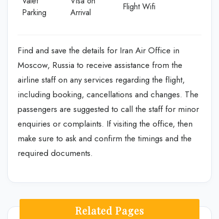
Valet
Visa on
Flight Wifi
Parking
Arrival
Find and save the details for Iran Air Office in
Moscow, Russia to receive assistance from the
airline staff on any services regarding the flight,
including booking, cancellations and changes. The
passengers are suggested to call the staff for minor
enquiries or complaints. If visiting the office, then
make sure to ask and confirm the timings and the
required documents.
Related Pages