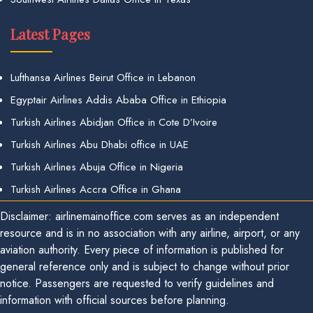
Latest Pages
Lufthansa Airlines Beirut Office in Lebanon
Egyptair Airlines Addis Ababa Office in Ethiopia
Turkish Airlines Abidjan Office in Cote D’Ivoire
Turkish Airlines Abu Dhabi office in UAE
Turkish Airlines Abuja Office in Nigeria
Turkish Airlines Accra Office in Ghana
Disclaimer: airlinemainoffice.com serves as an independent
resource and is in no association with any airline, airport, or any
aviation authority. Every piece of information is published for
general reference only and is subject to change without prior
notice. Passengers are requested to verify guidelines and
information with official sources before planning.