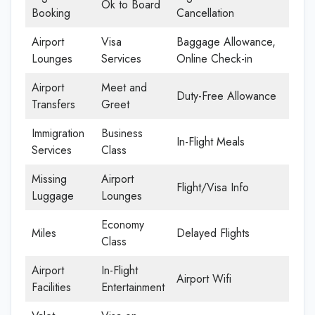
Ok to Board
Booking
Cancellation
Airport
Visa
Baggage Allowance,
Lounges
Services
Online Check-in
Airport
Meet and
Duty-Free Allowance
Transfers
Greet
Immigration
Business
In-Flight Meals
Services
Class
Missing
Airport
Flight/Visa Info
Luggage
Lounges
Economy
Miles
Delayed Flights
Class
Airport
In-Flight
Airport Wifi
Facilities
Entertainment