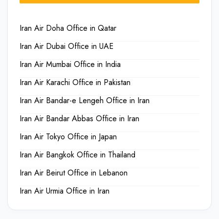
Iran Air Doha Office in Qatar
Iran Air Dubai Office in UAE
Iran Air Mumbai Office in India
Iran Air Karachi Office in Pakistan
Iran Air Bandar-e Lengeh Office in Iran
Iran Air Bandar Abbas Office in Iran
Iran Air Tokyo Office in Japan
Iran Air Bangkok Office in Thailand
Iran Air Beirut Office in Lebanon
Iran Air Urmia Office in Iran