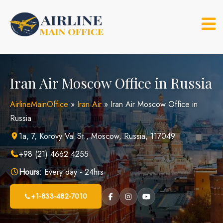
Skip
to
content
Iran Air Moscow Office in Russia
AirlineMainOffice
»
Iran Air
»
Iran Air Moscow Office in
Russia
1a, 7, Korovy Val St., Moscow, Russia, 117049
+98 (21) 4662 4255
Hours:
Every day - 24hrs
+1-833-482-7010