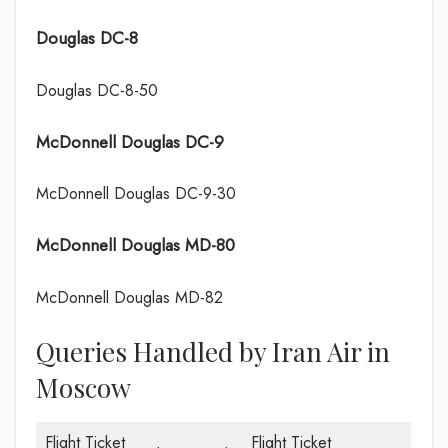
Douglas DC-8
Douglas DC-8-50
McDonnell Douglas DC-9
McDonnell Douglas DC-9-30
McDonnell Douglas MD-80
McDonnell Douglas MD-82
Queries Handled by Iran Air in
Moscow
Flight Ticket
Flight Ticket