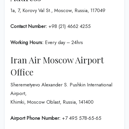
1a, 7, Korovy Val St., Moscow, Russia, 117049
Contact Number:
+98 (21) 4662 4255
Working Hours:
Every day – 24hrs
Iran Air Moscow Airport
Office
Sheremetyevo Alexander S. Pushkin International
Airport,
Khimki, Moscow Oblast, Russia, 141400
Airport Phone Number:
+7 495 578-65-65