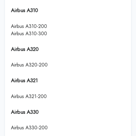
Airbus A310
Airbus A310-200
Airbus A310-300
Airbus A320
Airbus A320-200
Airbus A321
Airbus A321-200
Airbus A330
Airbus A330-200