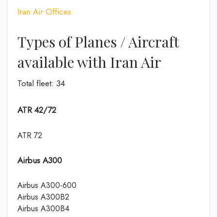
Iran Air Offices
Types of Planes / Aircraft
available with Iran Air
Total fleet: 34
ATR 42/72
ATR 72
Airbus A300
Airbus A300-600
Airbus A300B2
Airbus A300B4