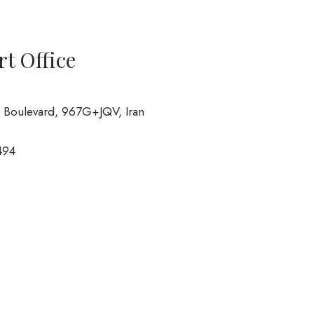
rt Office
n Boulevard, 967G+JQV, Iran
494