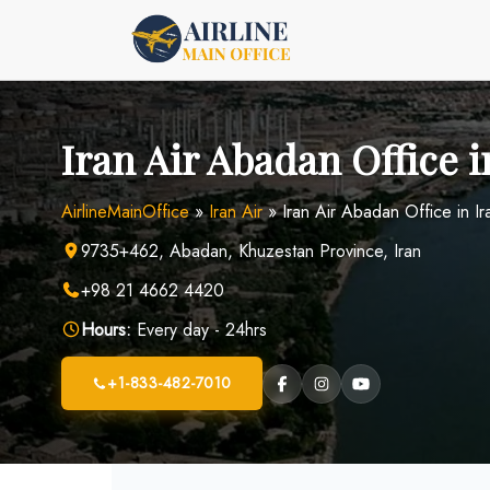
Skip
to
content
Iran Air Abadan Office i
AirlineMainOffice
»
Iran Air
»
Iran Air Abadan Office in Ir
9735+462, Abadan, Khuzestan Province, Iran
+98 21 4662 4420
Hours:
Every day - 24hrs
+1-833-482-7010