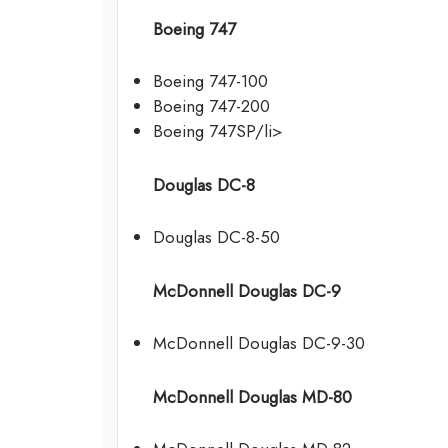
Boeing 747
Boeing 747-100
Boeing 747-200
Boeing 747SP/li>
Douglas DC-8
Douglas DC-8-50
McDonnell Douglas DC-9
McDonnell Douglas DC-9-30
McDonnell Douglas MD-80