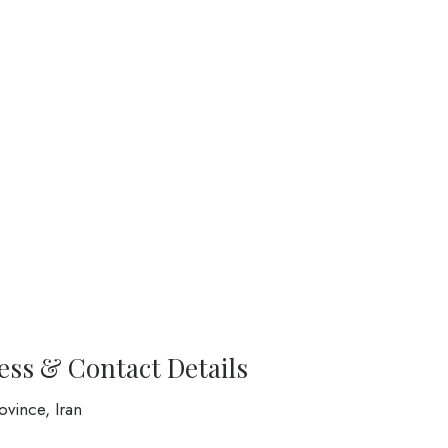
ress & Contact Details
vince, Iran