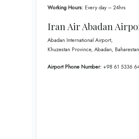
Working Hours:
Every day – 24hrs
Iran Air Abadan Airpo
Abadan International Airport,
Khuzestan Province, Abadan, Baharesta
Airport Phone Number:
+98 61 5336 6