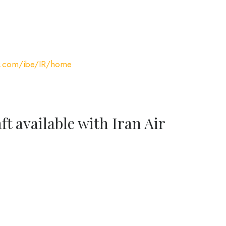
ir.com/ibe/IR/home
ft available with Iran Air