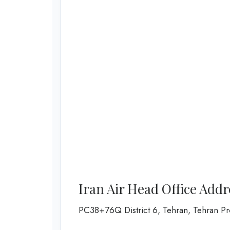
Iran Air Head Office Add
PC38+76Q District 6, Tehran, Tehran Pro