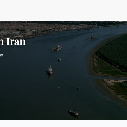
n Iran
an