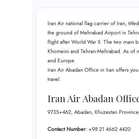
Iran Air national flag carrier of Iran, tit
the ground of Mehrabad Airport in Tehran
flight after World War II. The two main 
Khomeini and Tehran-Mehrabad. As of now,
and Europe.
Iran Air Abadan Office in Iran offers yo
travel.
Iran Air Abadan Offic
9735+462, Abadan, Khuzestan Province,
Contact Number:
+98 21 4662 4420