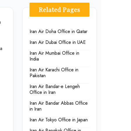
Related Pages
n
Iran Air Doha Office in Qatar
Iran Air Dubai Office in UAE
ia
Iran Air Mumbai Office in
India
Iran Air Karachi Office in
Pakistan
Iran Air Bandar-e Lengeh
Office in Iran
Iran Air Bandar Abbas Office
in Iran
Iran Air Tokyo Office in Japan
Iran Air Bangkok Office in