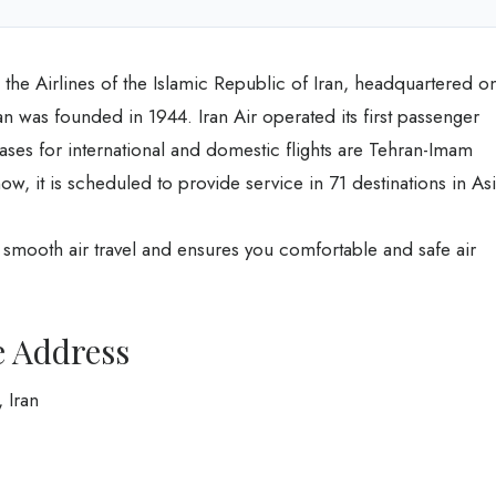
led the Airlines of the Islamic Republic of Iran, headquartered o
 was founded in 1944. Iran Air operated its first passenger
bases for international and domestic flights are Tehran-Imam
 it is scheduled to provide service in 71 destinations in As
u smooth air travel and ensures you comfortable and safe air
e Address
 Iran