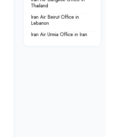
Thailand
Iran Air Beirut Office in
Lebanon
Iran Air Urmia Office in Iran