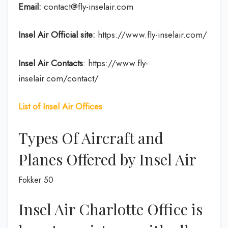
Email:
contact@fly-inselair.com
Insel Air
Official site:
https://www.fly-inselair.com/
Insel Air
Contacts
: https://www.fly-
inselair.com/contact/
List of Insel Air Offices
Types Of Aircraft and
Planes Offered by Insel Air
Fokker 50
Insel Air Charlotte Office is