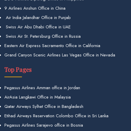
9 Airlines Anshun Office in China
Air India Jalandhar Office in Punjab
Swiss Air Abu Dhabi Office in UAE
Swiss Air St. Petersburg Office in Russia
Eastern Air Express Sacramento Office in California
Grand Canyon Scenic Airlines Las Vegas Office in Nevada
Top Pages
Pegasus Airlines Amman office in Jordan
AirAsia Langkawi Office in Malaysia
Qatar Airways Sylhet Office in Bangladesh
Etihad Airways Reservation Colombo Office in Sri Lanka
Pegasus Airlines Sarajevo office in Bosnia