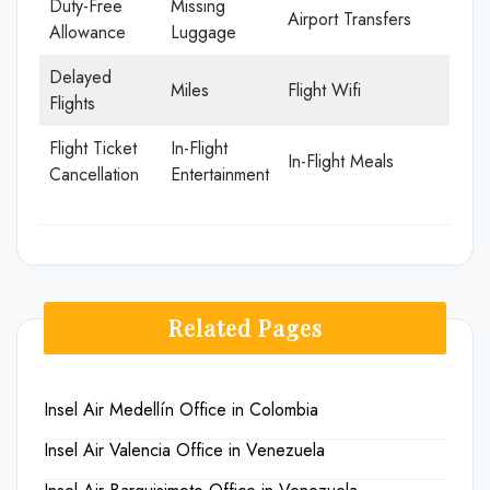
Duty-Free
Missing
Airport Transfers
Allowance
Luggage
Delayed
Miles
Flight Wifi
Flights
Flight Ticket
In-Flight
In-Flight Meals
Cancellation
Entertainment
Related Pages
Insel Air Medellín Office in Colombia
Insel Air Valencia Office in Venezuela