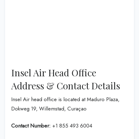
Insel Air Head Office
Address & Contact Details
Insel Air head office is located at Maduro Plaza,
Dokweg 19, Willemstad, Curaçao
Contact Number:
+1 855 493 6004