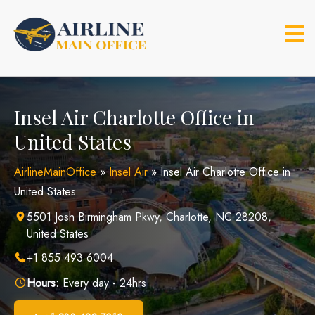
Skip
to
content
Insel Air Charlotte Office in
United States
AirlineMainOffice
»
Insel Air
»
Insel Air Charlotte Office in
United States
5501 Josh Birmingham Pkwy, Charlotte, NC 28208,
United States
+1 855 493 6004
Hours:
Every day - 24hrs