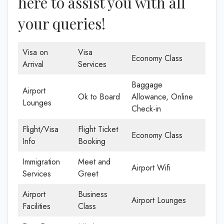
here to assist you with all
your queries!
Visa on
Visa
Economy Class
Arrival
Services
Baggage
Airport
Ok to Board
Allowance, Online
Lounges
Check-in
Flight/Visa
Flight Ticket
Economy Class
Info
Booking
Immigration
Meet and
Airport Wifi
Services
Greet
Airport
Business
Airport Lounges
Facilities
Class