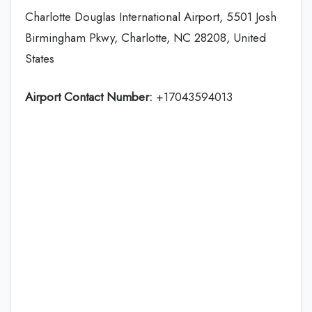
Charlotte Douglas International Airport, 5501 Josh
Birmingham Pkwy, Charlotte, NC 28208, United
States
Airport Contact Number:
+17043594013