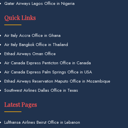
Qatar Airways Lagos Office in Nigeria
Quick Links
Air Italy Accra Office in Ghana
Air Italy Bangkok Office in Thailand
Etihad Airways Oman Office
Air Canada Express Penticton Office in Canada
Air Canada Express Palm Springs Office in USA
Etihad Airways Reservation Maputo Office in Mozambique
Southwest Airlines Dallas Office in Texas
Latest Pages
Lufthansa Airlines Beirut Office in Lebanon