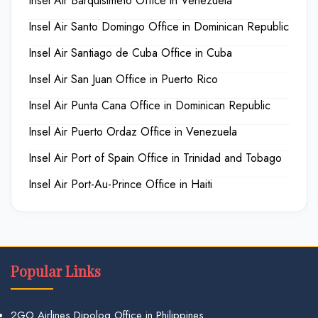
Insel Air Barquisimeto Office in Venezuela
Insel Air Santo Domingo Office in Dominican Republic
Insel Air Santiago de Cuba Office in Cuba
Insel Air San Juan Office in Puerto Rico
Insel Air Punta Cana Office in Dominican Republic
Insel Air Puerto Ordaz Office in Venezuela
Insel Air Port of Spain Office in Trinidad and Tobago
Insel Air Port-Au-Prince Office in Haiti
Popular Links
2GO Airlines Dipolog Office in Philippines