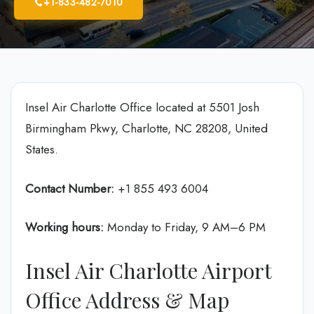
+1-833-482-7010
Insel Air Charlotte Office located at 5501 Josh
Birmingham Pkwy, Charlotte, NC 28208, United
States.
Contact Number:
+1 855 493 6004
Working hours:
Monday to Friday, 9 AM–6 PM
Insel Air Charlotte Airport
Office Address & Map