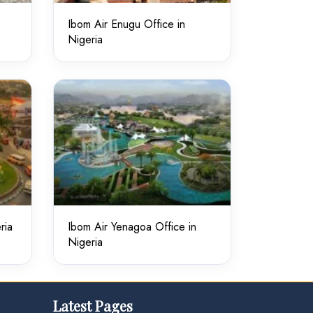
Ibom Air Enugu Office in
Nigeria
ria
Ibom Air Yenagoa Office in
Nigeria
Latest Pages