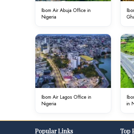
Ibom Air Abuja Office in
Ibo
Nigeria
Gh
Ibom Air Lagos Office in
Ibo
Nigeria
in 
Popular Links
Top 