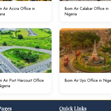
m Air Accra Office in
Ibom Air Calabar Office in
ana
Nigeria
m Air Port Harcourt Office
Ibom Air Uyo Office in Nige
Nigeria
Pages
Quick Links