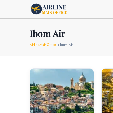
Skip
to
content
Ibom Air
AirlineMainOffice
»
Ibom Air