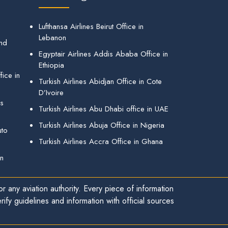
Lufthansa Airlines Beirut Office in
Lebanon
and
Egyptair Airlines Addis Ababa Office in
Ethiopia
ice in
Turkish Airlines Abidjan Office in Cote
D’Ivoire
gs
Turkish Airlines Abu Dhabi office in UAE
Turkish Airlines Abuja Office in Nigeria
uto
Turkish Airlines Accra Office in Ghana
in
r any aviation authority. Every piece of information
ify guidelines and information with official sources