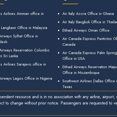
s Airlines Amman office in
Air Italy Accra Office in Ghana
Air Italy Bangkok Office in Thail
 Langkawi Office in Malaysia
Etihad Airways Oman Office
irways Sylhet Office in
Air Canada Express Penticton Off
desh
Canada
 Airways Reservation Colombo
Air Canada Express Palm Sprin
in Sri Lanka
Office in USA
 Airlines Sarajevo office in
Etihad Airways Reservation Map
Office in Mozambique
Airways Lagos Office in Nigeria
Southwest Airlines Dallas Office 
Texas
endent resource and is in no association with any airline, airport, o
ect to change without prior notice. Passengers are requested to ver