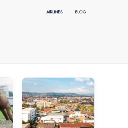
AIRLINES
BLOG