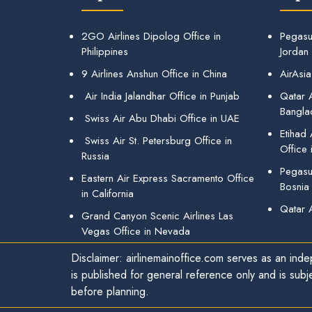
2GO Airlines Dipolog Office in
Pegasu
Philippines
Jordan
9 Airlines Anshun Office in China
AirAsia
Air India Jalandhar Office in Punjab
Qatar A
Bangla
Swiss Air Abu Dhabi Office in UAE
Etihad
Swiss Air St. Petersburg Office in
Office 
Russia
Pegasus
Eastern Air Express Sacramento Office
Bosnia
in California
Qatar 
Grand Canyon Scenic Airlines Las
Vegas Office in Nevada
Disclaimer: airlinemainoffice.com serves as an indep
is published for general reference only and is subj
before planning.