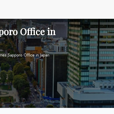
oro Office in
ines Sapporo Office in Japan