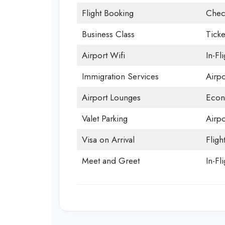
Flight Booking
Chec
Business Class
Ticke
Airport Wifi
In-Fl
Immigration Services
Airp
Airport Lounges
Econ
Valet Parking
Airpo
Visa on Arrival
Fligh
Meet and Greet
In-Fl