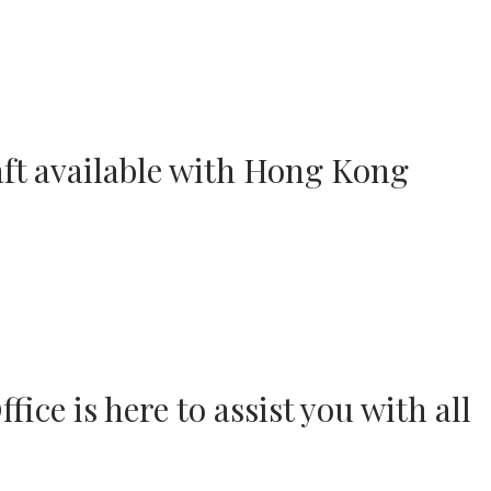
aft available with Hong Kong
ce is here to assist you with all