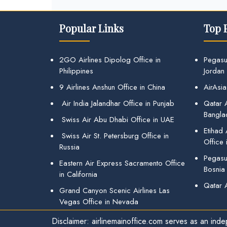
Popular Links
Top 
2GO Airlines Dipolog Office in
Pegasu
Philippines
Jordan
9 Airlines Anshun Office in China
AirAsia
Air India Jalandhar Office in Punjab
Qatar A
Bangla
Swiss Air Abu Dhabi Office in UAE
Etihad
Swiss Air St. Petersburg Office in
Office 
Russia
Pegasus
Eastern Air Express Sacramento Office
Bosnia
in California
Qatar 
Grand Canyon Scenic Airlines Las
Vegas Office in Nevada
Disclaimer: airlinemainoffice.com serves as an indep