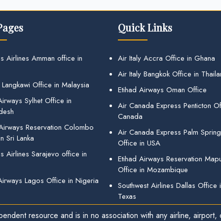
Pages
Quick Links
s Airlines Amman office in
Air Italy Accra Office in Ghana
Air Italy Bangkok Office in Thail
 Langkawi Office in Malaysia
Etihad Airways Oman Office
irways Sylhet Office in
Air Canada Express Penticton Off
desh
Canada
 Airways Reservation Colombo
Air Canada Express Palm Sprin
in Sri Lanka
Office in USA
 Airlines Sarajevo office in
Etihad Airways Reservation Map
Office in Mozambique
Airways Lagos Office in Nigeria
Southwest Airlines Dallas Office 
Texas
endent resource and is in no association with any airline, airport, o