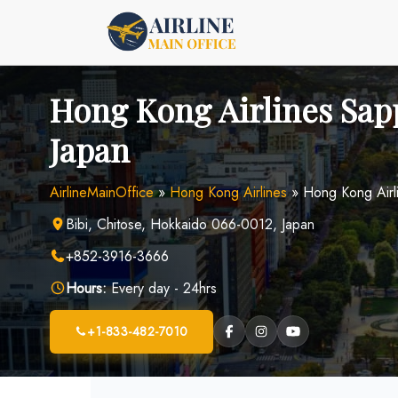
Skip
to
content
Hong Kong Airlines Sapp
Japan
AirlineMainOffice
»
Hong Kong Airlines
»
Hong Kong Airl
Bibi, Chitose, Hokkaido 066-0012, Japan
+852-3916-3666
Hours:
Every day - 24hrs
+1-833-482-7010