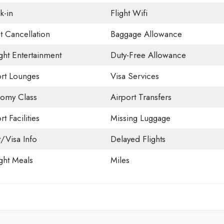
k-in
Flight Wifi
t Cancellation
Baggage Allowance
ight Entertainment
Duty-Free Allowance
ort Lounges
Visa Services
omy Class
Airport Transfers
rt Facilities
Missing Luggage
t/Visa Info
Delayed Flights
ight Meals
Miles