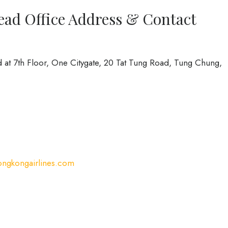
ead Office Address & Contact
 at 7th Floor, One Citygate, 20 Tat Tung Road, Tung Chung,
ngkongairlines.com