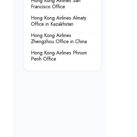
Hong Kong Airlines San
Francisco Office
Hong Kong Airlines Almaty
Office in Kazakhstan
Hong Kong Airlines
Zhengzhou Office in China
Hong Kong Airlines Phnom
Penh Office