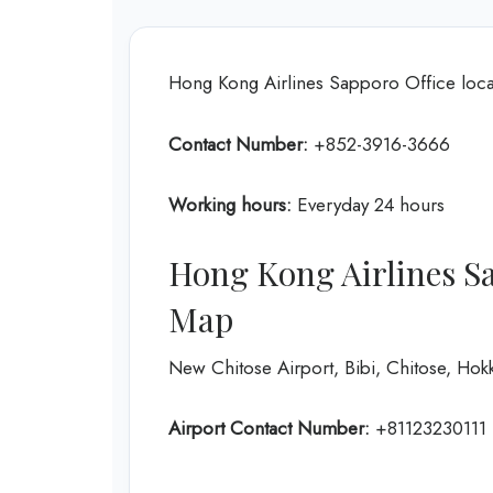
Hong Kong Airlines Sapporo Office loca
Contact Number:
+852-3916-3666
Working hours:
Everyday 24 hours
Hong Kong Airlines Sa
Map
New Chitose Airport, Bibi, Chitose, Ho
Airport Contact Number:
+81123230111