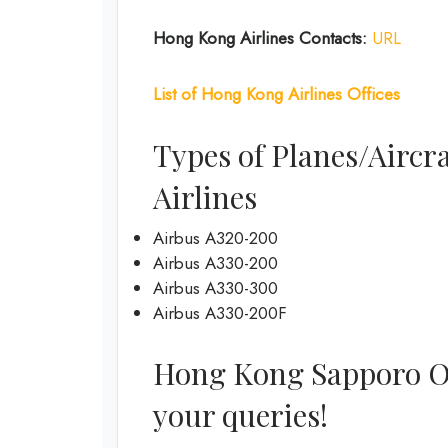
Hong Kong
Airlines Contacts:
URL
List of
Hong Kong
Airlines
Offices
Types of Planes/Aircr
Airlines
Airbus A320-200
Airbus A330-200
Airbus A330-300
Airbus A330-200F
Hong Kong Sapporo Offi
your queries!