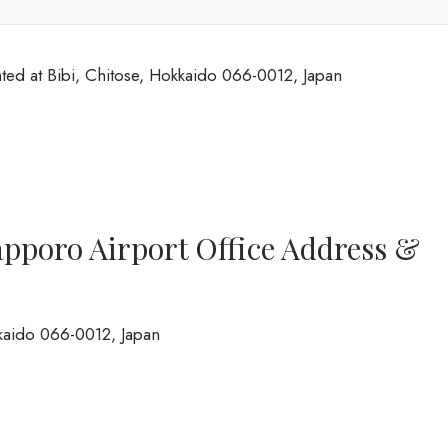
ted at Bibi, Chitose, Hokkaido 066-0012, Japan
pporo Airport Office Address &
kkaido 066-0012, Japan