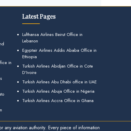
Latest Pages
Lufthansa Airlines Beirut Office in
Lebanon
and
Egyptair Airlines Addis Ababa Office in
Ethiopia
ice in
Turkish Airlines Abidjan Office in Cote
D’Ivoire
gs
Turkish Airlines Abu Dhabi office in UAE
Turkish Airlines Abuja Office in Nigeria
uto
Turkish Airlines Accra Office in Ghana
in
r any aviation authority. Every piece of information