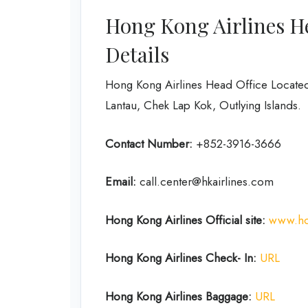
Hong Kong Airlines H
Details
Hong Kong Airlines Head Office Located
Lantau, Chek Lap Kok, Outlying Islands.
Contact Number:
+852-3916-3666
Email:
call.center@hkairlines.com
Hong Kong
Airlines
Official site:
www.ho
Hong Kong
Airlines Check- In:
URL
Hong Kong Airlines Baggage:
URL