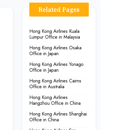
Related Pages
Hong Kong Airlines Kuala
Lumpur Office in Malaysia
Hong Kong Airlines Osaka
Office in Japan
Hong Kong Airlines Yonago
Office in Japan
Hong Kong Airlines Cairns
Office in Australia
Hong Kong Airlines
Hangzhou Office in China
Hong Kong Airlines Shanghai
Office in China