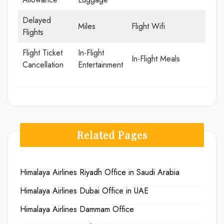
Delayed
Miles
Flight Wifi
Flights
Flight Ticket
In-Flight
In-Flight Meals
Cancellation
Entertainment
Related Pages
Himalaya Airlines Riyadh Office in Saudi Arabia
Himalaya Airlines Dubai Office in UAE
Himalaya Airlines Dammam Office