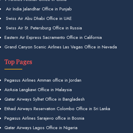
Air India Jalandhar Office in Punjab
Swiss Air Abu Dhabi Office in UAE
Swiss Air St. Petersburg Office in Russia
Eastern Air Express Sacramento Office in California
Grand Canyon Scenic Airlines Las Vegas Office in Nevada
Top Pages
Pegasus Airlines Amman office in Jordan
AirAsia Langkawi Office in Malaysia
Qatar Airways Sylhet Office in Bangladesh
Etihad Airways Reservation Colombo Office in Sri Lanka
Pegasus Airlines Sarajevo office in Bosnia
Qatar Airways Lagos Office in Nigeria