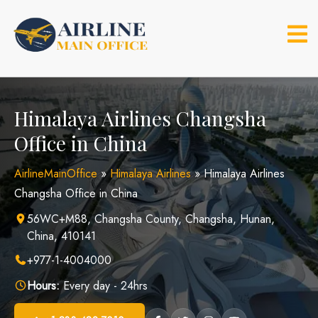
Skip
to
content
Himalaya Airlines Changsha
Office in China
AirlineMainOffice
»
Himalaya Airlines
»
Himalaya Airlines
Changsha Office in China
56WC+M88, Changsha County, Changsha, Hunan,
China, 410141
+977-1-4004000
Hours:
Every day - 24hrs