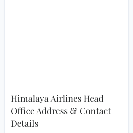
Himalaya Airlines Head
Office Address & Contact
Details