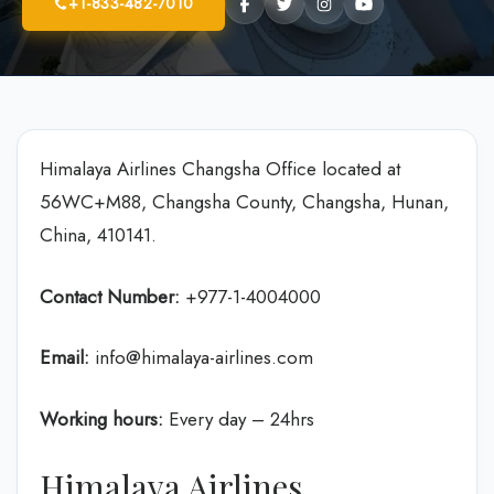
+1-833-482-7010
Himalaya Airlines Changsha Office located at
56WC+M88, Changsha County, Changsha, Hunan,
China, 410141.
Contact Number:
+977-1-4004000
Email:
info@himalaya-airlines.com
Working hours:
Every day – 24hrs
Himalaya Airlines