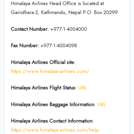
Himalaya Airlines Head Office is located at
Gairidhara-2, Kathmandu, Nepal P.O. Box 20299
Contact Number:
+977-1-4004000
Fax Number:
+977-1-4004098
Himalaya Airlines
Official site:
https://www.himalaya-airlines.com/
Himalaya Airlines Flight Status:
URL
Himalaya Airlines
Baggage Information
:
URL
Himalaya Airlines Contact Information
:
https://www.himalaya-airlines.com/help-