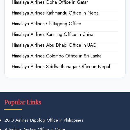
Himalaya Airlines Doha Office in Qatar
Himalaya Airlines Kathmandu Office in Nepal
Himalaya Airlines Chittagong Office
Himalaya Airlines Kunming Office in China
Himalaya Airlines Abu Dhabi Office in UAE
Himalaya Airlines Colombo Office in Sri Lanka
Himalaya Airlines Siddharthanagar Office in Nepal
Popular Links
2GO Airlines Dipolog Office in Philippines
9 Airlines Anshun Office in China