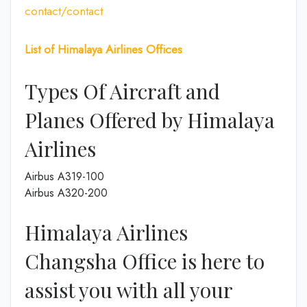
contact/contact
List of Himalaya Airlines Offices
Types Of Aircraft and
Planes Offered by Himalaya
Airlines
Airbus A319-100
Airbus A320-200
Himalaya Airlines
Changsha Office is here to
assist you with all your