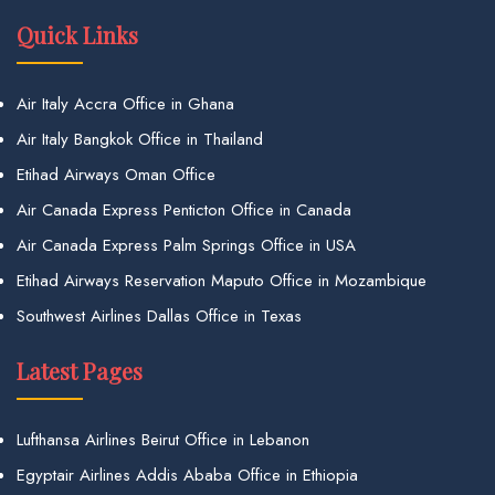
Quick Links
Air Italy Accra Office in Ghana
Air Italy Bangkok Office in Thailand
Etihad Airways Oman Office
Air Canada Express Penticton Office in Canada
Air Canada Express Palm Springs Office in USA
Etihad Airways Reservation Maputo Office in Mozambique
Southwest Airlines Dallas Office in Texas
Latest Pages
Lufthansa Airlines Beirut Office in Lebanon
Egyptair Airlines Addis Ababa Office in Ethiopia