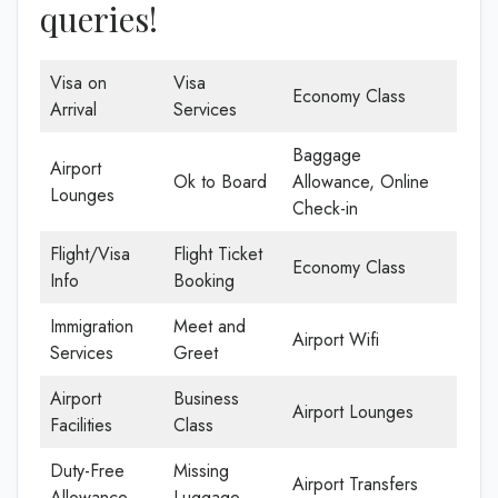
queries!
Visa on
Visa
Economy Class
Arrival
Services
Baggage
Airport
Ok to Board
Allowance, Online
Lounges
Check-in
Flight/Visa
Flight Ticket
Economy Class
Info
Booking
Immigration
Meet and
Airport Wifi
Services
Greet
Airport
Business
Airport Lounges
Facilities
Class
Duty-Free
Missing
Airport Transfers
Allowance
Luggage