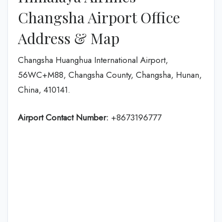
Changsha Airport Office
Address & Map
Changsha Huanghua International Airport,
56WC+M88, Changsha County, Changsha, Hunan,
China, 410141.
Airport Contact Number:
+8673196777