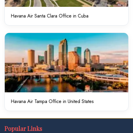
Havana Air Santa Clara Office in Cuba
Havana Air Tampa Office in United States
Popular Links