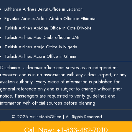
Lufthansa Airlines Beirut Office in Lebanon
Egyptair Airlines Addis Ababa Office in Ethiopia
Turkish Airlines Abidjan Office in Cote D’Ivoire
Turkish Airlines Abu Dhabi office in UAE
Turkish Airlines Abuja Office in Nigeria
Turkish Airlines Accra Office in Ghana
Disclaimer: airlinemainoffice.com serves as an independent
resource and is in no association with any airline, airport, or any
aviation authority. Every piece of information is published for
general reference only and is subject to change without prior
notice. Passengers are requested to verify guidelines and
information with official sources before planning.
© 2026
AirlineMainOffice
|
All Rights Reserved.
Call Now: +1-833-482-7010