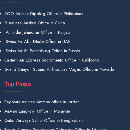
2GO Airlines Dipolog Office in Philippines
9 Airlines Anshun Office in China
Air India Jalandhar Office in Punjab
Swiss Air Abu Dhabi Office in UAE
Swiss Air St. Petersburg Office in Russia
Eastern Air Express Sacramento Office in California
Grand Canyon Scenic Airlines Las Vegas Office in Nevada
Top Pages
Pegasus Airlines Amman office in Jordan
AirAsia Langkawi Office in Malaysia
Qatar Airways Sylhet Office in Bangladesh
Etihad Airways Reservation Colombo Office in Sri Lanka