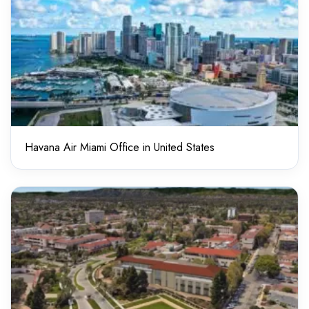
Havana Air Miami Office in United States