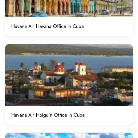
Havana Air Havana Office in Cuba
Havana Air Holguín Office in Cuba