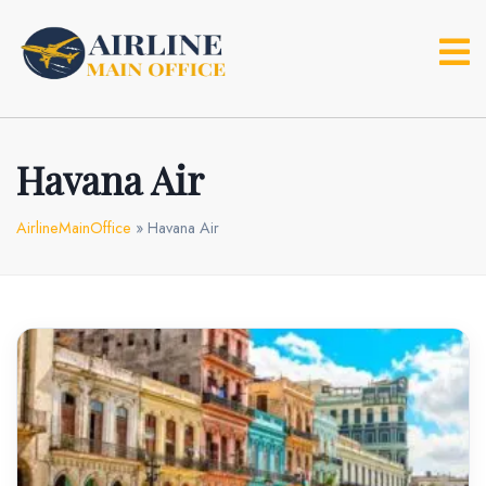
Skip
to
content
Havana Air
AirlineMainOffice
»
Havana Air