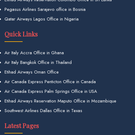
Pegasus Airlines Sarajevo office in Bosnia
Qatar Airways Lagos Office in Nigeria
Quick Links
Air Italy Accra Office in Ghana
Air Italy Bangkok Office in Thailand
Etihad Airways Oman Office
Air Canada Express Penticton Office in Canada
Air Canada Express Palm Springs Office in USA
Etihad Airways Reservation Maputo Office in Mozambique
Southwest Airlines Dallas Office in Texas
Latest Pages