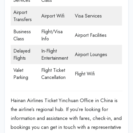
Services
Class
Airport
Airport Wifi
Visa Services
Transfers
Business
Flight/Visa
Airport Facilities
Class
Info
Delayed
In-Flight
Airport Lounges
Flights
Entertainment
Valet
Flight Ticket
Flight Wifi
Parking
Cancellation
Hainan Airlines Ticket Yinchuan Office in China is
the airline’s regional hub. If you’re looking for
information and assistance with fares, check-in, and
bookings you can get in touch with a representative