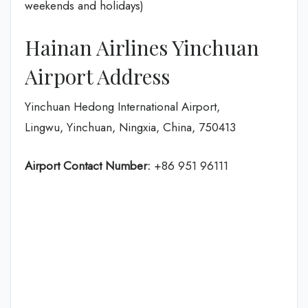
weekends and holidays)
Hainan Airlines Yinchuan
Airport Address
Yinchuan Hedong International Airport,
Lingwu, Yinchuan, Ningxia, China, 750413
Airport Contact Number:
+86 951 96111