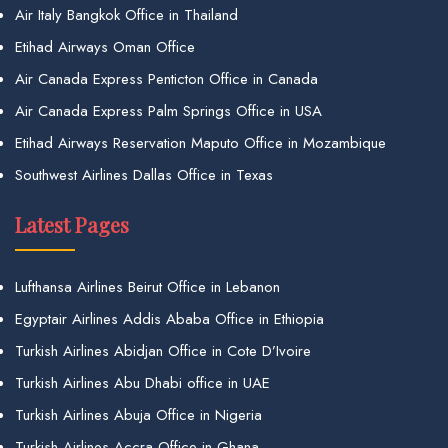
Air Italy Bangkok Office in Thailand
Etihad Airways Oman Office
Air Canada Express Penticton Office in Canada
Air Canada Express Palm Springs Office in USA
Etihad Airways Reservation Maputo Office in Mozambique
Southwest Airlines Dallas Office in Texas
Latest Pages
Lufthansa Airlines Beirut Office in Lebanon
Egyptair Airlines Addis Ababa Office in Ethiopia
Turkish Airlines Abidjan Office in Cote D’Ivoire
Turkish Airlines Abu Dhabi office in UAE
Turkish Airlines Abuja Office in Nigeria
Turkish Airlines Accra Office in Ghana