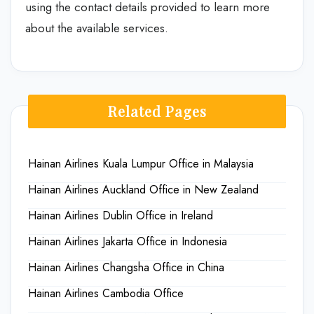
using the contact details provided to learn more
about the available services.
Related Pages
Hainan Airlines Kuala Lumpur Office in Malaysia
Hainan Airlines Auckland Office in New Zealand
Hainan Airlines Dublin Office in Ireland
Hainan Airlines Jakarta Office in Indonesia
Hainan Airlines Changsha Office in China
Hainan Airlines Cambodia Office