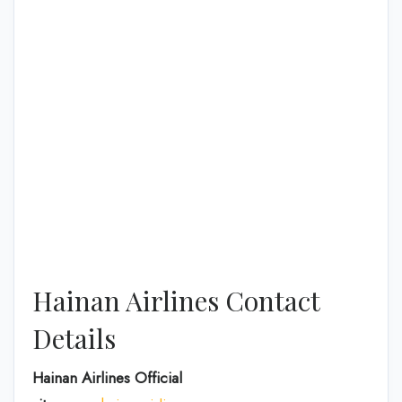
Hainan Airlines Contact
Details
Hainan Airlines Official