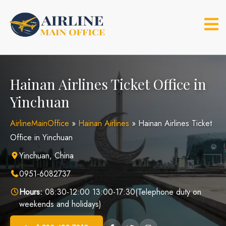
Skip
to
content
Hainan Airlines Ticket Office in
Yinchuan
AirlineMainOffice
»
Hainan Airlines
»
Hainan Airlines Ticket
Office in Yinchuan
Yinchuan, China
0951-6082737
Hours:
08:30-12:00 13:00-17:30(Telephone duty on
weekends and holidays)