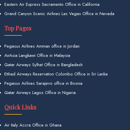
Eastern Air Express Sacramento Office in California
Grand Canyon Scenic Airlines Las Vegas Office in Nevada
Top Pages
Pegasus Airlines Amman office in Jordan
AirAsia Langkawi Office in Malaysia
Qatar Airways Sylhet Office in Bangladesh
Etihad Airways Reservation Colombo Office in Sri Lanka
Pegasus Airlines Sarajevo office in Bosnia
Qatar Airways Lagos Office in Nigeria
Quick Links
Air Italy Accra Office in Ghana