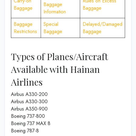
Carry-on
Rules on Excess
Baggage
Baggage
Baggage
Information
Baggage
Special
Delayed/Damaged
Restrictions
Baggage
Baggage
Types of Planes/Aircraft
Available with Hainan
Airlines
Airbus A330-200
Airbus A330-300
Airbus A350-900
Boeing 737-800
Boeing 737 MAX 8
Boeing 787-8