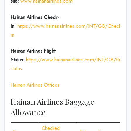
site:
www.hainanairlines.com
Hainan Airlines Check-
In:
https://www.hainanairlines.com/INT/GB/Check-
in
Hainan Airlines Flight
Status:
https://www.hainanairlines.com/INT/GB/flight-
status
Hainan Airlines Offices
Hainan Airlines Baggage
Allowance
Checked