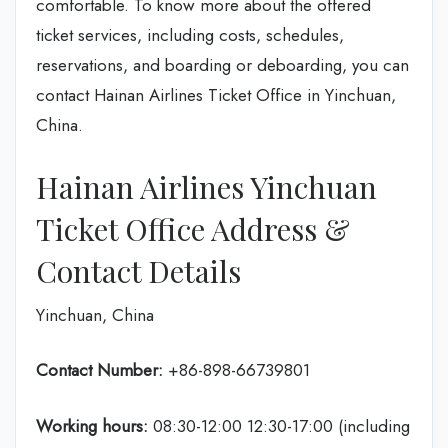
comfortable. To know more about the offered
ticket services, including costs, schedules,
reservations, and boarding or deboarding, you can
contact Hainan Airlines Ticket Office in Yinchuan,
China.
Hainan Airlines Yinchuan
Ticket Office Address &
Contact Details
Yinchuan, China
Contact Number:
+86-898-66739801
Working hours:
08:30-12:00 12:30-17:00 (including