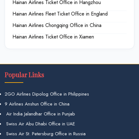
Hainan Airlines Ticket Office in Hangzhou
Hainan Airlines Fleet Ticket Office in England
Hainan Airlines Chongqing Office in China
Hainan Airlines Ticket Office in Xiamen
Popular Links
2GO Airlines Dipolog Office in Philippines
9 Airlines Anshun Office in China
Air India Jalandhar Office in Punjab
Swiss Air Abu Dhabi Office in UAE
Swiss Air St. Petersburg Office in Russia