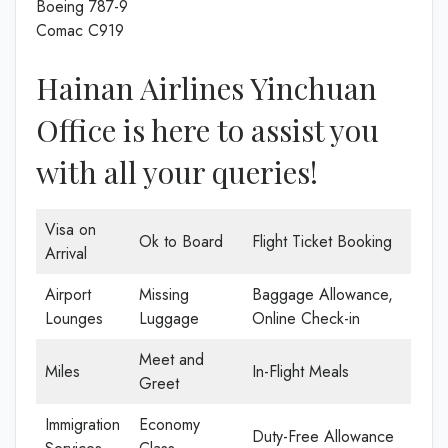
Boeing 787-9
Comac C919
Hainan Airlines Yinchuan
Office is here to assist you
with all your queries!
Visa on
Ok to Board
Flight Ticket Booking
Arrival
Airport
Missing
Baggage Allowance,
Lounges
Luggage
Online Check-in
Meet and
Miles
In-Flight Meals
Greet
Immigration
Economy
Duty-Free Allowance