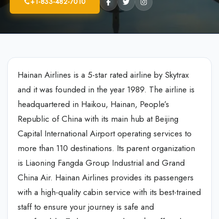
+1-833-482-7010
Hainan Airlines is a 5-star rated airline by Skytrax
and it was founded in the year 1989. The airline is
headquartered in Haikou, Hainan, People’s
Republic of China with its main hub at Beijing
Capital International Airport operating services to
more than 110 destinations. Its parent organization
is Liaoning Fangda Group Industrial and Grand
China Air. Hainan Airlines provides its passengers
with a high-quality cabin service with its best-trained
staff to ensure your journey is safe and