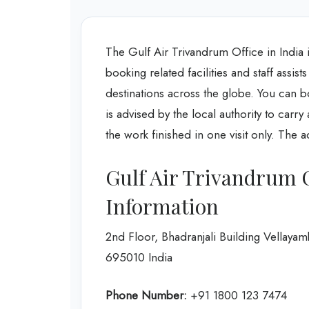
The Gulf Air Trivandrum Office in India is
booking related facilities and staff assis
destinations across the globe. You can bo
is advised by the local authority to carr
the work finished in one visit only. The 
Gulf Air Trivandrum 
Information
2nd Floor, Bhadranjali Building Vellay
695010 India
Phone Number:
+91 1800 123 7474