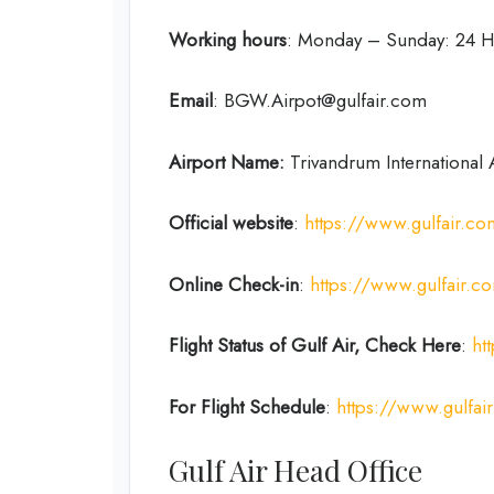
Working hours
: Monday – Sunday: 24 H
Email
: BGW.Airpot@gulfair.com
Airport Name:
Trivandrum International 
Official website
:
https://www.gulfair.c
Online Check-in
:
https://www.gulfair.
Flight Status of Gulf Air, Check Here
:
ht
For Flight Schedule
:
https://www.gulfair
Gulf Air Head Office