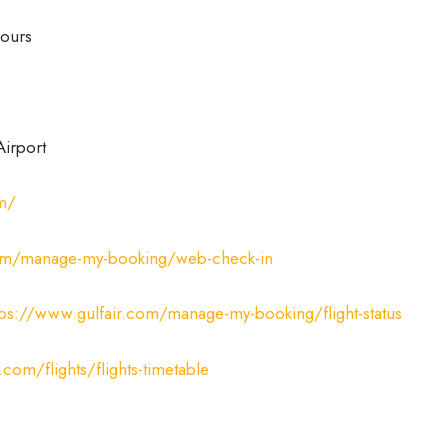
ours
Airport
om/
com/manage-my-booking/web-check-in
tps://www.gulfair.com/manage-my-booking/flight-status
.com/flights/flights-timetable