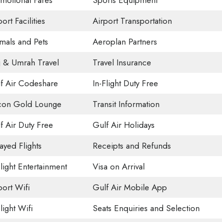
motional Fares
Sports Equipment
ort Facilities
Airport Transportation
mals and Pets
Aeroplan Partners
j & Umrah Travel
Travel Insurance
f Air Codeshare
In-Flight Duty Free
con Gold Lounge
Transit Information
f Air Duty Free
Gulf Air Holidays
ayed Flights
Receipts and Refunds
Flight Entertainment
Visa on Arrival
port Wifi
Gulf Air Mobile App
light Wifi
Seats Enquiries and Selection