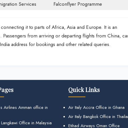
igration Services
Falconflyer Programme
 connecting it to parts of Africa, Asia and Europe. It is an
th. Passengers from arriving or departing flights from China, ca
n India address for bookings and other related queries.
Pages
Quick Links
s Airlines Amman office in
Air Italy Accra Office in Ghana
Air Italy Bangkok Office in Thail
 Langkawi Office in Malaysia
Etihad Airways Oman Office