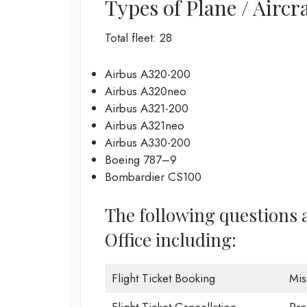
Types of Plane / Aircra
Total fleet: 28
Airbus A320-200
Airbus A320neo
Airbus A321-200
Airbus A321neo
Airbus A330-200
Boeing 787–9
Bombardier CS100
The following questions 
Office including:
Flight Ticket Booking
Mis