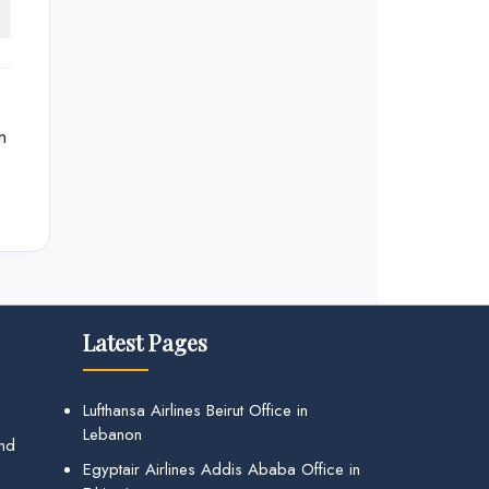
n
Latest Pages
Lufthansa Airlines Beirut Office in
Lebanon
and
Egyptair Airlines Addis Ababa Office in