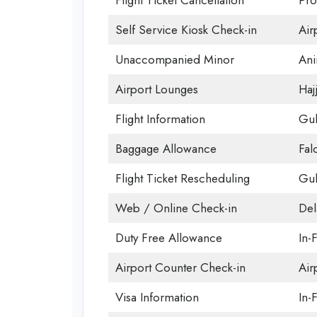
Flight Ticket Cancellation
Pro
Self Service Kiosk Check-in
Airp
Unaccompanied Minor
Ani
Airport Lounges
Haj
Flight Information
Gul
Baggage Allowance
Fal
Flight Ticket Rescheduling
Gul
Web / Online Check-in
Del
Duty Free Allowance
In-
Airport Counter Check-in
Air
Visa Information
In-F