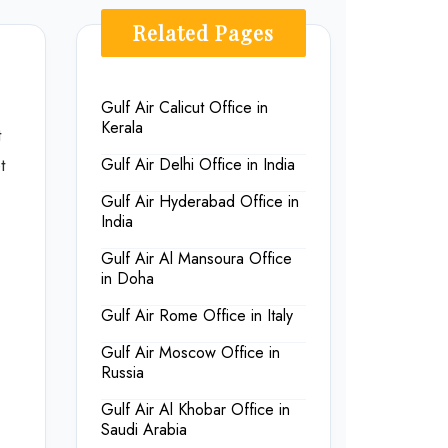
Related Pages
Gulf Air Calicut Office in
Kerala
t
t
Gulf Air Delhi Office in India
Gulf Air Hyderabad Office in
India
Gulf Air Al Mansoura Office
in Doha
Gulf Air Rome Office in Italy
Gulf Air Moscow Office in
Russia
Gulf Air Al Khobar Office in
Saudi Arabia