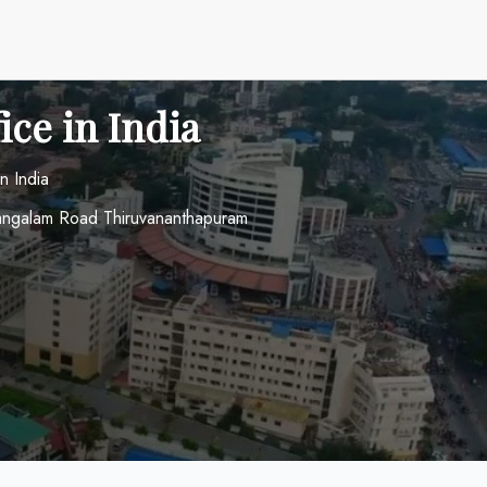
ice in India
n India
mangalam Road Thiruvananthapuram