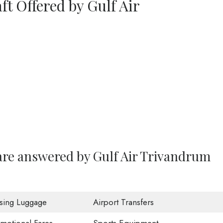
ft Offered by Gulf Air
are answered by Gulf Air Trivandrum
sing Luggage
Airport Transfers