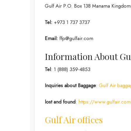
Gulf Air P.O. Box 138 Manama Kingdom 
Tel:
+973 1 737 3737
Email:
ffp@gulfair.com
Information About Gul
Tel
: 1 (888) 359-4853
Inquiries about Baggage
:
Gulf Air bagga
lost and found
:
https://www.gulfair.com
Gulf Air offices