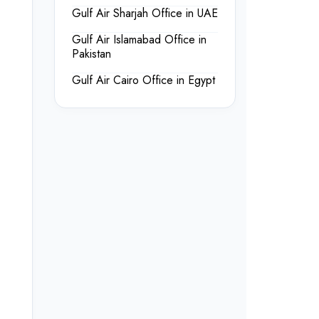
Gulf Air Sharjah Office in UAE
Gulf Air Islamabad Office in
Pakistan
Gulf Air Cairo Office in Egypt