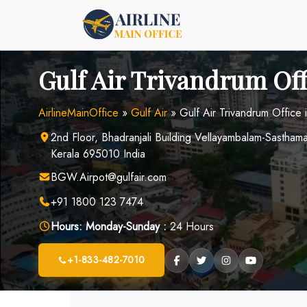
Skip
to
content
Gulf Air Trivandrum Off
AirlineMainOffice
»
Gulf Air
»
Gulf Air Trivandrum Office i
2nd Floor, Bhadranjali Building Vellayambalam-Sastha
Kerala 695010 India
BGW.Airpot@gulfair.com
+91 1800 123 7474
Hours:
Monday-Sunday :
24 Hours
+1-833-482-7010