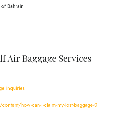
of Bahrain
f Air Baggage Services
ge inquiries
/content/how-can-i-claim-my-lost-baggage-0