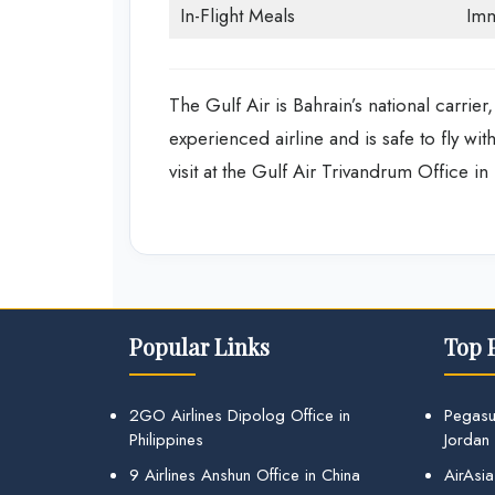
In-Flight Meals
Imm
The Gulf Air is Bahrain’s national carrier,
experienced airline and is safe to fly wi
visit at the Gulf Air Trivandrum Office i
Popular Links
Top 
2GO Airlines Dipolog Office in
Pegasu
Philippines
Jordan
9 Airlines Anshun Office in China
AirAsia