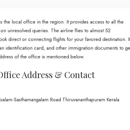
 the local office in the region. It provides access to all the
ts on unresolved queries. The airline flies to almost 52
ok direct or connecting flights for your favored destination. I
y an identification card, and other immigration documents to ge
address of the office is mentioned below.
Office Address & Contact
ambalam-Sasthamangalam Road Thiruvananthapuram Kerala