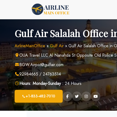
Skip
to
content
Gulf Air Salalah Office
AirlineMainOffice
»
Gulf Air
»
Gulf Air Salalah Office in
OUA Travel LLC Al Nanahda St Opposite Old Police St
BGW.Airpot@gulfair.com
92984665 / 24763514
Hours:
Monday-Sunday :
24 Hours
+1-833-482-7010