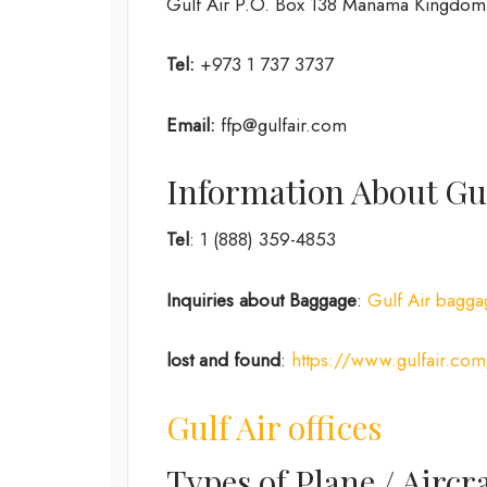
Gulf Air P.O. Box 138 Manama Kingdom 
Tel:
+973 1 737 3737
Email:
ffp@gulfair.com
Information About Gul
Tel
: 1 (888) 359-4853
Inquiries about Baggage
:
Gulf Air bagga
lost and found
:
https://www.gulfair.com
Gulf Air offices
Types of Plane / Aircra