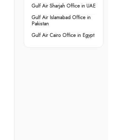
Gulf Air Sharjah Office in UAE
Gulf Air Islamabad Office in
Pakistan
Gulf Air Cairo Office in Egypt