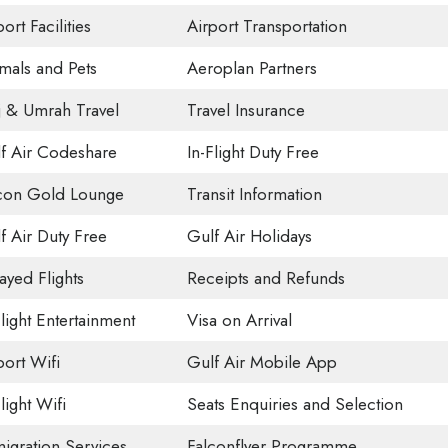
ort Facilities
Airport Transportation
mals and Pets
Aeroplan Partners
j & Umrah Travel
Travel Insurance
f Air Codeshare
In-Flight Duty Free
con Gold Lounge
Transit Information
f Air Duty Free
Gulf Air Holidays
ayed Flights
Receipts and Refunds
Flight Entertainment
Visa on Arrival
port Wifi
Gulf Air Mobile App
light Wifi
Seats Enquiries and Selection
igration Services
Falconflyer Programme