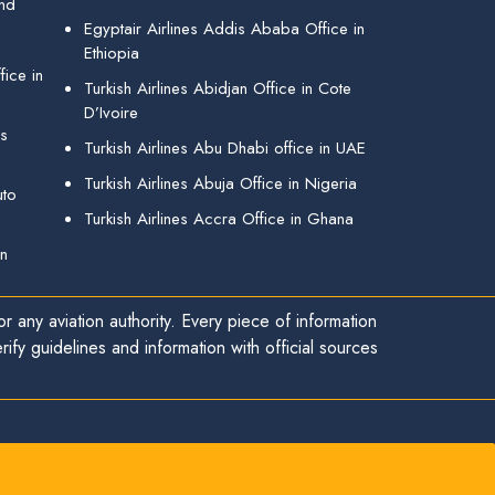
and
Egyptair Airlines Addis Ababa Office in
Ethiopia
ice in
Turkish Airlines Abidjan Office in Cote
D’Ivoire
gs
Turkish Airlines Abu Dhabi office in UAE
Turkish Airlines Abuja Office in Nigeria
uto
Turkish Airlines Accra Office in Ghana
in
r any aviation authority. Every piece of information
ify guidelines and information with official sources