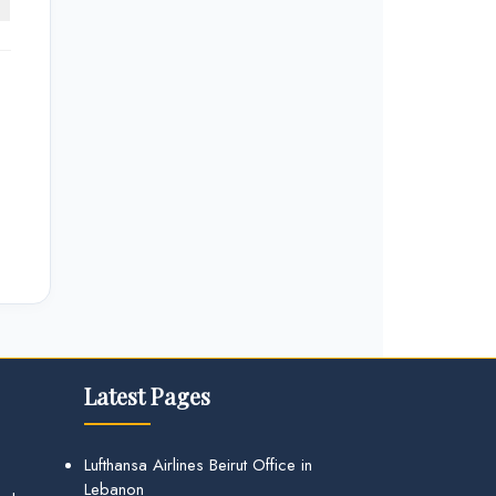
Latest Pages
Lufthansa Airlines Beirut Office in
Lebanon