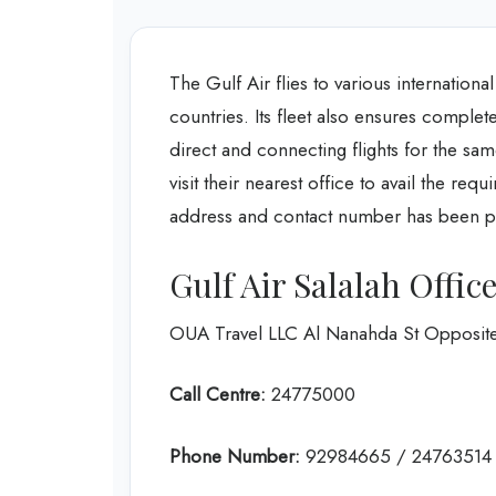
The Gulf Air flies to various internation
countries. Its fleet also ensures complet
direct and connecting flights for the sam
visit their nearest office to avail the re
address and contact number has been p
Gulf Air Salalah Offi
OUA Travel LLC Al Nanahda St Opposite
Call Centre:
24775000
Phone Number:
92984665 / 24763514