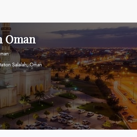
 in Oman
 Oman
ation Salalah, Oman