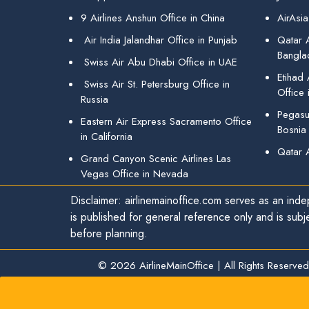
9 Airlines Anshun Office in China
AirAsia
Air India Jalandhar Office in Punjab
Qatar A
Bangla
Swiss Air Abu Dhabi Office in UAE
Etihad
Swiss Air St. Petersburg Office in
Office 
Russia
Pegasus
Eastern Air Express Sacramento Office
Bosnia
in California
Qatar 
Grand Canyon Scenic Airlines Las
Vegas Office in Nevada
Disclaimer: airlinemainoffice.com serves as an indep
is published for general reference only and is subj
before planning.
© 2026
AirlineMainOffice
|
All Rights Reserved