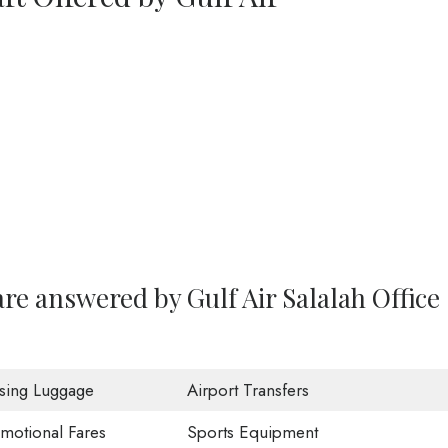
re answered by Gulf Air Salalah Office
sing Luggage
Airport Transfers
motional Fares
Sports Equipment