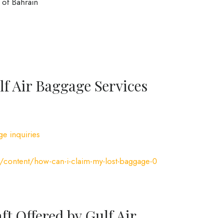
of Bahrain
f Air Baggage Services
ge inquiries
/content/how-can-i-claim-my-lost-baggage-0
ft Offered by Gulf Air