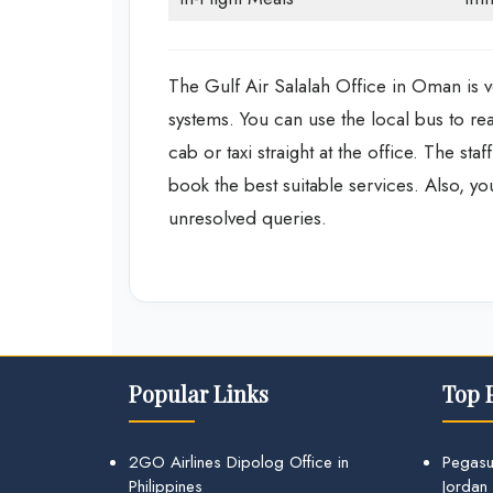
The Gulf Air Salalah Office in Oman is ve
systems. You can use the local bus to rea
cab or taxi straight at the office. The st
book the best suitable services. Also, y
unresolved queries.
Popular Links
Top 
2GO Airlines Dipolog Office in
Pegasu
Philippines
Jordan