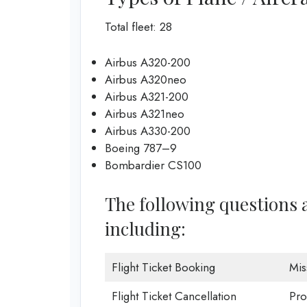
Total fleet: 28
Airbus A320-200
Airbus A320neo
Airbus A321-200
Airbus A321neo
Airbus A330-200
Boeing 787–9
Bombardier CS100
The following questions a
including:
Flight Ticket Booking
Mis
Flight Ticket Cancellation
Pro