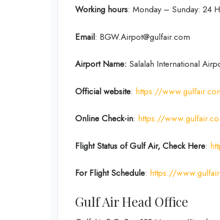
Working hours
: Monday – Sunday: 24 H
Email
: BGW.Airpot@gulfair.com
Airport Name:
Salalah International Airp
Official website
:
https://www.gulfair.c
Online Check-in
:
https://www.gulfair.
Flight Status of Gulf Air, Check Here
:
ht
For Flight Schedule
:
https://www.gulfair
Gulf Air Head Office