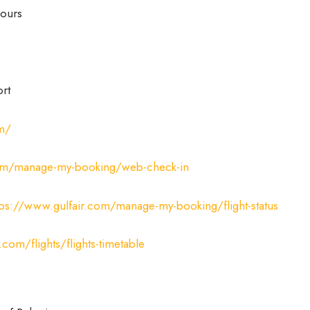
ours
ort
om/
com/manage-my-booking/web-check-in
tps://www.gulfair.com/manage-my-booking/flight-status
.com/flights/flights-timetable