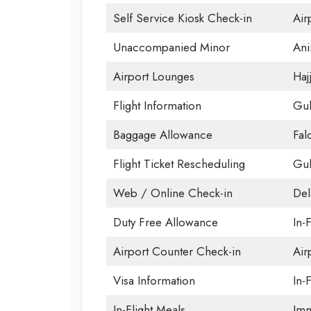
Self Service Kiosk Check-in
Airp
Unaccompanied Minor
Ani
Airport Lounges
Haj
Flight Information
Gul
Baggage Allowance
Fal
Flight Ticket Rescheduling
Gul
Web / Online Check-in
Del
Duty Free Allowance
In-
Airport Counter Check-in
Air
Visa Information
In-F
In-Flight Meals
Imm