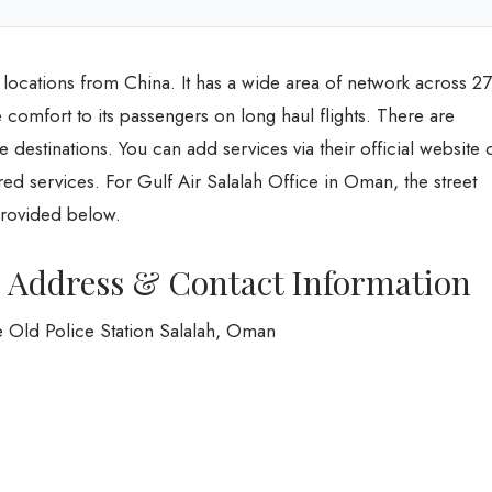
al locations from China. It has a wide area of network across 27
e comfort to its passengers on long haul flights. There are
e destinations. You can add services via their official website 
quired services. For Gulf Air Salalah Office in Oman, the street
rovided below.
ce Address & Contact Information
 Old Police Station Salalah, Oman