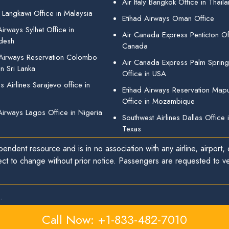
Air Italy Bangkok Office in Thail
 Langkawi Office in Malaysia
Etihad Airways Oman Office
irways Sylhet Office in
Air Canada Express Penticton Off
desh
Canada
 Airways Reservation Colombo
Air Canada Express Palm Sprin
in Sri Lanka
Office in USA
 Airlines Sarajevo office in
Etihad Airways Reservation Map
Office in Mozambique
Airways Lagos Office in Nigeria
Southwest Airlines Dallas Office 
Texas
endent resource and is in no association with any airline, airport, o
ect to change without prior notice. Passengers are requested to ver
.
Call Now: +1-833-482-7010