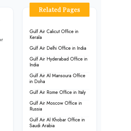
Related Pages
Gulf Air Calicut Office in
Kerala
or
Gulf Air Delhi Office in India
Gulf Air Hyderabad Office in
India
Gulf Air Al Mansoura Office
in Doha
Gulf Air Rome Office in Italy
Gulf Air Moscow Office in
Russia
Gulf Air Al Khobar Office in
Saudi Arabia