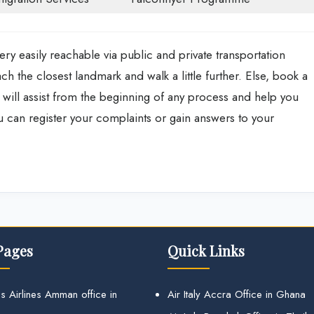
ry easily reachable via public and private transportation
ch the closest landmark and walk a little further. Else, book a
aff will assist from the beginning of any process and help you
ou can register your complaints or gain answers to your
Pages
Quick Links
s Airlines Amman office in
Air Italy Accra Office in Ghana