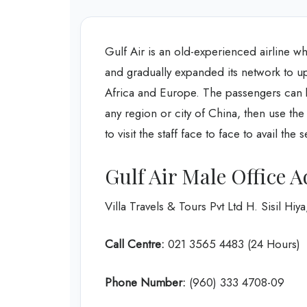
Gulf Air is an old-experienced airline wh
and gradually expanded its network to up t
Africa and Europe. The passengers can bo
any region or city of China, then use th
to visit the staff face to face to avail the 
Gulf Air Male Office 
Villa Travels & Tours Pvt Ltd H. Sisil 
Call Centre:
021 3565 4483 (24 Hours)
Phone Number:
(960) 333 4708-09