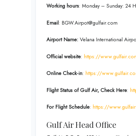
Working hours
: Monday – Sunday: 24 H
Email
: BGW.Airpot@gulfair.com
Airport Name:
Velana International Airpo
Official website
:
https://www.gulfair.c
Online Check-in
:
https://www.gulfair.
Flight Status of Gulf Air, Check Here
:
ht
For Flight Schedule
:
https://www.gulfair
Gulf Air Head Office