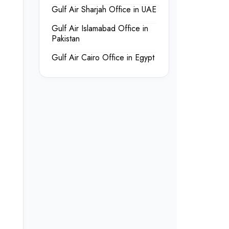
Gulf Air Sharjah Office in UAE
Gulf Air Islamabad Office in
Pakistan
Gulf Air Cairo Office in Egypt