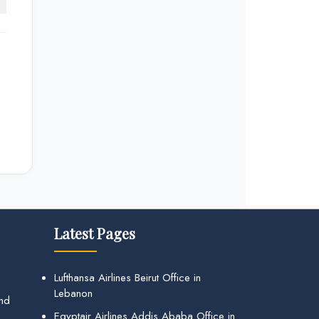
Latest Pages
Lufthansa Airlines Beirut Office in
Lebanon
and
Egyptair Airlines Addis Ababa Office in