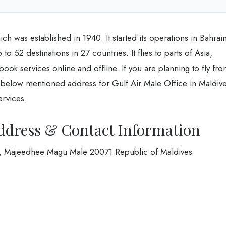
ich was established in 1940. It started its operations in Bahrai
o 52 destinations in 27 countries. It flies to parts of Asia,
ok services online and offline. If you are planning to fly fr
e below mentioned address for Gulf Air Male Office in Maldiv
services.
Address & Contact Information
Hiya, Majeedhee Magu Male 20071 Republic of Maldives