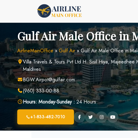
Skip
to
content
Gulf Air Male Office in 
AirlineMainOffice
»
Gulf Air
»
Gulf Air Male Office in Mal
Villa Travels & Tours Pvt Ltd H. Sisil Hiya, Majeedhe
Maldives
BGW.Airpot@gulfair.com
(960) 333-00-88
Hours:
Monday-Sunday :
24 Hours
+1-833-482-7010