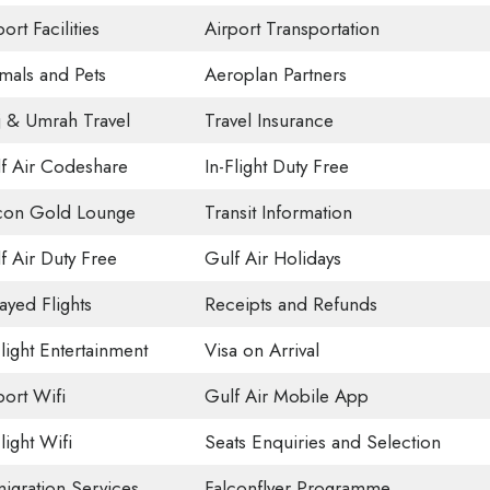
ort Facilities
Airport Transportation
mals and Pets
Aeroplan Partners
j & Umrah Travel
Travel Insurance
f Air Codeshare
In-Flight Duty Free
con Gold Lounge
Transit Information
f Air Duty Free
Gulf Air Holidays
ayed Flights
Receipts and Refunds
Flight Entertainment
Visa on Arrival
port Wifi
Gulf Air Mobile App
light Wifi
Seats Enquiries and Selection
igration Services
Falconflyer Programme