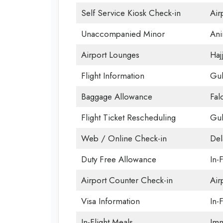
Self Service Kiosk Check-in
Airp
Unaccompanied Minor
Ani
Airport Lounges
Haj
Flight Information
Gul
Baggage Allowance
Fal
Flight Ticket Rescheduling
Gul
Web / Online Check-in
Del
Duty Free Allowance
In-
Airport Counter Check-in
Air
Visa Information
In-F
In-Flight Meals
Imm