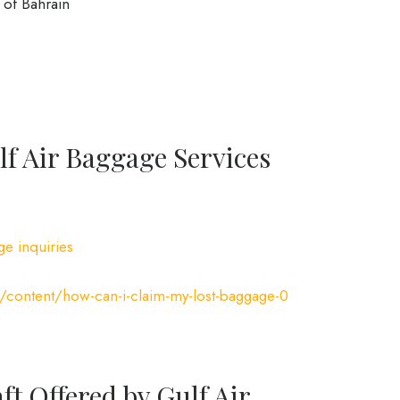
of Bahrain
f Air Baggage Services
ge inquiries
/content/how-can-i-claim-my-lost-baggage-0
ft Offered by Gulf Air