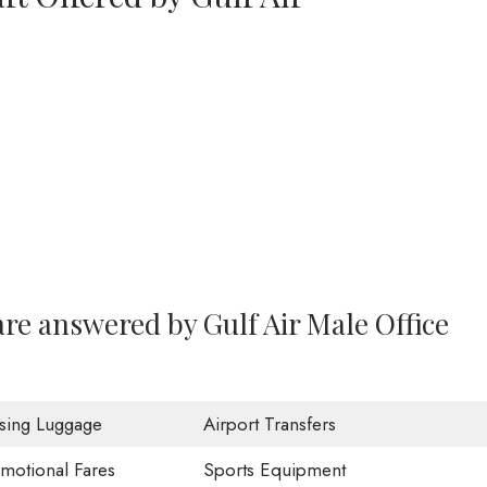
re answered by Gulf Air Male Office
sing Luggage
Airport Transfers
motional Fares
Sports Equipment