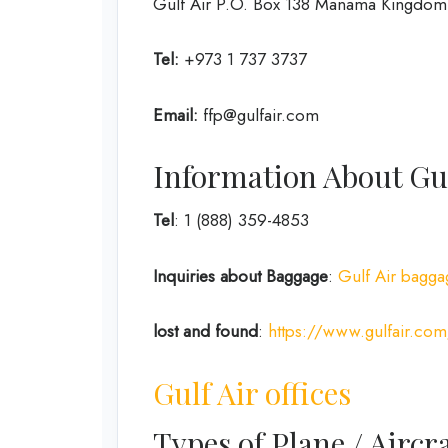
Gulf Air P.O. Box 138 Manama Kingdom 
Tel:
+973 1 737 3737
Email:
ffp@gulfair.com
Information About Gul
Tel
: 1 (888) 359-4853
Inquiries about Baggage
:
Gulf Air bagga
lost and found
:
https://www.gulfair.com
Gulf Air offices
Types of Plane / Aircra