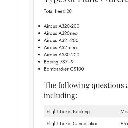
Total fleet: 28
Airbus A320-200
Airbus A320neo
Airbus A321-200
Airbus A321neo
Airbus A330-200
Boeing 787–9
Bombardier CS100
The following questions a
including:
Flight Ticket Booking
Mis
Flight Ticket Cancellation
Pro