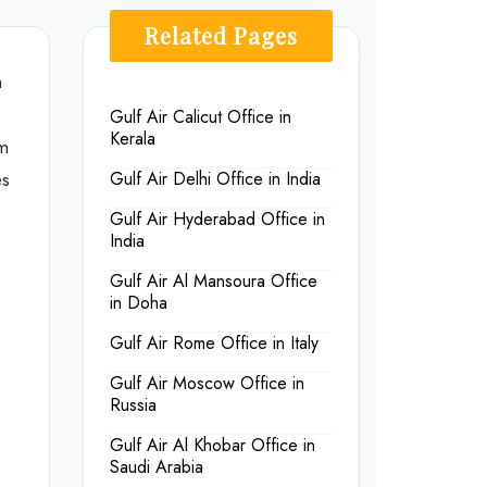
Related Pages
n
Gulf Air Calicut Office in
Kerala
om
es
Gulf Air Delhi Office in India
Gulf Air Hyderabad Office in
India
Gulf Air Al Mansoura Office
in Doha
Gulf Air Rome Office in Italy
Gulf Air Moscow Office in
Russia
Gulf Air Al Khobar Office in
Saudi Arabia