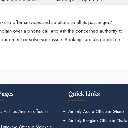
s to offer services and solutions to all its passengers’
mplain over a phone call and ask the concerned authority to
equirement or solve your issue. Bookings are also possible
Pages
Quick Links
s Airlines Amman office in
Air Italy Accra Office in Ghana
Air Italy Bangkok Office in Thail
 Langkawi Office in Malaysia