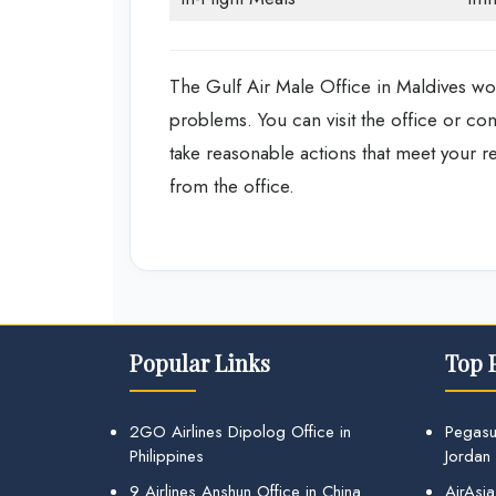
The Gulf Air Male Office in Maldives work
problems. You can visit the office or co
take reasonable actions that meet your r
from the office.
Popular Links
Top 
2GO Airlines Dipolog Office in
Pegasu
Philippines
Jordan
9 Airlines Anshun Office in China
AirAsia