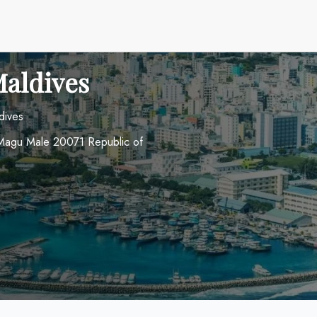
Maldives
dives
e Magu Male 20071 Republic of