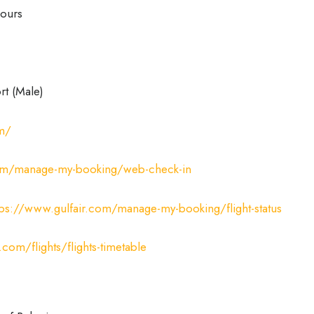
ours
rt (Male)
om/
com/manage-my-booking/web-check-in
tps://www.gulfair.com/manage-my-booking/flight-status
.com/flights/flights-timetable