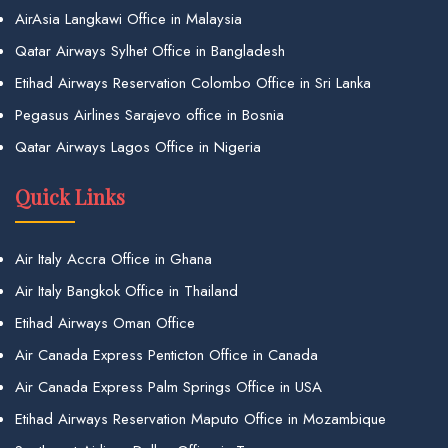
AirAsia Langkawi Office in Malaysia
Qatar Airways Sylhet Office in Bangladesh
Etihad Airways Reservation Colombo Office in Sri Lanka
Pegasus Airlines Sarajevo office in Bosnia
Qatar Airways Lagos Office in Nigeria
Quick Links
Air Italy Accra Office in Ghana
Air Italy Bangkok Office in Thailand
Etihad Airways Oman Office
Air Canada Express Penticton Office in Canada
Air Canada Express Palm Springs Office in USA
Etihad Airways Reservation Maputo Office in Mozambique