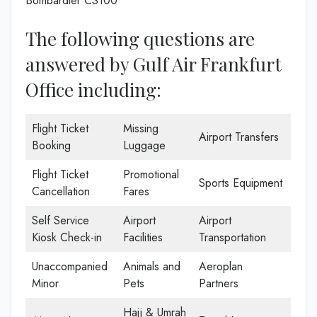
Bombardier CS100
The following questions are
answered by Gulf Air Frankfurt
Office including:
Flight Ticket
Missing
Airport Transfers
Booking
Luggage
Flight Ticket
Promotional
Sports Equipment
Cancellation
Fares
Self Service
Airport
Airport
Kiosk Check-in
Facilities
Transportation
Unaccompanied
Animals and
Aeroplan
Minor
Pets
Partners
Hajj & Umrah