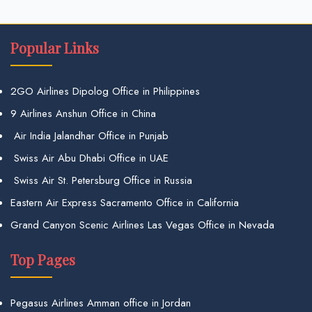
Popular Links
2GO Airlines Dipolog Office in Philippines
9 Airlines Anshun Office in China
Air India Jalandhar Office in Punjab
Swiss Air Abu Dhabi Office in UAE
Swiss Air St. Petersburg Office in Russia
Eastern Air Express Sacramento Office in California
Grand Canyon Scenic Airlines Las Vegas Office in Nevada
Top Pages
Pegasus Airlines Amman office in Jordan