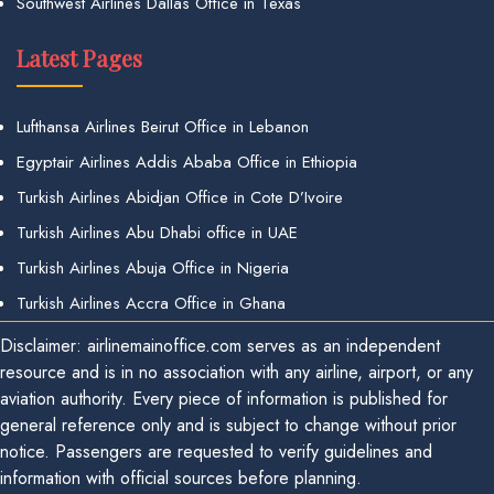
Southwest Airlines Dallas Office in Texas
Latest Pages
Lufthansa Airlines Beirut Office in Lebanon
Egyptair Airlines Addis Ababa Office in Ethiopia
Turkish Airlines Abidjan Office in Cote D’Ivoire
Turkish Airlines Abu Dhabi office in UAE
Turkish Airlines Abuja Office in Nigeria
Turkish Airlines Accra Office in Ghana
Disclaimer: airlinemainoffice.com serves as an independent
resource and is in no association with any airline, airport, or any
aviation authority. Every piece of information is published for
general reference only and is subject to change without prior
notice. Passengers are requested to verify guidelines and
information with official sources before planning.