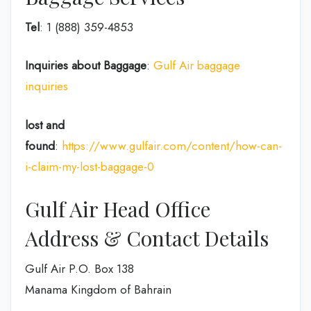
Tel
: 1 (888) 359-4853
Inquiries about Baggage
:
Gulf Air baggage
inquiries
lost and
found
:
https://www.gulfair.com/content/how-can-
i-claim-my-lost-baggage-0
Gulf Air Head Office
Address & Contact Details
Gulf Air P.O. Box 138
Manama Kingdom of Bahrain