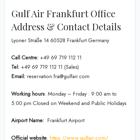
Gulf Air Frankfurt Office
Address & Contact Details
Lyoner Straße 14 60528 Frankfurt Germany
Call Centre:
+49 69 719 112 11
Tel:
+49 69 719 112 11 (Sales)
Email:
reservation.fra@gulfair.com
Working hours
: Monday – Friday : 9:00 am to
5:00 pm Closed on Weekend and Public Holidays
Airport Name:
Frankfurt Airport
Official website
:
https://www.gulfair.com/