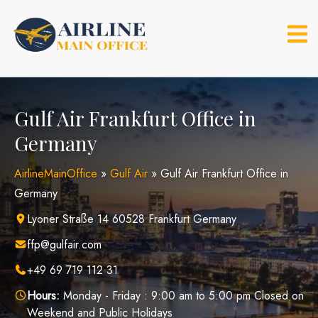
Skip
to
content
Gulf Air Frankfurt Office in
Germany
AirlineMainOffice
»
Gulf Air
»
Gulf Air Frankfurt Office in
Germany
Lyoner Straße 14 60528 Frankfurt Germany
ffp@gulfair.com
+49 69 719 112 31
Hours:
Monday - Friday : 9:00 am to 5:00 pm Closed on
Weekend and Public Holidays