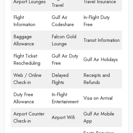
Airport Lounges
Travel Insurance
Travel
Flight
Gulf Air
In-Flight Duty
Information
Codeshare
Free
Baggage
Falcon Gold
Transit Information
Allowance
Lounge
Flight Ticket
Gulf Air Duty
Gulf Air Holidays
Rescheduling
Free
Web / Online
Delayed
Receipts and
Check-in
Flights
Refunds
Duty Free
In-Flight
Visa on Arrival
Allowance
Entertainment
Airport Counter
Gulf Air Mobile
Airport Wifi
Check-in
App