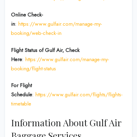
Online Check-
in
:
https://www.gulfair.com/manage-my-
booking/web-check-in
Flight Status of Gulf Air, Check
Here
:
https://www.gulfair.com/manage-my-
booking/flight-status
For Flight
Schedule
:
https://www.gulfair.com/flights/flights-
timetable
Information About Gulf Air
Baggage Services