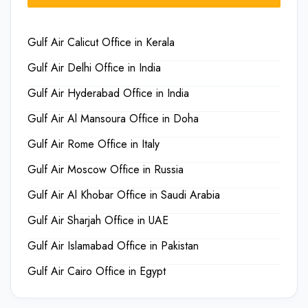
Gulf Air Calicut Office in Kerala
Gulf Air Delhi Office in India
Gulf Air Hyderabad Office in India
Gulf Air Al Mansoura Office in Doha
Gulf Air Rome Office in Italy
Gulf Air Moscow Office in Russia
Gulf Air Al Khobar Office in Saudi Arabia
Gulf Air Sharjah Office in UAE
Gulf Air Islamabad Office in Pakistan
Gulf Air Cairo Office in Egypt