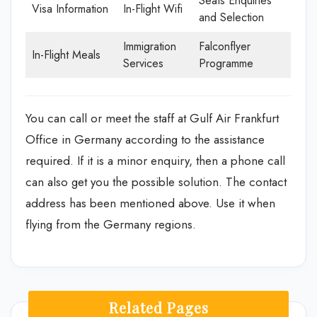
Seats Enquiries
Visa Information
In-Flight Wifi
and Selection
Immigration
Falconflyer
In-Flight Meals
Services
Programme
You can call or meet the staff at Gulf Air Frankfurt
Office in Germany according to the assistance
required. If it is a minor enquiry, then a phone call
can also get you the possible solution. The contact
address has been mentioned above. Use it when
flying from the Germany regions.
Related Pages