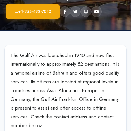
+1-833-482-7010
The Gulf Air was launched in 1940 and now flies
internationally to approximately 52 destinations. It is
a national airline of Bahrain and offers good quality
services. Its offices are located at regional levels in
countries across Asia, Africa and Europe. In
Germany, the Gulf Air Frankfurt Office in Germany
is present to assist and offer access to offline
services. Check the contact address and contact
number below.