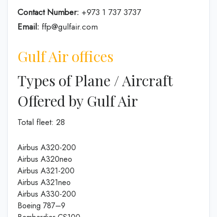
Contact Number:
+973 1 737 3737
Email:
ffp@gulfair.com
Gulf Air offices
Types of Plane / Aircraft
Offered by Gulf Air
Total fleet: 28
Airbus A320-200
Airbus A320neo
Airbus A321-200
Airbus A321neo
Airbus A330-200
Boeing 787–9