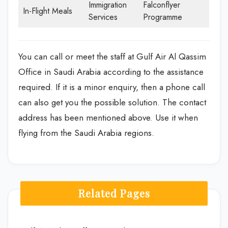
Immigration
Falconflyer
In-Flight Meals
Services
Programme
You can call or meet the staff at Gulf Air Al Qassim
Office in Saudi Arabia according to the assistance
required. If it is a minor enquiry, then a phone call
can also get you the possible solution. The contact
address has been mentioned above. Use it when
flying from the Saudi Arabia regions.
Related Pages