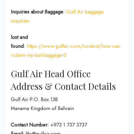
Inquiries about Baggage
:
Gulf Air baggage
inquiries
lost and
found
:
https://www.gulfair.com/content/how-can-
i-claim-my-lost-baggage-0
Gulf Air Head Office
Address & Contact Details
Gulf Air P.O. Box 138
Manama Kingdom of Bahrain
Contact Number:
+973 1 737 3737
Email:
ffp@gulfair.com