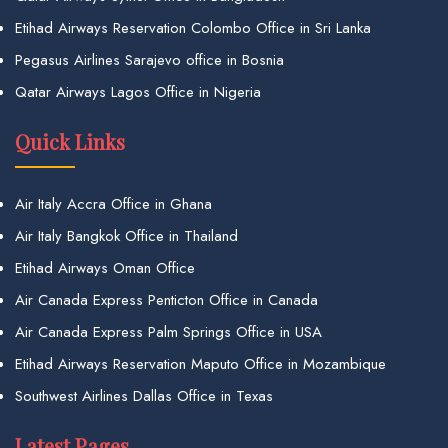
Etihad Airways Reservation Colombo Office in Sri Lanka
Pegasus Airlines Sarajevo office in Bosnia
Qatar Airways Lagos Office in Nigeria
Quick Links
Air Italy Accra Office in Ghana
Air Italy Bangkok Office in Thailand
Etihad Airways Oman Office
Air Canada Express Penticton Office in Canada
Air Canada Express Palm Springs Office in USA
Etihad Airways Reservation Maputo Office in Mozambique
Southwest Airlines Dallas Office in Texas
Latest Pages