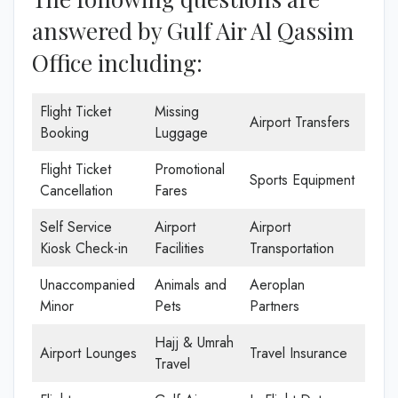
answered by Gulf Air Al Qassim
Office including:
Flight Ticket
Missing
Airport Transfers
Booking
Luggage
Flight Ticket
Promotional
Sports Equipment
Cancellation
Fares
Self Service
Airport
Airport
Kiosk Check-in
Facilities
Transportation
Unaccompanied
Animals and
Aeroplan
Minor
Pets
Partners
Hajj & Umrah
Airport Lounges
Travel Insurance
Travel