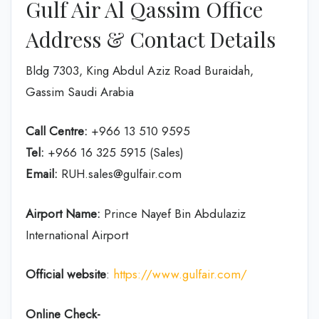
Gulf Air Al Qassim Office
Address & Contact Details
Bldg 7303, King Abdul Aziz Road Buraidah,
Gassim Saudi Arabia
Call Centre:
+966 13 510 9595
Tel:
+966 16 325 5915 (Sales)
Email:
RUH.sales@gulfair.com
Airport Name:
Prince Nayef Bin Abdulaziz
International Airport
Official website
:
https://www.gulfair.com/
Online Check-