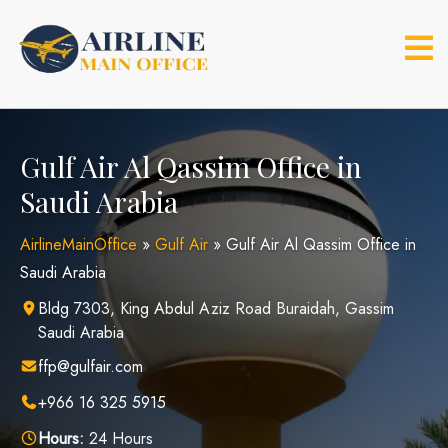
Skip
to
content
Gulf Air Al Qassim Office in
Saudi Arabia
AirlineMainOffice
»
Gulf Air
»
Gulf Air Al Qassim Office in
Saudi Arabia
Bldg 7303, King Abdul Aziz Road Buraidah, Gassim
Saudi Arabia
ffp@gulfair.com
+966 16 325 5915
Hours:
24 Hours