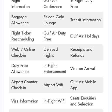
Flight
Gulf Air
In-Flight Duty
Information
Codeshare
Free
Baggage
Falcon Gold
Transit Information
Allowance
Lounge
Flight Ticket
Gulf Air Duty
Gulf Air Holidays
Rescheduling
Free
Web / Online
Delayed
Receipts and
Check-in
Flights
Refunds
Duty Free
In-Flight
Visa on Arrival
Allowance
Entertainment
Airport Counter
Gulf Air Mobile
Airport Wifi
Check-in
App
Seats Enquiries
Visa Information
In-Flight Wifi
and Selection