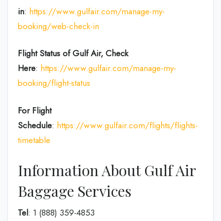
in
:
https://www.gulfair.com/manage-my-
booking/web-check-in
Flight Status of Gulf Air, Check
Here
:
https://www.gulfair.com/manage-my-
booking/flight-status
For Flight
Schedule
:
https://www.gulfair.com/flights/flights-
timetable
Information About Gulf Air
Baggage Services
Tel
: 1 (888) 359-4853