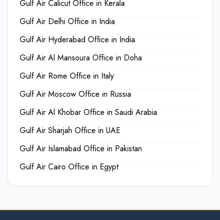
Gulf Air Calicut Office in Kerala
Gulf Air Delhi Office in India
Gulf Air Hyderabad Office in India
Gulf Air Al Mansoura Office in Doha
Gulf Air Rome Office in Italy
Gulf Air Moscow Office in Russia
Gulf Air Al Khobar Office in Saudi Arabia
Gulf Air Sharjah Office in UAE
Gulf Air Islamabad Office in Pakistan
Gulf Air Cairo Office in Egypt