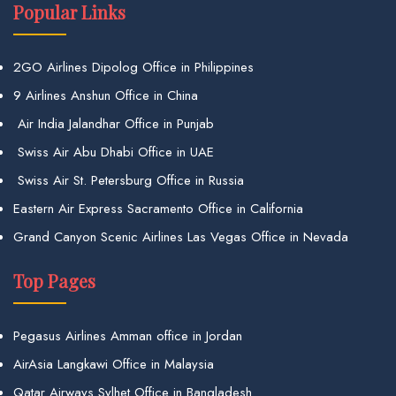
Popular Links
2GO Airlines Dipolog Office in Philippines
9 Airlines Anshun Office in China
Air India Jalandhar Office in Punjab
Swiss Air Abu Dhabi Office in UAE
Swiss Air St. Petersburg Office in Russia
Eastern Air Express Sacramento Office in California
Grand Canyon Scenic Airlines Las Vegas Office in Nevada
Top Pages
Pegasus Airlines Amman office in Jordan
AirAsia Langkawi Office in Malaysia
Qatar Airways Sylhet Office in Bangladesh