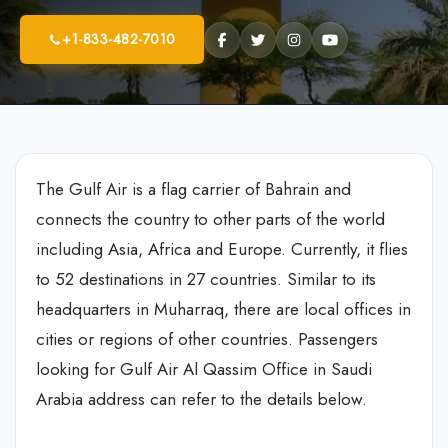
+1-833-482-7010
The Gulf Air is a flag carrier of Bahrain and
connects the country to other parts of the world
including Asia, Africa and Europe. Currently, it flies
to 52 destinations in 27 countries. Similar to its
headquarters in Muharraq, there are local offices in
cities or regions of other countries. Passengers
looking for Gulf Air Al Qassim Office in Saudi
Arabia address can refer to the details below.