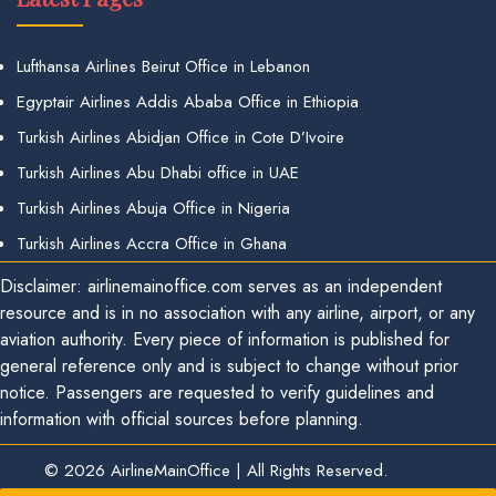
Lufthansa Airlines Beirut Office in Lebanon
Egyptair Airlines Addis Ababa Office in Ethiopia
Turkish Airlines Abidjan Office in Cote D’Ivoire
Turkish Airlines Abu Dhabi office in UAE
Turkish Airlines Abuja Office in Nigeria
Turkish Airlines Accra Office in Ghana
Disclaimer: airlinemainoffice.com serves as an independent
resource and is in no association with any airline, airport, or any
aviation authority. Every piece of information is published for
general reference only and is subject to change without prior
notice. Passengers are requested to verify guidelines and
information with official sources before planning.
© 2026
AirlineMainOffice
|
All Rights Reserved.