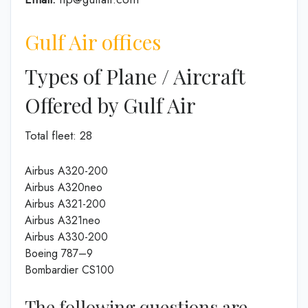
Gulf Air offices
Types of Plane / Aircraft
Offered by Gulf Air
Total fleet: 28
Airbus A320-200
Airbus A320neo
Airbus A321-200
Airbus A321neo
Airbus A330-200
Boeing 787–9
Bombardier CS100
The following questions are