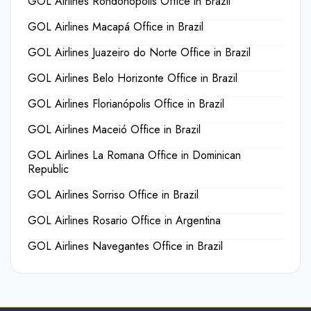
GOL Airlines Rondonópolis Office in Brazil
GOL Airlines Macapá Office in Brazil
GOL Airlines Juazeiro do Norte Office in Brazil
GOL Airlines Belo Horizonte Office in Brazil
GOL Airlines Florianópolis Office in Brazil
GOL Airlines Maceió Office in Brazil
GOL Airlines La Romana Office in Dominican
Republic
GOL Airlines Sorriso Office in Brazil
GOL Airlines Rosario Office in Argentina
GOL Airlines Navegantes Office in Brazil