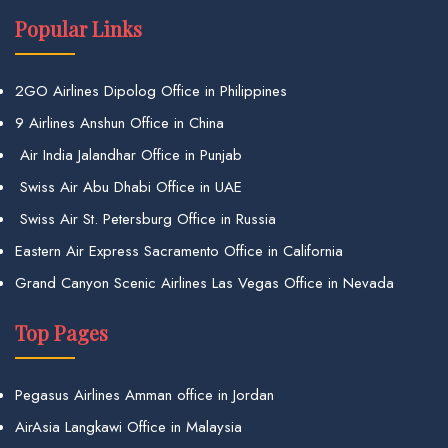
Popular Links
2GO Airlines Dipolog Office in Philippines
9 Airlines Anshun Office in China
Air India Jalandhar Office in Punjab
Swiss Air Abu Dhabi Office in UAE
Swiss Air St. Petersburg Office in Russia
Eastern Air Express Sacramento Office in California
Grand Canyon Scenic Airlines Las Vegas Office in Nevada
Top Pages
Pegasus Airlines Amman office in Jordan
AirAsia Langkawi Office in Malaysia