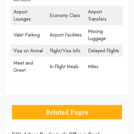
Airport
Airport
Economy Class
Lounges
Transfers
Missing
Valet Parking
Airport Facilities
Luggage
Visa on Arrival
Flight/Visa Info
Delayed Flights
Meet and
In-Flight Meals
Miles
Greet
Related Pages