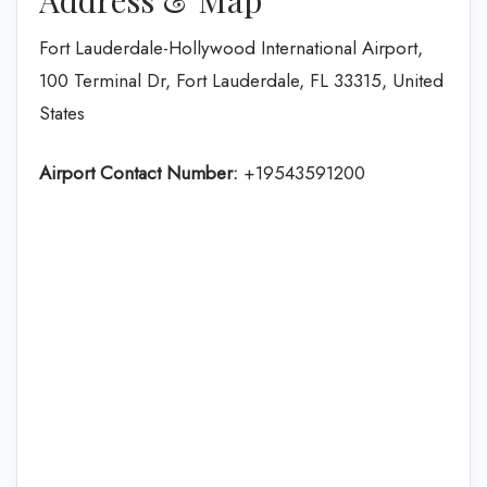
Fort Lauderdale-Hollywood International Airport,
100 Terminal Dr, Fort Lauderdale, FL 33315, United
States
Airport Contact Number:
+19543591200