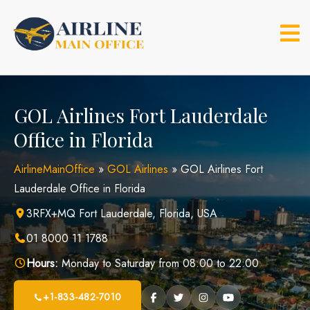
Skip
to
content
GOL Airlines Fort Lauderdale
Office in Florida
AirlineMainOffice
»
GOL Airlines
»
GOL Airlines Fort
Lauderdale Office in Florida
3RFX+MQ Fort Lauderdale, Florida, USA
01 8000 11 1788
Hours:
Monday to Saturday from 08:00 to 22:00
+1-833-482-7010