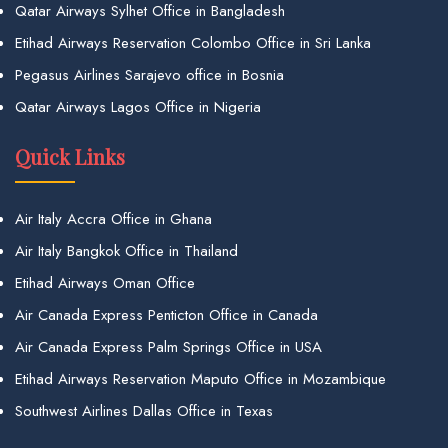
Qatar Airways Sylhet Office in Bangladesh
Etihad Airways Reservation Colombo Office in Sri Lanka
Pegasus Airlines Sarajevo office in Bosnia
Qatar Airways Lagos Office in Nigeria
Quick Links
Air Italy Accra Office in Ghana
Air Italy Bangkok Office in Thailand
Etihad Airways Oman Office
Air Canada Express Penticton Office in Canada
Air Canada Express Palm Springs Office in USA
Etihad Airways Reservation Maputo Office in Mozambique
Southwest Airlines Dallas Office in Texas