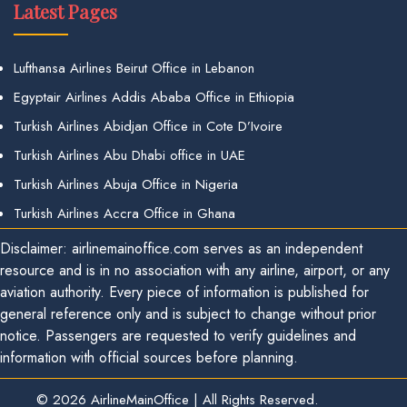
Latest Pages
Lufthansa Airlines Beirut Office in Lebanon
Egyptair Airlines Addis Ababa Office in Ethiopia
Turkish Airlines Abidjan Office in Cote D’Ivoire
Turkish Airlines Abu Dhabi office in UAE
Turkish Airlines Abuja Office in Nigeria
Turkish Airlines Accra Office in Ghana
Disclaimer: airlinemainoffice.com serves as an independent
resource and is in no association with any airline, airport, or any
aviation authority. Every piece of information is published for
general reference only and is subject to change without prior
notice. Passengers are requested to verify guidelines and
information with official sources before planning.
© 2026
AirlineMainOffice
|
All Rights Reserved.