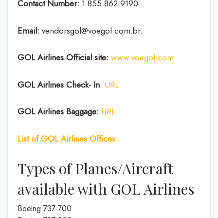
Contact Number:
1 855 862 9190
Email:
vendorsgol@voegol.com.br.
GOL Airlines
Official site:
www.voegol.com
GOL Airlines Check- In
:
URL
GOL Airlines Baggage:
URL
List of
GOL Airlines
Offices
Types of Planes/Aircraft
available with GOL Airlines
Boeing 737-700