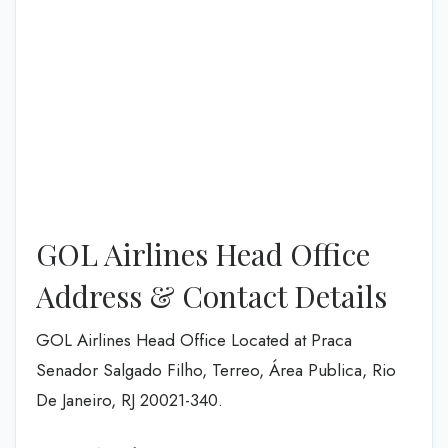
GOL Airlines Head Office
Address & Contact Details
GOL Airlines Head Office Located at Praca
Senador Salgado Filho, Terreo, Área Publica, Rio
De Janeiro, RJ 20021-340.