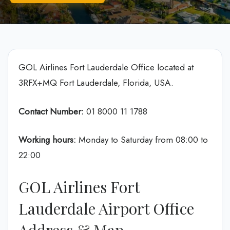
GOL Airlines Fort Lauderdale Office located at
3RFX+MQ Fort Lauderdale, Florida, USA.
Contact Number:
01 8000 11 1788
Working hours:
Monday to Saturday from 08:00 to
22:00
GOL Airlines Fort
Lauderdale Airport Office
Address & Map