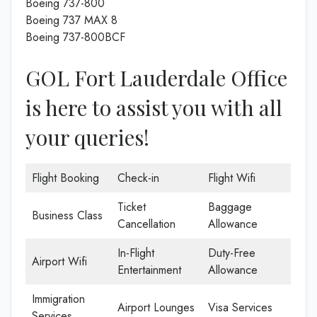
Boeing 737-800
Boeing 737 MAX 8
Boeing 737-800BCF
GOL Fort Lauderdale Office
is here to assist you with all
your queries!
Flight Booking
Check-in
Flight Wifi
Ticket
Baggage
Business Class
Cancellation
Allowance
In-Flight
Duty-Free
Airport Wifi
Entertainment
Allowance
Immigration
Airport Lounges
Visa Services
Services