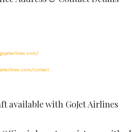
gojetairlines.com/
etairlines.com/contact
ft available with GoJet Airlines