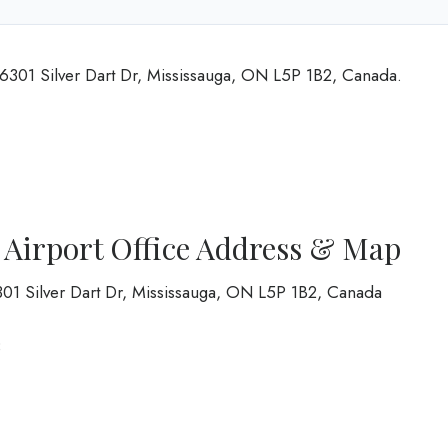
t 6301 Silver Dart Dr, Mississauga, ON L5P 1B2, Canada.
o Airport Office Address & Map
6301 Silver Dart Dr, Mississauga, ON L5P 1B2, Canada
8