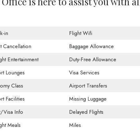
Office is here to assist you with al
k-in
Flight Wifi
t Cancellation
Baggage Allowance
ight Entertainment
Duty-Free Allowance
ort Lounges
Visa Services
omy Class
Airport Transfers
rt Facilities
Missing Luggage
t/Visa Info
Delayed Flights
ight Meals
Miles