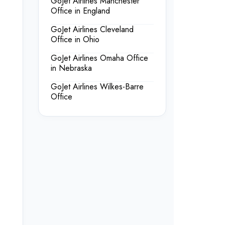
GoJet Airlines Manchester
Office in England
GoJet Airlines Cleveland
Office in Ohio
GoJet Airlines Omaha Office
in Nebraska
GoJet Airlines Wilkes-Barre
Office