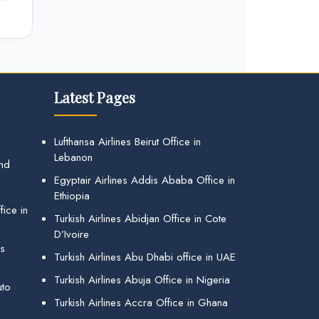
Latest Pages
Lufthansa Airlines Beirut Office in
Lebanon
and
Egyptair Airlines Addis Ababa Office in
Ethiopia
ice in
Turkish Airlines Abidjan Office in Cote
D’Ivoire
gs
Turkish Airlines Abu Dhabi office in UAE
Turkish Airlines Abuja Office in Nigeria
uto
Turkish Airlines Accra Office in Ghana