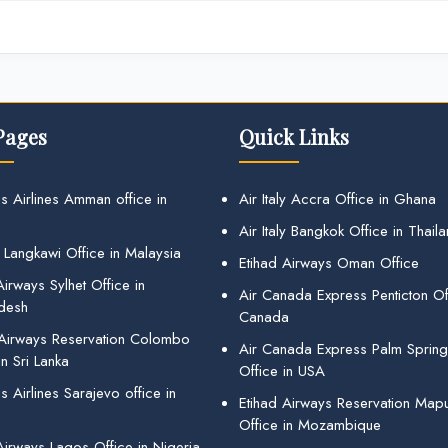
Pages
Quick Links
s Airlines Amman office in
Air Italy Accra Office in Ghana
Air Italy Bangkok Office in Thail
 Langkawi Office in Malaysia
Etihad Airways Oman Office
irways Sylhet Office in
Air Canada Express Penticton Off
desh
Canada
 Airways Reservation Colombo
Air Canada Express Palm Sprin
in Sri Lanka
Office in USA
 Airlines Sarajevo office in
Etihad Airways Reservation Map
Office in Mozambique
Airways Lagos Office in Nigeria