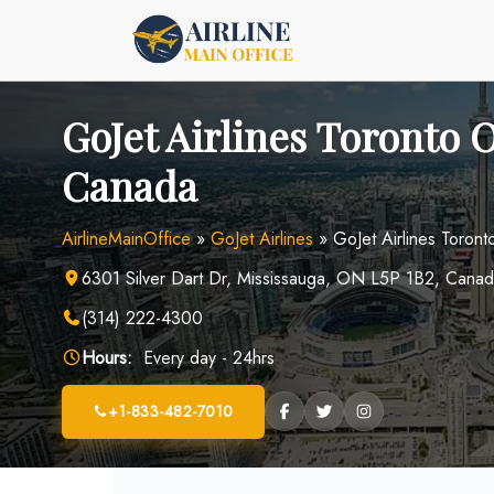
Skip
to
content
GoJet Airlines Toronto O
Canada
AirlineMainOffice
»
GoJet Airlines
»
GoJet Airlines Toront
6301 Silver Dart Dr, Mississauga, ON L5P 1B2, Cana
(314) 222-4300
Hours:
Every day - 24hrs
+1-833-482-7010