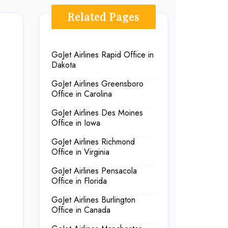
Related Pages
GoJet Airlines Rapid Office in
Dakota
GoJet Airlines Greensboro
Office in Carolina
GoJet Airlines Des Moines
Office in Iowa
GoJet Airlines Richmond
Office in Virginia
GoJet Airlines Pensacola
Office in Florida
GoJet Airlines Burlington
Office in Canada