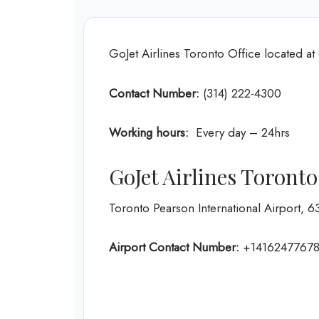
GoJet Airlines Toronto Office located a
Contact Number:
(314) 222-4300
Working hours:
Every day – 24hrs
GoJet Airlines Toront
Toronto Pearson International Airport, 
Airport Contact Number:
+1416247767