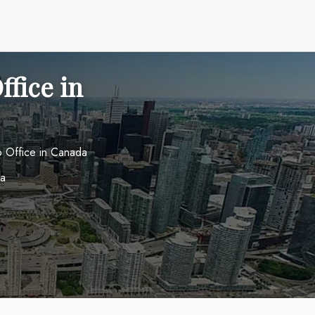
ffice in
o Office in Canada
da