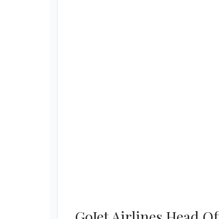
GoJet Airlines Head O