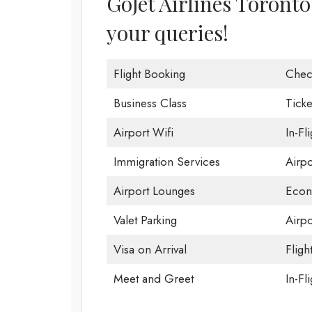
GoJet Airlines Toronto 
your queries!
Flight Booking
Chec
Business Class
Ticke
Airport Wifi
In-Fl
Immigration Services
Airp
Airport Lounges
Econ
Valet Parking
Airpo
Visa on Arrival
Fligh
Meet and Greet
In-Fl