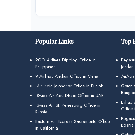
Popular Links
Top 
2GO Airlines Dipolog Office in
Pegasu
Philippines
Jordan
9 Airlines Anshun Office in China
AirAsia
Air India Jalandhar Office in Punjab
Qatar A
Bangla
Swiss Air Abu Dhabi Office in UAE
Etihad
Swiss Air St. Petersburg Office in
Office 
Russia
Pegasus
Eastern Air Express Sacramento Office
Bosnia
in California
Qatar 