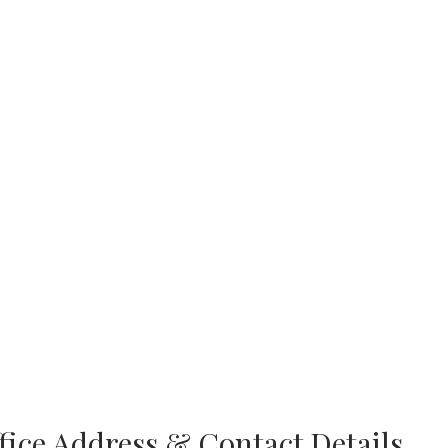
ffice Address & Contact Details