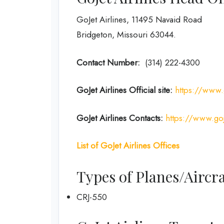
GoJet Airlines, 11495 Navaid Road
Bridgeton, Missouri 63044.
Contact Number:
(314) 222-4300
GoJet Airlines
Official site:
https://www.
GoJet Airlines
Contacts:
https://www.goj
List of
GoJet Airlines
Offices
Types of Planes/Aircra
CRJ-550